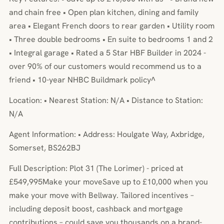
and chain free • Open plan kitchen, dining and family
area • Elegant French doors to rear garden • Utility room
• Three double bedrooms • En suite to bedrooms 1 and 2
• Integral garage • Rated a 5 Star HBF Builder in 2024 -
over 90% of our customers would recommend us to a
friend • 10-year NHBC Buildmark policy^
Location: • Nearest Station: N/A • Distance to Station:
N/A
Agent Information: • Address: Houlgate Way, Axbridge,
Somerset, BS262BJ
Full Description: Plot 31 (The Lorimer) - priced at
£549,995Make your moveSave up to £10,000 when you
make your move with Bellway. Tailored incentives –
including deposit boost, cashback and mortgage
contributions – could save you thousands on a brand-