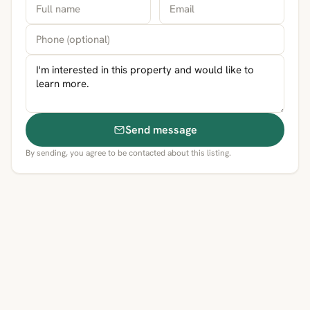
Send message
By sending, you agree to be contacted about this listing.