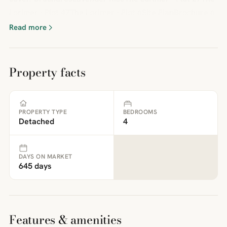
Lorimer - Plot 47The Lorimer - Plot 6Site PlanBrochure 6
Read more
Property facts
PROPERTY TYPE
BEDROOMS
Detached
4
DAYS ON MARKET
645 days
Features & amenities