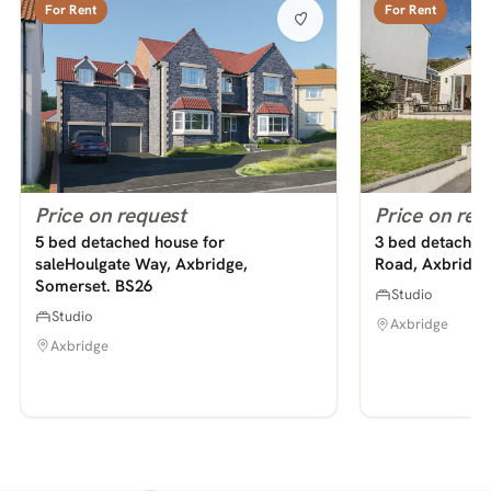
For Rent
For Rent
Price on request
Price on req
5 bed detached house for
3 bed detached 
saleHoulgate Way, Axbridge,
Road, Axbridge
Somerset. BS26
Studio
Studio
Axbridge
Axbridge