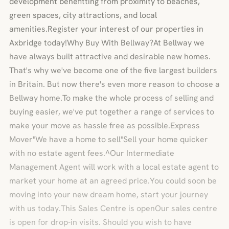
development benefitting from proximity to beaches,
green spaces, city attractions, and local
amenities.Register your interest of our properties in
Axbridge today!Why Buy With Bellway?At Bellway we
have always built attractive and desirable new homes.
That's why we've become one of the five largest builders
in Britain. But now there's even more reason to choose a
Bellway home.To make the whole process of selling and
buying easier, we've put together a range of services to
make your move as hassle free as possible.Express
Mover"We have a home to sell"Sell your home quicker
with no estate agent fees.^Our Intermediate
Management Agent will work with a local estate agent to
market your home at an agreed price.You could soon be
moving into your new dream home, start your journey
with us today.This Sales Centre is openOur sales centre
is open for drop-in visits. Should you wish to have