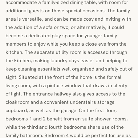
accommodate a family-sized dining table, with room for
additional guests on those special occasions. The family
area is versatile, and can be made cosy and inviting with
the addition of a sofa or two, or alternatively, it could
become a dedicated play space for younger family
members to enjoy while you keep a close eye from the
kitchen. The separate utility room is accessed through
the kitchen, making laundry days easier and helping to
keep cleaning essentials well-organised and safely out of
sight. Situated at the front of the home is the formal
living room, with a picture window that draws in plenty
of light. The entrance hallway also gives access to the
cloakroom and a convenient understairs storage
cupboard, as well as the garage. On the first floor,
bedrooms 1 and 2 benefit from en-suite shower rooms,
while the third and fourth bedrooms share use of the
family bathroom. Bedroom 4 would be perfect for use as