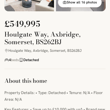
Show all 16 photos
£549,995
Houlgate Way, Axbridge,
Somerset, BS262BJ
Houlgate Way, Axbridge, Somerset, BS262BJ
4
beds
Detached
About this home
Property Details: • Type: Detached • Tenure: N/A • Floor
Area: N/A
Key Features: • Save up to £10,000 with us^ • Brand new