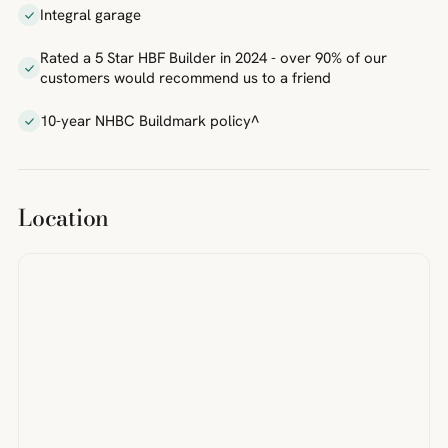
Integral garage
Rated a 5 Star HBF Builder in 2024 - over 90% of our
customers would recommend us to a friend
10-year NHBC Buildmark policy^
Location