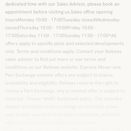
dedicated time with our Sales Advisor, please book an
appointment before visiting us.Sales office opening
hoursMonday 10:00 - 17:00Tuesday closedWednesday
closedThursday 10:00 - 19:00Friday 10:00 -
17:00Saturday 11:00 - 17:00Sunday 11:00 - 17:00^All
offers apply to specific plots and selected developments
only. Terms and conditions apply. Contact your Bellway
sales advisor to find out more or see terms and
conditions on our Bellway website. Express Mover and
Part Exchange scheme offers are subject to status,
availability and eligibility. Bellway reserve the right to
refuse a Part Exchange. Any promoted offer is subject to
contract. 10-year NHBC Buildmark policy. This includes
deposit protection from exchange of contracts, a two-
year builder warranty from legal completion, and then
eight years of structural defects insurance
cover.*BrochuresLavender RiseThe Lorimer - Plot 27The