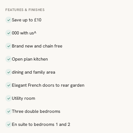
FEATURES & FINISHES
Save up to £10
000 with us^
Brand new and chain free
Open plan kitchen
dining and family area
Elegant French doors to rear garden
Utility room
Three double bedrooms
En suite to bedrooms 1 and 2