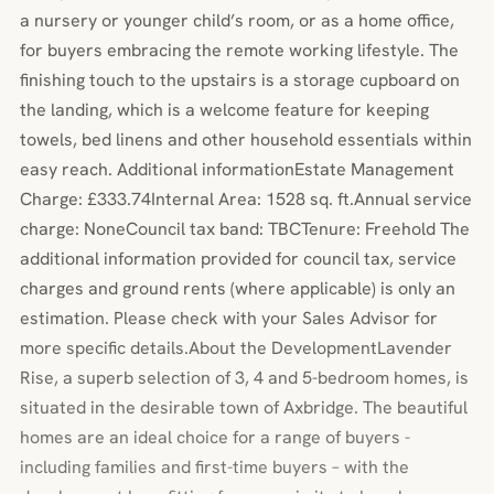
a nursery or younger child’s room, or as a home office,
for buyers embracing the remote working lifestyle. The
finishing touch to the upstairs is a storage cupboard on
the landing, which is a welcome feature for keeping
towels, bed linens and other household essentials within
easy reach. Additional informationEstate Management
Charge: £333.74Internal Area: 1528 sq. ft.Annual service
charge: NoneCouncil tax band: TBCTenure: Freehold The
additional information provided for council tax, service
charges and ground rents (where applicable) is only an
estimation. Please check with your Sales Advisor for
more specific details.About the DevelopmentLavender
Rise, a superb selection of 3, 4 and 5-bedroom homes, is
situated in the desirable town of Axbridge. The beautiful
homes are an ideal choice for a range of buyers -
including families and first-time buyers – with the