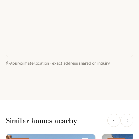
Approximate location · exact address shared on inquiry
Similar homes nearby