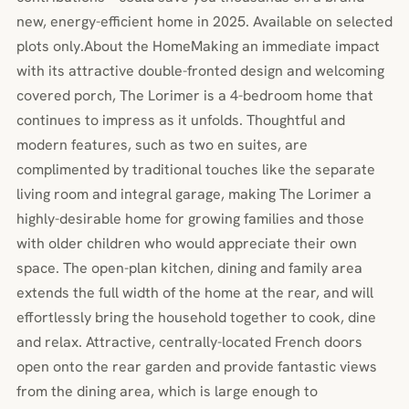
new, energy-efficient home in 2025. Available on selected
plots only.About the HomeMaking an immediate impact
with its attractive double-fronted design and welcoming
covered porch, The Lorimer is a 4-bedroom home that
continues to impress as it unfolds. Thoughtful and
modern features, such as two en suites, are
complimented by traditional touches like the separate
living room and integral garage, making The Lorimer a
highly-desirable home for growing families and those
with older children who would appreciate their own
space. The open-plan kitchen, dining and family area
extends the full width of the home at the rear, and will
effortlessly bring the household together to cook, dine
and relax. Attractive, centrally-located French doors
open onto the rear garden and provide fantastic views
from the dining area, which is large enough to