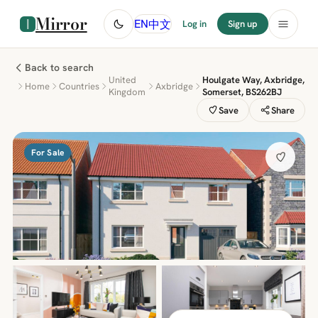
Mirror
中文
EN
Log in
Sign up
Back to search
United
Houlgate Way, Axbridge,
Home
Countries
Axbridge
Kingdom
Somerset, BS262BJ
Save
Share
For Sale