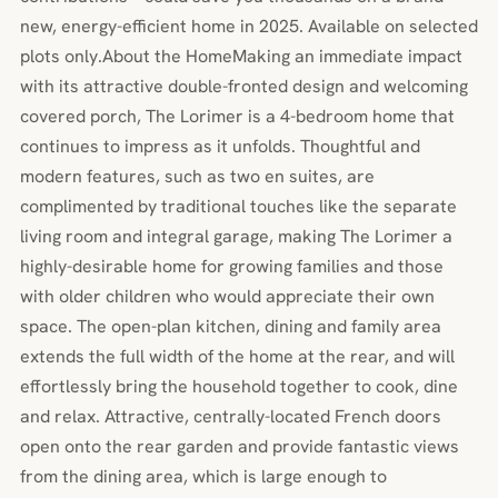
new, energy-efficient home in 2025. Available on selected
plots only.About the HomeMaking an immediate impact
with its attractive double-fronted design and welcoming
covered porch, The Lorimer is a 4-bedroom home that
continues to impress as it unfolds. Thoughtful and
modern features, such as two en suites, are
complimented by traditional touches like the separate
living room and integral garage, making The Lorimer a
highly-desirable home for growing families and those
with older children who would appreciate their own
space. The open-plan kitchen, dining and family area
extends the full width of the home at the rear, and will
effortlessly bring the household together to cook, dine
and relax. Attractive, centrally-located French doors
open onto the rear garden and provide fantastic views
from the dining area, which is large enough to