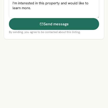
Send message
By sending, you agree to be contacted about this listing.