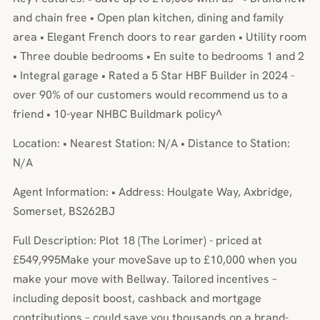
and chain free • Open plan kitchen, dining and family
area • Elegant French doors to rear garden • Utility room
• Three double bedrooms • En suite to bedrooms 1 and 2
• Integral garage • Rated a 5 Star HBF Builder in 2024 -
over 90% of our customers would recommend us to a
friend • 10-year NHBC Buildmark policy^
Location: • Nearest Station: N/A • Distance to Station:
N/A
Agent Information: • Address: Houlgate Way, Axbridge,
Somerset, BS262BJ
Full Description: Plot 18 (The Lorimer) - priced at
£549,995Make your moveSave up to £10,000 when you
make your move with Bellway. Tailored incentives –
including deposit boost, cashback and mortgage
contributions – could save you thousands on a brand-