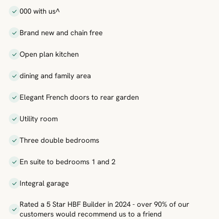
000 with us^
Brand new and chain free
Open plan kitchen
dining and family area
Elegant French doors to rear garden
Utility room
Three double bedrooms
En suite to bedrooms 1 and 2
Integral garage
Rated a 5 Star HBF Builder in 2024 - over 90% of our
customers would recommend us to a friend