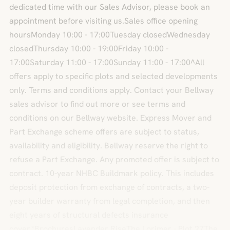
dedicated time with our Sales Advisor, please book an
appointment before visiting us.Sales office opening
hoursMonday 10:00 - 17:00Tuesday closedWednesday
closedThursday 10:00 - 19:00Friday 10:00 -
17:00Saturday 11:00 - 17:00Sunday 11:00 - 17:00^All
offers apply to specific plots and selected developments
only. Terms and conditions apply. Contact your Bellway
sales advisor to find out more or see terms and
conditions on our Bellway website. Express Mover and
Part Exchange scheme offers are subject to status,
availability and eligibility. Bellway reserve the right to
refuse a Part Exchange. Any promoted offer is subject to
contract. 10-year NHBC Buildmark policy. This includes
deposit protection from exchange of contracts, a two-
year builder warranty from legal completion, and then
eight years of structural defects insurance
cover.*BrochuresLavender RiseThe Lorimer - Plot 27The