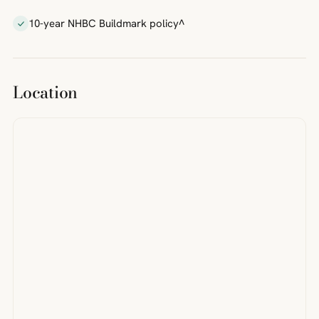
10-year NHBC Buildmark policy^
Location