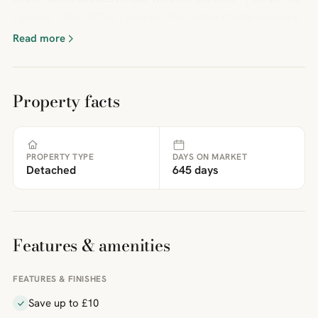
Lorimer - Plot 47The Lorimer - Plot 6Site PlanBrochure 6
Read more
Property facts
PROPERTY TYPE
DAYS ON MARKET
Detached
645 days
Features & amenities
FEATURES & FINISHES
Save up to £10