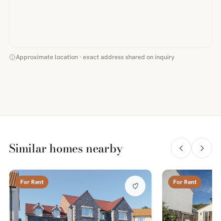
Approximate location · exact address shared on inquiry
Similar homes nearby
For Rent
For Rent