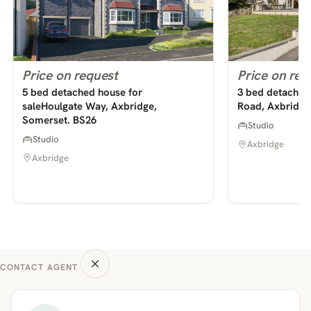
Price on request
Price on req
5 bed detached house for
3 bed detached 
saleHoulgate Way, Axbridge,
Road, Axbridge
Somerset. BS26
Studio
Studio
Axbridge
Axbridge
CONTACT AGENT