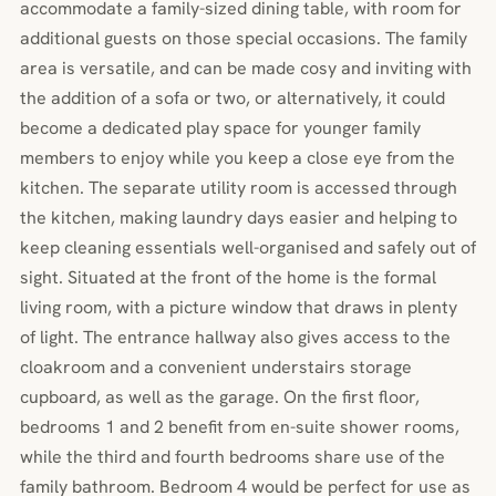
accommodate a family-sized dining table, with room for
additional guests on those special occasions. The family
area is versatile, and can be made cosy and inviting with
the addition of a sofa or two, or alternatively, it could
become a dedicated play space for younger family
members to enjoy while you keep a close eye from the
kitchen. The separate utility room is accessed through
the kitchen, making laundry days easier and helping to
keep cleaning essentials well-organised and safely out of
sight. Situated at the front of the home is the formal
living room, with a picture window that draws in plenty
of light. The entrance hallway also gives access to the
cloakroom and a convenient understairs storage
cupboard, as well as the garage. On the first floor,
bedrooms 1 and 2 benefit from en-suite shower rooms,
while the third and fourth bedrooms share use of the
family bathroom. Bedroom 4 would be perfect for use as