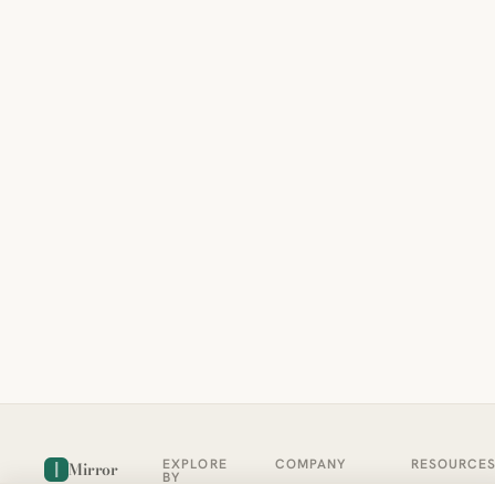
EXPLORE
COMPANY
RESOURCE
Mirror
BY
COUNTRY