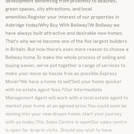
development benefitting from proximity to beaches,
green spaces, city attractions, and local
amenities.Register your interest of our properties in
Axbridge today!Why Buy With Bellway?At Bellway we
have always built attractive and desirable new homes.
That's why we've become one of the five largest builders
in Britain. But now there's even more reason to choose a
Bellway home.To make the whole process of selling and
buying easier, we've put together a range of services to
make your move as hassle free as possible.Express
Mover"We have a home to sell"Sell your home quicker
with no estate agent fees.^Our Intermediate
Management Agent will work with a local estate agent to
market your home at an agreed price.You could soon be
moving into your new dream home, start your journey
with us today.This Sales Centre is openOur sales centre
is open for drop-in visits. Should you wish to have