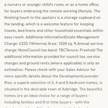
a nursery or younger child’s room, or as a home office,
for buyers embracing the remote working lifestyle. The
finishing touch to the upstairs is a storage cupboard on
the landing, which is a welcome feature for keeping
towels, bed linens and other household essentials within
easy reach. Additional informationEstate Management
Charge: £333.74Internal Area: 1528 sq. ft.Annual service
charge: NoneCouncil tax band: TBCTenure: Freehold The
additional information provided for council tax, service
charges and ground rents (where applicable) is only an
estimation. Please check with your Sales Advisor for
more specific details.About the DevelopmentLavender
Rise, a superb selection of 3, 4 and 5-bedroom homes, is
situated in the desirable town of Axbridge. The beautiful
homes are an ideal choice for a range of buyers -
including families and first-time buyers – with the