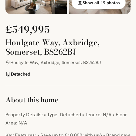
Show all 19 photos
£549,995
Houlgate Way, Axbridge,
Somerset, BS262BJ
Houlgate Way, Axbridge, Somerset, BS262BJ
Detached
About this home
Property Details: • Type: Detached • Tenure: N/A • Floor
Area: N/A
Key Features: • Save up to £10,000 with us^ • Brand new