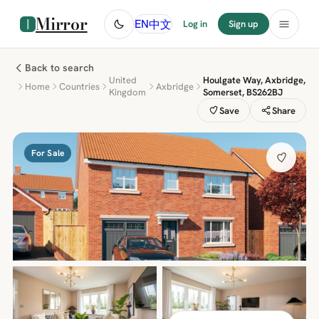
Mirror
中文
EN
Log in
Sign up
Back to search
United
Houlgate Way, Axbridge,
Home
Countries
Axbridge
Kingdom
Somerset, BS262BJ
Save
Share
For Sale