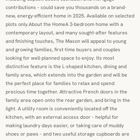
contributions – could save you thousands on a brand-
new, energy-efficient home in 2025. Available on selected
plots only.About the HomeA 3-bedroom home with a
contemporary layout, and many sought-after features
and finishing touches, The Mason will appeal to young
and growing families, first-time buyers and couples
looking for well-planned space to enjoy. Its most
distinctive feature is the L-shaped kitchen, dining and
family area, which extends into the garden and will be
the perfect place for families to relax and spend
precious time together. Attractive French doors in the
family area open onto the rear garden, and bring in the
light. A utility room is conveniently located off the
kitchen, with an external access door – helpful for
making laundry days easier, or taking care of muddy
shoes or paws – and two useful storage cupboards are