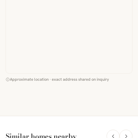
Approximate location · exact address shared on inquiry
Similar homes nearby