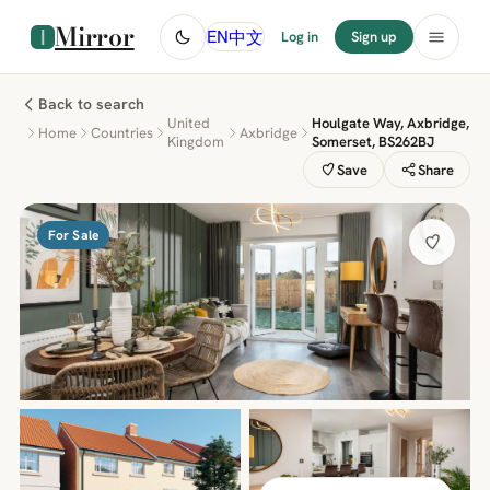
Mirror
中文
EN
Log in
Sign up
Back to search
United
Houlgate Way, Axbridge,
Home
Countries
Axbridge
Kingdom
Somerset, BS262BJ
Save
Share
For Sale