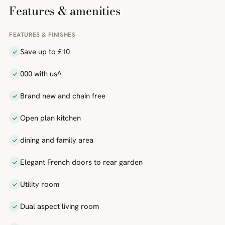
Features & amenities
FEATURES & FINISHES
Save up to £10
000 with us^
Brand new and chain free
Open plan kitchen
dining and family area
Elegant French doors to rear garden
Utility room
Dual aspect living room