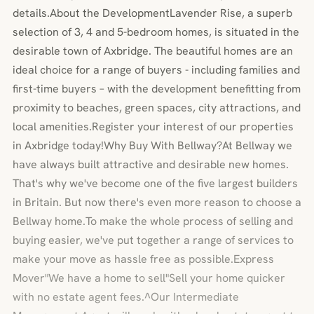
details.About the DevelopmentLavender Rise, a superb
selection of 3, 4 and 5-bedroom homes, is situated in the
desirable town of Axbridge. The beautiful homes are an
ideal choice for a range of buyers - including families and
first-time buyers – with the development benefitting from
proximity to beaches, green spaces, city attractions, and
local amenities.Register your interest of our properties
in Axbridge today!Why Buy With Bellway?At Bellway we
have always built attractive and desirable new homes.
That's why we've become one of the five largest builders
in Britain. But now there's even more reason to choose a
Bellway home.To make the whole process of selling and
buying easier, we've put together a range of services to
make your move as hassle free as possible.Express
Mover"We have a home to sell"Sell your home quicker
with no estate agent fees.^Our Intermediate