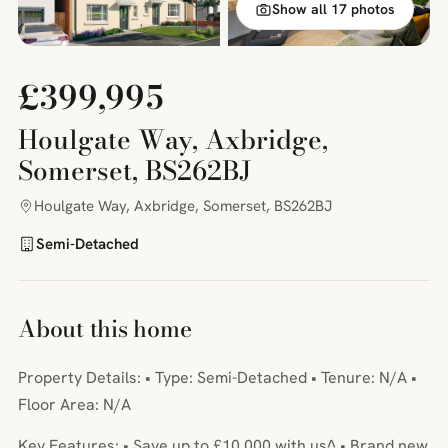
Show all 17 photos
£399,995
Houlgate Way, Axbridge,
Somerset, BS262BJ
Houlgate Way, Axbridge, Somerset, BS262BJ
Semi-Detached
About this home
Property Details: • Type: Semi-Detached • Tenure: N/A •
Floor Area: N/A
Key Features: • Save up to £10,000 with us^ • Brand new