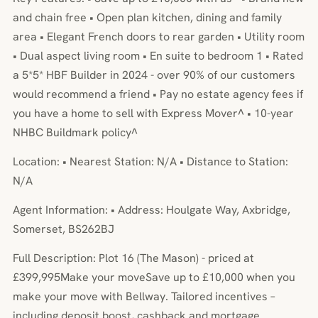
and chain free • Open plan kitchen, dining and family
area • Elegant French doors to rear garden • Utility room
• Dual aspect living room • En suite to bedroom 1 • Rated
a 5*5* HBF Builder in 2024 - over 90% of our customers
would recommend a friend • Pay no estate agency fees if
you have a home to sell with Express Mover^ • 10-year
NHBC Buildmark policy^
Location: • Nearest Station: N/A • Distance to Station:
N/A
Agent Information: • Address: Houlgate Way, Axbridge,
Somerset, BS262BJ
Full Description: Plot 16 (The Mason) - priced at
£399,995Make your moveSave up to £10,000 when you
make your move with Bellway. Tailored incentives –
including deposit boost, cashback and mortgage