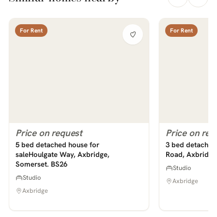
For Rent
For Rent
Price on request
Price on req
5 bed detached house for
saleHoulgate Way, Axbridge,
3 bed detached 
Somerset. BS26
Road, Axbridge
Studio
Studio
Axbridge
Axbridge