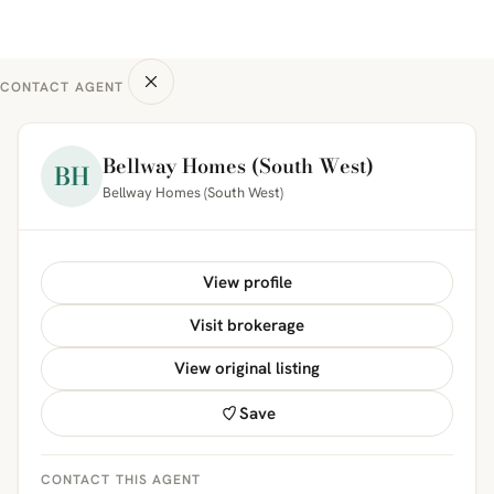
CONTACT AGENT
Bellway Homes (South West)
BH
Bellway Homes (South West)
View profile
Visit brokerage
View original listing
Save
CONTACT THIS AGENT