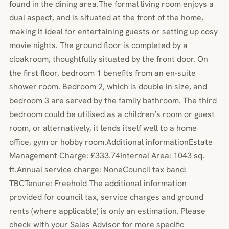
found in the dining area.The formal living room enjoys a
dual aspect, and is situated at the front of the home,
making it ideal for entertaining guests or setting up cosy
movie nights. The ground floor is completed by a
cloakroom, thoughtfully situated by the front door. On
the first floor, bedroom 1 benefits from an en-suite
shower room. Bedroom 2, which is double in size, and
bedroom 3 are served by the family bathroom. The third
bedroom could be utilised as a children’s room or guest
room, or alternatively, it lends itself well to a home
office, gym or hobby room.Additional informationEstate
Management Charge: £333.74Internal Area: 1043 sq.
ft.Annual service charge: NoneCouncil tax band:
TBCTenure: Freehold The additional information
provided for council tax, service charges and ground
rents (where applicable) is only an estimation. Please
check with your Sales Advisor for more specific