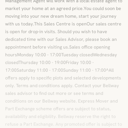
Management Agent will work with a local estate agent to
market your home at an agreed price.You could soon be
moving into your new dream home, start your journey
with us today.This Sales Centre is openOur sales centre
is open for drop-in visits. Should you wish to have
dedicated time with our Sales Advisor, please book an
appointment before visiting us.Sales office opening
hoursMonday 10:00 - 17:00Tuesday closedWednesday
closedThursday 10:00 - 19:00Friday 10:00 -
17:00Saturday 11:00 - 17:00Sunday 11:00 - 17:00^All
offers apply to specific plots and selected developments
only. Terms and conditions apply. Contact your Bellway
sales advisor to find out more or see terms and
conditions on our Bellway website. Express Mover and
Part Exchange scheme offers are subject to status,
availability and eligibility. Bellway reserve the right to
refuse a Part Exchange. Any promoted offer is subject to