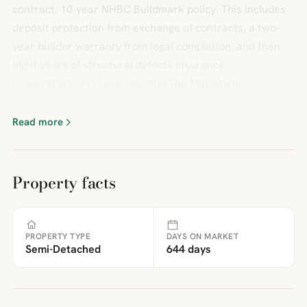
contract. 10-year NHBC Buildmark policy. This includes
deposit protection from exchange of contracts, a two-
year builder warranty from legal completion, and then
eight years of structural defects insurance
cover.*BrochuresLavender RiseThe MasonSite
PlanBrochure 4
Read more
Property facts
PROPERTY TYPE
DAYS ON MARKET
Semi-Detached
644 days