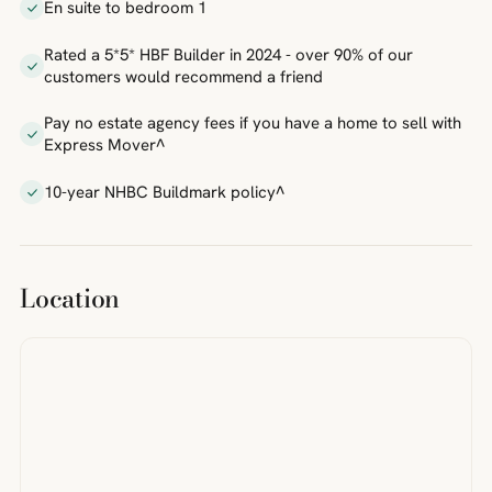
En suite to bedroom 1
Rated a 5*5* HBF Builder in 2024 - over 90% of our
customers would recommend a friend
Pay no estate agency fees if you have a home to sell with
Express Mover^
10-year NHBC Buildmark policy^
Location