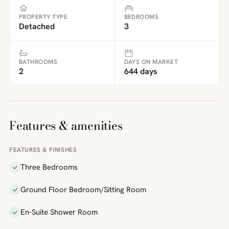
PROPERTY TYPE
BEDROOMS
Detached
3
BATHROOMS
DAYS ON MARKET
2
644 days
Features & amenities
FEATURES & FINISHES
Three Bedrooms
Ground Floor Bedroom/Sitting Room
En-Suite Shower Room