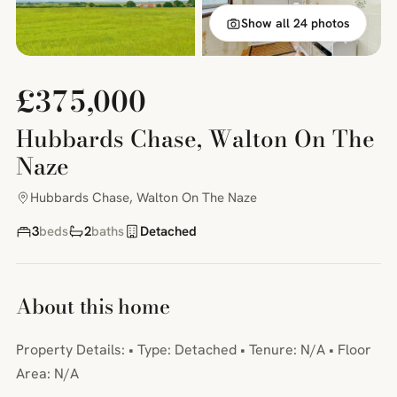
Show all 24 photos
£375,000
Hubbards Chase, Walton On The
Naze
Hubbards Chase, Walton On The Naze
3
beds
2
baths
Detached
About this home
Property Details: • Type: Detached • Tenure: N/A • Floor
Area: N/A