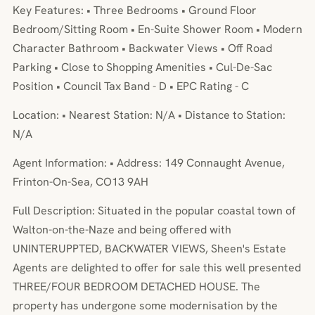
Key Features: • Three Bedrooms • Ground Floor
Bedroom/Sitting Room • En-Suite Shower Room • Modern
Character Bathroom • Backwater Views • Off Road
Parking • Close to Shopping Amenities • Cul-De-Sac
Position • Council Tax Band - D • EPC Rating - C
Location: • Nearest Station: N/A • Distance to Station:
N/A
Agent Information: • Address: 149 Connaught Avenue,
Frinton-On-Sea, CO13 9AH
Full Description: Situated in the popular coastal town of
Walton-on-the-Naze and being offered with
UNINTERUPPTED, BACKWATER VIEWS, Sheen's Estate
Agents are delighted to offer for sale this well presented
THREE/FOUR BEDROOM DETACHED HOUSE. The
property has undergone some modernisation by the