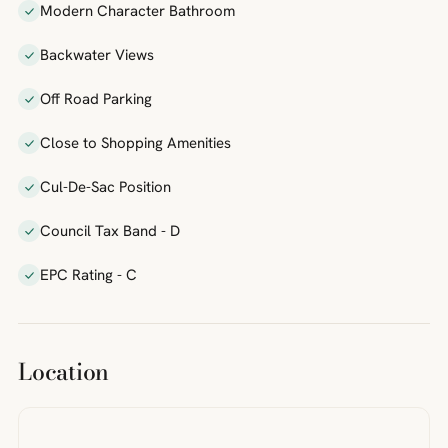
Modern Character Bathroom
Backwater Views
Off Road Parking
Close to Shopping Amenities
Cul-De-Sac Position
Council Tax Band - D
EPC Rating - C
Location