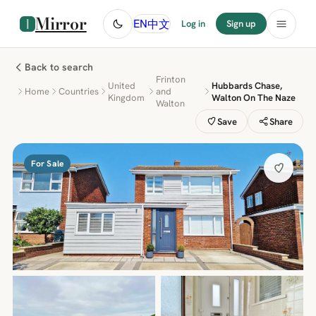
Mirror
中文
EN
Log in
Sign up
Back to search
Frinton
United
Hubbards Chase,
Home
Countries
and
Kingdom
Walton On The Naze
Walton
Save
Share
For Sale