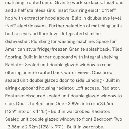
matching fronted units. Granite work surfaces. Inset one
and a half stainless sink. Inset four ring electric ‘Neff’
hob with extractor hood above. Built in double eye level
‘Neff’ electric ovens. Further selection of matching units
both at eye and floor level. Integrated slimline
dishwasher. Plumbing for washing machine. Space for
American style fridge/freezer. Granite splashback. Tiled
flooring. Built in larder cupboard with integral shelving.
Radiator. Sealed unit double glazed window to rear
offering uninterrupted back water views. Obscured
sealed unit double glazed door to side.Landing - Built in
airing cupboard housing radiator. Loft access. Radiator.
Featured obscured sealed unit double glazed window to
side. Doors to:Bedroom One - 3.89m into dr x 3.56m
(12'9" into dr x 11'8") - Built in wardrobes. Radiator.
Sealed unit double glazed window to front.Bedroom Two
- 3.86m x 2.92m (12'8" x 9'7") - Built in wardrobe.