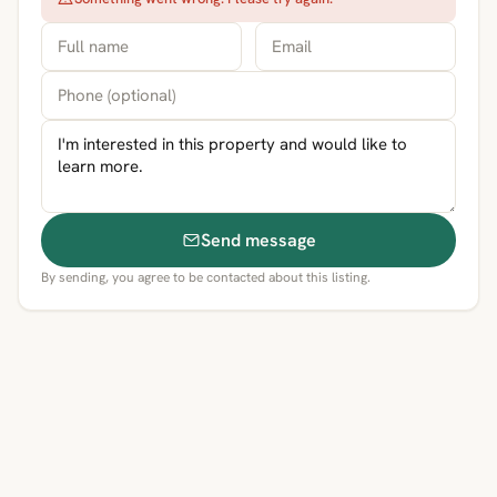
Send message
By sending, you agree to be contacted about this listing.