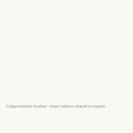
Approximate location · exact address shared on inquiry