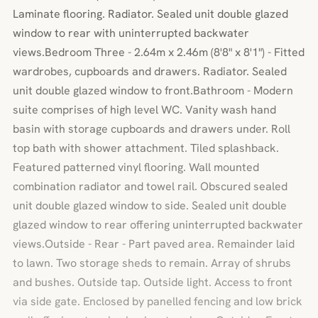
Laminate flooring. Radiator. Sealed unit double glazed
window to rear with uninterrupted backwater
views.Bedroom Three - 2.64m x 2.46m (8'8" x 8'1") - Fitted
wardrobes, cupboards and drawers. Radiator. Sealed
unit double glazed window to front.Bathroom - Modern
suite comprises of high level WC. Vanity wash hand
basin with storage cupboards and drawers under. Roll
top bath with shower attachment. Tiled splashback.
Featured patterned vinyl flooring. Wall mounted
combination radiator and towel rail. Obscured sealed
unit double glazed window to side. Sealed unit double
glazed window to rear offering uninterrupted backwater
views.Outside - Rear - Part paved area. Remainder laid
to lawn. Two storage sheds to remain. Array of shrubs
and bushes. Outside tap. Outside light. Access to front
via side gate. Enclosed by panelled fencing and low brick