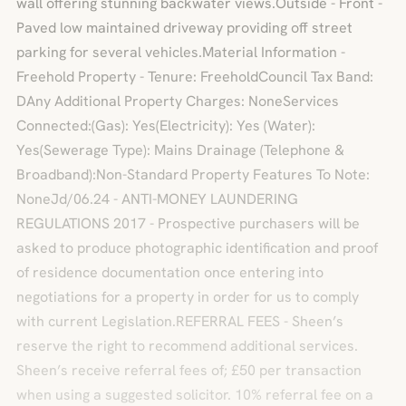
wall offering stunning backwater views.Outside - Front -
Paved low maintained driveway providing off street
parking for several vehicles.Material Information -
Freehold Property - Tenure: FreeholdCouncil Tax Band:
DAny Additional Property Charges: NoneServices
Connected:(Gas): Yes(Electricity): Yes (Water):
Yes(Sewerage Type): Mains Drainage (Telephone &
Broadband):Non-Standard Property Features To Note:
NoneJd/06.24 - ANTI-MONEY LAUNDERING
REGULATIONS 2017 - Prospective purchasers will be
asked to produce photographic identification and proof
of residence documentation once entering into
negotiations for a property in order for us to comply
with current Legislation.REFERRAL FEES - Sheen’s
reserve the right to recommend additional services.
Sheen’s receive referral fees of; £50 per transaction
when using a suggested solicitor. 10% referral fee on a