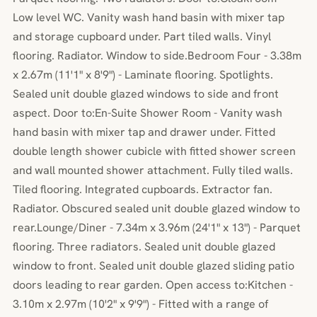
Low level WC. Vanity wash hand basin with mixer tap
and storage cupboard under. Part tiled walls. Vinyl
flooring. Radiator. Window to side.Bedroom Four - 3.38m
x 2.67m (11'1" x 8'9") - Laminate flooring. Spotlights.
Sealed unit double glazed windows to side and front
aspect. Door to:En-Suite Shower Room - Vanity wash
hand basin with mixer tap and drawer under. Fitted
double length shower cubicle with fitted shower screen
and wall mounted shower attachment. Fully tiled walls.
Tiled flooring. Integrated cupboards. Extractor fan.
Radiator. Obscured sealed unit double glazed window to
rear.Lounge/Diner - 7.34m x 3.96m (24'1" x 13") - Parquet
flooring. Three radiators. Sealed unit double glazed
window to front. Sealed unit double glazed sliding patio
doors leading to rear garden. Open access to:Kitchen -
3.10m x 2.97m (10'2" x 9'9") - Fitted with a range of