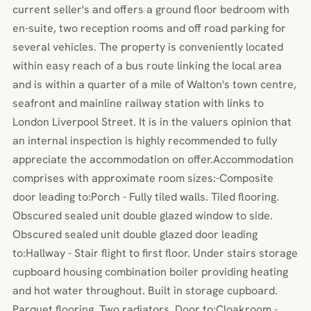
current seller's and offers a ground floor bedroom with
en-suite, two reception rooms and off road parking for
several vehicles. The property is conveniently located
within easy reach of a bus route linking the local area
and is within a quarter of a mile of Walton's town centre,
seafront and mainline railway station with links to
London Liverpool Street. It is in the valuers opinion that
an internal inspection is highly recommended to fully
appreciate the accommodation on offer.Accommodation
comprises with approximate room sizes:-Composite
door leading to:Porch - Fully tiled walls. Tiled flooring.
Obscured sealed unit double glazed window to side.
Obscured sealed unit double glazed door leading
to:Hallway - Stair flight to first floor. Under stairs storage
cupboard housing combination boiler providing heating
and hot water throughout. Built in storage cupboard.
Parquet flooring. Two radiators. Door to:Cloakroom -