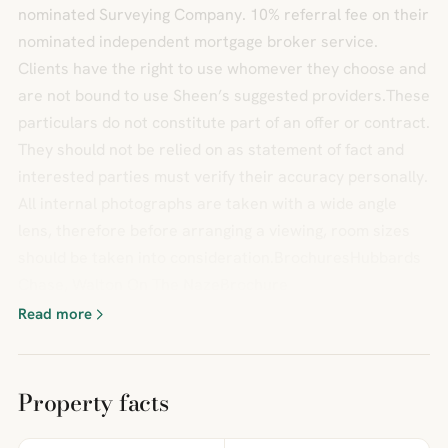
nominated Surveying Company. 10% referral fee on their
nominated independent mortgage broker service.
Clients have the right to use whomever they choose and
are not bound to use Sheen’s suggested providers.These
particulars do not constitute part of an offer or contract.
They should not be relied on as statement of fact and
interested parties must verify their accuracy personally.
All internal photographs are taken with a wide angle
lens, therefore before arranging a viewing, room sizes
should be taken into consideration.BrochuresHubbards
Chase, Walton On The NazeBrochure
Read more
Property facts