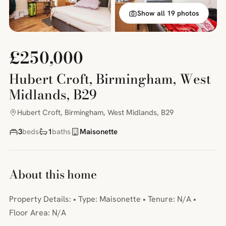
Show all 19 photos
£250,000
Hubert Croft, Birmingham, West
Midlands, B29
Hubert Croft, Birmingham, West Midlands, B29
3
beds
1
baths
Maisonette
About this home
Property Details: • Type: Maisonette • Tenure: N/A •
Floor Area: N/A