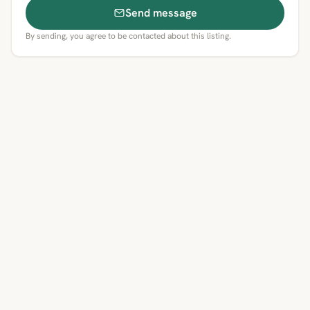
Send message
By sending, you agree to be contacted about this listing.