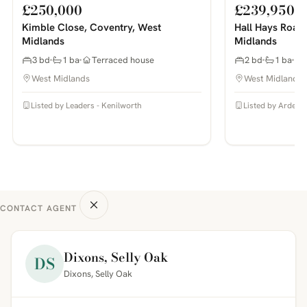
£250,000
£239,950
Kimble Close, Coventry, West
Hall Hays Road
Midlands
Midlands
3 bd
1 ba
Terraced house
2 bd
1 ba
West Midlands
West Midlands
Listed by Leaders - Kenilworth
Listed by Arden E
CONTACT AGENT
Dixons, Selly Oak
DS
Dixons, Selly Oak