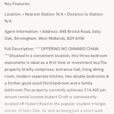
Key Features:
Location: • Nearest Station: N/A • Distance to Station:
N/A
Agent Information: • Address: 848 Bristol Road, Selly
Oak, Birmingham, West Midlands, B29 6HW
Full Description: *** OFFERING NO ONWARD CHAIN
***Situated in a convenient location, this three bedroom
maisonette is ideal as a first time or investment buyThe
property briefly comprises; entrance hall, living dining
room, modern separate kitchen, two double bedrooms &
a further good sized third bedroom and a family
bathroom.The property currently achieves £14,400 per
annum rental income.Hubert Croft is conveniently
located off Hubert Road in the popular student triangle
corner of Selly Oak. As well as being just a short walk