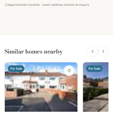
Approximate location · exact address shared on inquiry
Similar homes nearby
For Sale
For Sale