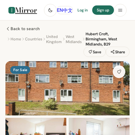
Mirror
中文
EN
Log in
Sign up
Back to search
Hubert Croft,
United
West
Home
Countries
Birmingham, West
Kingdom
Midlands
Midlands, B29
Save
Share
For Sale