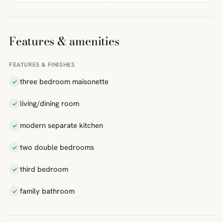
Features & amenities
FEATURES & FINISHES
three bedroom maisonette
living/dining room
modern separate kitchen
two double bedrooms
third bedroom
family bathroom