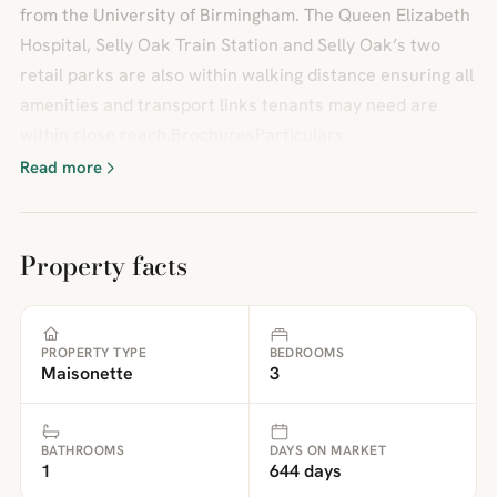
from the University of Birmingham. The Queen Elizabeth
Hospital, Selly Oak Train Station and Selly Oak’s two
retail parks are also within walking distance ensuring all
amenities and transport links tenants may need are
within close reach.BrochuresParticulars
Read more
Property facts
PROPERTY TYPE
BEDROOMS
Maisonette
3
BATHROOMS
DAYS ON MARKET
1
644 days