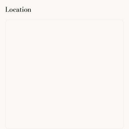
Location