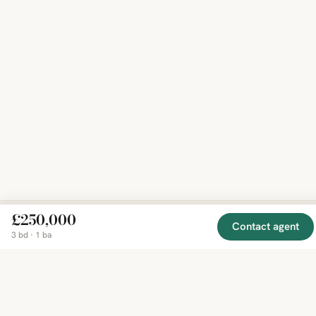
£250,000
Contact agent
3 bd · 1 ba
EXPLORE
COMPANY
RESOURCE
Mirror
BY
COUNTRY
About
Market
Homes
Methodology
Trends
Canada
around
Contact
Neighborho
United
the world,
Privacy
Guides
States
Terms
Blog
in one