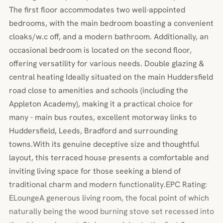
The first floor accommodates two well-appointed
bedrooms, with the main bedroom boasting a convenient
cloaks/w.c off, and a modern bathroom. Additionally, an
occasional bedroom is located on the second floor,
offering versatility for various needs. Double glazing &
central heating Ideally situated on the main Huddersfield
road close to amenities and schools (including the
Appleton Academy), making it a practical choice for
many - main bus routes, excellent motorway links to
Huddersfield, Leeds, Bradford and surrounding
towns.With its genuine deceptive size and thoughtful
layout, this terraced house presents a comfortable and
inviting living space for those seeking a blend of
traditional charm and modern functionality.EPC Rating:
ELoungeA generous living room, the focal point of which
naturally being the wood burning stove set recessed into