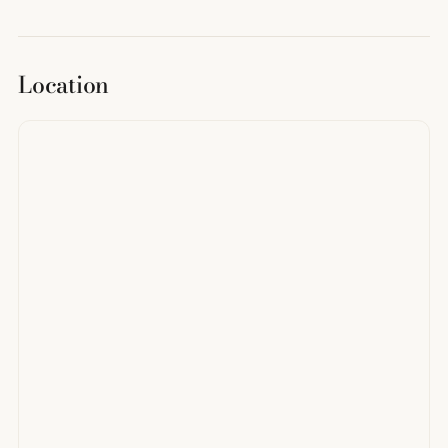
Location