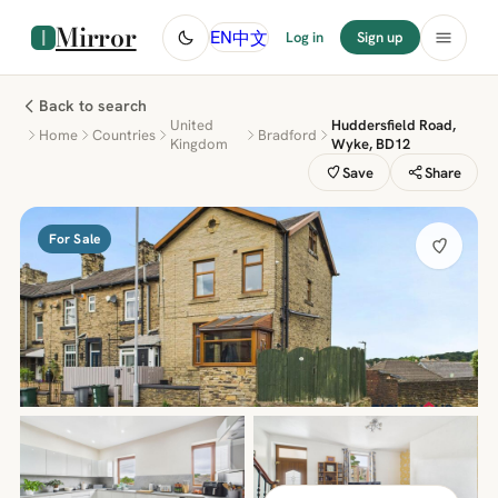
Mirror
中文
EN
Log in
Sign up
Back to search
United
Huddersfield Road,
Home
Countries
Bradford
Kingdom
Wyke, BD12
Save
Share
For Sale