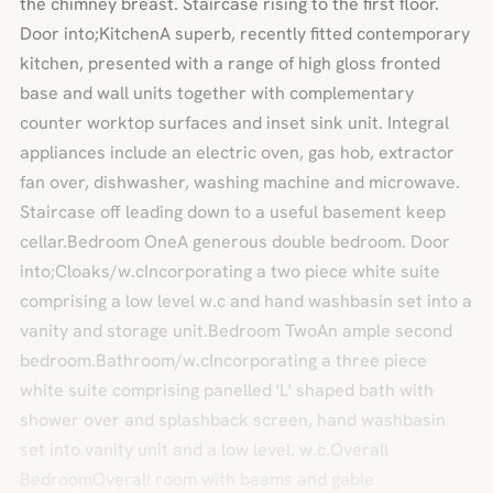
the chimney breast. Staircase rising to the first floor.
Door into;KitchenA superb, recently fitted contemporary
kitchen, presented with a range of high gloss fronted
base and wall units together with complementary
counter worktop surfaces and inset sink unit. Integral
appliances include an electric oven, gas hob, extractor
fan over, dishwasher, washing machine and microwave.
Staircase off leading down to a useful basement keep
cellar.Bedroom OneA generous double bedroom. Door
into;Cloaks/w.cIncorporating a two piece white suite
comprising a low level w.c and hand washbasin set into a
vanity and storage unit.Bedroom TwoAn ample second
bedroom.Bathroom/w.cIncorporating a three piece
white suite comprising panelled 'L' shaped bath with
shower over and splashback screen, hand washbasin
set into vanity unit and a low level. w.c.Overall
BedroomOverall room with beams and gable