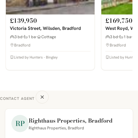
£139,950
£169,750
Victoria Street, Wilsden, Bradford
West Royd, Wil
3 bd
1 ba
Cottage
3 bd
1 ba
Bradford
Bradford
Listed by Hunters - Bingley
Listed by Hunters
CONTACT AGENT
Righthaus Properties, Bradford
RP
Righthaus Properties, Bradford