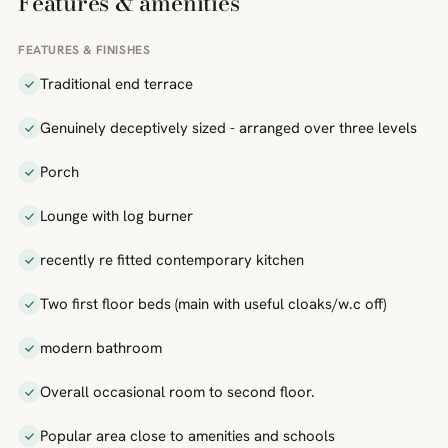
Features & amenities
FEATURES & FINISHES
Traditional end terrace
Genuinely deceptively sized - arranged over three levels
Porch
Lounge with log burner
recently re fitted contemporary kitchen
Two first floor beds (main with useful cloaks/w.c off)
modern bathroom
Overall occasional room to second floor.
Popular area close to amenities and schools