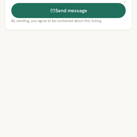
Send message
By sending, you agree to be contacted about this listing.