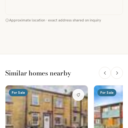
Approximate location · exact address shared on inquiry
Similar homes nearby
For Sale
For Sale