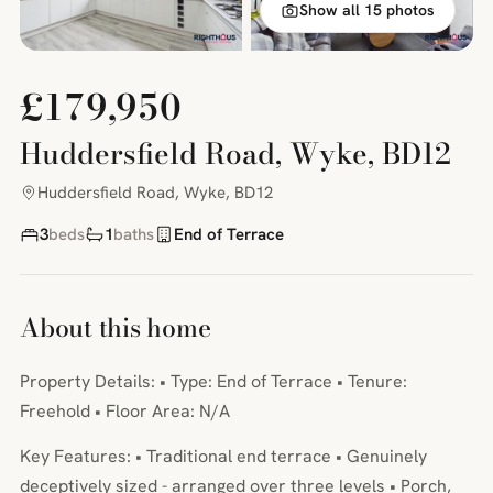
Show all 15 photos
£179,950
Huddersfield Road, Wyke, BD12
Huddersfield Road, Wyke, BD12
3
beds
1
baths
End of Terrace
About this home
Property Details: • Type: End of Terrace • Tenure:
Freehold • Floor Area: N/A
Key Features: • Traditional end terrace • Genuinely
deceptively sized - arranged over three levels • Porch,