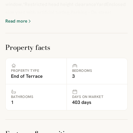
window.*Restricted head height clearanceYardEnclosed
side yard with artificial turfing.Parking - On street
Read more
Property facts
PROPERTY TYPE
BEDROOMS
End of Terrace
3
BATHROOMS
DAYS ON MARKET
1
403 days