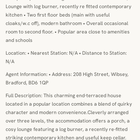
Lounge with log burner, recently re fitted contemporary
kitchen • Two first floor beds (main with useful
cloaks/w.c off), modern bathroom • Overall occasional
room to second floor. • Popular area close to amenities
and schools
Location: • Nearest Station: N/A • Distance to Station:
N/A
Agent Information: • Address: 208 High Street, Wibsey,
Bradford, BD6 1QP
Full Description: This charming end-terraced house
located in a popular location combines a blend of quirky
character and modern convenience.Cleverly arranged
over three levels, the accommodation offers a porch, a
cosy lounge featuring a log burner, a recently re-fitted
striking contemporary kitchen and useful keep cellar.