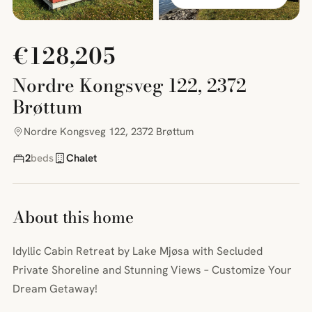
€128,205
Nordre Kongsveg 122, 2372
Brøttum
Nordre Kongsveg 122, 2372 Brøttum
2
beds
Chalet
About this home
Idyllic Cabin Retreat by Lake Mjøsa with Secluded
Private Shoreline and Stunning Views – Customize Your
Dream Getaway!