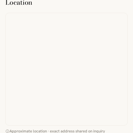
Location
Approximate location · exact address shared on inquiry