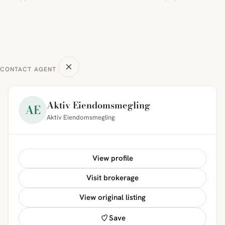
CONTACT AGENT
Aktiv Eiendomsmegling
AE
Aktiv Eiendomsmegling
View profile
Visit brokerage
View original listing
Save