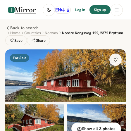
Mirror
中文
EN
Log in
Sign up
Back to search
Home
Countries
Norway
Nordre Kongsveg 122, 2372 Brøttum
Save
Share
For Sale
Show all 3 photos