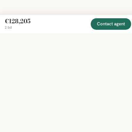
€128,205
Contact agent
2 bd
EXPLORE
COMPANY
RESOURCE
Mirror
BY
COUNTRY
About
Market
Homes
Methodology
Trends
Canada
around
Contact
Neighborho
United
the world,
Privacy
Guides
States
Terms
Blog
in one
United
MCP Serve
Kingdom
place.
Australia
Curated
France
listings
Germany
from
trusted
regional
feeds.