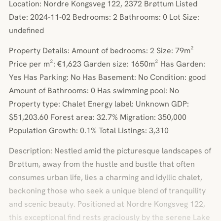
Location: Nordre Kongsveg 122, 2372 Brøttum Listed
Date: 2024-11-02 Bedrooms: 2 Bathrooms: 0 Lot Size:
undefined
Property Details: Amount of bedrooms: 2 Size: 79m²
Price per m²: €1,623 Garden size: 1650m² Has Garden:
Yes Has Parking: No Has Basement: No Condition: good
Amount of Bathrooms: 0 Has swimming pool: No
Property type: Chalet Energy label: Unknown GDP:
$51,203.60 Forest area: 32.7% Migration: 350,000
Population Growth: 0.1% Total Listings: 3,310
Description: Nestled amid the picturesque landscapes of
Brøttum, away from the hustle and bustle that often
consumes urban life, lies a charming and idyllic chalet,
beckoning those who seek a unique blend of tranquility
and scenic beauty. Positioned at Nordre Kongsveg 122,
this exceptional find rests graciously by the serene Lake