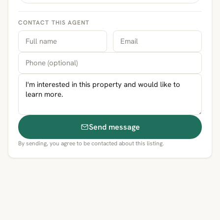
CONTACT THIS AGENT
Send message
By sending, you agree to be contacted about this listing.