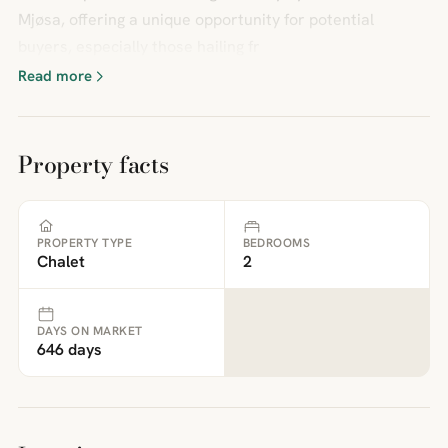
Mjøsa, offering a unique opportunity for potential
buyers, especially those hailing fr
Read more
Property facts
PROPERTY TYPE
BEDROOMS
Chalet
2
DAYS ON MARKET
646 days