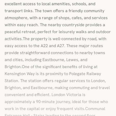
excellent access to local amenities, schools, and
transport links. The town offers a friendly community
atmosphere, with a range of shops, cafes, and services
within easy reach. The nearby countryside provides a
peaceful retreat, perfect for leisurely walks and outdoor
activities.The property is well-connected by road, with
easy access to the A22 and A27. These major routes
provide straightforward connections to nearby towns
and cities, including Eastbourne, Lewes, and
Brighton.One of the significant benefits of living at
Kensington Way is its proximity to Polegate Railway
Station. The station offers regular services to London,
Brighton, and Eastbourne, making commuting and travel
convenient and efficient. London Victoria is
approximately a 90-minute journey, ideal for those who
work in the capital or enjoy frequent visits.Communal
Entrance Hall - Stairs leading to the second floor