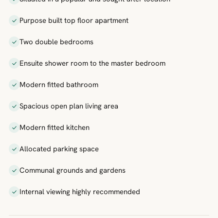
Purpose built top floor apartment
Two double bedrooms
Ensuite shower room to the master bedroom
Modern fitted bathroom
Spacious open plan living area
Modern fitted kitchen
Allocated parking space
Communal grounds and gardens
Internal viewing highly recommended