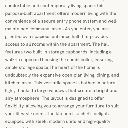
comfortable and contemporary living space.This
purpose-built apartment offers modern living with the
convenience of a secure entry phone system and well-
maintained communal areas.As you enter, you are
greeted by a spacious entrance hall that provides
access to all rooms within the apartment. The hall
features two built-in storage cupboards, including a
walk-in cupboard housing the combi boiler, ensuring
ample storage space.The heart of the home is
undoubtedly the expansive open-plan living, dining, and
kitchen area. This versatile space is bathed in natural
light, thanks to large windows that create a bright and
airy atmosphere. The layout is designed to offer
flexibility, allowing you to arrange your furniture to suit
your lifestyle needs.The kitchen is a chef's delight,
equipped with sleek, modern units and high-quality