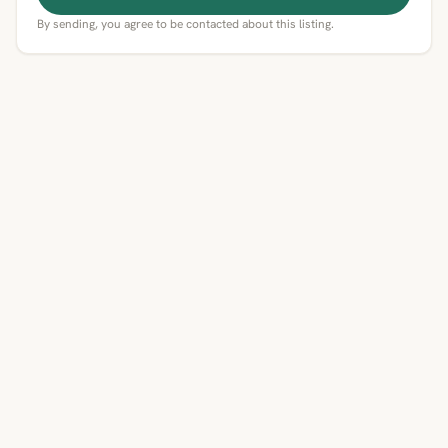
By sending, you agree to be contacted about this listing.