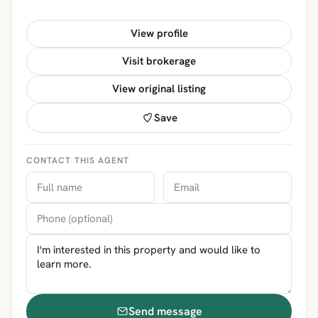
View profile
Visit brokerage
View original listing
Save
CONTACT THIS AGENT
Send message