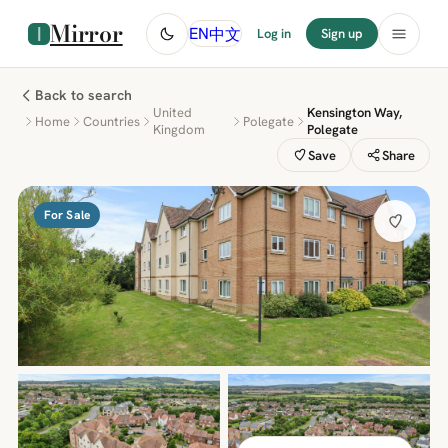
Mirror
中文
EN
Log in
Sign up
Back to search
United
Kensington Way,
Home
Countries
Polegate
Kingdom
Polegate
Save
Share
For Sale