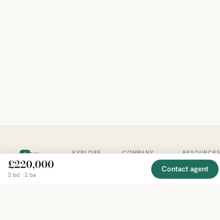
EXPLORE
COMPANY
RESOURCE
Mirror
BY
£220,000
COUNTRY
About
Market
Contact agent
Homes
2 bd · 2 ba
Methodology
Trends
Canada
around
Contact
Neighborho
United
the world,
Privacy
Guides
States
Terms
Blog
in one
United
MCP Serve
Kingdom
place.