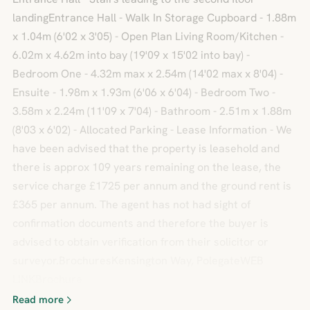
landingEntrance Hall - Walk In Storage Cupboard - 1.88m
x 1.04m (6'02 x 3'05) - Open Plan Living Room/Kitchen -
6.02m x 4.62m into bay (19'09 x 15'02 into bay) -
Bedroom One - 4.32m max x 2.54m (14'02 max x 8'04) -
Ensuite - 1.98m x 1.93m (6'06 x 6'04) - Bedroom Two -
3.58m x 2.24m (11'09 x 7'04) - Bathroom - 2.51m x 1.88m
(8'03 x 6'02) - Allocated Parking - Lease Information - We
have been advised that the property is leasehold and
there is approx 109 years remaining on the lease, the
service charge £1725 per annum and the ground rent is
£365 per annum. The agent has not had sight of
confirmation documents and therefore the buyer is
advised to obtain verification from their solicitor or
surveyor.BrochuresKensington Way, PolegateWEB
LINKBrochure
Read more