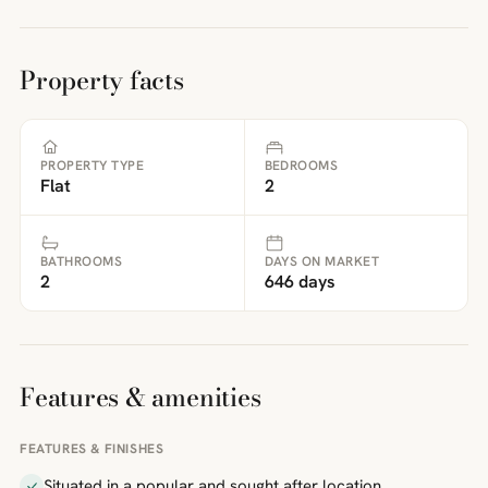
Property facts
PROPERTY TYPE
BEDROOMS
Flat
2
BATHROOMS
DAYS ON MARKET
2
646 days
Features & amenities
FEATURES & FINISHES
Situated in a popular and sought after location