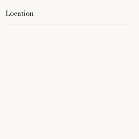
Location