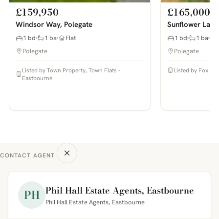
£159,950
£165,000
Windsor Way, Polegate
Sunflower Lane
1 bd
1 ba
Flat
1 bd
1 ba
Polegate
Polegate
Listed by Town Property, Town Flats -
Listed by Fox & S
Eastbourne
CONTACT AGENT
Phil Hall Estate Agents, Eastbourne
PH
Phil Hall Estate Agents, Eastbourne