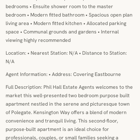
bedrooms • Ensuite shower room to the master
bedroom • Modern fitted bathroom • Spacious open plan
living area • Modern fitted kitchen • Allocated parking
space • Communal grounds and gardens • Internal
viewing highly recommended
Location: • Nearest Station: N/A • Distance to Station:
N/A
Agent Information: • Address: Covering Eastbourne
Full Description: Phil Hall Estate Agents welcomes to the
market this well-presented two bedroom purpose built
apartment nestled in the serene and picturesque town
of Polegate. Kensington Way offers a blend of modern
convenience and tranquil living. This second-floor,
purpose-built apartment is an ideal choice for
professionals, couples, or small families seeking a