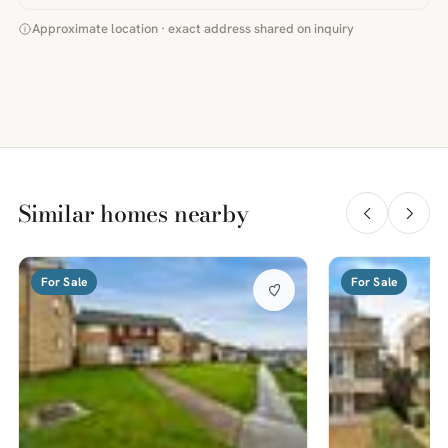
Approximate location · exact address shared on inquiry
Similar homes nearby
For Sale
For Sale