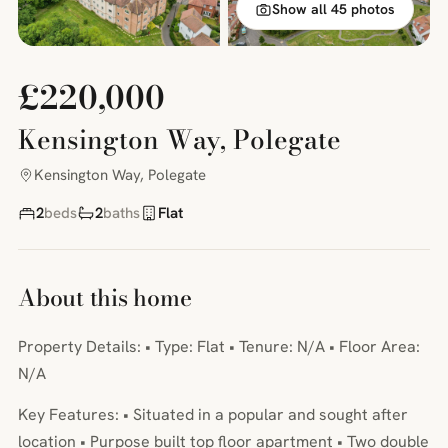
Show all 45 photos
£220,000
Kensington Way, Polegate
Kensington Way, Polegate
2
beds
2
baths
Flat
About this home
Property Details: • Type: Flat • Tenure: N/A • Floor Area:
N/A
Key Features: • Situated in a popular and sought after
location • Purpose built top floor apartment • Two double