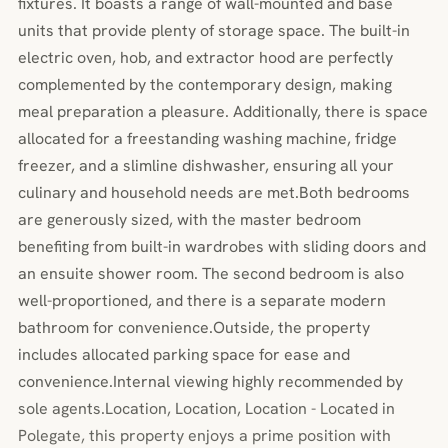
fixtures. It boasts a range of wall-mounted and base
units that provide plenty of storage space. The built-in
electric oven, hob, and extractor hood are perfectly
complemented by the contemporary design, making
meal preparation a pleasure. Additionally, there is space
allocated for a freestanding washing machine, fridge
freezer, and a slimline dishwasher, ensuring all your
culinary and household needs are met.Both bedrooms
are generously sized, with the master bedroom
benefiting from built-in wardrobes with sliding doors and
an ensuite shower room. The second bedroom is also
well-proportioned, and there is a separate modern
bathroom for convenience.Outside, the property
includes allocated parking space for ease and
convenience.Internal viewing highly recommended by
sole agents.Location, Location, Location - Located in
Polegate, this property enjoys a prime position with