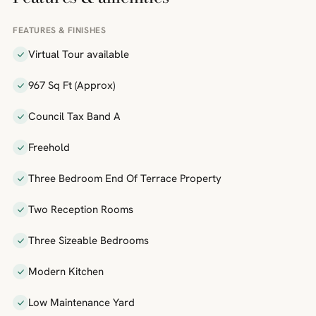
FEATURES & FINISHES
Virtual Tour available
967 Sq Ft (Approx)
Council Tax Band A
Freehold
Three Bedroom End Of Terrace Property
Two Reception Rooms
Three Sizeable Bedrooms
Modern Kitchen
Low Maintenance Yard