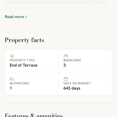
storage!Please note, furniture can be included.Call our
Wallasey Office today to arrange your viewing.
Read more
Property facts
PROPERTY TYPE
BEDROOMS
End of Terrace
3
BATHROOMS
DAYS ON MARKET
1
643 days
Features & amenities