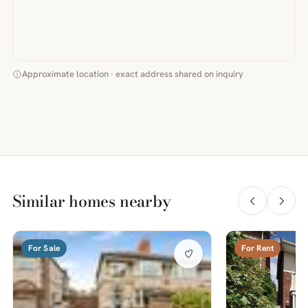
Approximate location · exact address shared on inquiry
Similar homes nearby
For Sale
For Rent