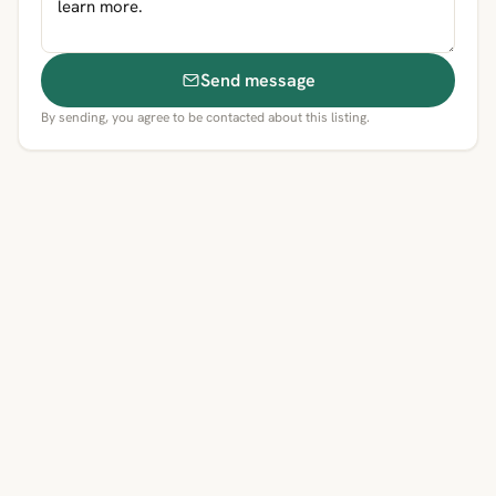
Send message
By sending, you agree to be contacted about this listing.