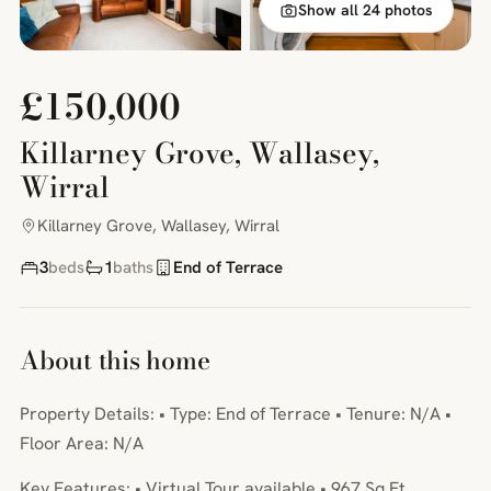
Show all 24 photos
£150,000
Killarney Grove, Wallasey,
Wirral
Killarney Grove, Wallasey, Wirral
3
beds
1
baths
End of Terrace
About this home
Property Details: • Type: End of Terrace • Tenure: N/A •
Floor Area: N/A
Key Features: • Virtual Tour available • 967 Sq Ft