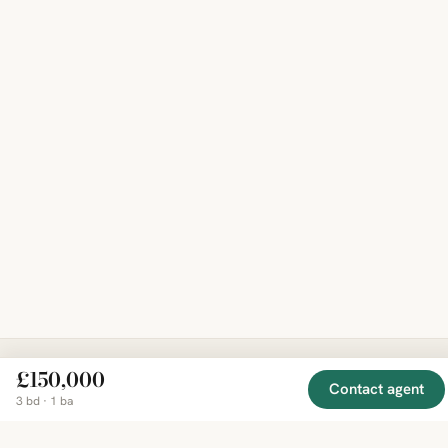
£150,000
Contact agent
EXPLORE
COMPANY
RESOURCE
Mirror
3 bd · 1 ba
BY
COUNTRY
About
Market
Homes
Methodology
Trends