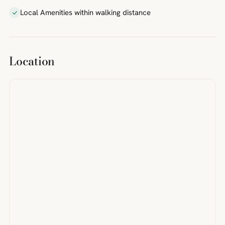
Local Amenities within walking distance
Location