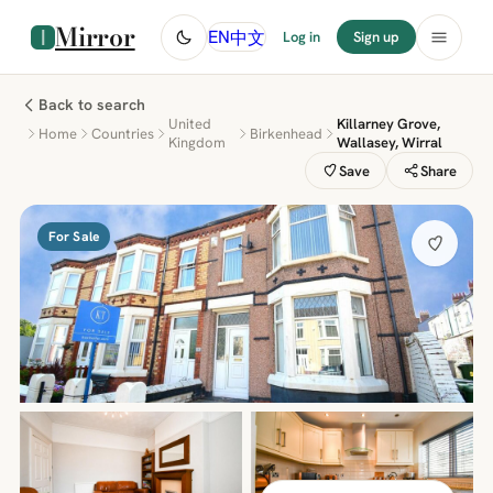
Mirror
中文
EN
Log in
Sign up
Back to search
United
Killarney Grove,
Home
Countries
Birkenhead
Kingdom
Wallasey, Wirral
Save
Share
For Sale