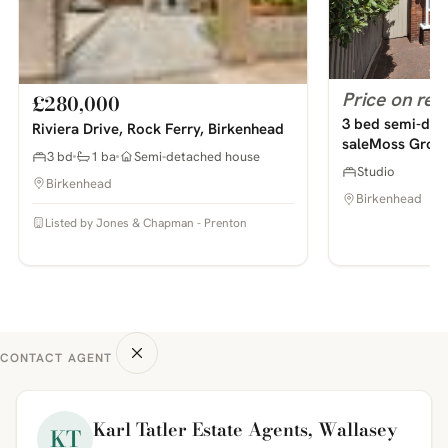
Price on req
£280,000
3 bed semi-det
Riviera Drive, Rock Ferry, Birkenhead
saleMoss Grove
3 bd
1 ba
Semi-detached house
Studio
Birkenhead
Birkenhead
Listed by Jones & Chapman - Prenton
CONTACT AGENT
Karl Tatler Estate Agents, Wallasey
KT