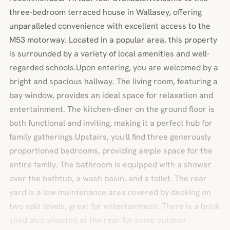
three-bedroom terraced house in Wallasey, offering
unparalleled convenience with excellent access to the
M53 motorway. Located in a popular area, this property
is surrounded by a variety of local amenities and well-
regarded schools.Upon entering, you are welcomed by a
bright and spacious hallway. The living room, featuring a
bay window, provides an ideal space for relaxation and
entertainment. The kitchen-diner on the ground floor is
both functional and inviting, making it a perfect hub for
family gatherings.Upstairs, you'll find three generously
proportioned bedrooms, providing ample space for the
entire family. The bathroom is equipped with a shower
over the bathtub, a wash basin, and a toilet. The rear
yard is a low maintenance area covered by decking on
two split levels, great for entertainment. There is a brick
shed also situated at the rear for some outdoor