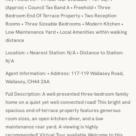
(Approx) • Council Tax Band A • Freehold • Three
Bedroom End Of Terrace Property • Two Reception
Rooms • Three Sizeable Bedrooms • Modern Kitchen •
Low Maintenance Yard • Local Amenities within walking
distance
Location: • Nearest Station: N/A • Distance to Station:
N/A
Agent Information: • Address: 117-119 Wallasey Road,
Wallasey, CH44 2AA
Full Description: A well-presented three-bedroom family
home on a quiet yet well-connected road! This bright and
spacious end-of-terrace property features generous
room sizes, an open kitchen-diner, and a low
maintenance rear yard. A viewing is highly
recommended! Virtual Tour available.Welcome to this