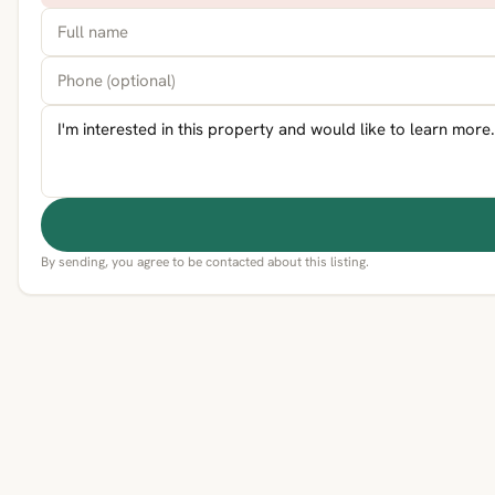
By sending, you agree to be contacted about this listing.