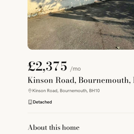
£2,375
/mo
Kinson Road, Bournemouth,
Kinson Road, Bournemouth, BH10
Detached
About this home