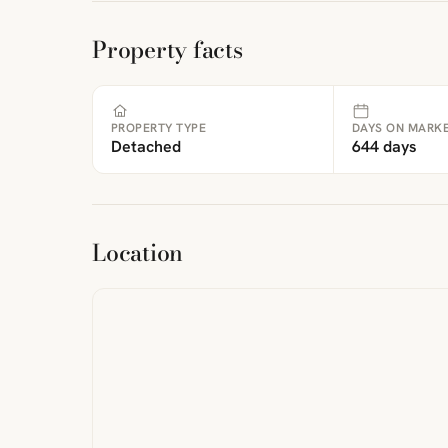
Property facts
PROPERTY TYPE
DAYS ON MARK
Detached
644 days
ibre
|
FreeMap
MapTiles
Location
from
StreetMap