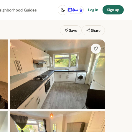
中文
EN
eighborhood Guides
Log in
Sign up
Save
Share