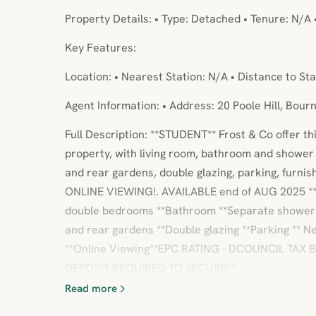
Property Details: • Type: Detached • Tenure: N/A 
Key Features:
Location: • Nearest Station: N/A • Distance to Sta
Agent Information: • Address: 20 Poole Hill, Bou
Full Description: **STUDENT** Frost & Co offer 
property, with living room, bathroom and showe
and rear gardens, double glazing, parking, furni
ONLINE VIEWING!. AVAILABLE end of AUG 2025 ** 
double bedrooms **Bathroom **Separate shower 
and rear gardens **Double glazing **Parking ** 
**Online Viewing**EPC RATING - DCOUNCIL TAX
DEPOSIT REQUIRED TO SECURE**
Read more