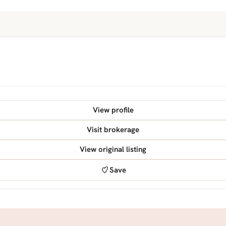
View profile
Visit brokerage
View original listing
Save