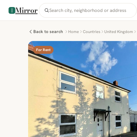
Mirror
Back to search
Home
Countries
United Kingdom
For Rent