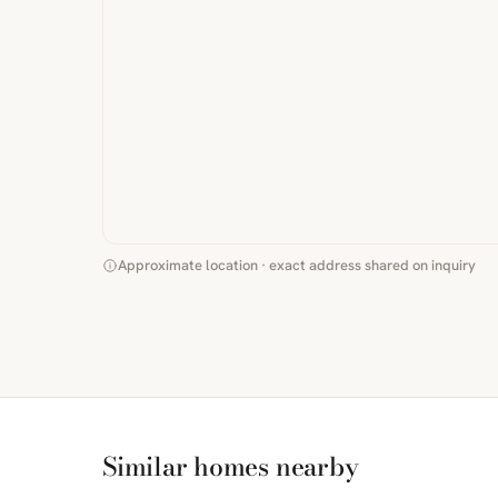
Approximate location · exact address shared on inquiry
Similar homes nearby