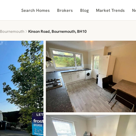
Search Homes
Brokers
Blog
Market Trends
N
Bournemouth
Kinson Road, Bournemouth, BH10