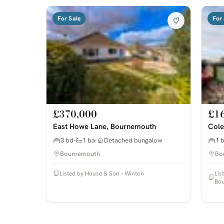
For Sale
For 
£370,000
£1
East Howe Lane, Bournemouth
Cole
3 bd
1 ba
Detached bungalow
1 
Bournemouth
Bo
Listed by House & Son - Winton
Lis
Bo