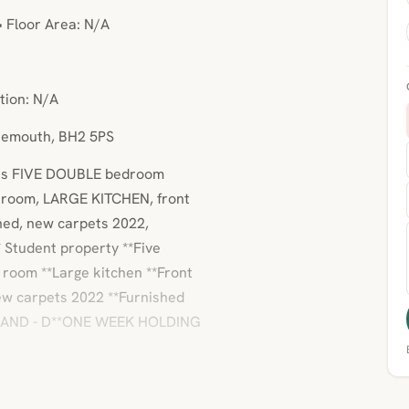
• Floor Area: N/A
tion: N/A
rnemouth, BH2 5PS
this FIVE DOUBLE bedroom
r room, LARGE KITCHEN, front
shed, new carpets 2022,
Student property **Five
room **Large kitchen **Front
New carpets 2022 **Furnished
 BAND - D**ONE WEEK HOLDING