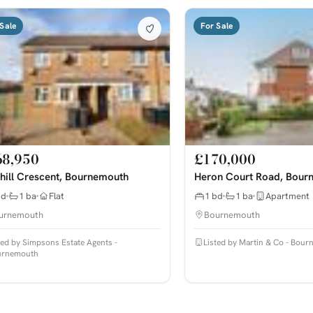
Sale
For Sale
68,950
£170,000
hill Crescent, Bournemouth
Heron Court Road, Bour
bd
1 ba
Flat
1 bd
1 ba
Apartment
urnemouth
Bournemouth
ted by Simpsons Estate Agents -
Listed by Martin & Co - Bou
urnemouth