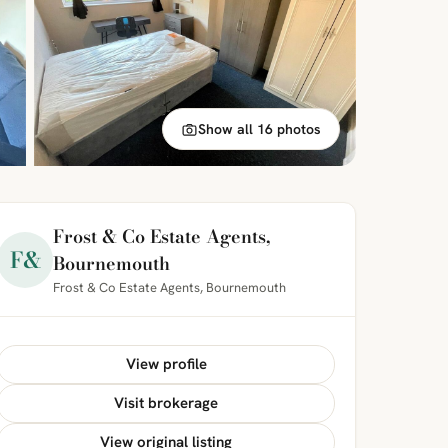
Show all 16 photos
Frost & Co Estate Agents,
F&
Bournemouth
Frost & Co Estate Agents, Bournemouth
View profile
Visit brokerage
View original listing