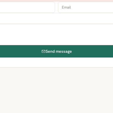
Send message