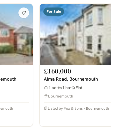
For Sale
£160,000
nemouth
Alma Road, Bournemouth
1 bd
1 ba
Flat
Bournemouth
rnemouth
Listed by Fox & Sons - Bournemouth