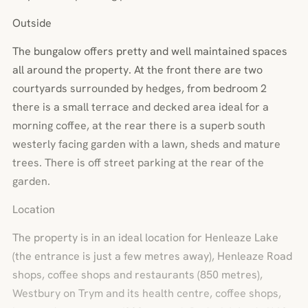
Outside
The bungalow offers pretty and well maintained spaces
all around the property. At the front there are two
courtyards surrounded by hedges, from bedroom 2
there is a small terrace and decked area ideal for a
morning coffee, at the rear there is a superb south
westerly facing garden with a lawn, sheds and mature
trees. There is off street parking at the rear of the
garden.
Location
The property is in an ideal location for Henleaze Lake
(the entrance is just a few metres away), Henleaze Road
shops, coffee shops and restaurants (850 metres),
Westbury on Trym and its health centre, coffee shops,