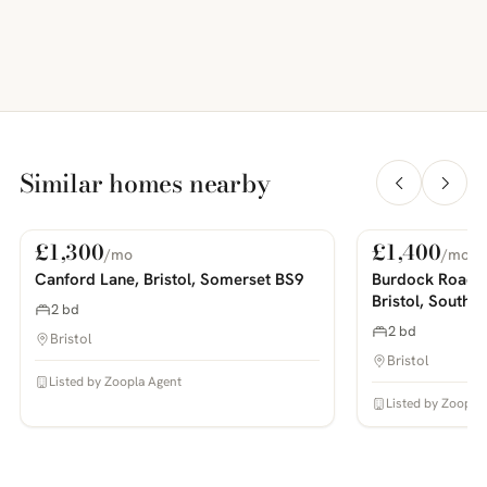
Similar homes nearby
£1,300
£1,400
/mo
/mo
For Rent
For Rent
PHOTOS COMING SOON
PHOTOS COMING SOON
Canford Lane, Bristol, Somerset BS9
Burdock Road,
Bristol, South 
2 bd
2 bd
Bristol
Bristol
Listed by Zoopla Agent
Listed by Zoopla