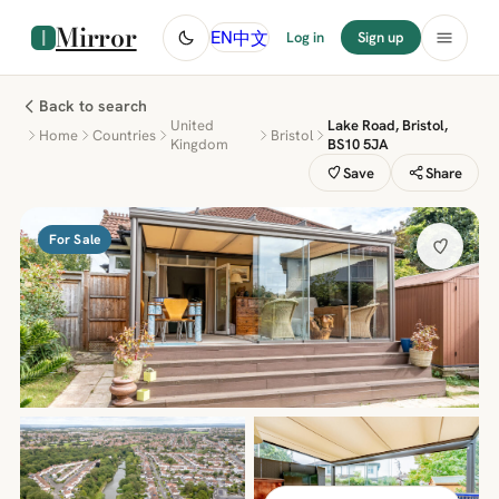
Mirror
中文
EN
Log in
Sign up
Back to search
United
Lake Road, Bristol,
Home
Countries
Bristol
Kingdom
BS10 5JA
Save
Share
For Sale