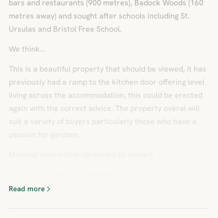
bars and restaurants (900 metres), Badock Woods (160
metres away) and sought after schools including St.
Ursulas and Bristol Free School.
We think...
This is a beautiful property that should be viewed, it has
previously had a ramp to the kitchen door offering level
living across the accommodation, this could be erected
again with the correct advice. The property overal will
suit a variety of buyers particularly those who have a
passion for gardens.
Material information (provided by owner)
Council Tax band - D. Freehold. EPC - D.
Read more