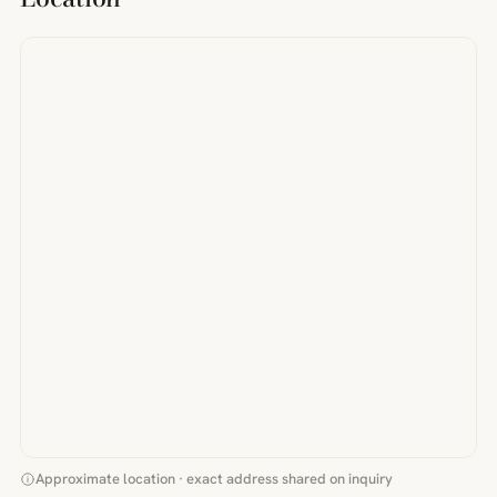
Approximate location · exact address shared on inquiry