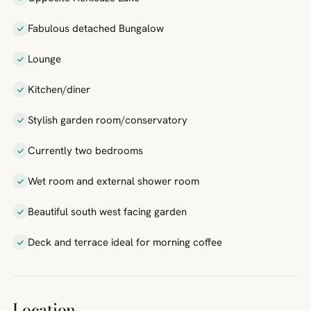
Fabulous detached Bungalow
Lounge
Kitchen/diner
Stylish garden room/conservatory
Currently two bedrooms
Wet room and external shower room
Beautiful south west facing garden
Deck and terrace ideal for morning coffee
Location