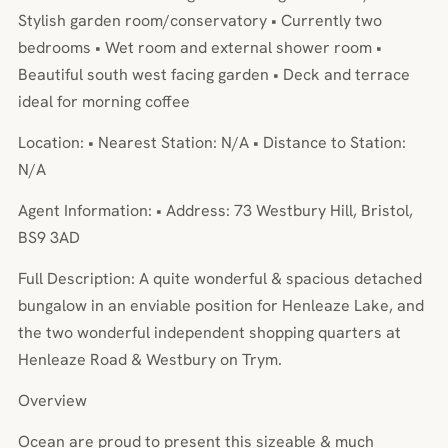
Stylish garden room/conservatory • Currently two
bedrooms • Wet room and external shower room •
Beautiful south west facing garden • Deck and terrace
ideal for morning coffee
Location: • Nearest Station: N/A • Distance to Station:
N/A
Agent Information: • Address: 73 Westbury Hill, Bristol,
BS9 3AD
Full Description: A quite wonderful & spacious detached
bungalow in an enviable position for Henleaze Lake, and
the two wonderful independent shopping quarters at
Henleaze Road & Westbury on Trym.
Overview
Ocean are proud to present this sizeable & much