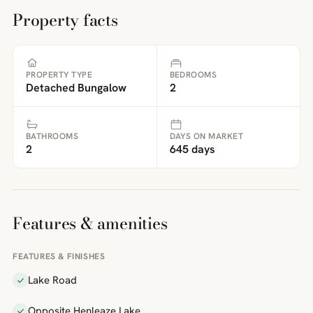
Property facts
PROPERTY TYPE
BEDROOMS
Detached Bungalow
2
BATHROOMS
DAYS ON MARKET
2
645 days
Features & amenities
FEATURES & FINISHES
Lake Road
Opposite Henleaze Lake