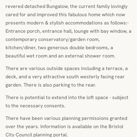
revered detached Bungalow, the current family lovingly
cared for and improved this fabulous home which now
presents modern & stylish accommodations as follows:-
Entrance porch, entrance hall, lounge with bay window, a
contemporary conservatory/garden room,
kitchen/diner, two generous double bedrooms, a
beautiful wet room and an external shower room.
There are various outside spaces including a terrace, a
deck, and a very attractive south westerly facing rear
garden. There is also parking to the rear.
There is potential to extend into the loft space - subject
to the necessary consents.
There have been various planning permissions granted
over the years. Information is available on the Bristol
City Council planning portal.