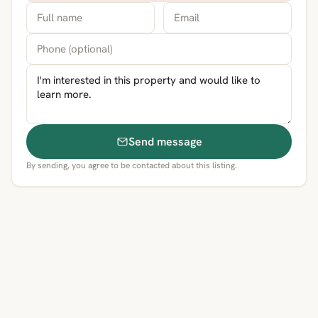
Send message
By sending, you agree to be contacted about this listing.