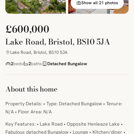
Show all 21 photos
£600,000
Lake Road, Bristol, BS10 5JA
Lake Road, Bristol, BS10 5JA
2
beds
2
baths
Detached Bungalow
About this home
Property Details: • Type: Detached Bungalow • Tenure:
N/A • Floor Area: N/A
Key Features: • Lake Road • Opposite Henleaze Lake •
Fabulous detached Bungalow • Lounge • Kitchen/diner •