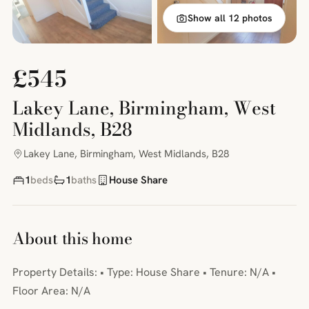
Show all 12 photos
£545
Lakey Lane, Birmingham, West
Midlands, B28
Lakey Lane, Birmingham, West Midlands, B28
1
beds
1
baths
House Share
About this home
Property Details: • Type: House Share • Tenure: N/A •
Floor Area: N/A