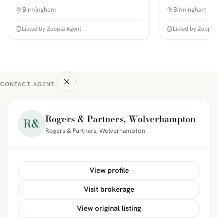
Birmingham
Birmingham
Listed by Zoopla Agent
Listed by Zoopla
CONTACT AGENT
Rogers & Partners, Wolverhampton
R&
Rogers & Partners, Wolverhampton
View profile
Visit brokerage
View original listing