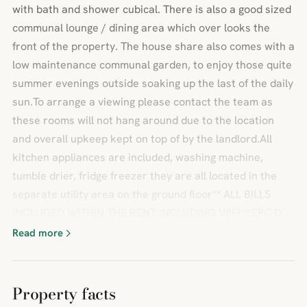
with bath and shower cubical. There is also a good sized
communal lounge / dining area which over looks the
front of the property. The house share also comes with a
low maintenance communal garden, to enjoy those quite
summer evenings outside soaking up the last of the daily
sun.To arrange a viewing please contact the team as
these rooms will not hang around due to the location
and overall upkeep kept on top of by the landlord.All
kitchen appliances are included, washing machine,
tumble drier, fridge freezer they are all located in the
separate utility area on the ground floor** ALL BILLS
INCLUDED WITHIN THE RENT INCLUDING WIFI **EPC D
Read more
Property facts