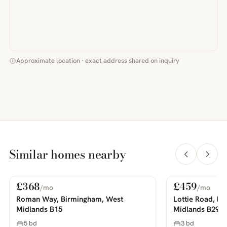
Approximate location · exact address shared on inquiry
Similar homes nearby
£368
£459
/mo
/mo
For Rent
For Rent
PHOTOS COMING SOON
PHOTOS COMING SOON
Roman Way, Birmingham, West
Lottie Road, B
Midlands B15
Midlands B29
5 bd
3 bd