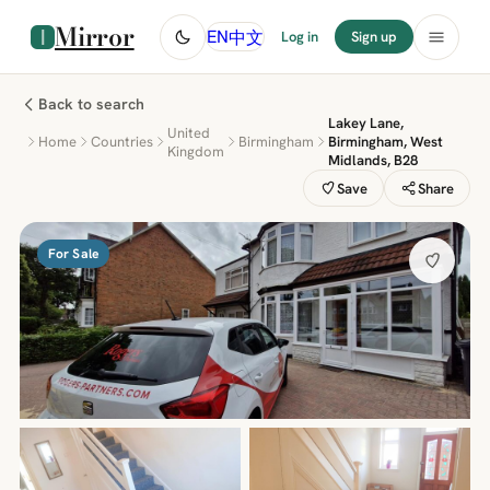
Mirror
中文
EN
Log in
Sign up
Back to search
Lakey Lane,
United
Home
Countries
Birmingham
Birmingham, West
Kingdom
Midlands, B28
Save
Share
For Sale