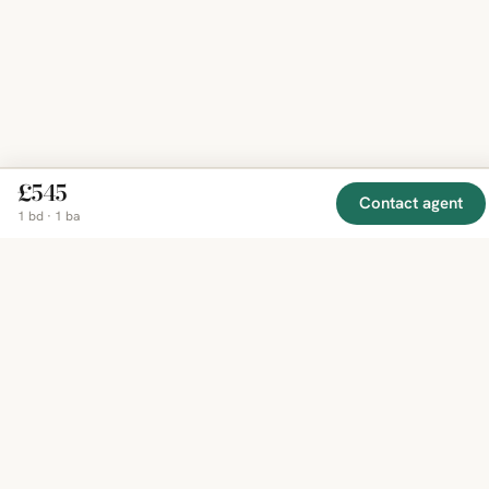
£545
Contact agent
1 bd · 1 ba
EXPLORE
COMPANY
RESOURCE
Mirror
BY
COUNTRY
About
Market
Homes
Methodology
Trends
Canada
around
Contact
Neighborho
United
the world,
Privacy
Guides
States
Terms
Blog
in one
United
MCP Serve
Kingdom
place.
Australia
Curated
France
listings
Germany
from
trusted
regional