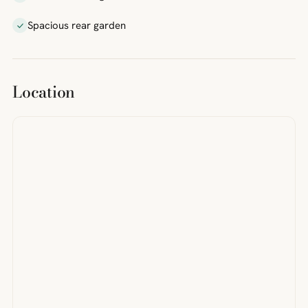
Spacious rear garden
Location