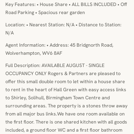
Key Features: • House Share • ALL BILLS INCLUDED • Off
Road Parking • Spacious rear garden
Location: • Nearest Station: N/A • Distance to Station:
N/A
Agent Information: • Address: 45 Bridgnorth Road,
Wolverhampton, WV6 8AF
Full Description: AVAILABLE AUGUST - SINGLE
OCCUPANCY ONLY Rogers & Partners are pleased to
offer this small double room to let within a house share
to rent in the heart of Hall Green with easy access links
to Shirley, Solihull, Birmingham Town Centre and
surrounding areas. The property is a stones throw away
from all major bus links.We have one room available on
the first floor. There is one shared kitchen with all goods
included, a ground floor WC and a first floor bathroom