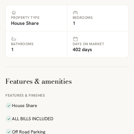
PROPERTY TYPE
BEDROOMS
House Share
1
BATHROOMS
DAYS ON MARKET
1
402 days
Features & amenities
FEATURES & FINISHES
House Share
ALL BILLS INCLUDED
Off Road Parking