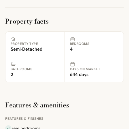
Property facts
PROPERTY TYPE
BEDROOMS
Semi-Detached
4
BATHROOMS
DAYS ON MARKET
2
644 days
Features & amenities
FEATURES & FINISHES
Five bedrooms