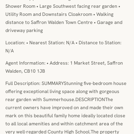
Shower Room • Large Southwest facing rear garden •
Utility Room and Downstairs Cloakroom • Walking
distance to Saffron Walden Town Centre • Garage and
driveway parking
Location: • Nearest Station: N/A • Distance to Station:
N/A
Agent Information: • Address: 1 Market Street, Saffron
Walden, CB10 1JB
Full Description: SUMMARYStunning five-bedroom house
offering exceptional living space along with gorgeous
rear garden with Summerhouse.DESCRIPTIONThe
current owners have improved on and made their own
mark on this beautiful family home ideally located close
to all local amenities and within catchment area of the
very well-regarded County High School.The property