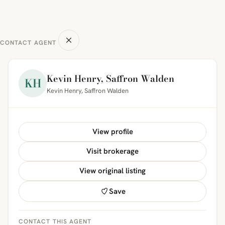
CONTACT AGENT
Kevin Henry, Saffron Walden
KH
Kevin Henry, Saffron Walden
View profile
Visit brokerage
View original listing
Save
CONTACT THIS AGENT