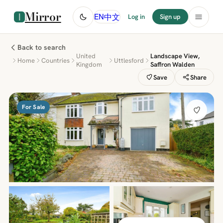
Mirror
中文
EN
Log in
Sign up
Back to search
United
Landscape View,
Home
Countries
Uttlesford
Kingdom
Saffron Walden
Save
Share
For Sale