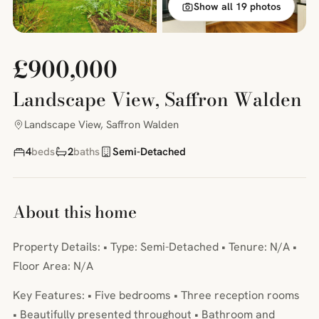
Show all 19 photos
£900,000
Landscape View, Saffron Walden
Landscape View, Saffron Walden
4
beds
2
baths
Semi-Detached
About this home
Property Details: • Type: Semi-Detached • Tenure: N/A •
Floor Area: N/A
Key Features: • Five bedrooms • Three reception rooms
• Beautifully presented throughout • Bathroom and