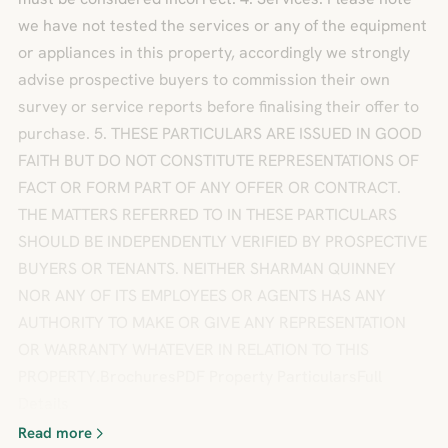
we have not tested the services or any of the equipment
or appliances in this property, accordingly we strongly
advise prospective buyers to commission their own
survey or service reports before finalising their offer to
purchase. 5. THESE PARTICULARS ARE ISSUED IN GOOD
FAITH BUT DO NOT CONSTITUTE REPRESENTATIONS OF
FACT OR FORM PART OF ANY OFFER OR CONTRACT.
THE MATTERS REFERRED TO IN THESE PARTICULARS
SHOULD BE INDEPENDENTLY VERIFIED BY PROSPECTIVE
BUYERS OR TENANTS. NEITHER SHARMAN QUINNEY
NOR ANY OF ITS EMPLOYEES OR AGENTS HAS ANY
AUTHORITY TO MAKE OR GIVE ANY REPRESENTATION
OR WARRANTY WHATEVER IN RELATION TO THIS
PROPERTY.BrochuresPDF Property ParticularsFull
Details
Read more