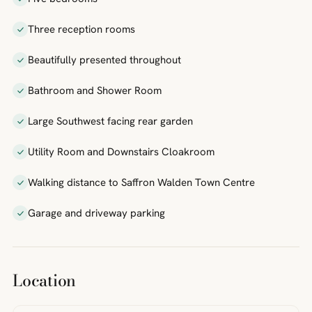
Three reception rooms
Beautifully presented throughout
Bathroom and Shower Room
Large Southwest facing rear garden
Utility Room and Downstairs Cloakroom
Walking distance to Saffron Walden Town Centre
Garage and driveway parking
Location