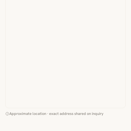
Approximate location · exact address shared on inquiry