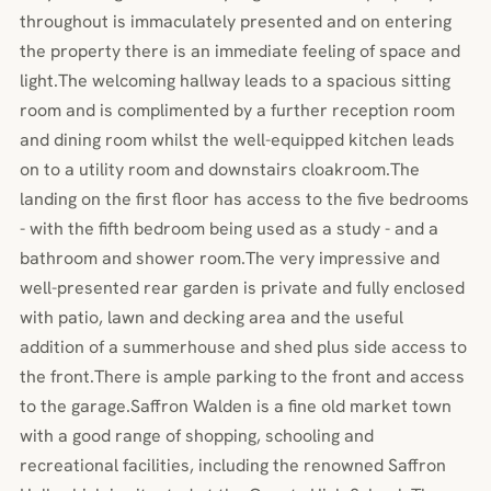
throughout is immaculately presented and on entering
the property there is an immediate feeling of space and
light.The welcoming hallway leads to a spacious sitting
room and is complimented by a further reception room
and dining room whilst the well-equipped kitchen leads
on to a utility room and downstairs cloakroom.The
landing on the first floor has access to the five bedrooms
- with the fifth bedroom being used as a study - and a
bathroom and shower room.The very impressive and
well-presented rear garden is private and fully enclosed
with patio, lawn and decking area and the useful
addition of a summerhouse and shed plus side access to
the front.There is ample parking to the front and access
to the garage.Saffron Walden is a fine old market town
with a good range of shopping, schooling and
recreational facilities, including the renowned Saffron