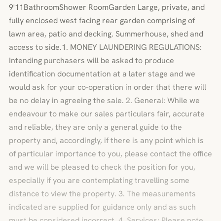
9'11BathroomShower RoomGarden Large, private, and
fully enclosed west facing rear garden comprising of
lawn area, patio and decking. Summerhouse, shed and
access to side.1. MONEY LAUNDERING REGULATIONS:
Intending purchasers will be asked to produce
identification documentation at a later stage and we
would ask for your co-operation in order that there will
be no delay in agreeing the sale. 2. General: While we
endeavour to make our sales particulars fair, accurate
and reliable, they are only a general guide to the
property and, accordingly, if there is any point which is
of particular importance to you, please contact the office
and we will be pleased to check the position for you,
especially if you are contemplating travelling some
distance to view the property. 3. The measurements
indicated are supplied for guidance only and as such
must be considered incorrect. 4. Services: Please note