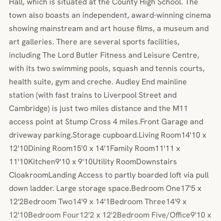
Hall, which is situated at the County High School. The
town also boasts an independent, award-winning cinema
showing mainstream and art house films, a museum and
art galleries. There are several sports facilities,
including The Lord Butler Fitness and Leisure Centre,
with its two swimming pools, squash and tennis courts,
health suite, gym and creche. Audley End mainline
station (with fast trains to Liverpool Street and
Cambridge) is just two miles distance and the M11
access point at Stump Cross 4 miles.Front Garage and
driveway parking.Storage cupboard.Living Room14'10 x
12'10Dining Room15'0 x 14'1Family Room11'11 x
11'10Kitchen9'10 x 9'10Utility RoomDownstairs
CloakroomLanding Access to partly boarded loft via pull
down ladder. Large storage space.Bedroom One17'5 x
12'2Bedroom Two14'9 x 14'1Bedroom Three14'9 x
12'10Bedroom Four12'2 x 12'2Bedroom Five/Office9'10 x