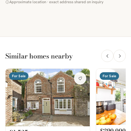
Approximate location · exact address shared on inquiry
Similar homes nearby
For Sale
For Sale
£290,000