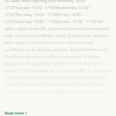
us.Sales office opening hoursMonday 10:00 -
17:00Tuesday 10:00 - 17:00Wednesday 10:00 -
17:00Thursday 10:00 - 17:00Friday 10:00 -
17:00Saturday 10:00 - 17:00Sunday 10:00 - 17:00^All
offers apply to specific plots and selected developments
only. Terms and conditions apply. Contact your Bellway
sales advisor to find out more or see terms and
conditions on our Bellway website. Express Mover and
Part Exchange scheme offers are subject to status,
availability and eligibility. Bellway reserve the right to
refuse a Part Exchange. Any promoted offer is subject to
contract. 10-year NHBC Buildmark policy. This includes
deposit protection from exchange of contracts, a two-
year builder warranty from legal completion, and then
eight years of structural defects insurance
cover.*BrochuresThe CoinerSite planSite plan
Read more