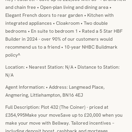
and chain free • Open-plan living and dining area •
Elegant French doors to rear garden • Kitchen with
integrated appliances • Cloakroom • Two double
bedrooms • En suite to bedroom 1 • Rated a 5 Star HBF
Builder in 2024 - over 90% of our customers would
recommend us to a friend • 10-year NHBC Buildmark
policy^
Location: • Nearest Station: N/A • Distance to Station:
N/A
Agent Information: • Address: Langmead Place,
Angmering, Littlehampton, BN16 4EJ
Full Description: Plot 432 (The Coiner) - priced at
£354,995Make your moveSave up to £20,000 when you
make your move with Bellway. Tailored incentives –
including deposit boost, cashback and mortgage