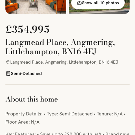
Show all 10 photos
£354,995
Langmead Place, Angmering,
Littlehampton, BN16 4EJ
Langmead Place, Angmering, Littlehampton, BN16 4EJ
Semi-Detached
About this home
Property Details: • Type: Semi-Detached • Tenure: N/A •
Floor Area: N/A
Key Features: • Save up to £20,000 with us^ • Brand new