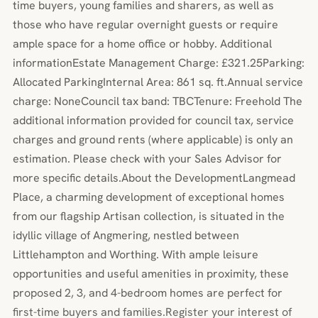
time buyers, young families and sharers, as well as
those who have regular overnight guests or require
ample space for a home office or hobby. Additional
informationEstate Management Charge: £321.25Parking:
Allocated ParkingInternal Area: 861 sq. ft.Annual service
charge: NoneCouncil tax band: TBCTenure: Freehold The
additional information provided for council tax, service
charges and ground rents (where applicable) is only an
estimation. Please check with your Sales Advisor for
more specific details.About the DevelopmentLangmead
Place, a charming development of exceptional homes
from our flagship Artisan collection, is situated in the
idyllic village of Angmering, nestled between
Littlehampton and Worthing. With ample leisure
opportunities and useful amenities in proximity, these
proposed 2, 3, and 4-bedroom homes are perfect for
first-time buyers and families.Register your interest of