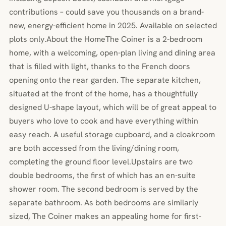
contributions – could save you thousands on a brand-
new, energy-efficient home in 2025. Available on selected
plots only.About the HomeThe Coiner is a 2-bedroom
home, with a welcoming, open-plan living and dining area
that is filled with light, thanks to the French doors
opening onto the rear garden. The separate kitchen,
situated at the front of the home, has a thoughtfully
designed U-shape layout, which will be of great appeal to
buyers who love to cook and have everything within
easy reach. A useful storage cupboard, and a cloakroom
are both accessed from the living/dining room,
completing the ground floor level.Upstairs are two
double bedrooms, the first of which has an en-suite
shower room. The second bedroom is served by the
separate bathroom. As both bedrooms are similarly
sized, The Coiner makes an appealing home for first-