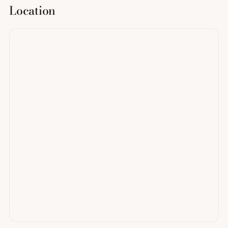
Location