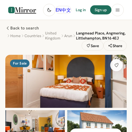
Mirror
中文
EN
Log in
Sign up
Back to search
United
Langmead Place, Angmering,
Home
Countries
Arun
Kingdom
Littlehampton, BN16 4EJ
Save
Share
For Sale