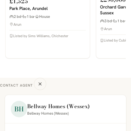
£1,525
Orchard Garden
Park Place, Arundel
Sussex
2 bd
1 ba
House
3 bd
1 ba
Arun
Arun
Listed by Sims Williams, Chichester
Listed by Cubitt 
CONTACT AGENT
Bellway Homes (Wessex)
BH
Bellway Homes (Wessex)