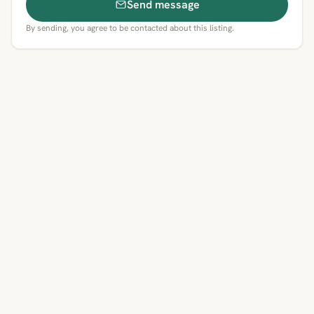
Send message
By sending, you agree to be contacted about this listing.