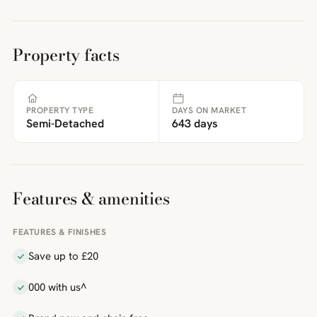
Property facts
PROPERTY TYPE
DAYS ON MARKET
Semi-Detached
643 days
Features & amenities
FEATURES & FINISHES
Save up to £20
000 with us^