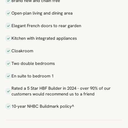
Brand new and chain free
Open-plan living and dining area
Elegant French doors to rear garden
Kitchen with integrated appliances
Cloakroom
Two double bedrooms
En suite to bedroom 1
Rated a 5 Star HBF Builder in 2024 - over 90% of our
customers would recommend us to a friend
10-year NHBC Buildmark policy^