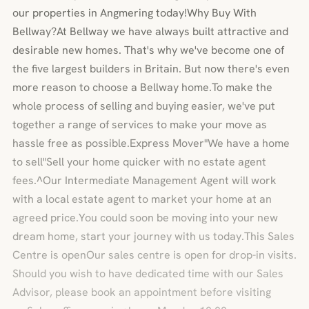
our properties in Angmering today!Why Buy With
Bellway?At Bellway we have always built attractive and
desirable new homes. That's why we've become one of
the five largest builders in Britain. But now there's even
more reason to choose a Bellway home.To make the
whole process of selling and buying easier, we've put
together a range of services to make your move as
hassle free as possible.Express Mover"We have a home
to sell"Sell your home quicker with no estate agent
fees.^Our Intermediate Management Agent will work
with a local estate agent to market your home at an
agreed price.You could soon be moving into your new
dream home, start your journey with us today.This Sales
Centre is openOur sales centre is open for drop-in visits.
Should you wish to have dedicated time with our Sales
Advisor, please book an appointment before visiting