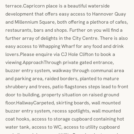
terrace.Capricorn place is a beautiful waterside
development that offers easy access to Hannover Quay
and Millennium Square, both offering a plethora of cafes,
restaurants, bars and shops. Further on you will find a
further array of delights in the City Centre. There is also
easy access to Whapping Wharf for any food and drink
lovers.Please enquire via CJ Hole Clifton to book a
viewing.ApproachThrough private gated entrance,
buzzer entry system, walkway through communal area
and parking area, raided borders, planted to mature
shrubbery and trees, patio flagstones steps lead to front
door to building, property situation on raised ground
floor.HallwayCarpeted, skirting boards, wall mounted
buzzer entry system, recess spotlights, wall mounted
coat hooks, access to storage cupboard containing hot
water tank, access to WC, access to utility cupboard