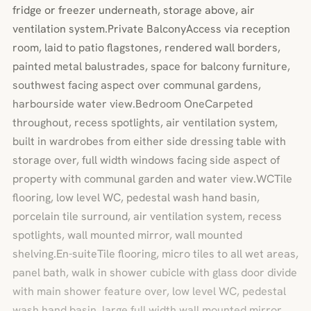
fridge or freezer underneath, storage above, air
ventilation system.Private BalconyAccess via reception
room, laid to patio flagstones, rendered wall borders,
painted metal balustrades, space for balcony furniture,
southwest facing aspect over communal gardens,
harbourside water view.Bedroom OneCarpeted
throughout, recess spotlights, air ventilation system,
built in wardrobes from either side dressing table with
storage over, full width windows facing side aspect of
property with communal garden and water view.WCTile
flooring, low level WC, pedestal wash hand basin,
porcelain tile surround, air ventilation system, recess
spotlights, wall mounted mirror, wall mounted
shelving.En-suiteTile flooring, micro tiles to all wet areas,
panel bath, walk in shower cubicle with glass door divide
with main shower feature over, low level WC, pedestal
wash hand basin, large full width wall mounted mirror,