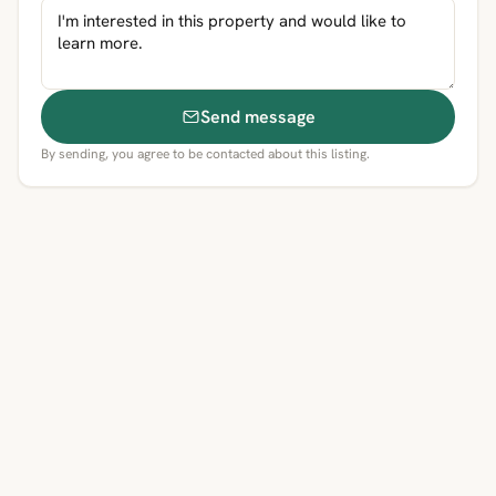
Send message
By sending, you agree to be contacted about this listing.