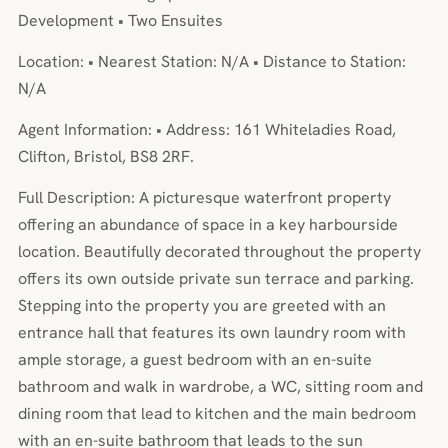
Development • Two Ensuites
Location: • Nearest Station: N/A • Distance to Station:
N/A
Agent Information: • Address: 161 Whiteladies Road,
Clifton, Bristol, BS8 2RF.
Full Description: A picturesque waterfront property
offering an abundance of space in a key harbourside
location. Beautifully decorated throughout the property
offers its own outside private sun terrace and parking.
Stepping into the property you are greeted with an
entrance hall that features its own laundry room with
ample storage, a guest bedroom with an en-suite
bathroom and walk in wardrobe, a WC, sitting room and
dining room that lead to kitchen and the main bedroom
with an en-suite bathroom that leads to the sun