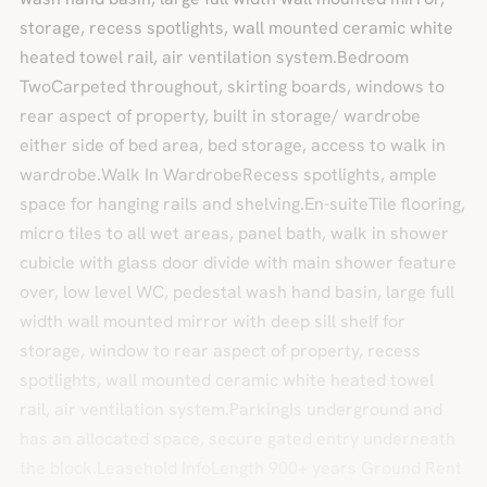
storage, recess spotlights, wall mounted ceramic white
heated towel rail, air ventilation system.Bedroom
TwoCarpeted throughout, skirting boards, windows to
rear aspect of property, built in storage/ wardrobe
either side of bed area, bed storage, access to walk in
wardrobe.Walk In WardrobeRecess spotlights, ample
space for hanging rails and shelving.En-suiteTile flooring,
micro tiles to all wet areas, panel bath, walk in shower
cubicle with glass door divide with main shower feature
over, low level WC, pedestal wash hand basin, large full
width wall mounted mirror with deep sill shelf for
storage, window to rear aspect of property, recess
spotlights, wall mounted ceramic white heated towel
rail, air ventilation system.ParkingIs underground and
has an allocated space, secure gated entry underneath
the block.Leasehold InfoLength 900+ years Ground Rent