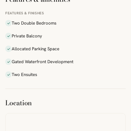
FEATURES & FINISHES
Two Double Bedrooms
Private Balcony
Allocated Parking Space
Gated Waterfront Development
Two Ensuites
Location