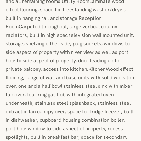
and all remaining rooms.Utility RoomLaminate wood
effect flooring, space for freestanding washer/dryer,
built in hanging rail and storage.Reception
RoomCarpeted throughout, large vertical column
radiators, built in high spec television wall mounted unit,
storage, shelving either side, plug sockets, windows to
side aspect of property with river view as well as port
hole to side aspect of property, door leading up to
private balcony, access into kitchen.KitchenWood effect
flooring, range of wall and base units with solid work top
over, one and a half bowl stainless steel sink with mixer
tap over, four ring gas hob with integrated oven
underneath, stainless steel splashback, stainless steel
extractor fan canopy over, space for fridge freezer, built
in dishwasher, cupboard housing combination boiler,
port hole window to side aspect of property, recess
spotlights, built in breakfast bar, space for secondary