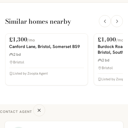
Similar homes nearby
£1,300
£1,400
/mo
/mo
For Rent
For Rent
PHOTOS COMING SOON
PHOTOS COMING SOON
Canford Lane, Bristol, Somerset BS9
Burdock Road,
Bristol, South 
2 bd
2 bd
Bristol
Bristol
Listed by Zoopla Agent
Listed by Zoopla
CONTACT AGENT