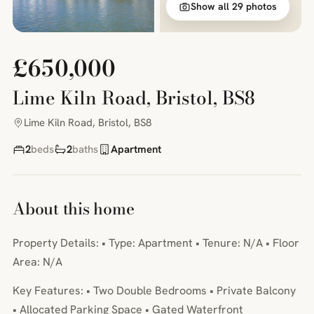
Show all 29 photos
£650,000
Lime Kiln Road, Bristol, BS8
Lime Kiln Road, Bristol, BS8
2
beds
2
baths
Apartment
About this home
Property Details: • Type: Apartment • Tenure: N/A • Floor
Area: N/A
Key Features: • Two Double Bedrooms • Private Balcony
• Allocated Parking Space • Gated Waterfront