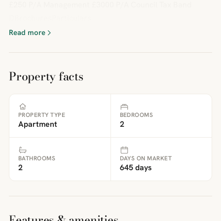
£250 P/A Management £3000 P/A Council Tax Band
DBrochuresParticulars
Read more
Property facts
PROPERTY TYPE
BEDROOMS
Apartment
2
BATHROOMS
DAYS ON MARKET
2
645 days
Features & amenities