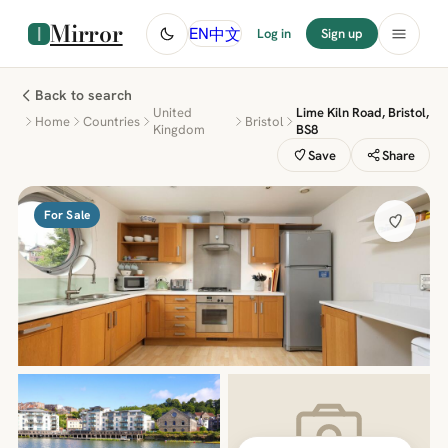
Mirror
中文
EN
Log in
Sign up
Back to search
United
Lime Kiln Road, Bristol,
Home
Countries
Bristol
Kingdom
BS8
Save
Share
For Sale