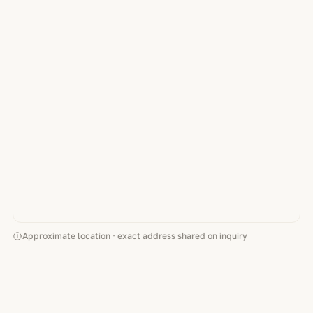
Approximate location · exact address shared on inquiry