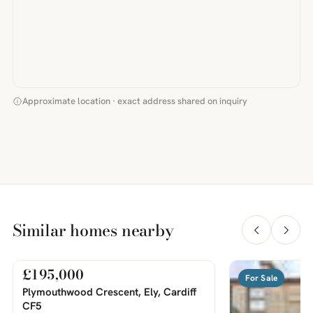
Approximate location · exact address shared on inquiry
Similar homes nearby
£195,000
For Sale
For Sale
PHOTOS COMING SOON
Plymouthwood Crescent, Ely, Cardiff
CF5