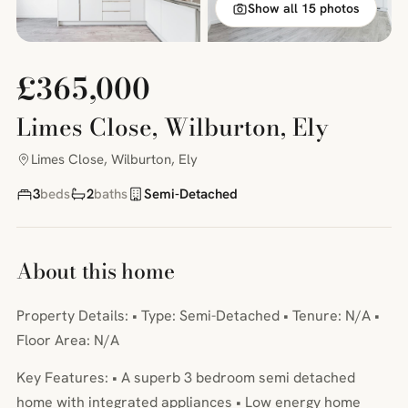
Show all 15 photos
£365,000
Limes Close, Wilburton, Ely
Limes Close, Wilburton, Ely
3
beds
2
baths
Semi-Detached
About this home
Property Details: • Type: Semi-Detached • Tenure: N/A •
Floor Area: N/A
Key Features: • A superb 3 bedroom semi detached
home with integrated appliances • Low energy home