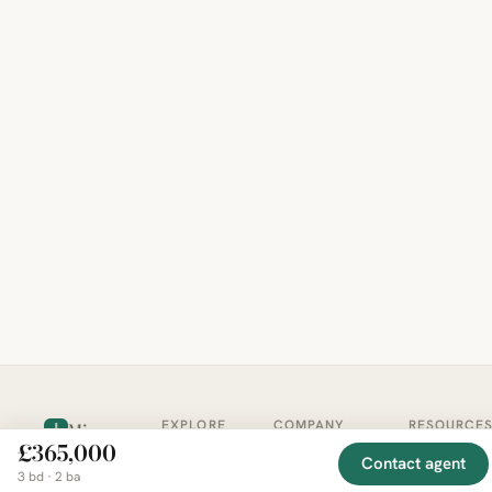
EXPLORE
COMPANY
RESOURCE
Mirror
BY
£365,000
COUNTRY
About
Market
Contact agent
Homes
3 bd · 2 ba
Methodology
Trends
Canada