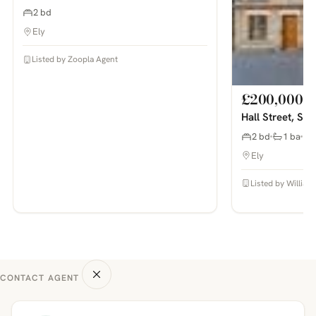
2 bd
Ely
Listed by Zoopla Agent
£200,000
Hall Street, So
2 bd
1 ba
Ely
Listed by William
CONTACT AGENT