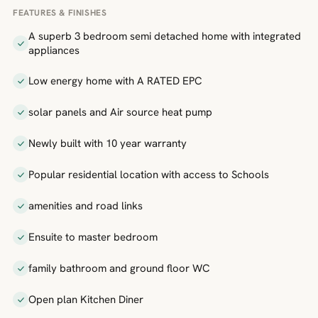
FEATURES & FINISHES
A superb 3 bedroom semi detached home with integrated
appliances
Low energy home with A RATED EPC
solar panels and Air source heat pump
Newly built with 10 year warranty
Popular residential location with access to Schools
amenities and road links
Ensuite to master bedroom
family bathroom and ground floor WC
Open plan Kitchen Diner