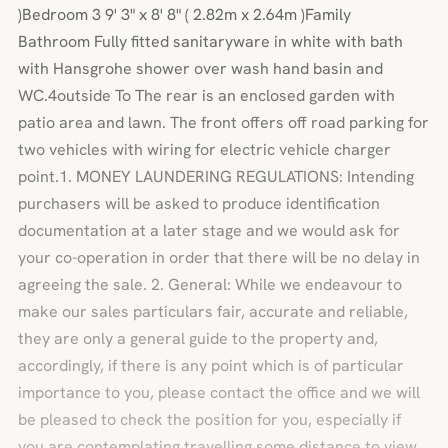
)Bedroom 3 9' 3" x 8' 8" ( 2.82m x 2.64m )Family
Bathroom Fully fitted sanitaryware in white with bath
with Hansgrohe shower over wash hand basin and
WC.4outside To The rear is an enclosed garden with
patio area and lawn. The front offers off road parking for
two vehicles with wiring for electric vehicle charger
point.1. MONEY LAUNDERING REGULATIONS: Intending
purchasers will be asked to produce identification
documentation at a later stage and we would ask for
your co-operation in order that there will be no delay in
agreeing the sale. 2. General: While we endeavour to
make our sales particulars fair, accurate and reliable,
they are only a general guide to the property and,
accordingly, if there is any point which is of particular
importance to you, please contact the office and we will
be pleased to check the position for you, especially if
you are contemplating travelling some distance to view