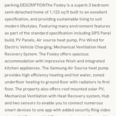
parking.DESCRIPTIONThe Foxley is a superb 3 bedroom
semi-detached home of 1,122 sq ft built to an excellent
specification, and providing sustainable living to suit
modern lifestyles. Featuring many environment features
as part of the standard specification including SIPS Panel
build, PV Panels, Air source heat pump, Pre Wired for
Electric Vehicle Charging, Mechanical Ventilation Heat
Recovery System. The Foxley offers spacious
accommodation with impressive finish and integrated
kitchen appliances. The Samsung Air Source heat pump
provides high efficiency heating and hot water, zoned
underfloor heating to ground floor with radiators to first
floor. The property also offers roof mounted solar PV,
Mechanical Ventilation with Heat Recovery system, Hub
and two sensors to enable you to connect numerous
smart devices to one app with added security Ring video