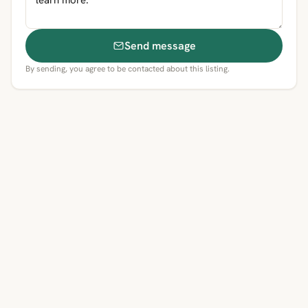
Send message
By sending, you agree to be contacted about this listing.