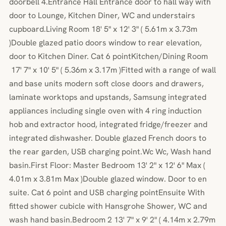
doorbell 4.Entrance Hall Entrance door to hall way with
door to Lounge, Kitchen Diner, WC and understairs
cupboard.Living Room 18' 5" x 12' 3" ( 5.61m x 3.73m
)Double glazed patio doors window to rear elevation,
door to Kitchen Diner. Cat 6 pointKitchen/Dining Room
17' 7" x 10' 5" ( 5.36m x 3.17m )Fitted with a range of wall
and base units modern soft close doors and drawers,
laminate worktops and upstands, Samsung integrated
appliances including single oven with 4 ring induction
hob and extractor hood, integrated fridge/freezer and
integrated dishwasher. Double glazed French doors to
the rear garden, USB charging point.Wc Wc, Wash hand
basin.First Floor: Master Bedroom 13' 2" x 12' 6" Max (
4.01m x 3.81m Max )Double glazed window. Door to en
suite. Cat 6 point and USB charging pointEnsuite With
fitted shower cubicle with Hansgrohe Shower, WC and
wash hand basin.Bedroom 2 13' 7" x 9' 2" ( 4.14m x 2.79m