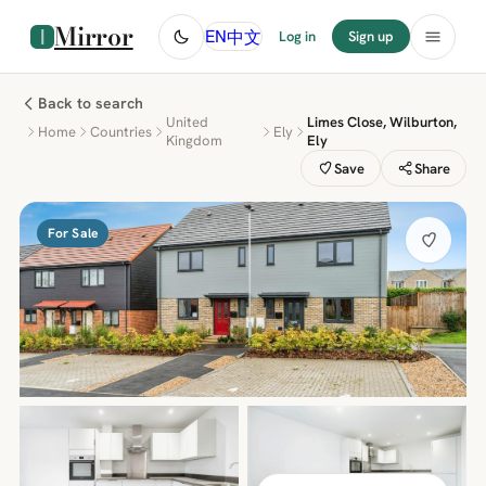
Mirror
中文
EN
Log in
Sign up
Back to search
United
Limes Close, Wilburton,
Home
Countries
Ely
Kingdom
Ely
Save
Share
For Sale