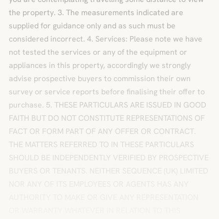
the property. 3. The measurements indicated are
supplied for guidance only and as such must be
considered incorrect. 4. Services: Please note we have
not tested the services or any of the equipment or
appliances in this property, accordingly we strongly
advise prospective buyers to commission their own
survey or service reports before finalising their offer to
purchase. 5. THESE PARTICULARS ARE ISSUED IN GOOD
FAITH BUT DO NOT CONSTITUTE REPRESENTATIONS OF
FACT OR FORM PART OF ANY OFFER OR CONTRACT.
THE MATTERS REFERRED TO IN THESE PARTICULARS
SHOULD BE INDEPENDENTLY VERIFIED BY PROSPECTIVE
BUYERS OR TENANTS. NEITHER SEQUENCE (UK) LIMITED
NOR ANY OF ITS EMPLOYEES OR AGENTS HAS ANY
AUTHORITY TO MAKE OR GIVE ANY REPRESENTATION
OR WARRANTY WHATEVER IN RELATION TO THIS