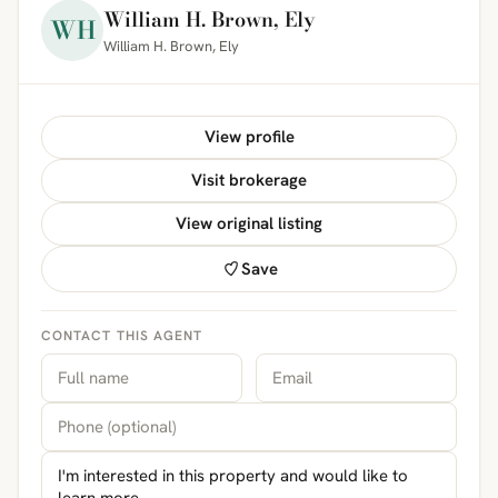
William H. Brown, Ely
WH
William H. Brown, Ely
View profile
Visit brokerage
View original listing
Save
CONTACT THIS AGENT