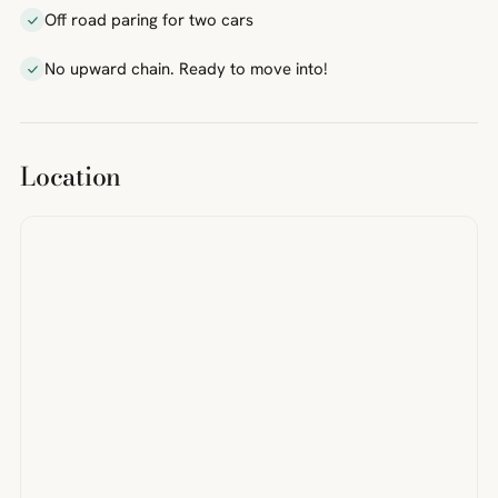
Off road paring for two cars
No upward chain. Ready to move into!
Location