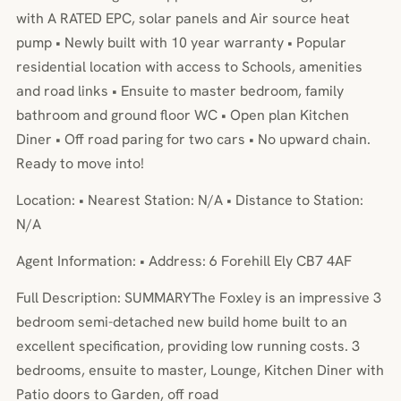
with A RATED EPC, solar panels and Air source heat
pump • Newly built with 10 year warranty • Popular
residential location with access to Schools, amenities
and road links • Ensuite to master bedroom, family
bathroom and ground floor WC • Open plan Kitchen
Diner • Off road paring for two cars • No upward chain.
Ready to move into!
Location: • Nearest Station: N/A • Distance to Station:
N/A
Agent Information: • Address: 6 Forehill Ely CB7 4AF
Full Description: SUMMARYThe Foxley is an impressive 3
bedroom semi-detached new build home built to an
excellent specification, providing low running costs. 3
bedrooms, ensuite to master, Lounge, Kitchen Diner with
Patio doors to Garden, off road