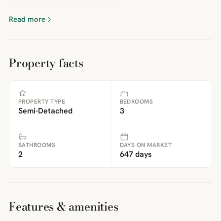
PROPERTY.BrochuresFull Details
Read more
Property facts
PROPERTY TYPE
BEDROOMS
Semi-Detached
3
BATHROOMS
DAYS ON MARKET
2
647 days
Features & amenities