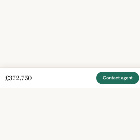
£372,750
Contact agent
EXPLORE
COMPANY
RESOURCE
Mirror
BY
COUNTRY
About
Market
Homes
Methodology
Trends
Canada
around
Contact
Neighborho
United
the world,
Privacy
Guides
States
Terms
Blog
in one
United
MCP Serve
Kingdom
place.
Australia
Curated
France
listings