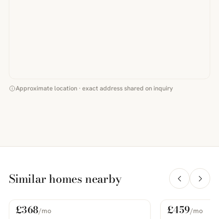
Approximate location · exact address shared on inquiry
Similar homes nearby
£368
£459
/mo
/mo
For Rent
For Rent
PHOTOS COMING SOON
PHOTOS COMING SOON