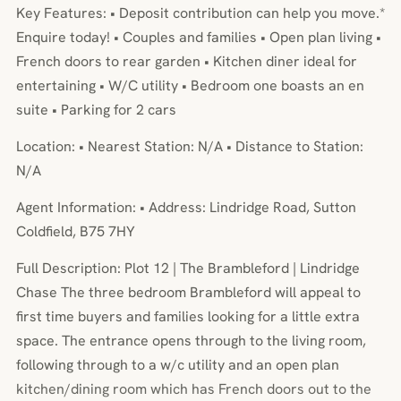
Key Features: • Deposit contribution can help you move.*
Enquire today! • Couples and families • Open plan living •
French doors to rear garden • Kitchen diner ideal for
entertaining • W/C utility • Bedroom one boasts an en
suite • Parking for 2 cars
Location: • Nearest Station: N/A • Distance to Station:
N/A
Agent Information: • Address: Lindridge Road, Sutton
Coldfield, B75 7HY
Full Description: Plot 12 | The Brambleford | Lindridge
Chase The three bedroom Brambleford will appeal to
first time buyers and families looking for a little extra
space. The entrance opens through to the living room,
following through to a w/c utility and an open plan
kitchen/dining room which has French doors out to the