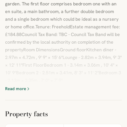
garden. The first floor comprises bedroom one with an
en suite, a main bathroom, a further double bedroom
and a single bedroom which could be ideal as a nursery
or home office.Tenure: FreeholdEstate management fee:
£184.88Council Tax Band: TBC - Council Tax Band will be
confirmed by the local authority on completion of the
propertyRoom DimensionsGround floorKitchen diner -
2.97m × 4.72m , 9' 9" × 15' 6"Lounge - 2.82m × 3.94m, 9' 3"
× 12' 11"First FloorBedroom 1 - 3.14m × 3.06m , 10' 4" ×
10' 9"Bedroom 2 - 2.51m × 3.41m, 8' 3" × 11' 2"Bedroom 3
- 2.13m × 2.35m , 7' 0" × 7' 9"
Read more
Property facts