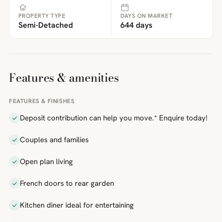
PROPERTY TYPE
DAYS ON MARKET
Semi-Detached
644 days
Features & amenities
FEATURES & FINISHES
Deposit contribution can help you move.* Enquire today!
Couples and families
Open plan living
French doors to rear garden
Kitchen diner ideal for entertaining