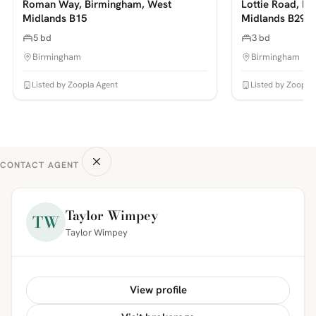
Roman Way, Birmingham, West
Lottie Road, B
Midlands B15
Midlands B29
5 bd
3 bd
Birmingham
Birmingham
Listed by Zoopla Agent
Listed by Zoopla
CONTACT AGENT
Taylor Wimpey
TW
Taylor Wimpey
View profile