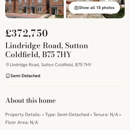
Show all 15 photos
£372,750
Lindridge Road, Sutton
Coldfield, B75 7HY
Lindridge Road, Sutton Coldfield, B75 7HY
Semi-Detached
About this home
Property Details: • Type: Semi-Detached • Tenure: N/A •
Floor Area: N/A