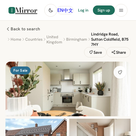
Mirror
中文
EN
Log in
Sign up
Back to search
Lindridge Road,
United
Home
Countries
Birmingham
Sutton Coldfield, B75
Kingdom
7HY
Save
Share
For Sale