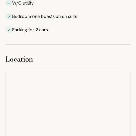
W/C utility
Bedroom one boasts an en suite
Parking for 2 cars
Location