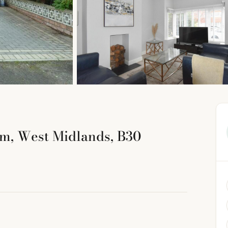
m, West Midlands, B30