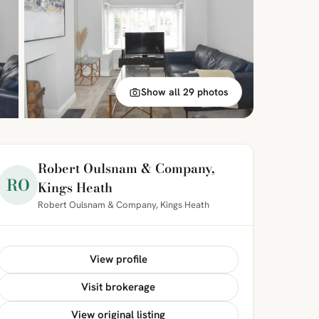
Show all 29 photos
Robert Oulsnam & Company,
RO
Kings Heath
Robert Oulsnam & Company, Kings Heath
View profile
Visit brokerage
View original listing