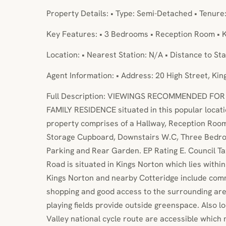
Property Details: • Type: Semi-Detached • Tenure
Key Features: • 3 Bedrooms • Reception Room • K
Location: • Nearest Station: N/A • Distance to Sta
Agent Information: • Address: 20 High Street, Ki
Full Description: VIEWINGS RECOMMENDED FO
FAMILY RESIDENCE situated in this popular locati
property comprises of a Hallway, Reception Roo
Storage Cupboard, Downstairs W.C, Three Bedr
Parking and Rear Garden. EP Rating E. Council 
Road is situated in Kings Norton which lies within 
Kings Norton and nearby Cotteridge include comm
shopping and good access to the surrounding are
playing fields provide outside greenspace. Also l
Valley national cycle route are accessible which