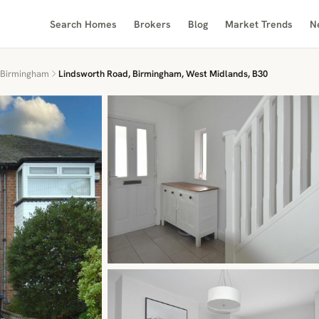
Search Homes
Brokers
Blog
Market Trends
N
Birmingham
Lindsworth Road, Birmingham, West Midlands, B30