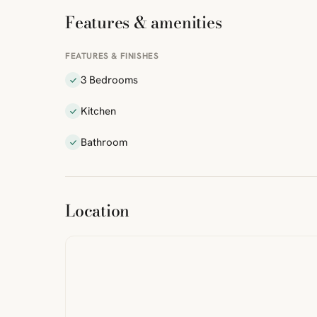
Features & amenities
FEATURES & FINISHES
3 Bedrooms
Kitchen
Bathroom
ibre
|
FreeMap
MapTiles
Location
from
StreetMap