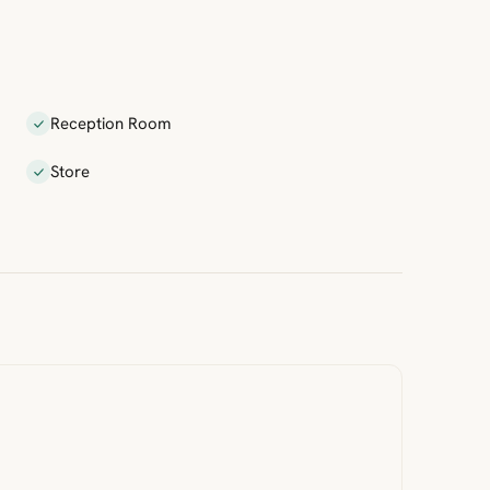
Reception Room
Store