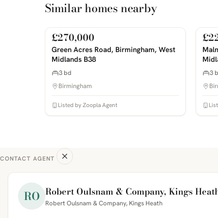
Similar homes nearby
£270,000
£2
For Sale
For 
PHOTOS COMING SOON
PHOTOS 
Green Acres Road, Birmingham, West
Malm
Midlands B38
Midl
3 bd
3 
Birmingham
Bi
Listed by Zoopla Agent
Lis
CONTACT AGENT
Robert Oulsnam & Company, Kings Heat
RO
Robert Oulsnam & Company, Kings Heath