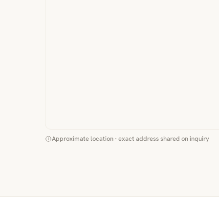
Approximate location · exact address shared on inquiry