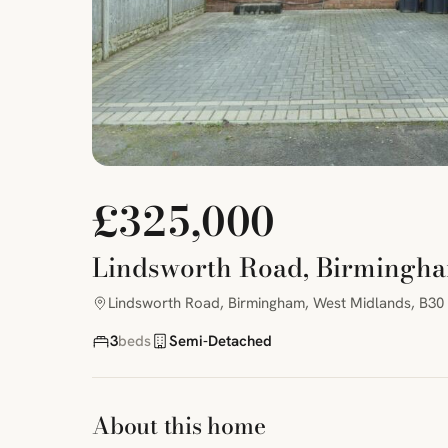
£325,000
Lindsworth Road, Birmingha
Lindsworth Road, Birmingham, West Midlands, B30
3
beds
Semi-Detached
About this home