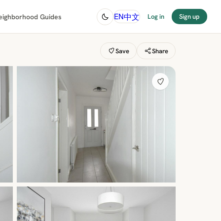
中文
EN
eighborhood Guides
Log in
Sign up
Save
Share