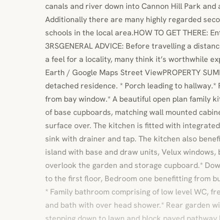
canals and river down into Cannon Hill Park and a
Additionally there are many highly regarded sec
schools in the local area.HOW TO GET THERE: Ent
3RSGENERAL ADVICE: Before travelling a distance
a feel for a locality, many think it’s worthwhile e
Earth / Google Maps Street ViewPROPERTY SUM
detached residence. * Porch leading to hallway.*
from bay window.* A beautiful open plan family ki
of base cupboards, matching wall mounted cabin
surface over. The kitchen is fitted with integrated
sink with drainer and tap. The kitchen also benef
island with base and draw units, Velux windows, 
overlook the garden and storage cupboard.* Do
to the first floor, Bedroom one benefitting from b
* Family bathroom comprising of low level WC, f
and bath with over head shower.* Rear garden wi
stepping down to lawn and block paved pathway l