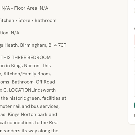
: N/A • Floor Area: N/A
itchen • Store • Bathroom
tion: N/A
ngs Heath, Birmingham, B14 7JT
R THIS THREE BEDROOM
on in Kings Norton. This
m, Kitchen/Family Room,
ooms, Bathroom, Off Road
Tax C. LOCATIONLindsworth
the historic green, facilities at
uter rail and bus services,
as. Kings Norton park and
ocal connections to the Rea
 meanders its way along the