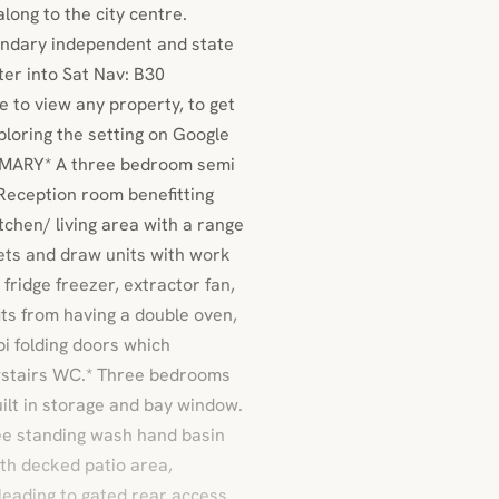
long to the city centre.
ondary independent and state
er into Sat Nav: B30
 to view any property, to get
xploring the setting on Google
MARY* A three bedroom semi
 Reception room benefitting
tchen/ living area with a range
ets and draw units with work
 fridge freezer, extractor fan,
its from having a double oven,
bi folding doors which
wstairs WC.* Three bedrooms
uilt in storage and bay window.
ree standing wash hand basin
th decked patio area,
eading to gated rear access.