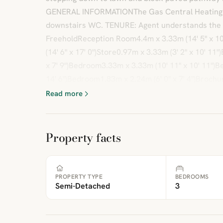
GENERAL INFORMATIONThe Gas Central Heating Bo
downstairs WC. TENURE: Agent understands the 
FreeholdReception Room4.4m x 3.33m (14' 5" x 10
(14' 6" x 17' 0")Store0.97m x 3.33m (3' 2" x 10' 1
x 7' 9")Bedroom3.33m x 3.33m (10' 11" x 10' 11")
14' 6")Bedroom1.83m x 2.24m (6' 0" x 7' 4")Brochu
Read more
Property facts
PROPERTY TYPE
BEDROOMS
Semi-Detached
3