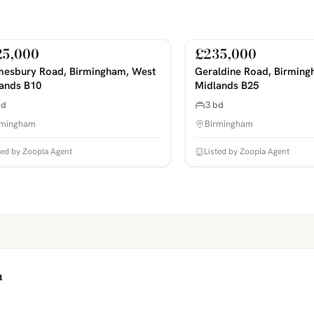
25,000
£235,000
Sale
For Sale
COMING SOON
PHOTOS COMING SOON
esbury Road, Birmingham, West
Geraldine Road, Birming
ands B10
Midlands B25
bd
3 bd
rmingham
Birmingham
ted by Zoopla Agent
Listed by Zoopla Agent
h