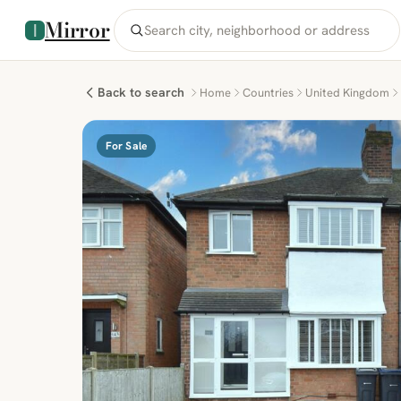
Mirror
Back to search
Home
Countries
United Kingdom
For Sale