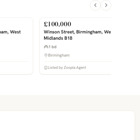
£100,000
For Sale
PHOTOS COMING SOON
P
ham, West
Winson Street, Birmingham, West
Midlands B18
1 bd
Birmingham
Listed by Zoopla Agent