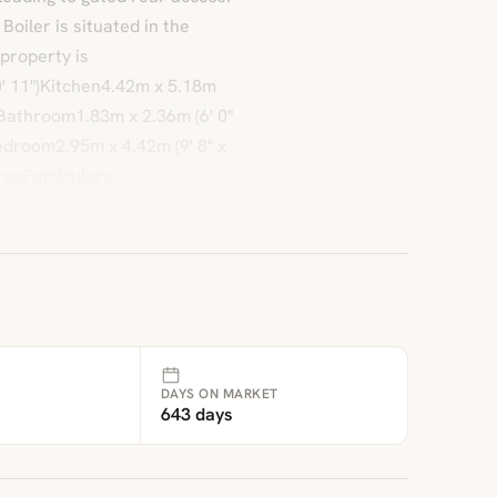
iler is situated in the
property is
' 11")Kitchen4.42m x 5.18m
1")Bathroom1.83m x 2.36m (6' 0"
Bedroom2.95m x 4.42m (9' 8" x
resParticulars
DAYS ON MARKET
643 days