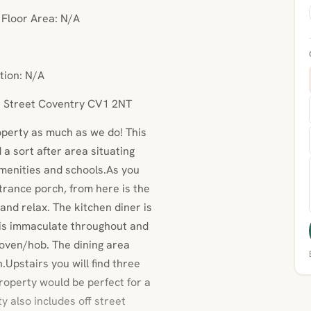
• Floor Area: N/A
tion: N/A
n Street Coventry CV1 2NT
operty as much as we do! This
a sort after area situating
amenities and schools.As you
trance porch, from here is the
 and relax. The kitchen diner is
n is immaculate throughout and
 oven/hob. The dining area
Upstairs you will find three
operty would be perfect for a
ty also includes off street