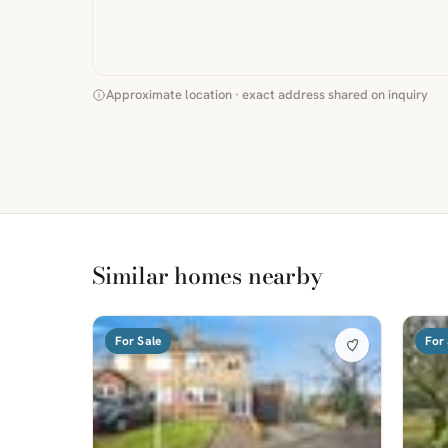
Approximate location · exact address shared on inquiry
Similar homes nearby
For Sale
For 