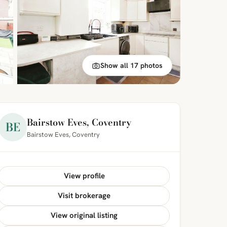
Show all 17 photos
Bairstow Eves, Coventry
BE
Bairstow Eves, Coventry
View profile
Visit brokerage
View original listing