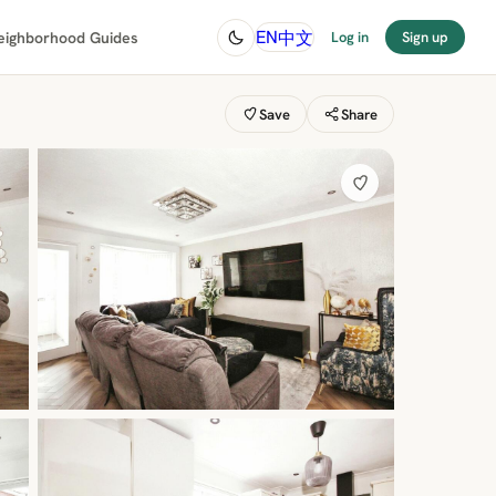
中文
EN
eighborhood Guides
Log in
Sign up
Save
Share