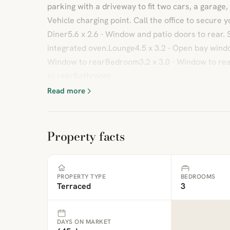
parking with a driveway to fit two cars, a garage,
Vehicle charging point. Call the office to secure 
Diner5.6 x 2.6 - Window and patio doors to rear.
integrated oven.Lounge4.5 x 3.2 - Open bay windo
Window to rearBedroom3.2 x 3.0 - Window to re
to rearBathroom
Read more
Property facts
PROPERTY TYPE
BEDROOMS
Terraced
3
DAYS ON MARKET