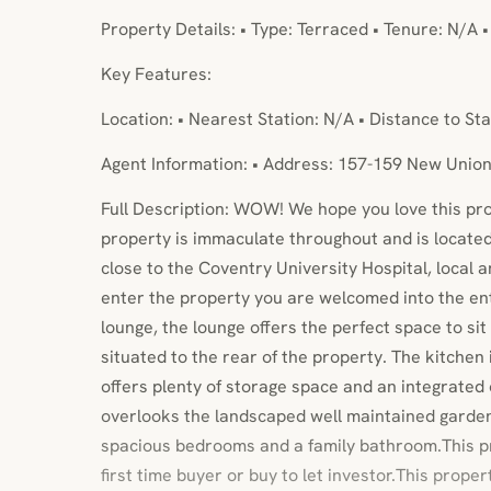
Property Details: • Type: Terraced • Tenure: N/A 
Key Features:
Location: • Nearest Station: N/A • Distance to Sta
Agent Information: • Address: 157-159 New Unio
Full Description: WOW! We hope you love this pr
property is immaculate throughout and is located 
close to the Coventry University Hospital, local 
enter the property you are welcomed into the en
lounge, the lounge offers the perfect space to sit
situated to the rear of the property. The kitche
offers plenty of storage space and an integrated
overlooks the landscaped well maintained garden.
spacious bedrooms and a family bathroom.This pr
first time buyer or buy to let investor.This proper