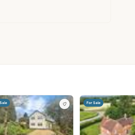
Sale
For Sale