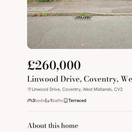
£260,000
Linwood Drive, Coventry, W
Linwood Drive, Coventry, West Midlands, CV2
3
beds
1
baths
Terraced
About this home