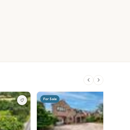
For Sale