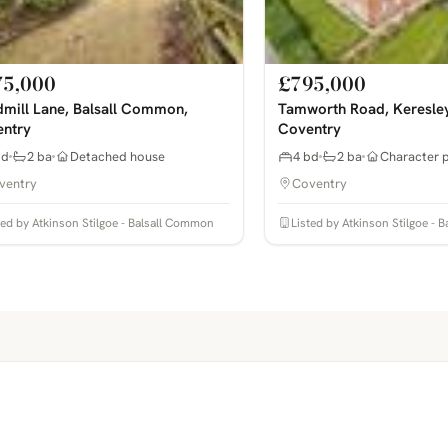
75,000
£795,000
mill Lane, Balsall Common,
Tamworth Road, Keresle
ntry
Coventry
bd
2 ba
Detached house
4 bd
2 ba
Character 
ventry
Coventry
ted by Atkinson Stilgoe - Balsall Common
Listed by Atkinson Stilgoe -