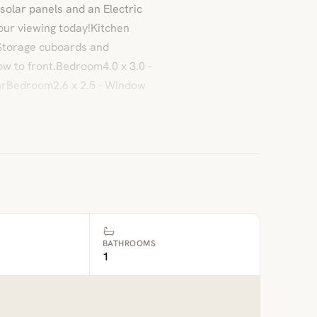
 solar panels and an Electric
your viewing today!Kitchen
 Storage cuboards and
w to front.Bedroom4.0 x 3.0 -
arBedroom2.6 x 2.5 - Window
BATHROOMS
1