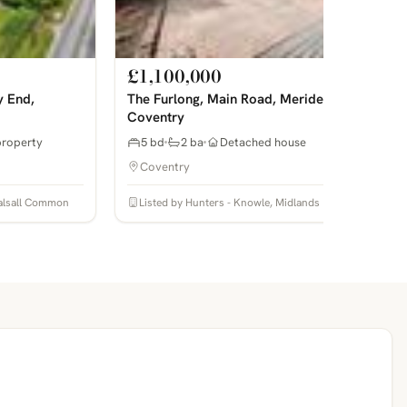
£1,100,000
y End,
The Furlong, Main Road, Meriden,
Coventry
property
5 bd
2 ba
Detached house
Coventry
 Balsall Common
Listed by Hunters - Knowle, Midlands