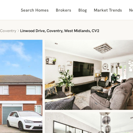
Search Homes
Brokers
Blog
Market Trends
N
Coventry
Linwood Drive, Coventry, West Midlands, CV2