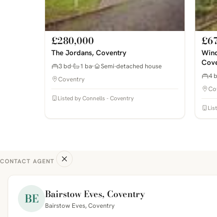
£280,000
£6
The Jordans, Coventry
Wind
Cove
3 bd
1 ba
Semi-detached house
4 
Coventry
Co
Listed by Connells - Coventry
Lis
CONTACT AGENT
Bairstow Eves, Coventry
BE
Bairstow Eves, Coventry