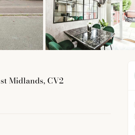
est Midlands, CV2