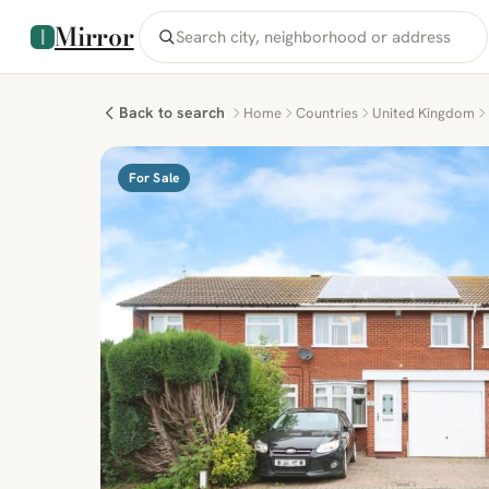
Mirror
Back to search
Home
Countries
United Kingdom
For Sale