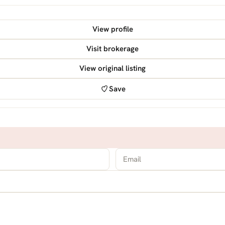
View profile
Visit brokerage
View original listing
Save