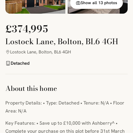
Show all 13 photos
£374,995
Lostock Lane, Bolton, BL6 4GH
Lostock Lane, Bolton, BL6 4GH
Detached
About this home
Property Details: • Type: Detached • Tenure: N/A • Floor
Area: N/A
Key Features: • Save up to £10,000 with Ashberry^ •
Complete your purchase on this plot before 31st March