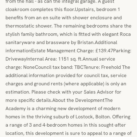
from the hall - as can the integral garage. A guest
cloakroom completes this floor.Upstairs, bedroom 1
benefits from an en suite with shower enclosure and
thermostatic shower. The remaining bedrooms share the
stylish family bathroom, which is fitted with elegant Roca
sanitaryware and brassware by Bristan.Additional
informationEstate Management Charge: £139.47Parking:
DrivewayInternal Area: 1151 sq. ft.Annual service
charge: NoneCouncil tax band: TBCTenure: Freehold The
additional information provided for council tax, service
charges and ground rents (where applicable) is only an
estimation. Please check with your Sales Advisor for
more specific details.About the DevelopmentThe
Academy is a charming new development of modern
homes in the thriving suburb of Lostock, Bolton. Offering
a range of 3 and 4-bedroom homes in this sought-after
location, this development is sure to appeal to a range of