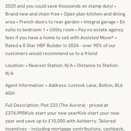
2025 and you could save thousands on stamp duty! •
Brand new and chain free • Open plan kitchen and dining
area • French doors to rear garden • Integral garage • En
suite to bedroom 1 • Utility room • Pay no estate agency
fees if you have a home to sell with Assisted Move^ •
Rated a 5 Star HBF Builder in 2024 - over 90% of our
customers would recommend us to a friend
Location: • Nearest Station: N/A • Distance to Station:
N/A
Agent Information: • Address: Lostock Lane, Bolton, BL6
4GH
Full Description: Plot 223 (The Aurora) - priced at
£374,995Kick-start your new yearKick-start your new
year and save up to £10,000 with Ashberry. Tailored
incentives – including mortgage contributions, cashback,