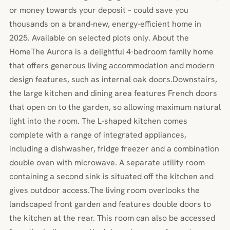
or money towards your deposit – could save you
thousands on a brand-new, energy-efficient home in
2025. Available on selected plots only. About the
HomeThe Aurora is a delightful 4-bedroom family home
that offers generous living accommodation and modern
design features, such as internal oak doors.Downstairs,
the large kitchen and dining area features French doors
that open on to the garden, so allowing maximum natural
light into the room. The L-shaped kitchen comes
complete with a range of integrated appliances,
including a dishwasher, fridge freezer and a combination
double oven with microwave. A separate utility room
containing a second sink is situated off the kitchen and
gives outdoor access.The living room overlooks the
landscaped front garden and features double doors to
the kitchen at the rear. This room can also be accessed