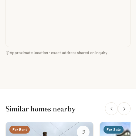
Approximate location · exact address shared on inquiry
Similar homes nearby
For Rent
For Sale