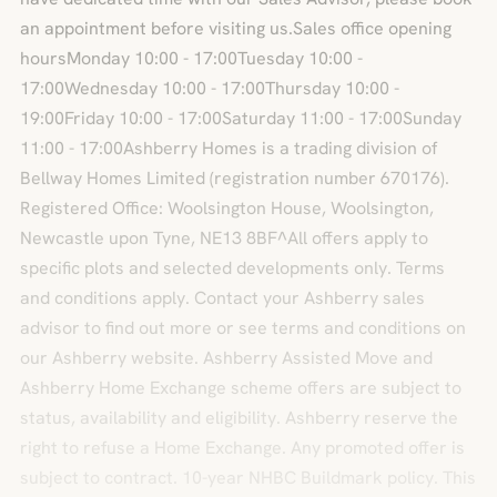
an appointment before visiting us.Sales office opening
hoursMonday 10:00 - 17:00Tuesday 10:00 -
17:00Wednesday 10:00 - 17:00Thursday 10:00 -
19:00Friday 10:00 - 17:00Saturday 11:00 - 17:00Sunday
11:00 - 17:00Ashberry Homes is a trading division of
Bellway Homes Limited (registration number 670176).
Registered Office: Woolsington House, Woolsington,
Newcastle upon Tyne, NE13 8BF^All offers apply to
specific plots and selected developments only. Terms
and conditions apply. Contact your Ashberry sales
advisor to find out more or see terms and conditions on
our Ashberry website. Ashberry Assisted Move and
Ashberry Home Exchange scheme offers are subject to
status, availability and eligibility. Ashberry reserve the
right to refuse a Home Exchange. Any promoted offer is
subject to contract. 10-year NHBC Buildmark policy. This