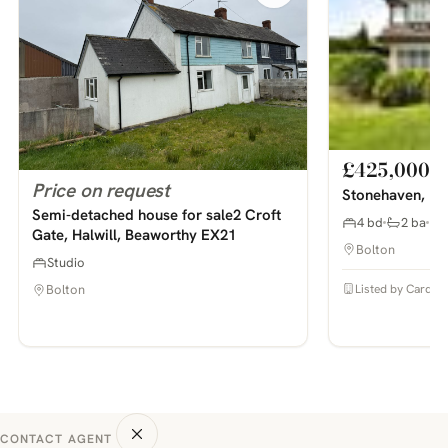
£425,000
Price on request
Stonehaven, Bo
Semi-detached house for sale2 Croft
4 bd
2 ba
Gate, Halwill, Beaworthy EX21
Bolton
Studio
Listed by Cardwel
Bolton
CONTACT AGENT