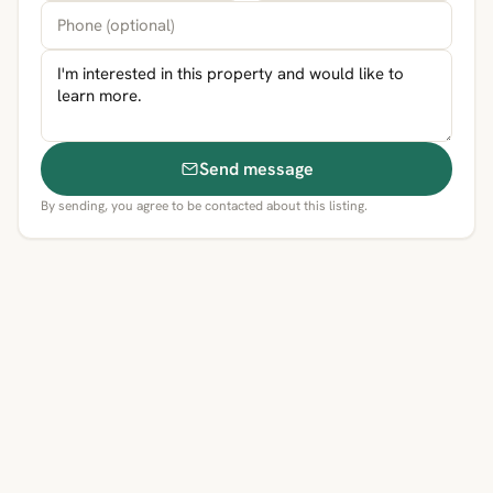
Send message
By sending, you agree to be contacted about this listing.