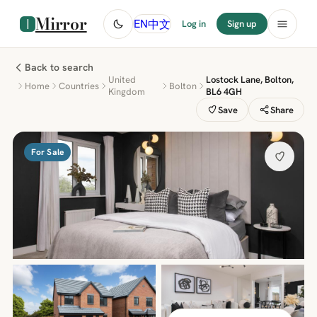
Mirror
中文
EN
Log in
Sign up
Back to search
United
Lostock Lane, Bolton,
Home
Countries
Bolton
Kingdom
BL6 4GH
Save
Share
For Sale