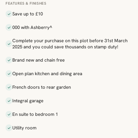
FEATURES & FINISHES
Save up to £10
000 with Ashberry^
Complete your purchase on this plot before 31st March
2025 and you could save thousands on stamp duty!
Brand new and chain free
Open plan kitchen and dining area
French doors to rear garden
Integral garage
En suite to bedroom 1
Utility room