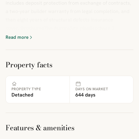
includes deposit protection from exchange of contracts,
a two-year builder warranty from legal completion, and
then eight years of structural defects insurance
cover.*BrochuresThe AuroraSite planBrochure 3
Read more
Property facts
PROPERTY TYPE
DAYS ON MARKET
Detached
644 days
Features & amenities