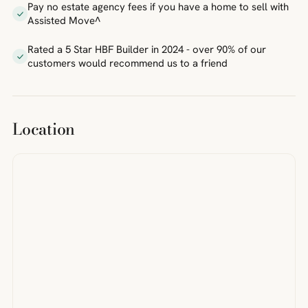
Pay no estate agency fees if you have a home to sell with
Assisted Move^
Rated a 5 Star HBF Builder in 2024 - over 90% of our
customers would recommend us to a friend
Location