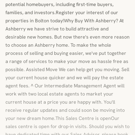
potential homebuyers, including first-time buyers,
families, and investors.Register your interest of our
properties in Bolton today!Why Buy With Ashberry? At
Ashberry we have strive to build attractive and
desirable new homes. But now there's even more reason
to choose an Ashberry home. To make the whole
process of selling and buying easier, we've put together
a range of services to make your move as hassle free as
possible. Assisted Move We can help get you moving. Sell
your current house quicker and we will pay the estate
agent fees. ^ Our Intermediate Management Agent will
work with two local estate agents to market your
current house at a price you are happy with. You'll
receive regular updates and could soon be moving into
your new dream home.This Sales Centre is openOur
sales centre is open for drop-in visits. Should you wish to
have dedicated time with our Sales Advisor, please book