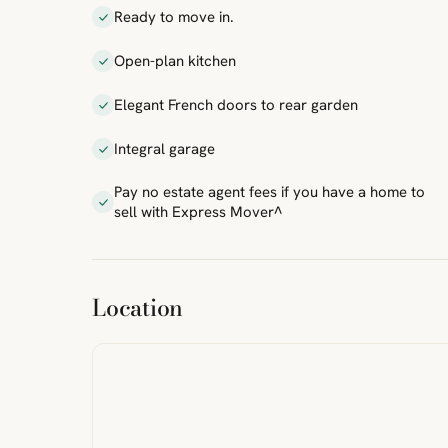
Ready to move in.
Open-plan kitchen
Elegant French doors to rear garden
Integral garage
Pay no estate agent fees if you have a home to
sell with Express Mover^
ibre
|
FreeMap
MapTiles
Location
from
StreetMap