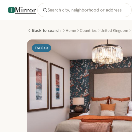
Mirror
Back to search
Home
Countries
United Kingdom
For Sale