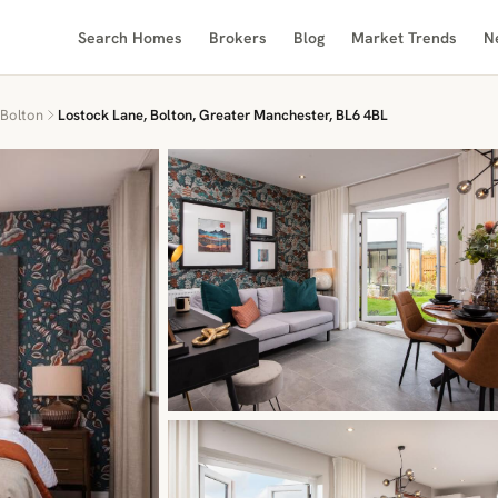
Search Homes
Brokers
Blog
Market Trends
N
Bolton
Lostock Lane, Bolton, Greater Manchester, BL6 4BL