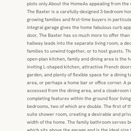
plots only.About the HomeAs appealing from the ou
The Baxter is a carefully-designed 3-bedroom hom
growing families and first-time buyers in particul
integral garage gives the home fabulous curb app
door, The Baxter has so much more to offer than 
hallway leads into the separate living room, a de
families to unwind together, or to host guests. Th
open-plan kitchen, family and dining area is the h
inviting L-shaped kitchen, attractive French door
garden, and plenty of flexible space for a dining 
area, or perhaps a home bar or office corner. A 
accessed from the dining area, and a cloakroom i
completing features within the ground floor livin
bedrooms, two of which are double. The first of 
suite shower room, creating a desirable and priv
width of the home. The family bathroom serves 
which sits above the garage and is the ideal size 