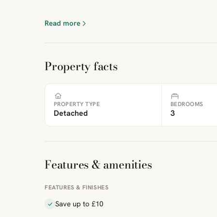
cover.*BrochuresThe BaxterSite plan
Read more
Property facts
PROPERTY TYPE
BEDROOMS
Detached
3
Features & amenities
FEATURES & FINISHES
Save up to £10