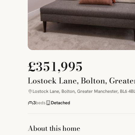
£351,995
Lostock Lane, Bolton, Great
Lostock Lane, Bolton, Greater Manchester, BL6 4B
3
beds
Detached
About this home