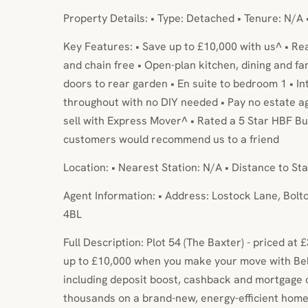
Property Details: • Type: Detached • Tenure: N/A 
Key Features: • Save up to £10,000 with us^ • Re
and chain free • Open-plan kitchen, dining and fa
doors to rear garden • En suite to bedroom 1 • I
throughout with no DIY needed • Pay no estate ag
sell with Express Mover^ • Rated a 5 Star HBF Bui
customers would recommend us to a friend
Location: • Nearest Station: N/A • Distance to Sta
Agent Information: • Address: Lostock Lane, Bol
4BL
Full Description: Plot 54 (The Baxter) - priced 
up to £10,000 when you make your move with Bell
including deposit boost, cashback and mortgage c
thousands on a brand-new, energy-efficient home 