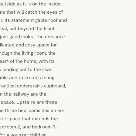
tside as it is on the inside,
e that will catch the eyes of
ar. Its statement gable roof and
eal, but beyond the front
just good looks. The entrance
dicated and cosy space for
rough the living room, the
eart of the home, with its
s leading out to the rear
table and to create a snug
practical understairs cupboard,
n the hallway are the
g space. Upstairs are three
the three bedrooms has an en-
ate space that extends the
bedroom 2, and bedroom 3,
for a younger child or