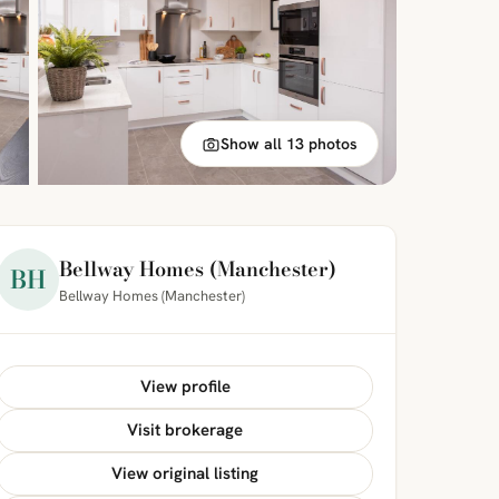
Show all 13 photos
Bellway Homes (Manchester)
BH
Bellway Homes (Manchester)
View profile
Visit brokerage
View original listing