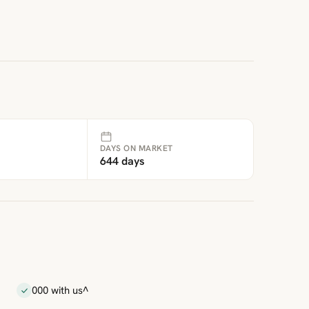
DAYS ON MARKET
644 days
000 with us^