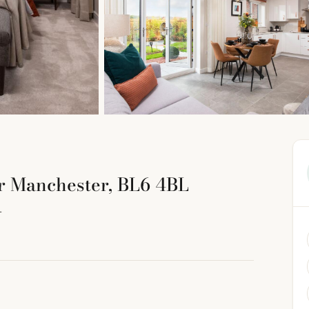
er Manchester, BL6 4BL
L