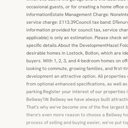
occasional guests, or for creating a home office 
informationEstate Management Charge: NoneInter
service charge: £113.39Council tax band: DTenure
information provided for council tax, service ch
applicable) is only an estimation. Please check w
specific details.About the DevelopmentHazel Fol
desirable homes in Lostock, Bolton, which are idea
buyers. With 1, 2, 3, and 4-bedroom homes on off
looking to commute, growing families, and first-tim
development an attractive option. All properties
from optional enhanced specifications, as well a
parking.Register your interest of our properties
Bellway?At Bellway we have always built attract
That's why we've become one of the five largest b
there's even more reason to choose a Bellway h
process of selling and buying easier, we've put to