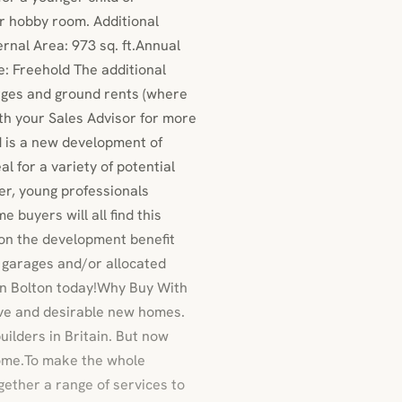
or hobby room. Additional
nal Area: 973 sq. ft.Annual
: Freehold The additional
arges and ground rents (where
ith your Sales Advisor for more
d is a new development of
l for a variety of potential
er, young professionals
e buyers will all find this
 on the development benefit
s garages and/or allocated
 in Bolton today!Why Buy With
ive and desirable new homes.
uilders in Britain. But now
ome.To make the whole
gether a range of services to