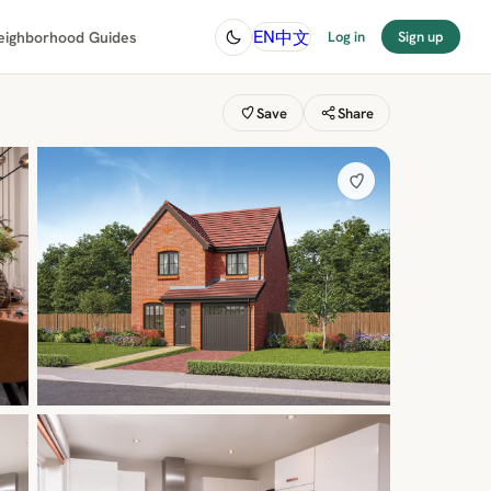
中文
EN
eighborhood Guides
Log in
Sign up
Save
Share