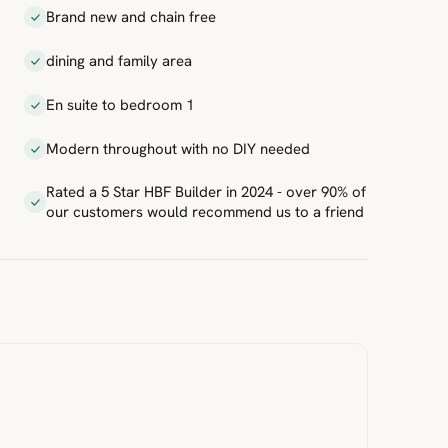
Brand new and chain free
dining and family area
En suite to bedroom 1
Modern throughout with no DIY needed
Rated a 5 Star HBF Builder in 2024 - over 90% of
our customers would recommend us to a friend