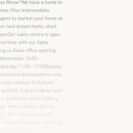
ress Mover"We have a home to
 fees.^Our Intermediate
agent to market your home at
your new dream home, start
openOur sales centre is open
ated time with our Sales
ng us.Sales office opening
0Wednesday 10:00 -
Saturday 11:00 - 17:00Sunday
nd selected developments only.
sales advisor to find out
y website. Express Mover and
availability and eligibility.
nge. Any promoted offer is
cy. This includes deposit
r builder warranty from legal
efects insurance