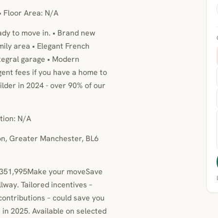
• Floor Area: N/A
ady to move in. • Brand new
mily area • Elegant French
ntegral garage • Modern
ent fees if you have a home to
lder in 2024 - over 90% of our
tion: N/A
ton, Greater Manchester, BL6
at £351,995Make your moveSave
way. Tailored incentives –
ontributions – could save you
in 2025. Available on selected