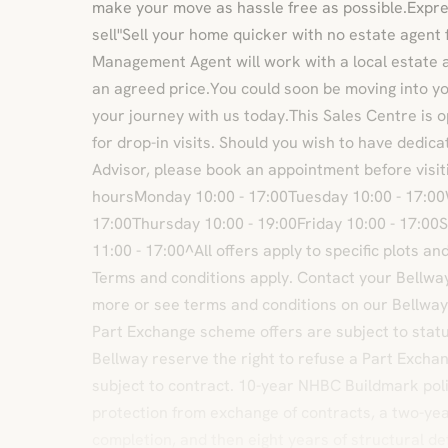
make your move as hassle free as possible.Exp
sell"Sell your home quicker with no estate agent
Management Agent will work with a local estate 
an agreed price.You could soon be moving into 
your journey with us today.This Sales Centre is 
for drop-in visits. Should you wish to have dedic
Advisor, please book an appointment before visiti
hoursMonday 10:00 - 17:00Tuesday 10:00 - 17:0
17:00Thursday 10:00 - 19:00Friday 10:00 - 17:00
11:00 - 17:00^All offers apply to specific plots a
Terms and conditions apply. Contact your Bellway 
more or see terms and conditions on our Bellwa
Part Exchange scheme offers are subject to status, 
Bellway reserve the right to refuse a Part Excha
subject to contract. 10-year NHBC Buildmark poli
protection from exchange of contracts, a two-yea
completion, and then eight years of structural d