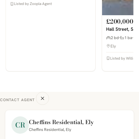
Listed by Zoopla Agent
£200,000
Hall Street, So
2 bd
1 ba
Ely
Listed by William
CONTACT AGENT
Cheffins Residential, Ely
CR
Cheffins Residential, Ely