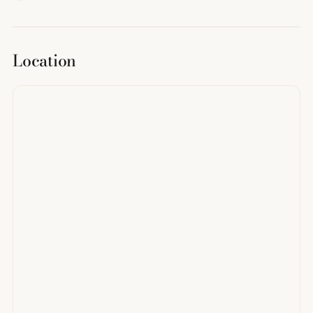
Location