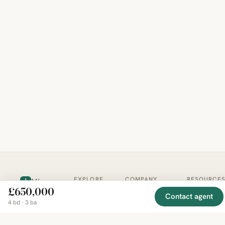
EXPLORE
COMPANY
RESOURCE
Mirror
BY
£650,000
COUNTRY
About
Market
Contact agent
Homes
4 bd · 3 ba
Methodology
Trends
Canada
around
Contact
Neighborho
United
the world,
Privacy
Guides