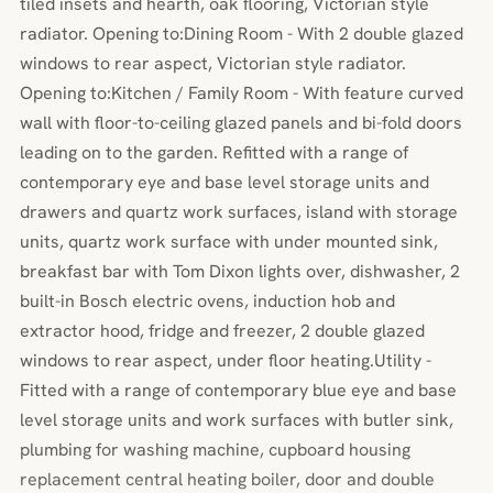
tiled insets and hearth, oak flooring, Victorian style
radiator. Opening to:Dining Room - With 2 double glazed
windows to rear aspect, Victorian style radiator.
Opening to:Kitchen / Family Room - With feature curved
wall with floor-to-ceiling glazed panels and bi-fold doors
leading on to the garden. Refitted with a range of
contemporary eye and base level storage units and
drawers and quartz work surfaces, island with storage
units, quartz work surface with under mounted sink,
breakfast bar with Tom Dixon lights over, dishwasher, 2
built-in Bosch electric ovens, induction hob and
extractor hood, fridge and freezer, 2 double glazed
windows to rear aspect, under floor heating.Utility -
Fitted with a range of contemporary blue eye and base
level storage units and work surfaces with butler sink,
plumbing for washing machine, cupboard housing
replacement central heating boiler, door and double