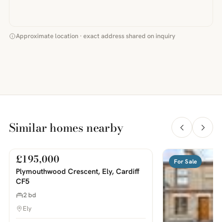
Approximate location · exact address shared on inquiry
Similar homes nearby
£195,000
For Sale
For Sale
PHOTOS COMING SOON
Plymouthwood Crescent, Ely, Cardiff
CF5
2 bd
Ely