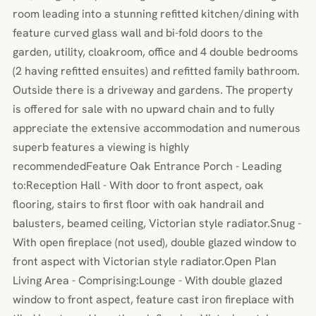
room leading into a stunning refitted kitchen/dining with
feature curved glass wall and bi-fold doors to the
garden, utility, cloakroom, office and 4 double bedrooms
(2 having refitted ensuites) and refitted family bathroom.
Outside there is a driveway and gardens. The property
is offered for sale with no upward chain and to fully
appreciate the extensive accommodation and numerous
superb features a viewing is highly
recommendedFeature Oak Entrance Porch - Leading
to:Reception Hall - With door to front aspect, oak
flooring, stairs to first floor with oak handrail and
balusters, beamed ceiling, Victorian style radiator.Snug -
With open fireplace (not used), double glazed window to
front aspect with Victorian style radiator.Open Plan
Living Area - Comprising:Lounge - With double glazed
window to front aspect, feature cast iron fireplace with