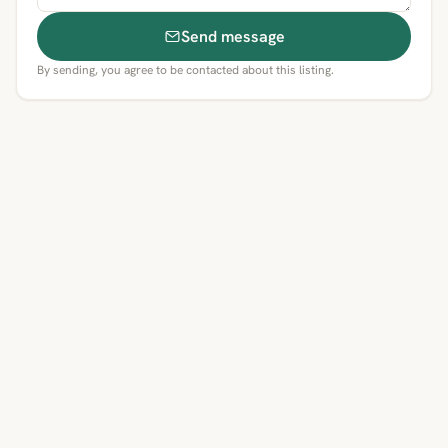
Send message
By sending, you agree to be contacted about this listing.