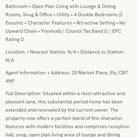
Bathroom • Open Plan Living with Lounge & Dining
Rooms, Snug & Office • Utility • 4 Double Bedrooms (2
Ensuite) • Character Features • Attractive Setting • No
Upward Chain • Freehold / Council Tax Band D / EPC
Rating D
Location: • Nearest Station: N/A • Distance to Station:
N/A
Agent Information: • Address: 25 Market Place, Ely, CB7
4NP
Full Description: Situated within a most attractive and
pleasant lane, this substantial period home has been
extended and renovated by the current owner. The
property now offers a perfect blend of fine character
features with modern facilities and comprises reception
hall, snug, open plan living area of lounge and dining