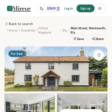
Mirror
中文
EN
Log in
Sign up
Back to search
United
Main Street, Wentworth,
Home
Countries
Ely
Kingdom
Ely
Save
Share
For Sale