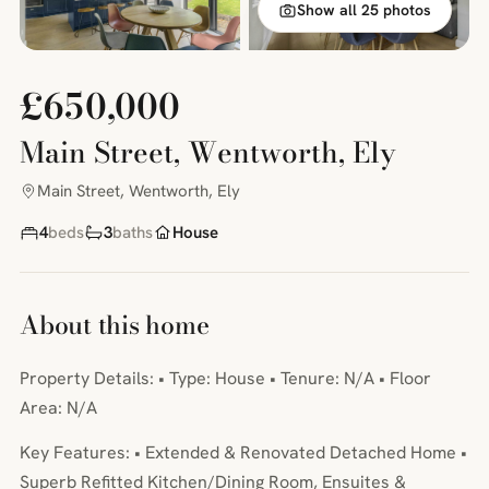
Show all 25 photos
£650,000
Main Street, Wentworth, Ely
Main Street, Wentworth, Ely
4
beds
3
baths
House
About this home
Property Details: • Type: House • Tenure: N/A • Floor
Area: N/A
Key Features: • Extended & Renovated Detached Home •
Superb Refitted Kitchen/Dining Room, Ensuites &