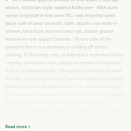
alcove, Victorian style radiator.Bathroom - With suite
comprising built-in low level WC, wall mounted wash
basin with drawer beneath, bath, double size walk-in
shower, tiled floor, heated towel rail, double glazed
window to rear aspect.Outside - To one side of the
property there is a driveway providing off street
parking. To the other side, bi-fold doors from the kitchen
/ family room open onto a black limestone terrace and
then to a lawned garden. The garden continues around
the rear of the property and back to a patio with timber
gazebo and hot tub.Agents Note - For more information
on this property please refer to the Material Information
Brochure on our website.Viewing Arrangements -
Strictly by appointment with the Agents.BrochuresMain
Street, Wentworth, ElyMaterial Information
Read more