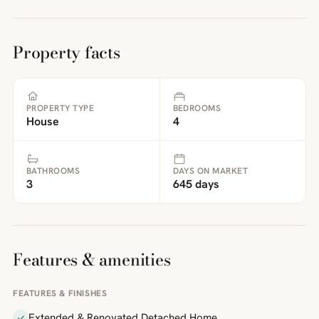
Property facts
PROPERTY TYPE
BEDROOMS
House
4
BATHROOMS
DAYS ON MARKET
3
645 days
Features & amenities
FEATURES & FINISHES
Extended & Renovated Detached Home