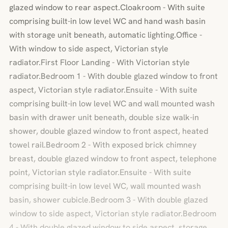
glazed window to rear aspect.Cloakroom - With suite
comprising built-in low level WC and hand wash basin
with storage unit beneath, automatic lighting.Office -
With window to side aspect, Victorian style
radiator.First Floor Landing - With Victorian style
radiator.Bedroom 1 - With double glazed window to front
aspect, Victorian style radiator.Ensuite - With suite
comprising built-in low level WC and wall mounted wash
basin with drawer unit beneath, double size walk-in
shower, double glazed window to front aspect, heated
towel rail.Bedroom 2 - With exposed brick chimney
breast, double glazed window to front aspect, telephone
point, Victorian style radiator.Ensuite - With suite
comprising built-in low level WC, wall mounted wash
basin, shower cubicle.Bedroom 3 - With double glazed
window to side aspect, Victorian style radiator.Bedroom
4 - With double glazed window to side aspect, storage