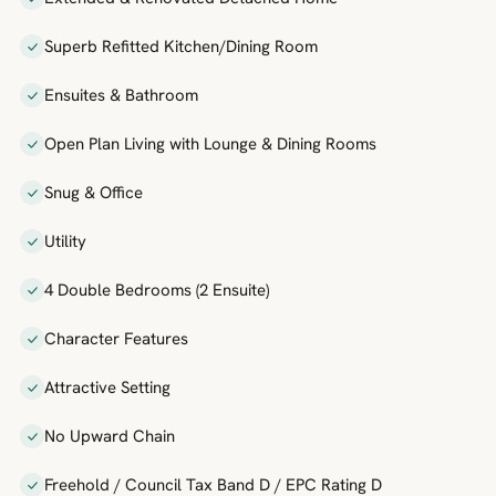
Superb Refitted Kitchen/Dining Room
Ensuites & Bathroom
Open Plan Living with Lounge & Dining Rooms
Snug & Office
Utility
4 Double Bedrooms (2 Ensuite)
Character Features
Attractive Setting
No Upward Chain
Freehold / Council Tax Band D / EPC Rating D