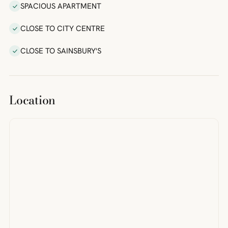
SPACIOUS APARTMENT
CLOSE TO CITY CENTRE
CLOSE TO SAINSBURY'S
Location