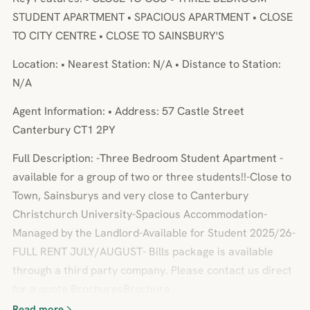
STUDENT APARTMENT • SPACIOUS APARTMENT • CLOSE
TO CITY CENTRE • CLOSE TO SAINSBURY'S
Location: • Nearest Station: N/A • Distance to Station:
N/A
Agent Information: • Address: 57 Castle Street
Canterbury CT1 2PY
Full Description: -Three Bedroom Student Apartment -
available for a group of two or three students!!-Close to
Town, Sainsburys and very close to Canterbury
Christchurch University-Spacious Accommodation-
Managed by the Landlord-Available for Student 2025/26-
FULL RENT JULY/AUGUST- Bills package is available
through a third party company. Please contact us direct
for a quote.BrochuresBrochure
Read more