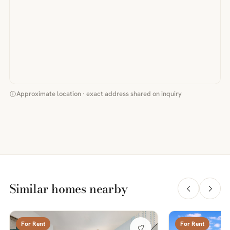
Approximate location · exact address shared on inquiry
Similar homes nearby
For Rent
For Rent