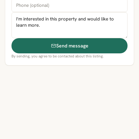
Send message
By sending, you agree to be contacted about this listing.