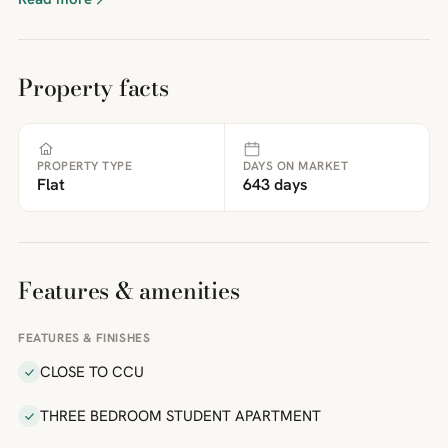
Property facts
PROPERTY TYPE
DAYS ON MARKET
Flat
643 days
Features & amenities
FEATURES & FINISHES
CLOSE TO CCU
THREE BEDROOM STUDENT APARTMENT