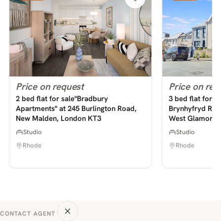
Price on request
Price on req
2 bed flat for sale"Bradbury
3 bed flat for s
Apartments" at 245 Burlington Road,
Brynhyfryd Road
New Malden, London KT3
West Glamorga
Studio
Studio
Rhode
Rhode
CONTACT AGENT