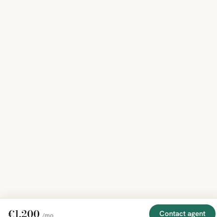
€1,200
Contact agent
/mo