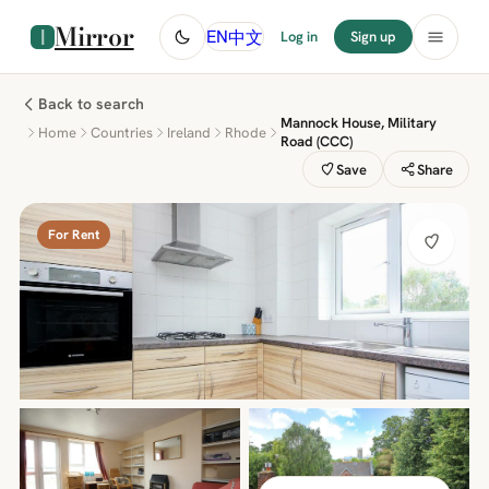
Mirror
中文
EN
Log in
Sign up
Back to search
Mannock House, Military
Home
Countries
Ireland
Rhode
Road (CCC)
Save
Share
For Rent