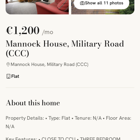
Show all 11 photos
€1,200
/mo
Mannock House, Military Road
(CCC)
Mannock House, Military Road (CCC)
Flat
About this home
Property Details: • Type: Flat • Tenure: N/A • Floor Area:
N/A
Key Features: • CLOSE TO CCU • THREE BEDROOM