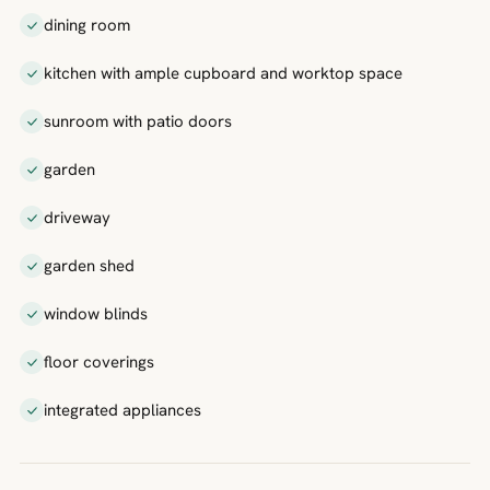
dining room
kitchen with ample cupboard and worktop space
sunroom with patio doors
garden
driveway
garden shed
window blinds
floor coverings
integrated appliances