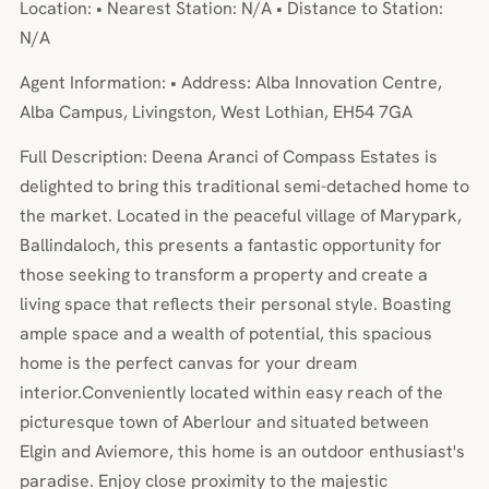
Location: • Nearest Station: N/A • Distance to Station:
N/A
Agent Information: • Address: Alba Innovation Centre,
Alba Campus, Livingston, West Lothian, EH54 7GA
Full Description: Deena Aranci of Compass Estates is
delighted to bring this traditional semi-detached home to
the market. Located in the peaceful village of Marypark,
Ballindaloch, this presents a fantastic opportunity for
those seeking to transform a property and create a
living space that reflects their personal style. Boasting
ample space and a wealth of potential, this spacious
home is the perfect canvas for your dream
interior.Conveniently located within easy reach of the
picturesque town of Aberlour and situated between
Elgin and Aviemore, this home is an outdoor enthusiast's
paradise. Enjoy close proximity to the majestic