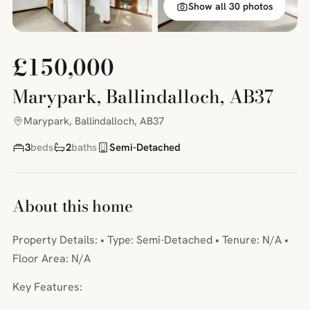
Show all 30 photos
£150,000
Marypark, Ballindalloch, AB37
Marypark, Ballindalloch, AB37
3
beds
2
baths
Semi-Detached
About this home
Property Details: • Type: Semi-Detached • Tenure: N/A •
Floor Area: N/A
Key Features: