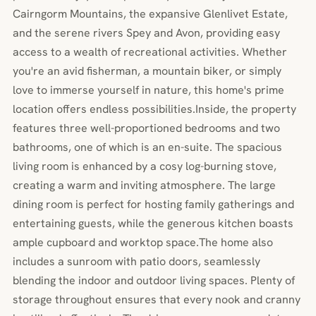
Cairngorm Mountains, the expansive Glenlivet Estate,
and the serene rivers Spey and Avon, providing easy
access to a wealth of recreational activities. Whether
you're an avid fisherman, a mountain biker, or simply
love to immerse yourself in nature, this home's prime
location offers endless possibilities.Inside, the property
features three well-proportioned bedrooms and two
bathrooms, one of which is an en-suite. The spacious
living room is enhanced by a cosy log-burning stove,
creating a warm and inviting atmosphere. The large
dining room is perfect for hosting family gatherings and
entertaining guests, while the generous kitchen boasts
ample cupboard and worktop space.The home also
includes a sunroom with patio doors, seamlessly
blending the indoor and outdoor living spaces. Plenty of
storage throughout ensures that every nook and cranny