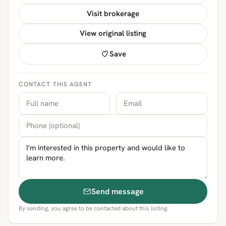
Visit brokerage
View original listing
Save
CONTACT THIS AGENT
Send message
By sending, you agree to be contacted about this listing.