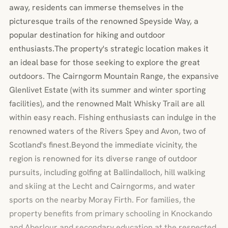
away, residents can immerse themselves in the
picturesque trails of the renowned Speyside Way, a
popular destination for hiking and outdoor
enthusiasts.The property's strategic location makes it
an ideal base for those seeking to explore the great
outdoors. The Cairngorm Mountain Range, the expansive
Glenlivet Estate (with its summer and winter sporting
facilities), and the renowned Malt Whisky Trail are all
within easy reach. Fishing enthusiasts can indulge in the
renowned waters of the Rivers Spey and Avon, two of
Scotland's finest.Beyond the immediate vicinity, the
region is renowned for its diverse range of outdoor
pursuits, including golfing at Ballindalloch, hill walking
and skiing at the Lecht and Cairngorms, and water
sports on the nearby Moray Firth. For families, the
property benefits from primary schooling in Knockando
and Aberlour and secondary education at the respected