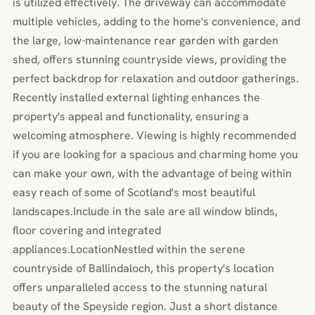
is utilized effectively. The driveway can accommodate
multiple vehicles, adding to the home's convenience, and
the large, low-maintenance rear garden with garden
shed, offers stunning countryside views, providing the
perfect backdrop for relaxation and outdoor gatherings.
Recently installed external lighting enhances the
property's appeal and functionality, ensuring a
welcoming atmosphere. Viewing is highly recommended
if you are looking for a spacious and charming home you
can make your own, with the advantage of being within
easy reach of some of Scotland's most beautiful
landscapes.Include in the sale are all window blinds,
floor covering and integrated
appliances.LocationNestled within the serene
countryside of Ballindaloch, this property's location
offers unparalleled access to the stunning natural
beauty of the Speyside region. Just a short distance