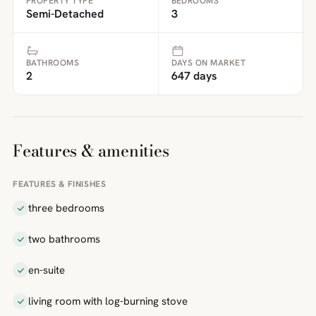
PROPERTY TYPE
BEDROOMS
Semi-Detached
3
BATHROOMS
DAYS ON MARKET
2
647 days
Features & amenities
FEATURES & FINISHES
three bedrooms
two bathrooms
en-suite
living room with log-burning stove