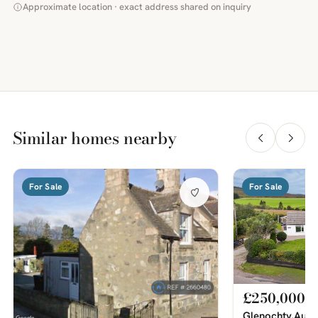
Approximate location · exact address shared on inquiry
Similar homes nearby
For Sale
For Sale
£250,000
Glenochty,Auch