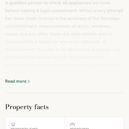
a qualified person to check all appliances/services
before making a legal commitment. Whilst every attempt
has been made to ensure the accuracy of the floorplan
contained here, measurements of doors, windows,
rooms and any other items are approximate and no
responsibility is taken for any error, omission, or
misstatement. This plan is for illustrative purposes only
and should be used as such by any prospective
purchaser. Photos may have been altered, enhanced or
virtually staged for marketing purposes.
Read more
Property facts