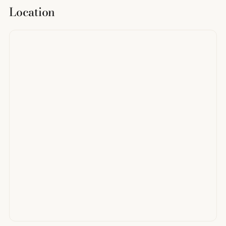
Location