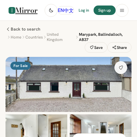
Mirror
中文
EN
Log in
Sign up
Back to search
United
Marypark, Ballindalloch,
Home
Countries
Kingdom
AB37
Save
Share
For Sale