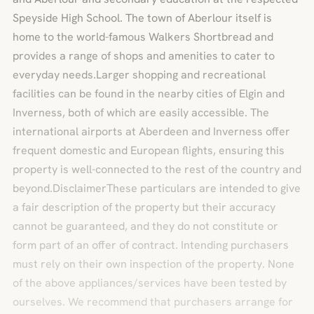
Speyside High School. The town of Aberlour itself is
home to the world-famous Walkers Shortbread and
provides a range of shops and amenities to cater to
everyday needs.Larger shopping and recreational
facilities can be found in the nearby cities of Elgin and
Inverness, both of which are easily accessible. The
international airports at Aberdeen and Inverness offer
frequent domestic and European flights, ensuring this
property is well-connected to the rest of the country and
beyond.DisclaimerThese particulars are intended to give
a fair description of the property but their accuracy
cannot be guaranteed, and they do not constitute or
form part of an offer of contract. Intending purchasers
must rely on their own inspection of the property. None
of the above appliances/services have been tested by
ourselves. We recommend that purchasers arrange for