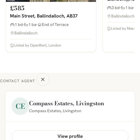
£585
3 bd
1 ba
Main Street, Ballindalloch, AB37
Ballindalloch
1 bd
1 ba
End of Terrace
Listed by Masson
Ballindalloch
Listed by OpenRent, London
CONTACT AGENT
Compass Estates, Livingston
CE
Compass Estates, Livingston
View profile