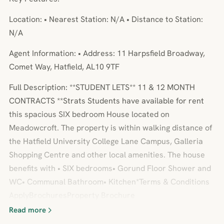
Location: • Nearest Station: N/A • Distance to Station:
N/A
Agent Information: • Address: 11 Harpsfield Broadway,
Comet Way, Hatfield, AL10 9TF
Full Description: **STUDENT LETS** 11 & 12 MONTH
CONTRACTS **Strats Students have available for rent
this spacious SIX bedroom House located on
Meadowcroft. The property is within walking distance of
the Hatfield University College Lane Campus, Galleria
Shopping Centre and other local amenities. The house
benefits with • SIX bedrooms• Gorund Floor Shower and
WC• Communal Bathroom• Kitchen*Terms & Conditions
ApplyBrochuresProperty Brochure
Read more