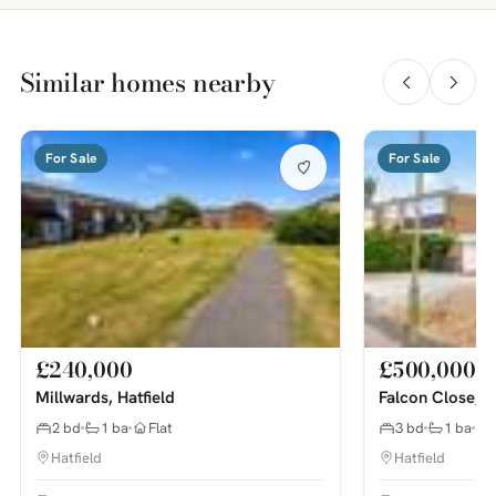
Similar homes nearby
For Sale
For Sale
£240,000
£500,000
Millwards, Hatfield
Falcon Close, H
2 bd
1 ba
Flat
3 bd
1 ba
Hatfield
Hatfield