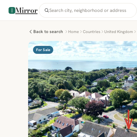
Mirror
Back to search
Home
Countries
United Kingdom
For Sale