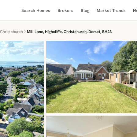
Search Homes
Brokers
Blog
Market Trends
N
Christchurch
Mill Lane, Highcliffe, Christchurch, Dorset, BH23