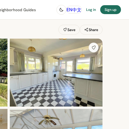
中文
EN
eighborhood Guides
Log in
Sign up
Save
Share