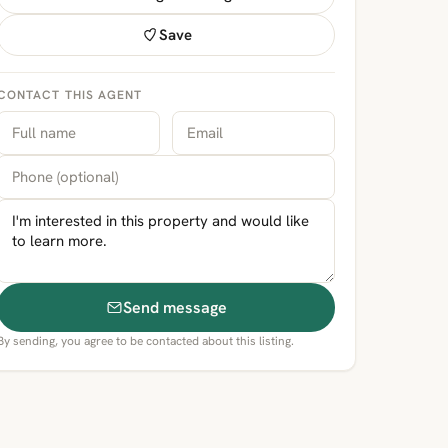
Save
CONTACT THIS AGENT
Send message
By sending, you agree to be contacted about this listing.