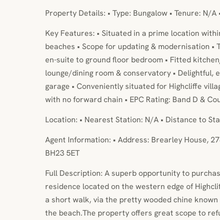
Property Details: • Type: Bungalow • Tenure: N/A 
Key Features: • Situated in a prime location withi
beaches • Scope for updating & modernisation •
en-suite to ground floor bedroom • Fitted kitche
lounge/dining room & conservatory • Delightful,
garage • Conveniently situated for Highcliffe villa
with no forward chain • EPC Rating: Band D & Cou
Location: • Nearest Station: N/A • Distance to Sta
Agent Information: • Address: Brearley House, 27
BH23 5ET
Full Description: A superb opportunity to purcha
residence located on the western edge of Highcliff
a short walk, via the pretty wooded chine known 
the beach.The property offers great scope to ref