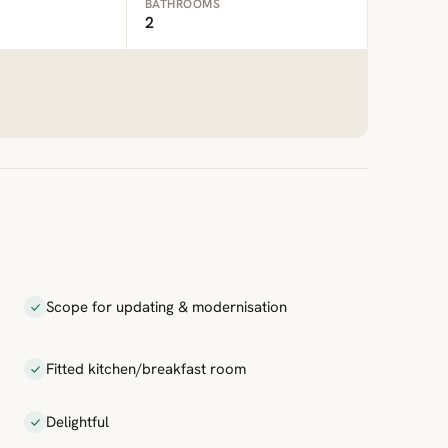
BATHROOMS
2
Scope for updating & modernisation
Fitted kitchen/breakfast room
Delightful