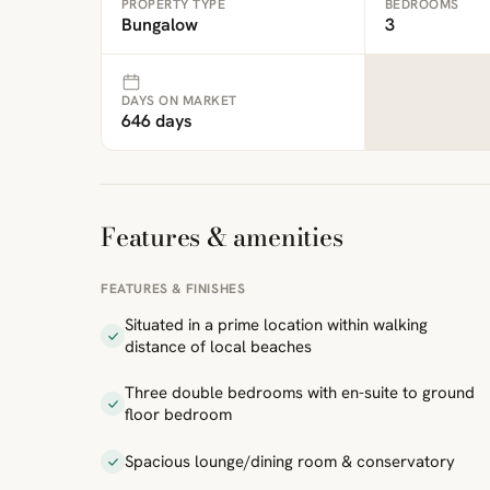
PROPERTY TYPE
BEDROOMS
Bungalow
3
DAYS ON MARKET
646 days
Features & amenities
FEATURES & FINISHES
Situated in a prime location within walking
distance of local beaches
Three double bedrooms with en-suite to ground
floor bedroom
Spacious lounge/dining room & conservatory