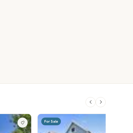
For Sale