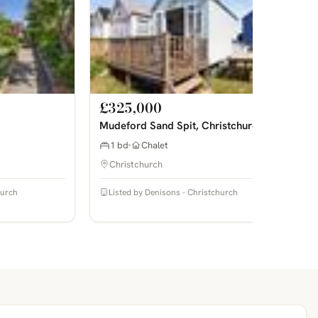
£325,000
Mudeford Sand Spit, Christchurch
1 bd
Chalet
Christchurch
hurch
Listed by Denisons - Christchurch