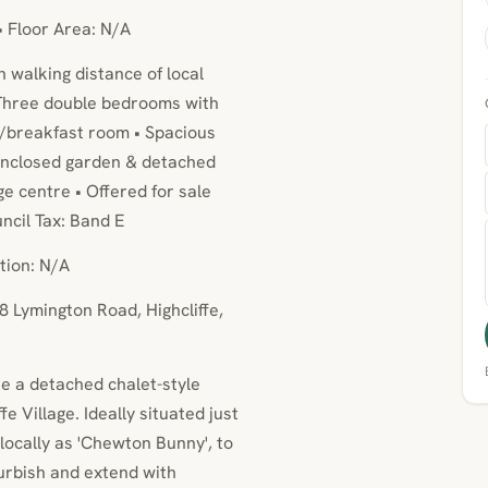
• Floor Area: N/A
n walking distance of local
 Three double bedrooms with
n/breakfast room • Spacious
 enclosed garden & detached
ge centre • Offered for sale
ncil Tax: Band E
tion: N/A
8 Lymington Road, Highcliffe,
se a detached chalet-style
e Village. Ideally situated just
locally as 'Chewton Bunny', to
urbish and extend with