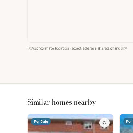
Approximate location · exact address shared on inquiry
Similar homes nearby
For Sale
For 