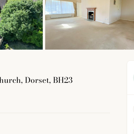
church, Dorset, BH23