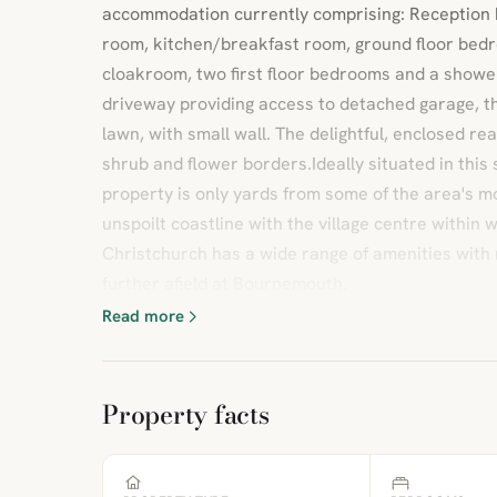
accommodation currently comprising: Reception h
room, kitchen/breakfast room, ground floor bed
cloakroom, two first floor bedrooms and a shower
driveway providing access to detached garage, th
lawn, with small wall. The delightful, enclosed rea
shrub and flower borders.Ideally situated in this 
property is only yards from some of the area's m
unspoilt coastline with the village centre within
Christchurch has a wide range of amenities with 
further afield at Bournemouth.
Read more
Property facts