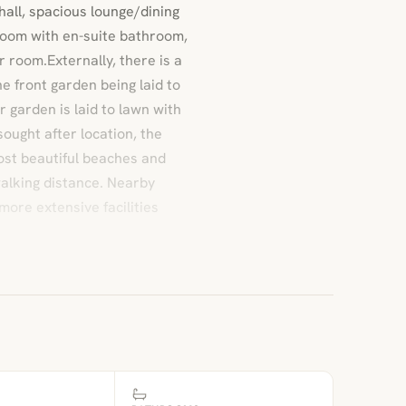
all, spacious lounge/dining
room with en-suite bathroom,
 room.Externally, there is a
e front garden being laid to
r garden is laid to lawn with
sought after location, the
ost beautiful beaches and
 walking distance. Nearby
more extensive facilities