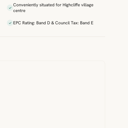
Conveniently situated for Highcliffe village
centre
EPC Rating: Band D & Council Tax: Band E