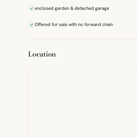
enclosed garden & detached garage
Offered for sale with no forward chain
ibre
|
FreeMap
MapTiles
Location
from
StreetMap