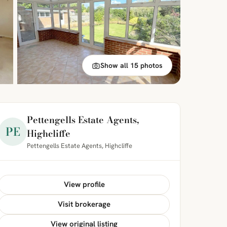
Show all 15 photos
Pettengells Estate Agents,
PE
Highcliffe
Pettengells Estate Agents, Highcliffe
View profile
Visit brokerage
View original listing