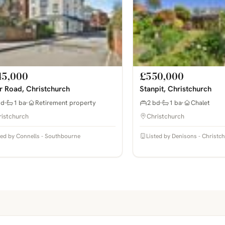
45,000
£550,000
r Road, Christchurch
Stanpit, Christchurch
bd
1 ba
Retirement property
2 bd
1 ba
Chalet
ristchurch
Christchurch
ted by Connells - Southbourne
Listed by Denisons - Christc