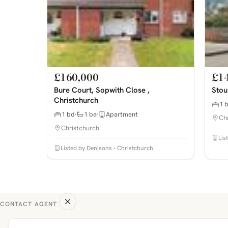
£160,000
£1
Bure Court, Sopwith Close ,
Stou
Christchurch
1 
1 bd
1 ba
Apartment
Ch
Christchurch
Lis
Listed by Denisons - Christchurch
CONTACT AGENT