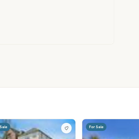
Sale
For Sale