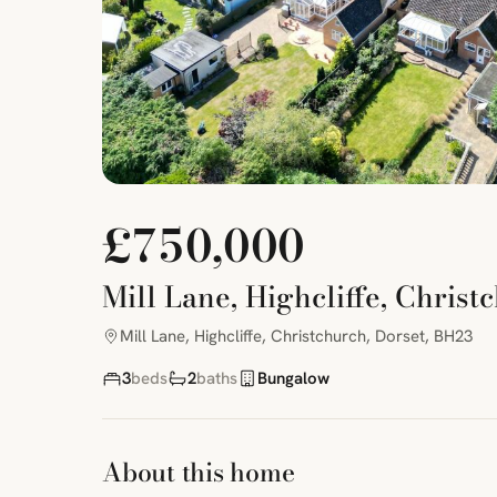
£750,000
Mill Lane, Highcliffe, Christ
Mill Lane, Highcliffe, Christchurch, Dorset, BH23
3
beds
2
baths
Bungalow
About this home