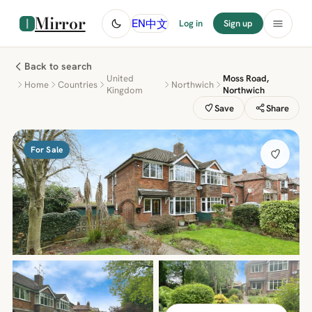
Mirror
中文
EN
Log in
Sign up
Back to search
United
Moss Road,
Home
Countries
Northwich
Kingdom
Northwich
Save
Share
For Sale