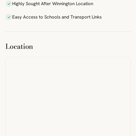
Highly Sought After Winnington Location
Easy Access to Schools and Transport Links
Location