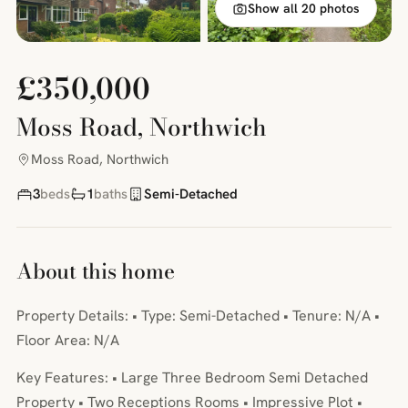
Show all 20 photos
£350,000
Moss Road, Northwich
Moss Road, Northwich
3
beds
1
baths
Semi-Detached
About this home
Property Details: • Type: Semi-Detached • Tenure: N/A •
Floor Area: N/A
Key Features: • Large Three Bedroom Semi Detached
Property • Two Receptions Rooms • Impressive Plot •