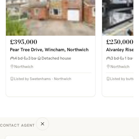
£395,000
£250,000
Pear Tree Drive, Wincham, Northwich
Alvanley Rise, 
4 bd
3 ba
Detached house
3 bd
1 ba
Northwich
Northwich
Listed by Swetenhams - Northwich
Listed by butters
CONTACT AGENT