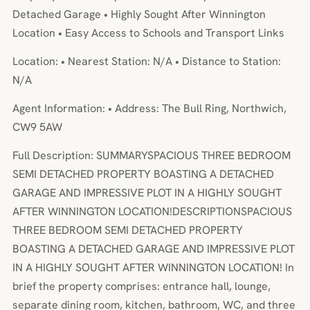
Detached Garage • Highly Sought After Winnington
Location • Easy Access to Schools and Transport Links
Location: • Nearest Station: N/A • Distance to Station:
N/A
Agent Information: • Address: The Bull Ring, Northwich,
CW9 5AW
Full Description: SUMMARYSPACIOUS THREE BEDROOM
SEMI DETACHED PROPERTY BOASTING A DETACHED
GARAGE AND IMPRESSIVE PLOT IN A HIGHLY SOUGHT
AFTER WINNINGTON LOCATION!DESCRIPTIONSPACIOUS
THREE BEDROOM SEMI DETACHED PROPERTY
BOASTING A DETACHED GARAGE AND IMPRESSIVE PLOT
IN A HIGHLY SOUGHT AFTER WINNINGTON LOCATION! In
brief the property comprises: entrance hall, lounge,
separate dining room, kitchen, bathroom, WC, and three