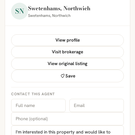
Swetenhams, Northwich
SN
Swetenhams, Northwich
View profile
Visit brokerage
View original listing
Save
CONTACT THIS AGENT