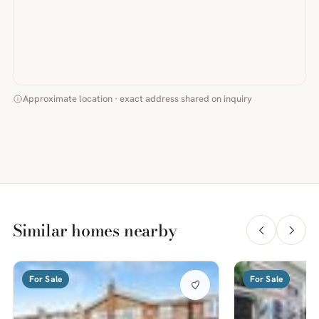
Approximate location · exact address shared on inquiry
Similar homes nearby
For Sale
For Sale