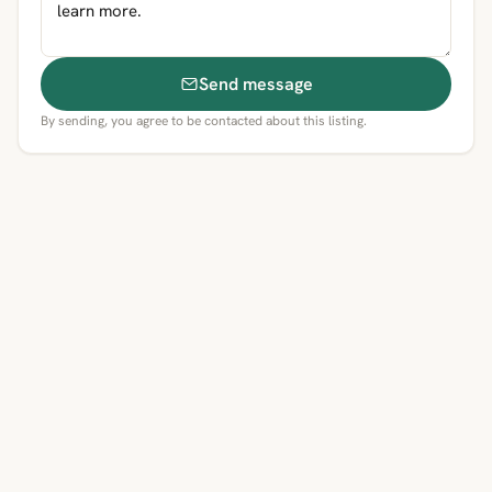
Send message
By sending, you agree to be contacted about this listing.