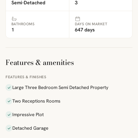
Semi-Detached
3
BATHROOMS
DAYS ON MARKET
1
647 days
Features & amenities
FEATURES & FINISHES
Large Three Bedroom Semi Detached Property
Two Receptions Rooms
Impressive Plot
Detached Garage