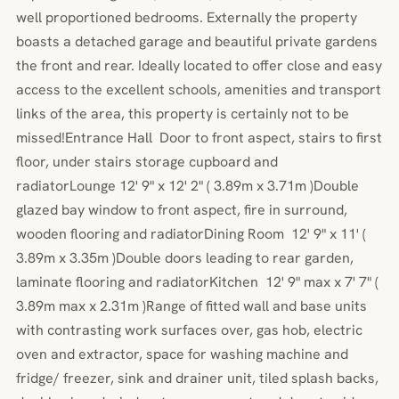
well proportioned bedrooms. Externally the property
boasts a detached garage and beautiful private gardens
the front and rear. Ideally located to offer close and easy
access to the excellent schools, amenities and transport
links of the area, this property is certainly not to be
missed!Entrance Hall Door to front aspect, stairs to first
floor, under stairs storage cupboard and
radiatorLounge 12' 9" x 12' 2" ( 3.89m x 3.71m )Double
glazed bay window to front aspect, fire in surround,
wooden flooring and radiatorDining Room 12' 9" x 11' (
3.89m x 3.35m )Double doors leading to rear garden,
laminate flooring and radiatorKitchen 12' 9" max x 7' 7" (
3.89m max x 2.31m )Range of fitted wall and base units
with contrasting work surfaces over, gas hob, electric
oven and extractor, space for washing machine and
fridge/ freezer, sink and drainer unit, tiled splash backs,