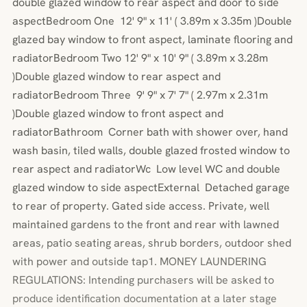
double glazed window to rear aspect and door to side
aspectBedroom One 12' 9" x 11' ( 3.89m x 3.35m )Double
glazed bay window to front aspect, laminate flooring and
radiatorBedroom Two 12' 9" x 10' 9" ( 3.89m x 3.28m
)Double glazed window to rear aspect and
radiatorBedroom Three 9' 9" x 7' 7" ( 2.97m x 2.31m
)Double glazed window to front aspect and
radiatorBathroom Corner bath with shower over, hand
wash basin, tiled walls, double glazed frosted window to
rear aspect and radiatorWc Low level WC and double
glazed window to side aspectExternal Detached garage
to rear of property. Gated side access. Private, well
maintained gardens to the front and rear with lawned
areas, patio seating areas, shrub borders, outdoor shed
with power and outside tap1. MONEY LAUNDERING
REGULATIONS: Intending purchasers will be asked to
produce identification documentation at a later stage