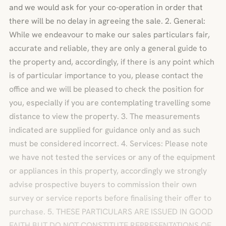
and we would ask for your co-operation in order that
there will be no delay in agreeing the sale. 2. General:
While we endeavour to make our sales particulars fair,
accurate and reliable, they are only a general guide to
the property and, accordingly, if there is any point which
is of particular importance to you, please contact the
office and we will be pleased to check the position for
you, especially if you are contemplating travelling some
distance to view the property. 3. The measurements
indicated are supplied for guidance only and as such
must be considered incorrect. 4. Services: Please note
we have not tested the services or any of the equipment
or appliances in this property, accordingly we strongly
advise prospective buyers to commission their own
survey or service reports before finalising their offer to
purchase. 5. THESE PARTICULARS ARE ISSUED IN GOOD
FAITH BUT DO NOT CONSTITUTE REPRESENTATIONS OF