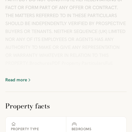
FACT OR FORM PART OF ANY OFFER OR CONTRACT.
THE MATTERS REFERRED TO IN THESE PARTICULARS
SHOULD BE INDEPENDENTLY VERIFIED BY PROSPECTIVE
BUYERS OR TENANTS. NEITHER SEQUENCE (UK) LIMITED
NOR ANY OF ITS EMPLOYEES OR AGENTS HAS ANY
AUTHORITY TO MAKE OR GIVE ANY REPRESENTATION
OR WARRANTY WHATEVER IN RELATION TO THIS
PROPERTY.BrochuresPDF Property ParticularsFull
Details
Read more
Property facts
PROPERTY TYPE
BEDROOMS