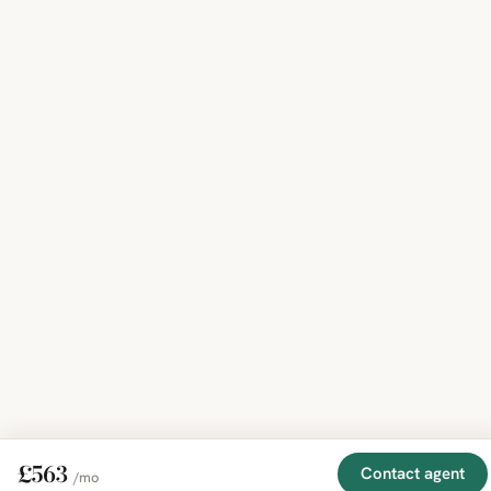
£563
Contact agent
/mo