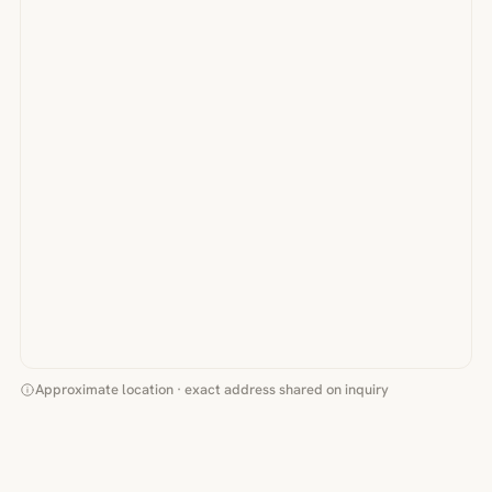
Approximate location · exact address shared on inquiry