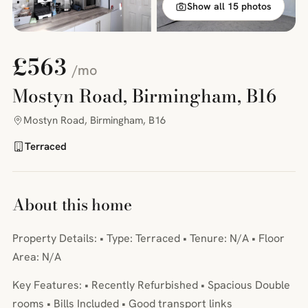
Show all 15 photos
£563
/mo
Mostyn Road, Birmingham, B16
Mostyn Road, Birmingham, B16
Terraced
About this home
Property Details: • Type: Terraced • Tenure: N/A • Floor
Area: N/A
Key Features: • Recently Refurbished • Spacious Double
rooms • Bills Included • Good transport links