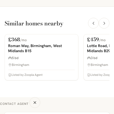
Similar homes nearby
£368
£459
/mo
/mo
For Rent
For Rent
PHOTOS COMING SOON
PHOTOS COMING SOON
Roman Way, Birmingham, West
Lottie Road, B
Midlands B15
Midlands B29
5 bd
3 bd
Birmingham
Birmingham
Listed by Zoopla Agent
Listed by Zoopla
CONTACT AGENT