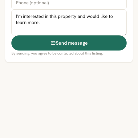
Send message
By sending, you agree to be contacted about this listing.