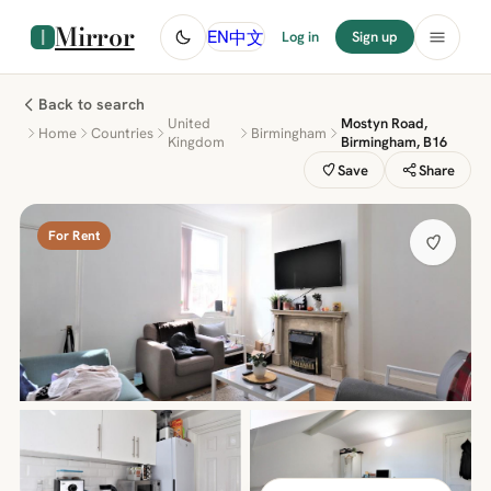
Mirror
中文
EN
Log in
Sign up
Back to search
United
Mostyn Road,
Home
Countries
Birmingham
Kingdom
Birmingham, B16
Save
Share
For Rent