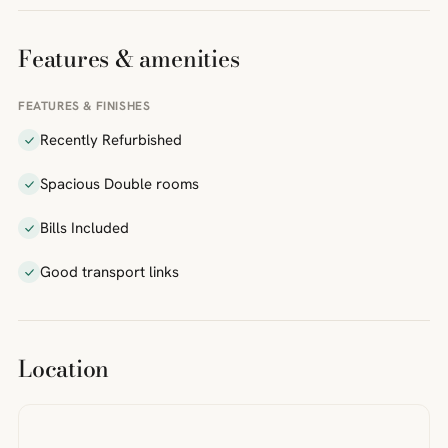
Features & amenities
FEATURES & FINISHES
Recently Refurbished
Spacious Double rooms
Bills Included
Good transport links
Location