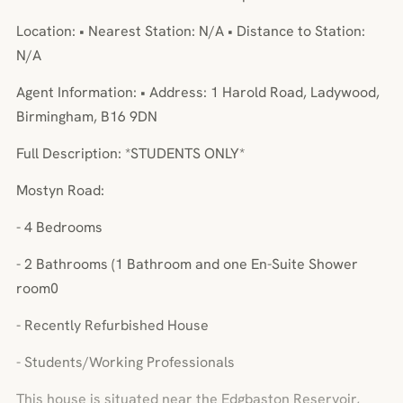
Location: • Nearest Station: N/A • Distance to Station:
N/A
Agent Information: • Address: 1 Harold Road, Ladywood,
Birmingham, B16 9DN
Full Description: *STUDENTS ONLY*
Mostyn Road:
- 4 Bedrooms
- 2 Bathrooms (1 Bathroom and one En-Suite Shower
room0
- Recently Refurbished House
- Students/Working Professionals
This house is situated near the Edgbaston Reservoir,