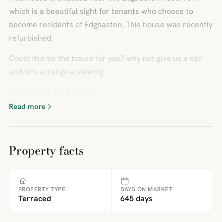
which is a beautiful sight for tenants who choose to
become residents of Edgbaston. This house was recently
refurbished.
Could this be the house for you? why not give us a call
and lets arrange a viewing.
*AVAILABLE JULY 2025*
Read more
Property facts
PROPERTY TYPE
DAYS ON MARKET
Terraced
645 days