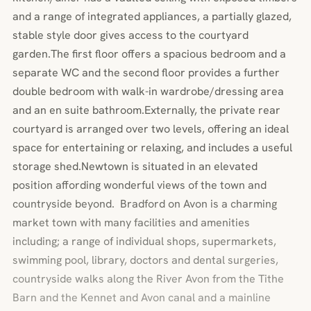
and a range of integrated appliances, a partially glazed,
stable style door gives access to the courtyard
garden.The first floor offers a spacious bedroom and a
separate WC and the second floor provides a further
double bedroom with walk-in wardrobe/dressing area
and an en suite bathroom.Externally, the private rear
courtyard is arranged over two levels, offering an ideal
space for entertaining or relaxing, and includes a useful
storage shed.Newtown is situated in an elevated
position affording wonderful views of the town and
countryside beyond. Bradford on Avon is a charming
market town with many facilities and amenities
including; a range of individual shops, supermarkets,
swimming pool, library, doctors and dental surgeries,
countryside walks along the River Avon from the Tithe
Barn and the Kennet and Avon canal and a mainline