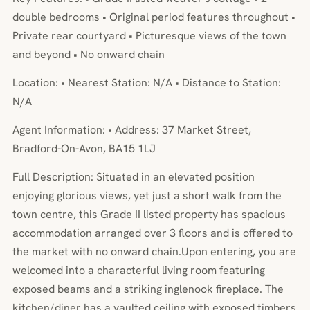
double bedrooms • Original period features throughout •
Private rear courtyard • Picturesque views of the town
and beyond • No onward chain
Location: • Nearest Station: N/A • Distance to Station:
N/A
Agent Information: • Address: 37 Market Street,
Bradford-On-Avon, BA15 1LJ
Full Description: Situated in an elevated position
enjoying glorious views, yet just a short walk from the
town centre, this Grade II listed property has spacious
accommodation arranged over 3 floors and is offered to
the market with no onward chain.Upon entering, you are
welcomed into a characterful living room featuring
exposed beams and a striking inglenook fireplace. The
kitchen/diner has a vaulted ceiling with exposed timbers