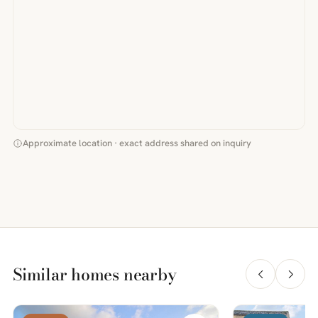
Approximate location · exact address shared on inquiry
Similar homes nearby