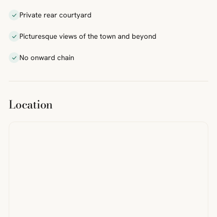
Private rear courtyard
Picturesque views of the town and beyond
No onward chain
Location