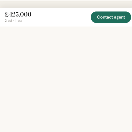
£425,000
Contact agent
EXPLORE
COMPANY
RESOURCE
Mirror
2 bd · 1 ba
BY
COUNTRY
About
Market
Homes
Methodology
Trends
Canada
around
Contact
Neighborho
United
the world,
Privacy
Guides
States
Terms
Blog
in one
United
MCP Serve
Kingdom
place.
Australia
Curated
France
listings
Germany
from
trusted
regional
feeds.
© 2026 Mirror Real Estate
English
CAD · USD · EUR · GBP · SGD