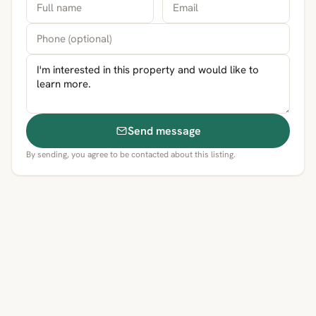
Send message
By sending, you agree to be contacted about this listing.