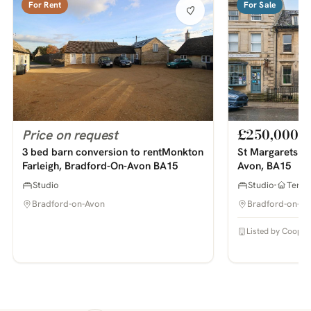
For Rent
For Sale
£250,000
Price on request
3 bed barn conversion to rentMonkton
St Margarets St
Farleigh, Bradford-On-Avon BA15
Avon, BA15
Studio
Studio
Terra
Bradford-on-Avon
Bradford-on-Av
Listed by Cooper