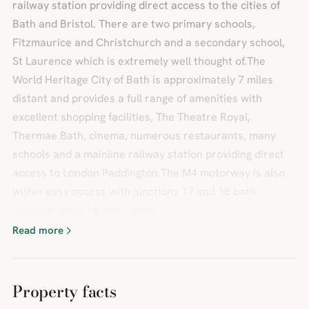
railway station providing direct access to the cities of
Bath and Bristol. There are two primary schools,
Fitzmaurice and Christchurch and a secondary school,
St Laurence which is extremely well thought of.The
World Heritage City of Bath is approximately 7 miles
distant and provides a full range of amenities with
excellent shopping facilities, The Theatre Royal,
Thermae Bath, cinema, numerous restaurants, many
schools and a mainline railway station providing direct
access to London Paddington.The M4 motorway is also
within easy access with junctions 17 and 18 both
approximately 16 miles away.
Read more
Property facts