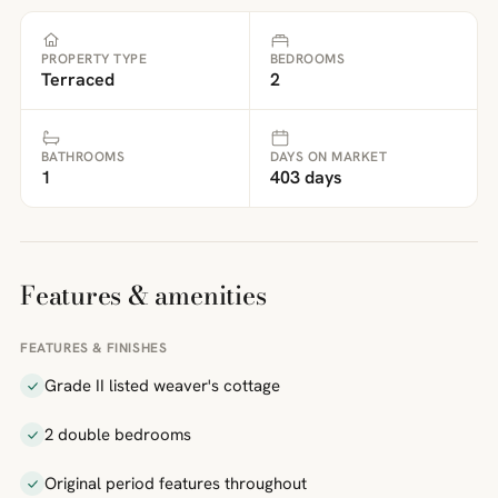
PROPERTY TYPE
BEDROOMS
Terraced
2
BATHROOMS
DAYS ON MARKET
1
403 days
Features & amenities
FEATURES & FINISHES
Grade II listed weaver's cottage
2 double bedrooms
Original period features throughout