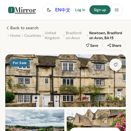
Mirror
中文
EN
Log in
Sign up
Back to search
United
Bradford-
Newtown, Bradford
Home
Countries
Kingdom
on-Avon
on Avon, BA15
Save
Share
For Sale