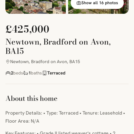
Show all 16 photos
£425,000
Newtown, Bradford on Avon,
BA15
Newtown, Bradford on Avon, BA15
2
beds
1
baths
Terraced
About this home
Property Details: • Type: Terraced • Tenure: Leasehold •
Floor Area: N/A
Key Features: • Grade II listed weaver's cottage • 2