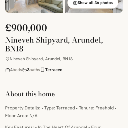
Show all 36 photos
£900,000
Nineveh Shipyard, Arundel,
BN18
Nineveh Shipyard, Arundel, BN18
4
beds
3
baths
Terraced
About this home
Property Details: • Type: Terraced • Tenure: Freehold •
Floor Area: N/A
Key Features: • In The Heart Of Arundel • Four