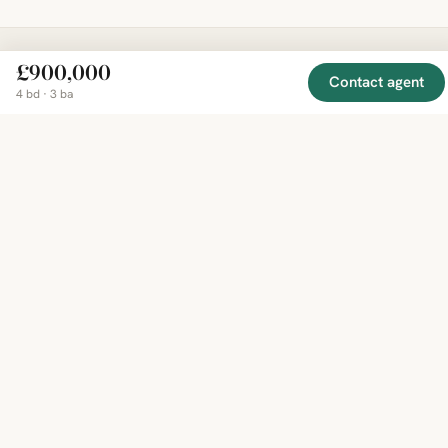
£900,000
Contact agent
EXPLORE
COMPANY
RESOURCE
Mirror
4 bd · 3 ba
BY
COUNTRY
About
Market
Homes
Methodology
Trends
Canada
around
Contact
Neighborho
United
the world,
Privacy
Guides
States
Terms
Blog
in one
United
MCP Serve
Kingdom
place.
Australia
Curated
France
listings
Germany
from
trusted
regional
feeds.
© 2026 Mirror Real Estate