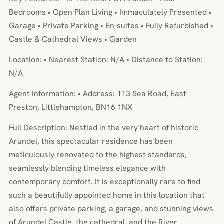
Bedrooms • Open Plan Living • Immaculately Presented •
Garage • Private Parking • En-suites • Fully Refurbished •
Castle & Cathedral Views • Garden
Location: • Nearest Station: N/A • Distance to Station:
N/A
Agent Information: • Address: 113 Sea Road, East
Preston, Littlehampton, BN16 1NX
Full Description: Nestled in the very heart of historic
Arundel, this spectacular residence has been
meticulously renovated to the highest standards,
seamlessly blending timeless elegance with
contemporary comfort. It is exceptionally rare to find
such a beautifully appointed home in this location that
also offers private parking, a garage, and stunning views
of Arundel Castle, the cathedral, and the River