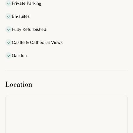
Private Parking
En-suites
Fully Refurbished
Castle & Cathedral Views
Garden
Location