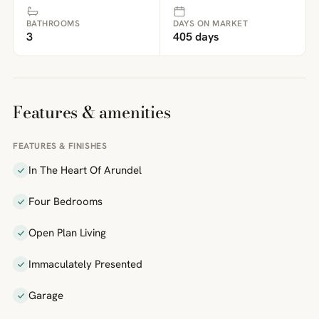
BATHROOMS
DAYS ON MARKET
3
405 days
Features & amenities
FEATURES & FINISHES
In The Heart Of Arundel
Four Bedrooms
Open Plan Living
Immaculately Presented
Garage