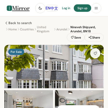
Mirror
中文
EN
Log in
Sign up
Back to search
United
Nineveh Shipyard,
Home
Countries
Arundel
Kingdom
Arundel, BN18
Save
Share
For Sale