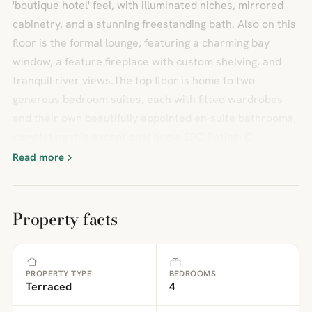
'boutique hotel' feel, with illuminated niches, mirrored
cabinetry, and a stunning freestanding bath. Also on this
floor is the formal lounge, featuring a charming bay
window, a feature fireplace with custom shelving, and
tranquil river views.The top floor is home to two
generous bedroom suites, each with fitted wardrobes
and their own beautifully appointed en-suite bathrooms,
completing this exceptional home.EPC Rating: C
Read more
Property facts
PROPERTY TYPE
BEDROOMS
Terraced
4