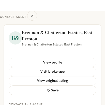
CONTACT AGENT
Brennan & Chatterton Estates, East
B&
Preston
Brennan & Chatterton Estates, East Preston
View profile
Visit brokerage
View original listing
Save
CONTACT THIS AGENT