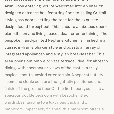
Arun.Upon entering, you’re welcomed into an interior-
designed entrance hall featuring floor-to-ceiling Crittall-
style glass doors, setting the tone for the exquisite
design found throughout. This leads to a fabulous open-
plan kitchen and living space, ideal for entertaining. The
bespoke, hand-painted Neptune kitchen is finished in a
classic in-frame Shaker style and boasts an array of
integrated appliances and a stylish breakfast bar. This
area opens out onto a private terrace, ideal for alfresco
dining, with spectacular views of the castle, a truly
magical spot to unwind or entertain.A separate utility
room and cloakroom are thoughtfully positioned and
finish off the ground floor.On the first floor, you’ll find a
spacious double bedroom with bespoke fitted
wardrobes, leading to a luxurious Jack and Jill
bathroom. Impeccably finished, this bathroom offers a