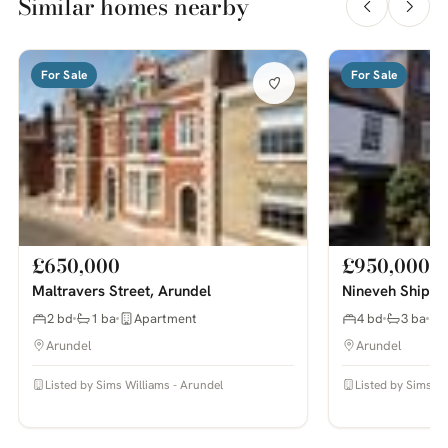
Similar homes nearby
For Sale
For Sale
£650,000
£950,000
Maltravers Street, Arundel
Nineveh Shipya
2 bd
1 ba
Apartment
4 bd
3 ba
Arundel
Arundel
Listed by Sims Williams - Arundel
Listed by Sims Wi