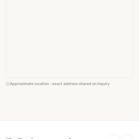
Approximate location · exact address shared on inquiry