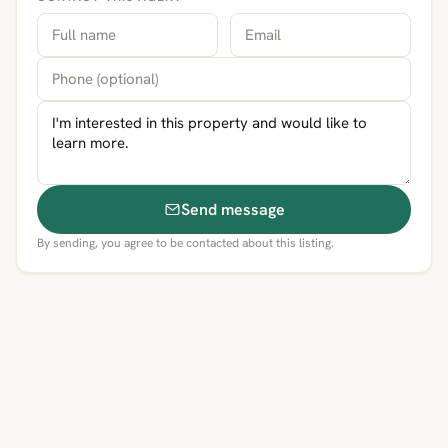
Send message
By sending, you agree to be contacted about this listing.