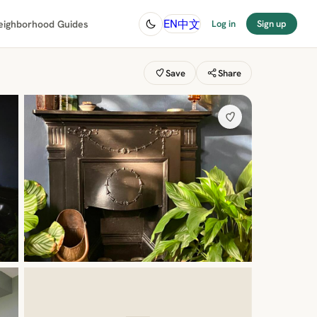
中文
EN
eighborhood Guides
Log in
Sign up
Save
Share