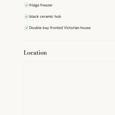
fridge freezer
black ceramic hob
Double bay fronted Victorian house
ibre
|
FreeMap
MapTiles
Location
from
StreetMap