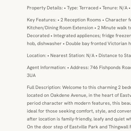
Property Details: • Type: Terraced • Tenure: N/A 
Key Features: • 2 Reception Rooms • Character f
Kitchen/Dining Room Extension • 2 Minute walk to 
Decorated • Integrated appliences; fridge freezer
hob, dishwasher • Double bay fronted Victorian 
Location: • Nearest Station: N/A • Distance to Sta
Agent Information: • Address: 746 Fishponds Road
3UA
Full Description: Welcome to this charming 2 be
located on Oakdene Avenue, in the heart of Eastvi
period character with modern features, this beau
ideal for those seeking comfort, style, and conve
after location is family-friendly, leafy and quiet wh
On the door step of Eastville Park and Thingwall 