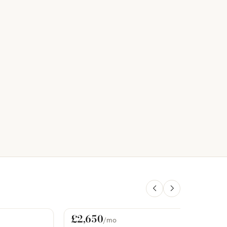
£2,650
/mo
For Rent
PHOTOS COMING SOON
P