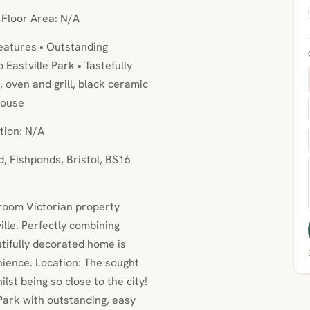
• Floor Area: N/A
eatures • Outstanding
Eastville Park • Tastefully
, oven and grill, black ceramic
house
tion: N/A
, Fishponds, Bristol, BS16
droom Victorian property
lle. Perfectly combining
tifully decorated home is
nience. Location: The sought
ilst being so close to the city!
Park with outstanding, easy