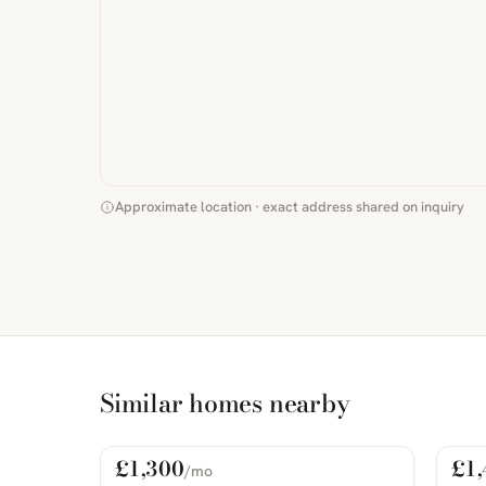
Approximate location · exact address shared on inquiry
Similar homes nearby
£1,300
£1,
/mo
For Rent
For
PHOTOS COMING SOON
PHOTOS 