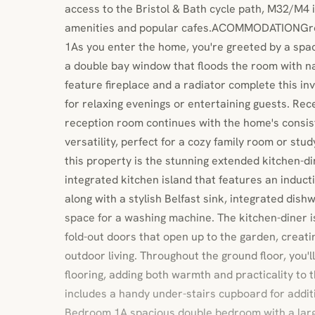
access to the Bristol & Bath cycle path, M32/M4 
amenities and popular cafes.ACOMMODATIONGro
1As you enter the home, you're greeted by a spa
a double bay window that floods the room with na
feature fireplace and a radiator complete this inv
for relaxing evenings or entertaining guests. R
reception room continues with the home's consist
versatility, perfect for a cozy family room or stu
this property is the stunning extended kitchen-di
integrated kitchen island that features an induct
along with a stylish Belfast sink, integrated dish
space for a washing machine. The kitchen-diner 
fold-out doors that open up to the garden, creatin
outdoor living. Throughout the ground floor, you'll
flooring, adding both warmth and practicality to 
includes a handy under-stairs cupboard for additi
Bedroom 1A spacious double bedroom with a lar