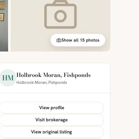
Show all 15 photos
Holbrook Moran, Fishponds
HM
Holbrook Moran, Fishponds
View profile
Visit brokerage
View original listing