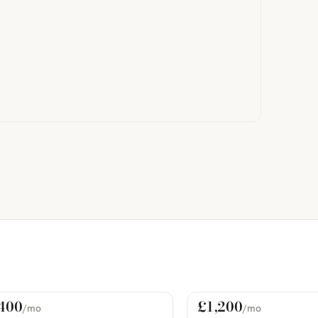
400
£1,200
/mo
/mo
 Rent
For Rent
COMING SOON
PHOTOS COMING SOON