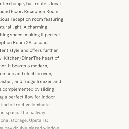
interchange, bus routes, local
und Floor: Reception Room
cious reception room featuring
tural light. A charming
iting space, making it perfect
eception Room 2A second
ent style and offers further
dy. Kitchen/DinerThe heart of
ner. It boasts a modern,
ion hob and electric oven,
washer, and fridge freezer and
is complemented by sliding
g a perfect flow for indoor-
 find attractive laminate
the space. The hallway
onal storage. Upstairs:
ge bay double glazed window