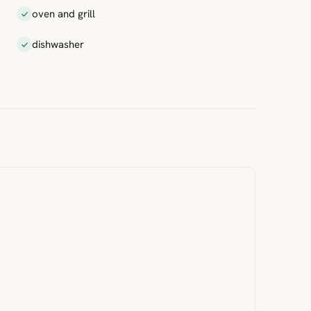
oven and grill
dishwasher