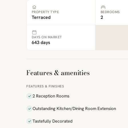
PROPERTY TYPE
BEDROOMS
Terraced
2
DAYS ON MARKET
643 days
Features & amenities
FEATURES & FINISHES
2 Reception Rooms
Outstanding Kitchen/Dining Room Extension
Tastefully Decorated