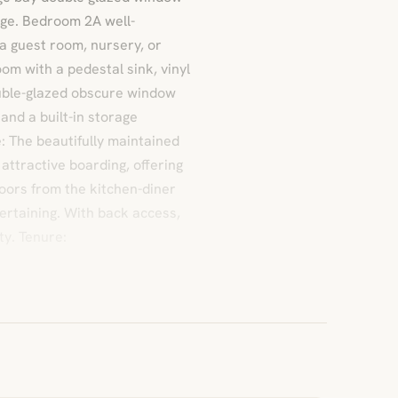
rage. Bedroom 2A well-
a guest room, nursery, or
m with a pedestal sink, vinyl
ouble-glazed obscure window
 and a built-in storage
: The beautifully maintained
attractive boarding, offering
doors from the kitchen-diner
ertaining. With back access,
ty. Tenure: