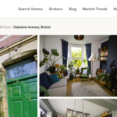
Search Homes
Brokers
Blog
Market Trends
N
Bristol
Oakdene Avenue, Bristol