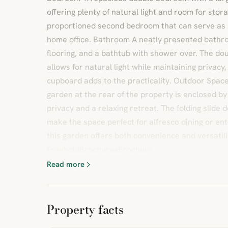
offering plenty of natural light and room for sto
proportioned second bedroom that can serve as 
home office. Bathroom A neatly presented bathroo
flooring, and a bathtub with shower over. The d
allows for natural light while maintaining privacy,
cupboard adds to the practicality. Outdoor Space
garden at the rear of the property is enclosed by 
privacy and a relaxing retreat. The folding slide 
make the space perfect for alfresco dining or ent
this garden offers both convenience and versatili
FreeholdBrochuresBrochure
Read more
Property facts