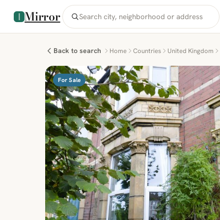
Mirror
Back to search
Home
Countries
United Kingdom
For Sale