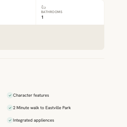
BATHROOMS
1
Character features
2 Minute walk to Eastville Park
Integrated appliences