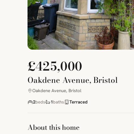
£425,000
Oakdene Avenue, Bristol
Oakdene Avenue, Bristol
2
beds
1
baths
Terraced
About this home