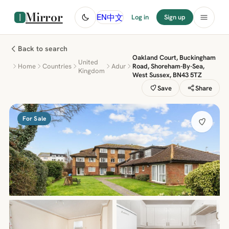
Mirror
中文
EN
Log in
Sign up
Back to search
Oakland Court, Buckingham
United
Home
Countries
Adur
Road, Shoreham-By-Sea,
Kingdom
West Sussex, BN43 5TZ
Save
Share
For Sale