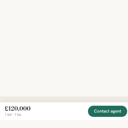
£120,000
Contact agent
EXPLORE
COMPANY
RESOURCE
Mirror
1 bd · 1 ba
BY
COUNTRY
About
Market
Homes
Methodology
Trends