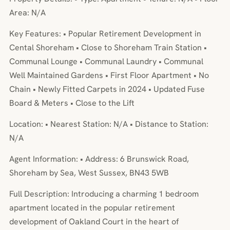
Area: N/A
Key Features: • Popular Retirement Development in
Cental Shoreham • Close to Shoreham Train Station •
Communal Lounge • Communal Laundry • Communal
Well Maintained Gardens • First Floor Apartment • No
Chain • Newly Fitted Carpets in 2024 • Updated Fuse
Board & Meters • Close to the Lift
Location: • Nearest Station: N/A • Distance to Station:
N/A
Agent Information: • Address: 6 Brunswick Road,
Shoreham by Sea, West Sussex, BN43 5WB
Full Description: Introducing a charming 1 bedroom
apartment located in the popular retirement
development of Oakland Court in the heart of