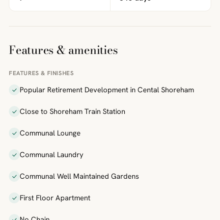
Features & amenities
FEATURES & FINISHES
Popular Retirement Development in Cental Shoreham
Close to Shoreham Train Station
Communal Lounge
Communal Laundry
Communal Well Maintained Gardens
First Floor Apartment
No Chain