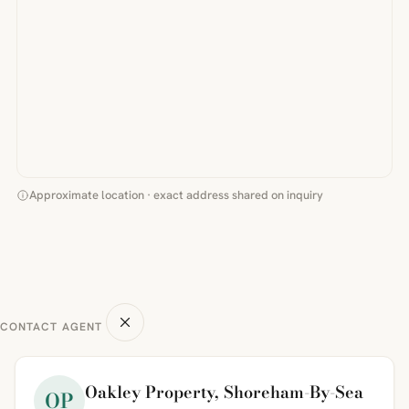
Approximate location · exact address shared on inquiry
CONTACT AGENT
Oakley Property, Shoreham-By-Sea
OP