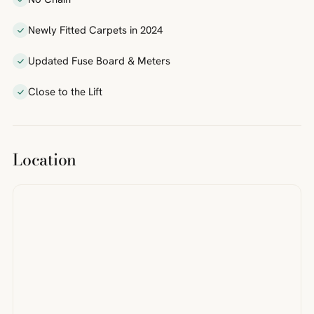
Newly Fitted Carpets in 2024
Updated Fuse Board & Meters
Close to the Lift
Location