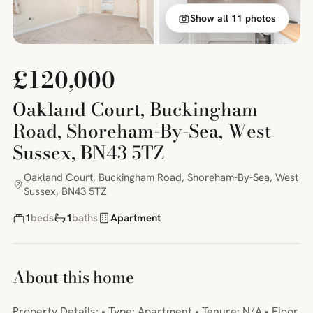
Show all 11 photos
£120,000
Oakland Court, Buckingham
Road, Shoreham-By-Sea, West
Sussex, BN43 5TZ
Oakland Court, Buckingham Road, Shoreham-By-Sea, West
Sussex, BN43 5TZ
1
beds
1
baths
Apartment
About this home
Property Details: • Type: Apartment • Tenure: N/A • Floor