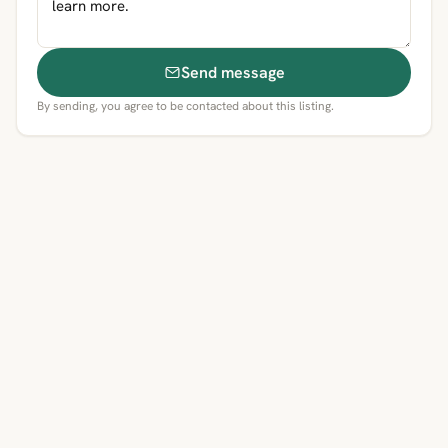
Send message
By sending, you agree to be contacted about this listing.