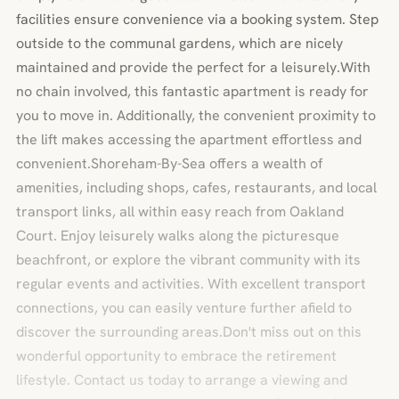
facilities ensure convenience via a booking system. Step
outside to the communal gardens, which are nicely
maintained and provide the perfect for a leisurely.With
no chain involved, this fantastic apartment is ready for
you to move in. Additionally, the convenient proximity to
the lift makes accessing the apartment effortless and
convenient.Shoreham-By-Sea offers a wealth of
amenities, including shops, cafes, restaurants, and local
transport links, all within easy reach from Oakland
Court. Enjoy leisurely walks along the picturesque
beachfront, or explore the vibrant community with its
regular events and activities. With excellent transport
connections, you can easily venture further afield to
discover the surrounding areas.Don't miss out on this
wonderful opportunity to embrace the retirement
lifestyle. Contact us today to arrange a viewing and