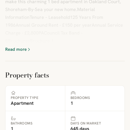
make this charming 1 bed apartment in Oakland Court,
Shoreham-By-Sea your new home.Material
InformationTenure – Leasehold125 Years From
1986Annual Ground Rent - £150 per yearAnnual Service
Charge - £2,800PACouncil Tax Band –
BBrochuresBrochure 1
Read more
Property facts
PROPERTY TYPE
BEDROOMS
Apartment
1
BATHROOMS
DAYS ON MARKET
1
645 days