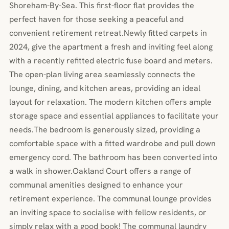
Shoreham-By-Sea. This first-floor flat provides the
perfect haven for those seeking a peaceful and
convenient retirement retreat.Newly fitted carpets in
2024, give the apartment a fresh and inviting feel along
with a recently refitted electric fuse board and meters.
The open-plan living area seamlessly connects the
lounge, dining, and kitchen areas, providing an ideal
layout for relaxation. The modern kitchen offers ample
storage space and essential appliances to facilitate your
needs.The bedroom is generously sized, providing a
comfortable space with a fitted wardrobe and pull down
emergency cord. The bathroom has been converted into
a walk in shower.Oakland Court offers a range of
communal amenities designed to enhance your
retirement experience. The communal lounge provides
an inviting space to socialise with fellow residents, or
simply relax with a good book! The communal laundry