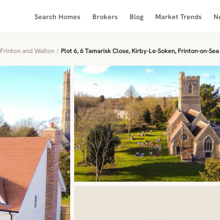
Search Homes
Brokers
Blog
Market Trends
N
Frinton and Walton
Plot 6, 6 Tamarisk Close, Kirby-Le-Soken, Frinton-on-Sea