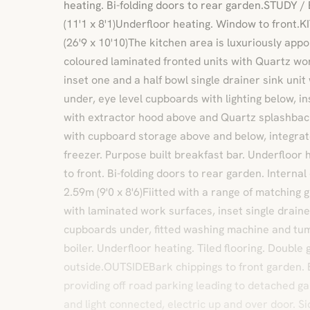
heating. Bi-folding doors to rear garden.STUDY
(11'1 x 8'1)Underfloor heating. Window to front
(26'9 x 10'10)The kitchen area is luxuriously appo
coloured laminated fronted units with Quartz wo
inset one and a half bowl single drainer sink uni
under, eye level cupboards with lighting below, ins
with extractor hood above and Quartz splashback,
with cupboard storage above and below, integrat
freezer. Purpose built breakfast bar. Underfloor 
to front. Bi-folding doors to rear garden. Inter
2.59m (9'0 x 8'6)Fiitted with a range of matching 
with laminated work surfaces, inset single drainer
cupboards under, fitted washing machine and tum
boiler. Underfloor heating. Tiled flooring. Double
outside.OUTSIDEBark chippings to front garden.
providing off road parking leading to detached ga
and light connected, electric up and over door. Si