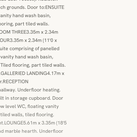
rch grounds. Door to:ENSUITE
anity hand wash basin,
oring, part tiled walls.
EDROOM THREE3.35m x 2.34m
FOUR3.35m x 2.34m (11'0 x
ite comprising of panelled
 vanity hand wash basin,
led flooring, part tiled walls.
ont.GALLERIED LANDING4.17m x
loor.RECEPTION
llway. Underfloor heating.
uilt in storage cupboard. Door
evel WC, floating vanity
led walls, tiled flooring.
ont.LOUNGE5.61m x 3.35m (18'5
nd marble hearth. Underfloor