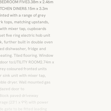
 / BEDROOM FIVE3.38m x 2.46m
.KITCHEN DINER8.15m x 3.3m
inted with a range of grey
rk tops, matching upstands,
t with mixer tap, cupboards
et five ring electric hob unit
 further built in double oven
ed dishwasher, fridge and
heating. Tiled flooring. Window
nal door to:UTILITY ROOM2.74m x
grey coloured fronted units
 sink unit with mixer tap,
ble dryer. Wall mounted gas
 glazed door to
 Block paved driveway
rage (23'1 x 9'9) with power
de gate to be fitted leading