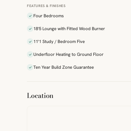
FEATURES & FINISHES
Four Bedrooms
18'5 Lounge with Fitted Wood Burner
11'1 Study / Bedroom Five
Underfloor Heating to Ground Floor
Ten Year Build Zone Guarantee
ibre
|
FreeMap
MapTiles
Location
from
StreetMap