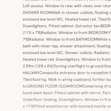
Loft access. Window to rear with views over chu
SHOWER ROOMWalk in shower cubicle, floating v
enclosed low level WC. Heated towel rail. Tiled flo
Downlighters. Fitted cabinet. Extractor fan.B
(11'0 x 7'8)Radiator. Window to front.BEDROOM 
7'8)Radiator. Window to front.BATHROOMWhite su
bath with mixer tap, shower attachment, floating
enclosed low level WC. Shower cubicle. Radiator. Ti
Heated towel rail. Downlighters. Window to fr
2.59m (13'8 x 8'6)Turning stairflight to ground f
HALLWAYComposite entrance door to reception ha
Tiled flooring. Walk in airing cupboard, further b
to:GROUND FLOOR CLOAKROOMComprising of low l
hand wash basin. Fitted cabinet with mirror. Part ti
Underfloor heating. Downlighters. Window to fr
x 11'0)Fitted wood burner with beamed mantle a