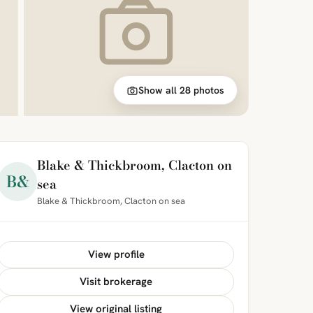
Show all 28 photos
Blake & Thickbroom, Clacton on
B&
sea
Blake & Thickbroom, Clacton on sea
View profile
Visit brokerage
View original listing