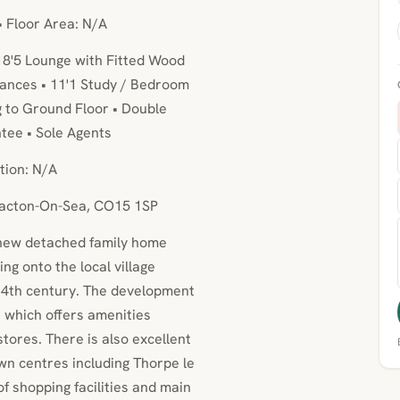
• Floor Area: N/A
18'5 Lounge with Fitted Wood
iances • 11'1 Study / Bedroom
g to Ground Floor • Double
tee • Sole Agents
tion: N/A
Clacton-On-Sea, CO15 1SP
 new detached family home
ng onto the local village
14th century. The development
ge which offers amenities
stores. There is also excellent
wn centres including Thorpe le
f shopping facilities and main