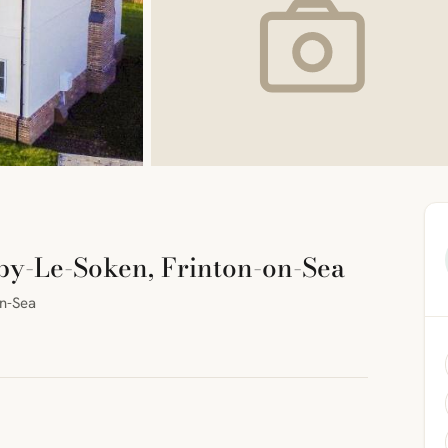
rby-Le-Soken, Frinton-on-Sea
on-Sea