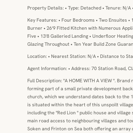
Property Details: • Type: Detached • Tenure: N/A 
Key Features: • Four Bedrooms • Two Ensuites • 
Burner • 26'9 Fitted Kitchen with Numerous Appl
Five • 13'8 Galleried Landing • Underfloor Heatin
Glazing Throughout • Ten Year Build Zone Guaran
Location: • Nearest Station: N/A • Distance to Sta
Agent Information: • Address: 70 Station Road, 
Full Description: "A HOME WITH A VIEW ". Brand
forming part of a small private development backi
church, which we understand dates back to the 
is situated within the heart of this unspoilt villa
including the "Red Lion " public house and village 
main road access to neighbouring villages and to
Soken and Frinton on Sea both offering an array o