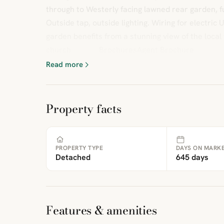
through to Westerly facing lawned rear garden, fu
Outside tap, outside lighting. Wiring for electric
garden benefits from a stunning view of the local 
church..............BrochuresAgent Brochure
Read more
Property facts
PROPERTY TYPE
DAYS ON MARK
Detached
645 days
Features & amenities