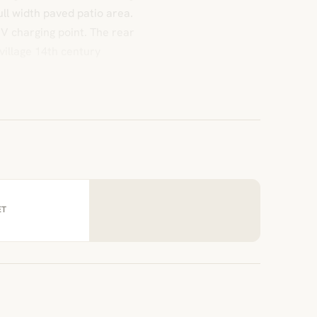
ll width paved patio area.
 UV charging point. The rear
village 14th century
ET