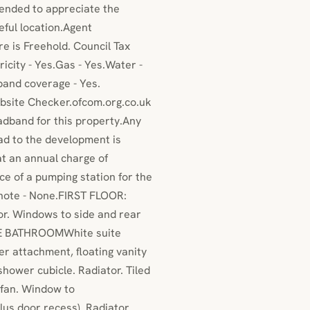
mended to appreciate the
eful location.Agent
e is Freehold. Council Tax
icity - Yes.Gas - Yes.Water -
and coverage - Yes.
bsite Checker.ofcom.org.co.uk
adband for this property.Any
oad to the development is
 an annual charge of
e of a pumping station for the
 note - None.FIRST FLOOR:
r. Windows to side and rear
ITE BATHROOMWhite suite
er attachment, floating vanity
hower cubicle. Radiator. Tiled
r fan. Window to
s door recess). Radiator.