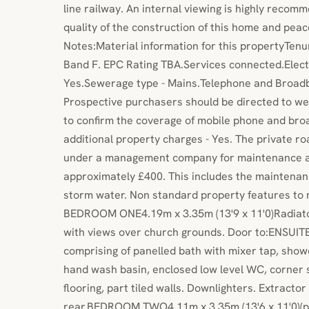
line railway. An internal viewing is highly recom
quality of the construction of this home and peac
Notes:Material information for this propertyTenur
Band F. EPC Rating TBA.Services connected.Electr
Yes.Sewerage type - Mains.Telephone and Broadb
Prospective purchasers should be directed to we
to confirm the coverage of mobile phone and bro
additional property charges - Yes. The private r
under a management company for maintenance at
approximately £400. This includes the maintenanc
storm water. Non standard property features to
BEDROOM ONE4.19m x 3.35m (13'9 x 11'0)Radiato
with views over church grounds. Door to:ENSU
comprising of panelled bath with mixer tap, show
hand wash basin, enclosed low level WC, corner s
flooring, part tiled walls. Downlighters. Extracto
rear.BEDROOM TWO4.11m x 3.35m (13'6 x 11'0)(plu