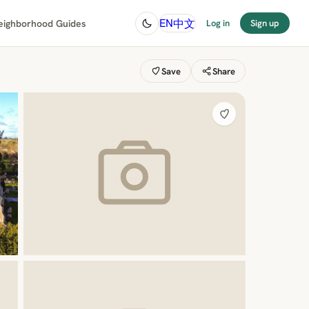
中文
EN
eighborhood Guides
Log in
Sign up
Save
Share