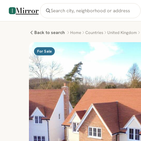
Mirror
Back to search
Home
Countries
United Kingdom
For Sale