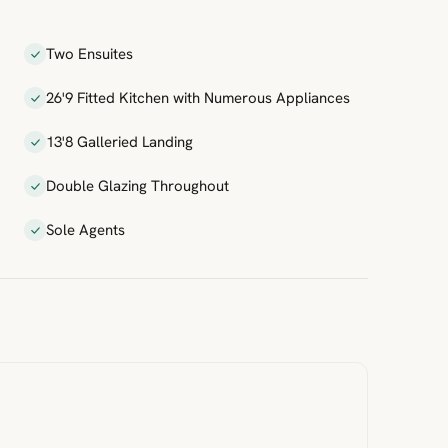
Two Ensuites
26'9 Fitted Kitchen with Numerous Appliances
13'8 Galleried Landing
Double Glazing Throughout
Sole Agents