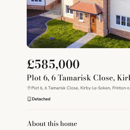
£585,000
Plot 6, 6 Tamarisk Close, Ki
Plot 6, 6 Tamarisk Close, Kirby-Le-Soken, Frinton-
Detached
About this home