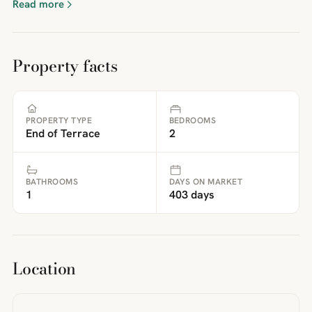
Read more
Property facts
PROPERTY TYPE
BEDROOMS
End of Terrace
2
BATHROOMS
DAYS ON MARKET
1
403 days
Location