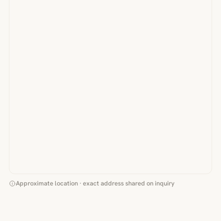
Approximate location · exact address shared on inquiry