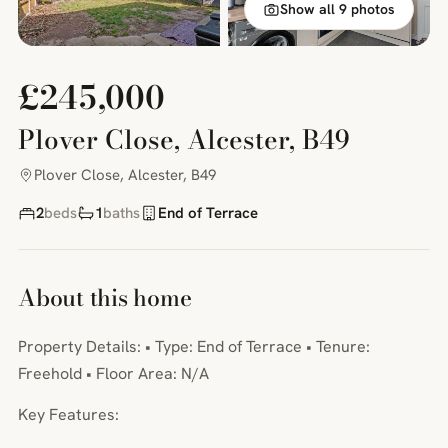
Show all 9 photos
£245,000
Plover Close, Alcester, B49
Plover Close, Alcester, B49
2
beds
1
baths
End of Terrace
About this home
Property Details: • Type: End of Terrace • Tenure:
Freehold • Floor Area: N/A
Key Features: