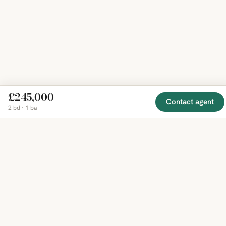
£245,000
Contact agent
2 bd · 1 ba
EXPLORE
COMPANY
RESOURCE
Mirror
BY
COUNTRY
About
Market
Homes
Methodology
Trends
Canada
around
Contact
Neighborho
United
the world,
Privacy
Guides
States
Terms
Blog
in one
United
MCP Serve
Kingdom
place.
Australia
Curated
France
listings
Germany
from
trusted