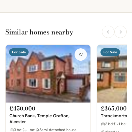
Similar homes nearby
For Sale
For Sale
£450,000
£365,000
Church Bank, Temple Grafton,
Throckmorton R
Alcester
3 bd
1 ba
3 bd
1 ba
Semi-detached house
Alcester