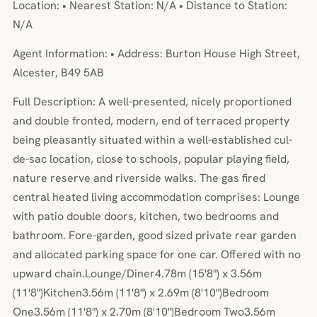
Location: • Nearest Station: N/A • Distance to Station:
N/A
Agent Information: • Address: Burton House High Street,
Alcester, B49 5AB
Full Description: A well-presented, nicely proportioned
and double fronted, modern, end of terraced property
being pleasantly situated within a well-established cul-
de-sac location, close to schools, popular playing field,
nature reserve and riverside walks. The gas fired
central heated living accommodation comprises: Lounge
with patio double doors, kitchen, two bedrooms and
bathroom. Fore-garden, good sized private rear garden
and allocated parking space for one car. Offered with no
upward chain.Lounge/Diner4.78m (15'8") x 3.56m
(11'8")Kitchen3.56m (11'8") x 2.69m (8'10")Bedroom
One3.56m (11'8") x 2.70m (8'10")Bedroom Two3.56m