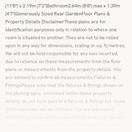
(11'8") x 2.19m (7'2")Bathroom2.64m (8'8") max x 1.39m
(4'7")Generously Sized Rear GardenFloor Plans &
Property Details DisclaimerThese plans are for
identification purposes only in relation to where one
room is situated to another. They are not to be relied
upon in any way for dimensions, scaling or sq. ft/metres.
We will not be held responsible for any loss incurred,
due to reliance on these measurements from the floor
plans or measurements from the property details. You
are advised to confirm all measurements.Fixtures &
FittingsPlease note that the fixtures & fittings shown on
the photographs, contained within these property
details, do not form part of a fixtures & fittings list. Some
items may/may not be included. You are advised to
clarify what items are included before entering into any
negotiations.BrochuresBrochure 1Material Information