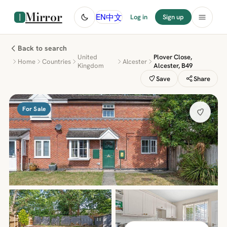
Mirror
中文
EN
Log in
Sign up
Back to search
United
Plover Close,
Home
Countries
Alcester
Kingdom
Alcester, B49
Save
Share
For Sale