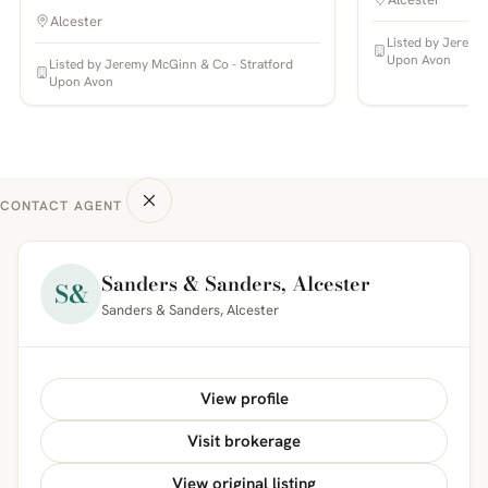
Alcester
Listed by Jeremy
Upon Avon
Listed by Jeremy McGinn & Co - Stratford
Upon Avon
CONTACT AGENT
Sanders & Sanders, Alcester
S&
Sanders & Sanders, Alcester
View profile
Visit brokerage
View original listing