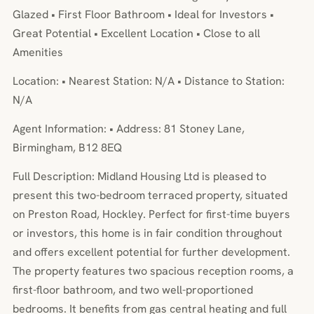
Glazed • First Floor Bathroom • Ideal for Investors •
Great Potential • Excellent Location • Close to all
Amenities
Location: • Nearest Station: N/A • Distance to Station:
N/A
Agent Information: • Address: 81 Stoney Lane,
Birmingham, B12 8EQ
Full Description: Midland Housing Ltd is pleased to
present this two-bedroom terraced property, situated
on Preston Road, Hockley. Perfect for first-time buyers
or investors, this home is in fair condition throughout
and offers excellent potential for further development.
The property features two spacious reception rooms, a
first-floor bathroom, and two well-proportioned
bedrooms. It benefits from gas central heating and full