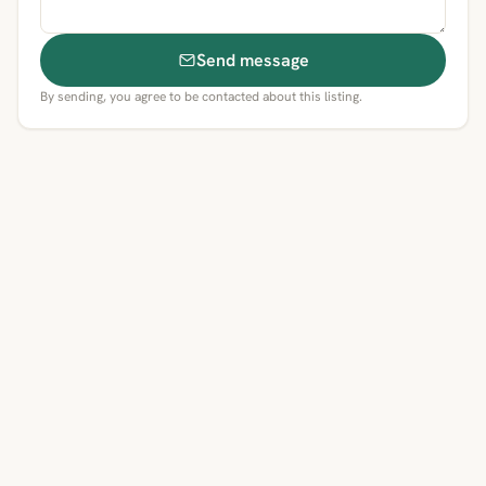
Send message
By sending, you agree to be contacted about this listing.