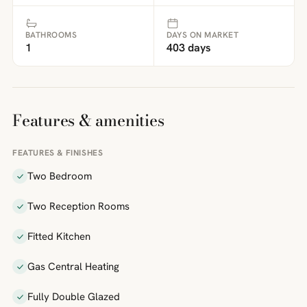
BATHROOMS
DAYS ON MARKET
1
403 days
Features & amenities
FEATURES & FINISHES
Two Bedroom
Two Reception Rooms
Fitted Kitchen
Gas Central Heating
Fully Double Glazed