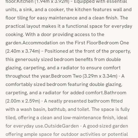
floor.Kitchen (1.94m x 3.92m) – Equipped with essential
units, a sink, and a cooker, the kitchen features wall and
floor tiling for easy maintenance and a clean finish. The
practical layout makes it a functional space for everyday
cooking. With a door providing access to the
garden.Accommodation on the First FloorBedroom One
(2.40m x 3.74m) – Positioned at the front of the property,
this generously sized bedroom benefits from double
glazing, carpeting, and a radiator to ensure comfort
throughout the year.Bedroom Two (3.29m x 3.34m) - A
comfortably sized bedroom featuring double glazing,
carpeting, and a radiator for added comfort.Bathroom
(2.00m x 2.59m) - A neatly presented bathroom fitted
with a wash basin, bathtub, and toilet. The space is fully
tiled, offering a clean and low-maintenance finish, ideal
for everyday use.OutsideGarden - A good-sized garden
offering ample space for outdoor activities or potential