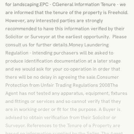
for landscaping.EPC - CGeneral Information Tenure - we
are informed that the tenure of the property is Freehold.
However, any interested parties are strongly
recommended to have this information verified by their
Solicitor or Surveyor at the earliest opportunity. Please
consult us for further details.Money Laundering
Regulation - Intending purchasers will be asked to
produce identification documentation at a later stage
and we would ask for your co-operation in order that
there will be no delay in agreeing the sale.Consumer
Protection from Unfair Trading Regulations 2008The
Agent has not tested any apparatus, equipment, fixtures
and fittings or services and so cannot verify that they
are in working order or fit for the purpose. A Buyer is
advised to obtain verification from their Solicitor or
Surveyor. References to the Tenure of a Property are
based on information supplied by the Seller. The Agent