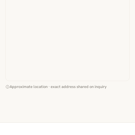
Approximate location · exact address shared on inquiry