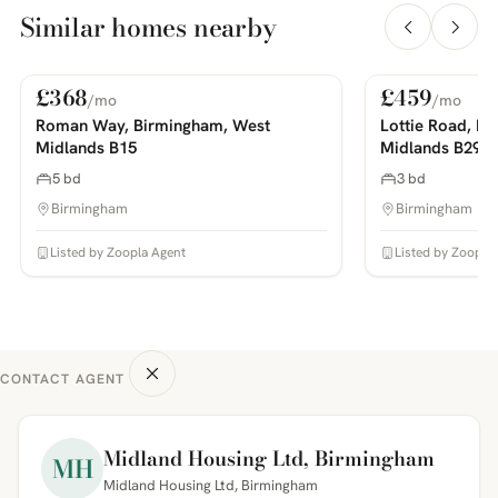
Similar homes nearby
£368
£459
/mo
/mo
For Rent
For Rent
PHOTOS COMING SOON
PHOTOS COMING SOON
Roman Way, Birmingham, West
Lottie Road, B
Midlands B15
Midlands B29
5 bd
3 bd
Birmingham
Birmingham
Listed by Zoopla Agent
Listed by Zoopla
CONTACT AGENT
Midland Housing Ltd, Birmingham
MH
Midland Housing Ltd, Birmingham