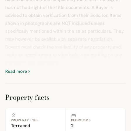
has not had sight of the title documents. A Buyer is
advised to obtain verification from their Solicitor. Items
shown in photographs are NOT included unless
specifically mentioned within the sales particulars. They
may however be available by separate negotiation.
Buyers must check the availability of any property and
make an appointment to view before embarking on any
journey to see a property.
Read more
Property facts
PROPERTY TYPE
BEDROOMS
Terraced
2