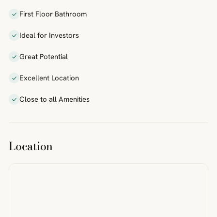
First Floor Bathroom
Ideal for Investors
Great Potential
Excellent Location
Close to all Amenities
Location