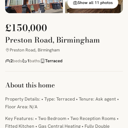
Show all 11 photos
£150,000
Preston Road, Birmingham
Preston Road, Birmingham
2
beds
1
baths
Terraced
About this home
Property Details: • Type: Terraced • Tenure: Ask agent •
Floor Area: N/A
Key Features: • Two Bedroom • Two Reception Rooms •
Fitted Kitchen • Gas Central Heating • Fully Double