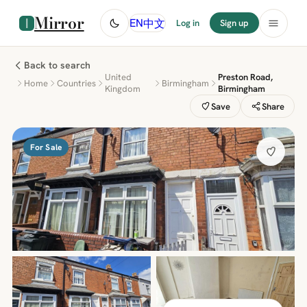
Mirror
中文
EN
Log in
Sign up
Back to search
United
Preston Road,
Home
Countries
Birmingham
Kingdom
Birmingham
Save
Share
For Sale