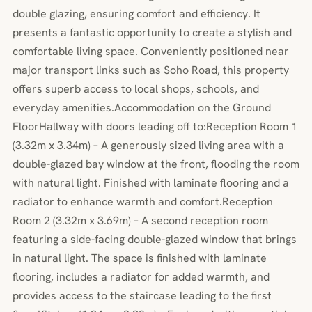
double glazing, ensuring comfort and efficiency. It
presents a fantastic opportunity to create a stylish and
comfortable living space. Conveniently positioned near
major transport links such as Soho Road, this property
offers superb access to local shops, schools, and
everyday amenities.Accommodation on the Ground
FloorHallway with doors leading off to:Reception Room 1
(3.32m x 3.34m) – A generously sized living area with a
double-glazed bay window at the front, flooding the room
with natural light. Finished with laminate flooring and a
radiator to enhance warmth and comfort.Reception
Room 2 (3.32m x 3.69m) – A second reception room
featuring a side-facing double-glazed window that brings
in natural light. The space is finished with laminate
flooring, includes a radiator for added warmth, and
provides access to the staircase leading to the first