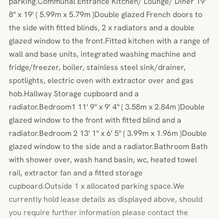
parking.Communal Entrance Kitchen/ Lounge/ Diner 19'
8" x 19' ( 5.99m x 5.79m )Double glazed French doors to
the side with fitted blinds, 2 x radiators and a double
glazed window to the front.Fitted kitchen with a range of
wall and base units, integrated washing machine and
fridge/freezer, boiler, stainless steel sink/drainer,
spotlights, electric oven with extractor over and gas
hob.Hallway Storage cupboard and a
radiator.Bedroom1 11' 9" x 9' 4" ( 3.58m x 2.84m )Double
glazed window to the front with fitted blind and a
radiator.Bedroom 2 13' 1" x 6' 5" ( 3.99m x 1.96m )Double
glazed window to the side and a radiator.Bathroom Bath
with shower over, wash hand basin, wc, heated towel
rail, extractor fan and a fitted storage
cupboard.Outside 1 x allocated parking space.We
currently hold lease details as displayed above, should
you require further information please contact the