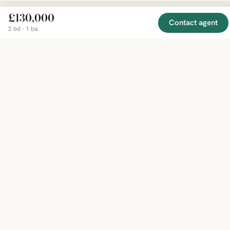
£130,000
Contact agent
2 bd · 1 ba
EXPLORE
COMPANY
RESOURCE
Mirror
BY
COUNTRY
About
Market
Homes
Methodology
Trends
Canada
around
Contact
Neighborho
United
the world,
Privacy
Guides
States
Terms
Blog
in one
United
MCP Serve
Kingdom
place.
Australia
Curated
France
listings
Germany
from
trusted
regional
feeds.
© 2026 Mirror Real Estate
English
CAD · USD · EUR · GBP · SGD