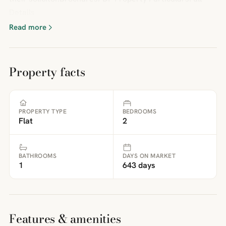
Details
Read more
Property facts
PROPERTY TYPE
BEDROOMS
Flat
2
BATHROOMS
DAYS ON MARKET
1
643 days
Features & amenities