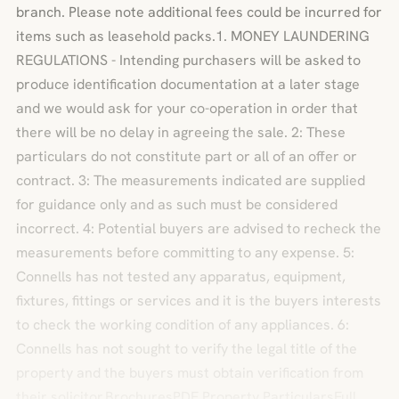
branch. Please note additional fees could be incurred for
items such as leasehold packs.1. MONEY LAUNDERING
REGULATIONS - Intending purchasers will be asked to
produce identification documentation at a later stage
and we would ask for your co-operation in order that
there will be no delay in agreeing the sale. 2: These
particulars do not constitute part or all of an offer or
contract. 3: The measurements indicated are supplied
for guidance only and as such must be considered
incorrect. 4: Potential buyers are advised to recheck the
measurements before committing to any expense. 5:
Connells has not tested any apparatus, equipment,
fixtures, fittings or services and it is the buyers interests
to check the working condition of any appliances. 6:
Connells has not sought to verify the legal title of the
property and the buyers must obtain verification from
their solicitor.BrochuresPDF Property ParticularsFull