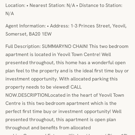
Location: • Nearest Station: N/A • Distance to Station:
N/A
Agent Information: • Address: 1-3 Princes Street, Yeovil,
Somerset, BA20 1EW
Full Description: SUMMARYNO CHAIN! This two bedroom
apartment is located in Yeovil Town Centre! Well
presented throughout, this home has a wonderful open
plan feel to the property and is the ideal first time buy or
investment opportunity. With allocated parking this
property needs to be viewed! CALL
NOW.DESCRIPTIONLocated in the heart of Yeovil Town
Centre is this two bedroom apartment which is the
perfect first time buy or investment opportunity! Well
presented throughout, this apartment is open plan
throughout and benefits from allocated