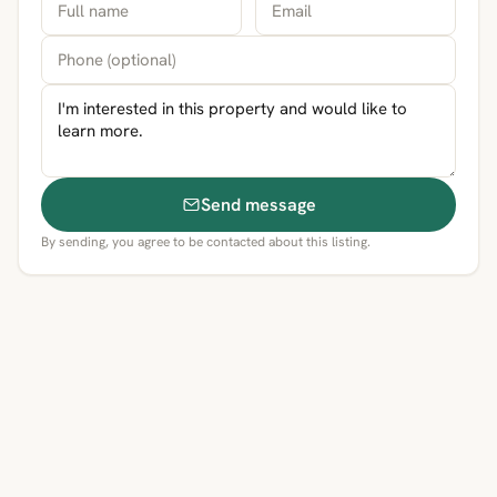
Send message
By sending, you agree to be contacted about this listing.