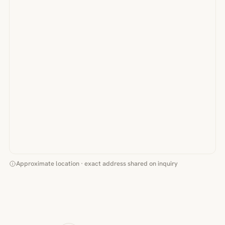
Approximate location · exact address shared on inquiry