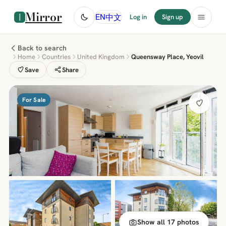
Mirror
中文
EN
Log in
Sign up
Back to search
Home
Countries
United Kingdom
Queensway Place, Yeovil
Save
Share
For Sale
Show all 17 photos