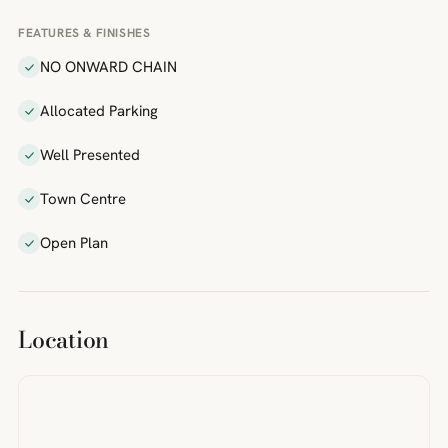
FEATURES & FINISHES
NO ONWARD CHAIN
Allocated Parking
Well Presented
Town Centre
Open Plan
Location