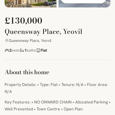
£130,000
Queensway Place, Yeovil
Queensway Place, Yeovil
2
beds
1
baths
Flat
About this home
Property Details: • Type: Flat • Tenure: N/A • Floor Area:
N/A
Key Features: • NO ONWARD CHAIN • Allocated Parking •
Well Presented • Town Centre • Open Plan