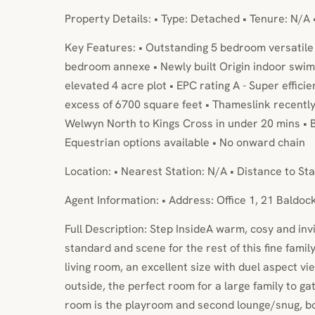
Property Details: • Type: Detached • Tenure: N/A 
Key Features: • Outstanding 5 bedroom versatile 
bedroom annexe • Newly built Origin indoor swi
elevated 4 acre plot • EPC rating A - Super effic
excess of 6700 square feet • Thameslink recently 
Welwyn North to Kings Cross in under 20 mins • B
Equestrian options available • No onward chain
Location: • Nearest Station: N/A • Distance to Sta
Agent Information: • Address: Office 1, 21 Baldo
Full Description: Step InsideA warm, cosy and inv
standard and scene for the rest of this fine family
living room, an excellent size with duel aspect v
outside, the perfect room for a large family to ga
room is the playroom and second lounge/snug, bo