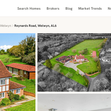
Search Homes
Brokers
Blog
Market Trends
N
Welwyn
Reynards Road, Welwyn, AL6