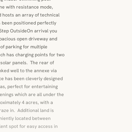
ne with resistance mode,
hosts an array of technical
s been positioned perfectly
. Step OutsideOn arrival you
 spacious open driveway and
 of parking for multiple
ich has charging points for two
 solar panels. The rear of
inked well to the annexe via
ce has been cleverly designed
as, perfect for entertaining
nings which are all under the
roximately 4 acres, with a
aze in. Additional land is
niently located between
ent spot for easy access in