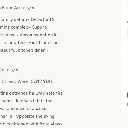
• Floor Area: N/A
family set up • Detached 2
mming complex • Superb
ient home • Accommodation In
re-instated - Fast Train from
eautiful kitchen diner •
tion: N/A
ck Street, Ware, SG12 9DH
iting entrance hallway sets the
 home. To one’s left is the
iews and ease of access
ther in. Opposite the living
th positioned with front views