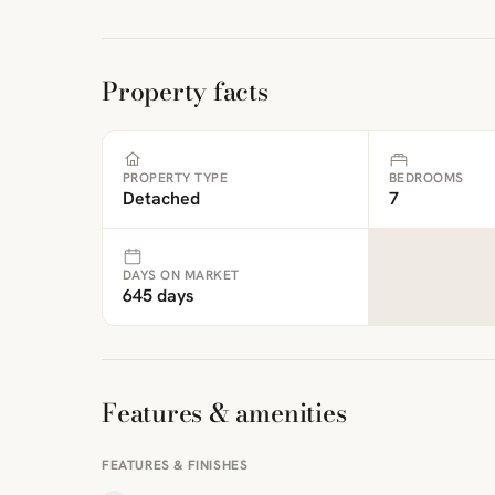
Property facts
PROPERTY TYPE
BEDROOMS
Detached
7
DAYS ON MARKET
645 days
Features & amenities
FEATURES & FINISHES