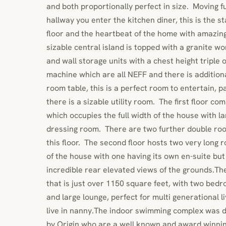
and both proportionally perfect in size. Moving 
hallway you enter the kitchen diner, this is the 
floor and the heartbeat of the home with amazing
sizable central island is topped with a granite w
and wall storage units with a chest height triple o
machine which are all NEFF and there is additiona
room table, this is a perfect room to entertain, pa
there is a sizable utility room. The first floor co
which occupies the full width of the house with l
dressing room. There are two further double ro
this floor. The second floor hosts two very long 
of the house with one having its own en-suite bu
incredible rear elevated views of the grounds.The
that is just over 1150 square feet, with two bed
and large lounge, perfect for multi generational li
live in nanny.The indoor swimming complex was d
by Origin who are a well known and award winni