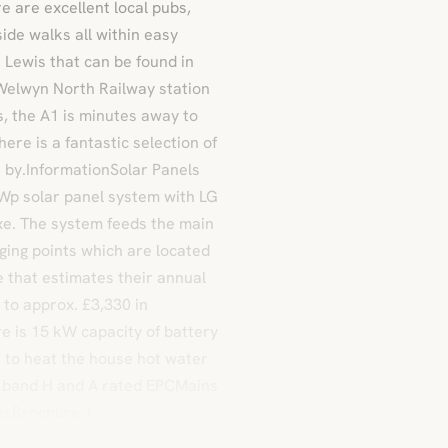
 are excellent local pubs,
ide walks all within easy
 Lewis that can be found in
Welwyn North Railway station
s, the A1 is minutes away to
re is a fantastic selection of
e by.InformationSolar Panels
 kWp solar panel system with LG
xe. The system feeds the main
ging points which are located
 that estimates their annual
to approx. £3,330 in
re is 15 kW capacity of battery
r to heat the house hot water
ax band H and A rated EPCMains
esBrochure 1