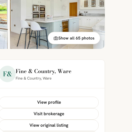
Show all 65 photos
Fine & Country, Ware
F&
Fine & Country, Ware
View profile
Visit brokerage
View original listing