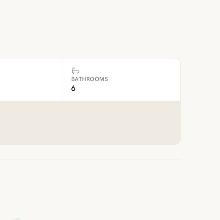
BATHROOMS
6