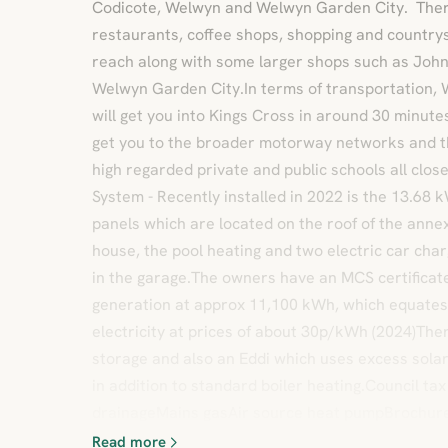
Codicote, Welwyn and Welwyn Garden City. There
restaurants, coffee shops, shopping and countrys
reach along with some larger shops such as John
Welwyn Garden City.In terms of transportation, 
will get you into Kings Cross in around 30 minute
get you to the broader motorway networks and the
high regarded private and public schools all clos
System - Recently installed in 2022 is the 13.68
panels which are located on the roof of the anne
house, the pool heating and two electric car char
in the garage.The owners have an MCS certificate
generation at approx 11,100 kWh, which equates 
electricity at prices of about 30p/kWh (2024)The
storage and also an Eddi which uses excess sola
in addition to standard boiler heating.Council t
drainageMains gasAir source heat pumpBrochur
Read more