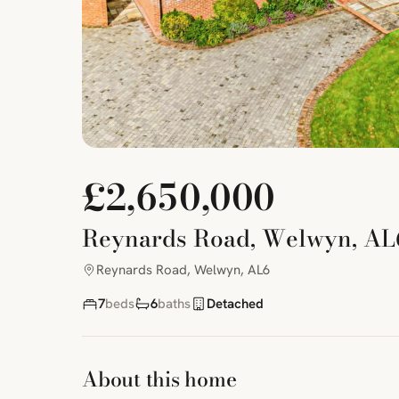
£2,650,000
Reynards Road, Welwyn, AL
Reynards Road, Welwyn, AL6
7
beds
6
baths
Detached
About this home