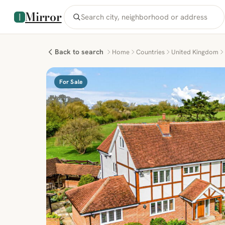
Mirror
Back to search
Home
Countries
United Kingdom
For Sale