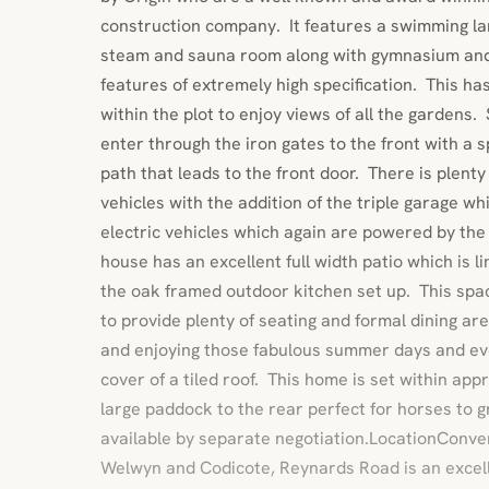
construction company. It features a swimming la
steam and sauna room along with gymnasium and 
features of extremely high specification. This ha
within the plot to enjoy views of all the gardens
enter through the iron gates to the front with a
path that leads to the front door. There is plenty
vehicles with the addition of the triple garage wh
electric vehicles which again are powered by the
house has an excellent full width patio which is l
the oak framed outdoor kitchen set up. This spa
to provide plenty of seating and formal dining are
and enjoying those fabulous summer days and eve
cover of a tiled roof. This home is set within app
large paddock to the rear perfect for horses to gr
available by separate negotiation.LocationConve
Welwyn and Codicote, Reynards Road is an excell