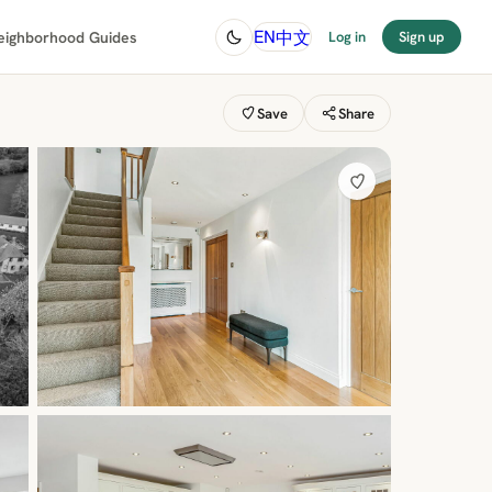
中文
EN
eighborhood Guides
Log in
Sign up
Save
Share