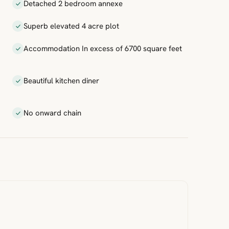
Detached 2 bedroom annexe
Superb elevated 4 acre plot
Accommodation In excess of 6700 square feet
Beautiful kitchen diner
No onward chain