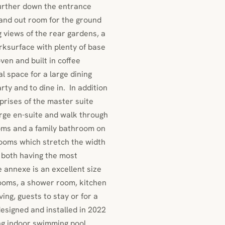
further down the entrance
stand out room for the ground
 views of the rear gardens, a
orksurface with plenty of base
ven and built in coffee
l space for a large dining
rty and to dine in. In addition
mprises of the master suite
arge en-suite and walk through
oms and a family bathroom on
rooms which stretch the width
t both having the most
 annexe is an excellent size
rooms, a shower room, kitchen
ving, guests to stay or for a
esigned and installed in 2022
ng indoor swimming pool