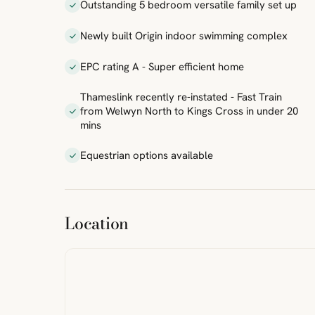
Outstanding 5 bedroom versatile family set up
Newly built Origin indoor swimming complex
EPC rating A - Super efficient home
Thameslink recently re-instated - Fast Train
from Welwyn North to Kings Cross in under 20
mins
Equestrian options available
ibre
|
FreeMap
MapTiles
Location
from
StreetMap