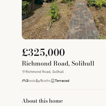
£325,000
Richmond Road, Solihull
Richmond Road, Solihull
3
beds
1
baths
Terraced
About this home