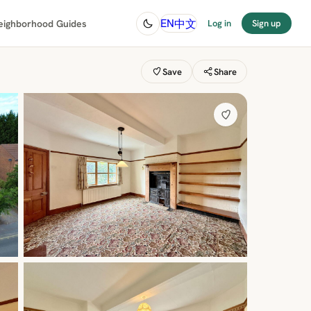
中文
EN
eighborhood Guides
Log in
Sign up
Save
Share