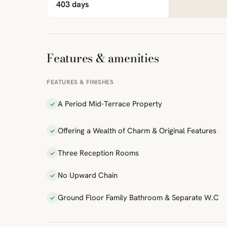
403 days
Features & amenities
FEATURES & FINISHES
A Period Mid-Terrace Property
Offering a Wealth of Charm & Original Features
Three Reception Rooms
No Upward Chain
Ground Floor Family Bathroom & Separate W.C
ibre
|
FreeMap