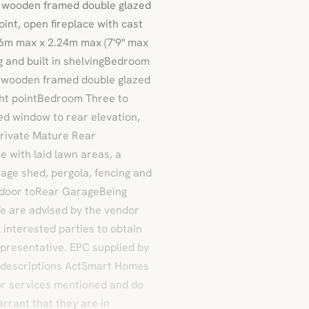
 a wooden framed double glazed
point, open fireplace with cast
36m max x 2.24m max (7'9" max
ng and built in shelvingBedroom
 a wooden framed double glazed
ight pointBedroom Three to
zed window to rear elevation,
tPrivate Mature Rear
 with laid lawn areas, a
age shed, pergola, fencing and
d door toRear GarageBeing
e are advised by the vendor
 interested parties to obtain
representative. EPC supplied by
isdescriptions ActSmart Homes
 or services mentioned and do
arrant that they are in