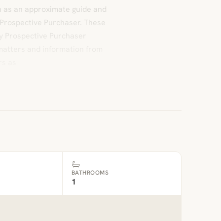
n as an approximate guide and
 Prospective Purchaser. These
ny Prospective Purchaser
l matters and information from
rs as
BATHROOMS
1