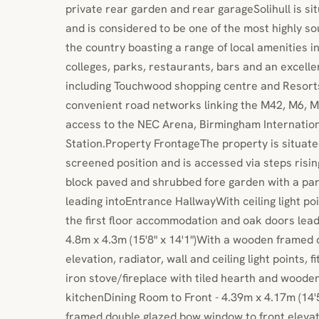
private rear garden and rear garageSolihull is si
and is considered to be one of the most highly so
the country boasting a range of local amenities in
colleges, parks, restaurants, bars and an excelle
including Touchwood shopping centre and Resorts
convenient road networks linking the M42, M6, M
access to the NEC Arena, Birmingham Internation
Station.Property FrontageThe property is situate
screened position and is accessed via steps risin
block paved and shrubbed fore garden with a pa
leading intoEntrance HallwayWith ceiling light poin
the first floor accommodation and oak doors leadi
4.8m x 4.3m (15'8" x 14'1")With a wooden framed 
elevation, radiator, wall and ceiling light points, f
iron stove/fireplace with tiled hearth and wood
kitchenDining Room to Front - 4.39m x 4.17m (14'
framed double glazed bow window to front elevatio