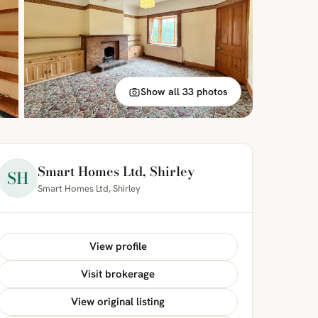
Show all 33 photos
Smart Homes Ltd, Shirley
SH
Smart Homes Ltd, Shirley
View profile
Visit brokerage
View original listing