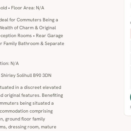
hold • Floor Area: N/A
Ideal for Commuters Being a
 Wealth of Charm & Original
eception Rooms • Rear Garage
oor Family Bathroom & Separate
tion: N/A
 Shirley Solihull B90 3DN
ituated in a discreet elevated
d original features. Benefiting
ommuters being situated a
accommodation comprising
n, ground floor family
ms, dressing room, mature