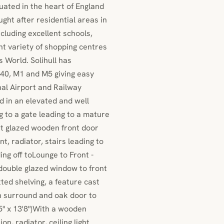
tuated in the heart of England
ught after residential areas in
cluding excellent schools,
nt variety of shopping centres
 World. Solihull has
40, M1 and M5 giving easy
al Airport and Railway
d in an elevated and well
g to a gate leading to a mature
rt glazed wooden front door
t, radiator, stairs leading to
ng off toLounge to Front -
double glazed window to front
itted shelving, a feature cast
en surround and oak door to
5" x 13'8")With a wooden
n, radiator, ceiling light