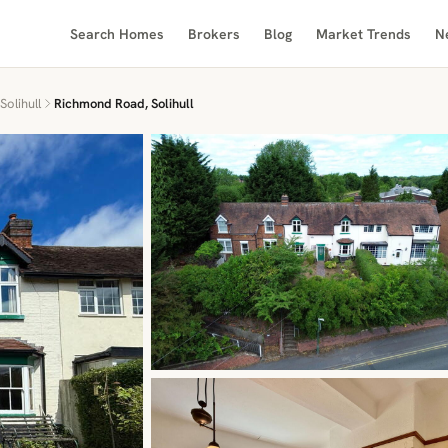
Search Homes
Brokers
Blog
Market Trends
N
Solihull
Richmond Road, Solihull