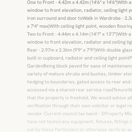
One to Front - 4.42m x 4.42m (14'6" x 14'6")With
window to front elevation, radiator, ceiling light 
iron surround and door toWalk in Wardrobe - 2.
x 7'4" max)With ceiling light point, wooden floori
Two to Front - 4.44m x 4.14m (14'7" x 13'7")With
window to front elevation, radiator and ceiling l
Rear - 2.97m x 2.36m (9'9" x 7'9")With double gla
built in cupboard, radiator and ceiling light poin
GardenBeing block paved for ease of maintenance
variety of mature shrubs and bushes, timber stor
hedging to boundaries, gated access to rear an
accessed via a shared rear service roadTenureW
that the property is freehold. We would advise all
verification through their own solicitor or legal 
vendor. Current council tax band – DProperty M
have not tested any equipment, fixtures, fittings
not by these Particulars or otherwise verify or w