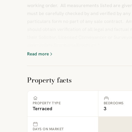
working order. All measurements listed are give
must be carefully checked by and verified by any
particulars form no part of any sale contract. A
should obtain verification of all legal and factua
their Solicitor, Licensed Conveyancer or Surveyo
appropriate.BrochuresBrochure 1
Read more
Property facts
PROPERTY TYPE
BEDROOMS
Terraced
3
DAYS ON MARKET