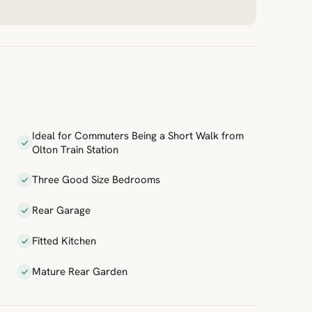
Ideal for Commuters Being a Short Walk from
Olton Train Station
Three Good Size Bedrooms
Rear Garage
Fitted Kitchen
Mature Rear Garden