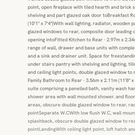
point, open fireplace with tiled hearth and brick
shelving and part glazed oak door toBreakfast R
(10'1" x 7'4")With wall lighting, radiator, wooden p
glazed windows to rear, composite door leading 
opening intoFitted Kitchen to Rear - 2.97m x 2.34m 
range of wall, drawer and base units with comp
and a sink and drainer unit. Space for freestandi
under stairs pantry with shelving and lighting, til
and ceiling light points, double glazed window t
Family Bathroom to Rear - 3.56m x 2.11m (11'8" x 6
suite comprising a panelled bath, vanity wash han
shower area with wall mounted shower. and floor 
areas, obscure double glazed window to rear, radi
pointSeparate W.CWith low flush W.C, wall mount
splashback, obscure double glazed window to rear
pointLandingWith ceiling light point, loft hatch 