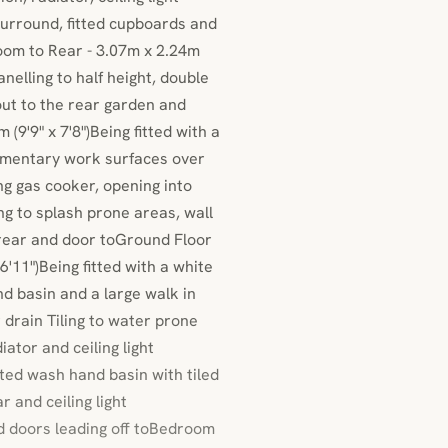
 surround, fitted cupboards and
oom to Rear - 3.07m x 2.24m
anelling to half height, double
out to the rear garden and
(9'9" x 7'8")Being fitted with a
lementary work surfaces over
ng gas cooker, opening into
ing to splash prone areas, wall
o rear and door toGround Floor
'11")Being fitted with a white
d basin and a large walk in
drain Tiling to water prone
ator and ceiling light
ed wash hand basin with tiled
 and ceiling light
and doors leading off toBedroom