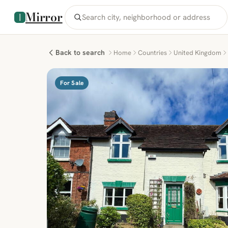
Mirror
Back to search
Home
Countries
United Kingdom
For Sale