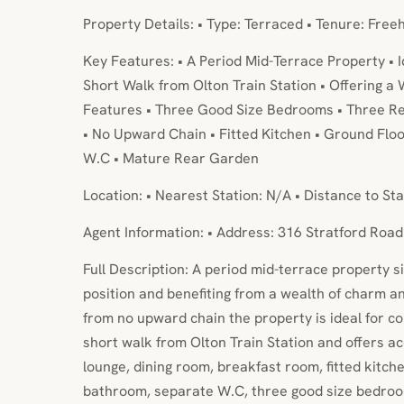
Property Details: • Type: Terraced • Tenure: Free
Key Features: • A Period Mid-Terrace Property • 
Short Walk from Olton Train Station • Offering a
Features • Three Good Size Bedrooms • Three R
• No Upward Chain • Fitted Kitchen • Ground Fl
W.C • Mature Rear Garden
Location: • Nearest Station: N/A • Distance to Sta
Agent Information: • Address: 316 Stratford Road
Full Description: A period mid-terrace property s
position and benefiting from a wealth of charm an
from no upward chain the property is ideal for c
short walk from Olton Train Station and offers 
lounge, dining room, breakfast room, fitted kitche
bathroom, separate W.C, three good size bedroo