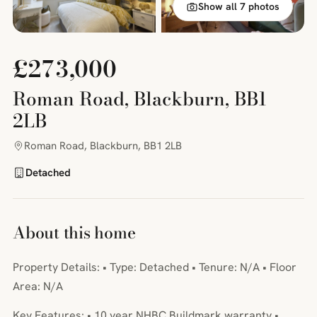
Show all 7 photos
£273,000
Roman Road, Blackburn, BB1
2LB
Roman Road, Blackburn, BB1 2LB
Detached
About this home
Property Details: • Type: Detached • Tenure: N/A • Floor
Area: N/A
Key Features: • 10 year NHBC Buildmark warranty •