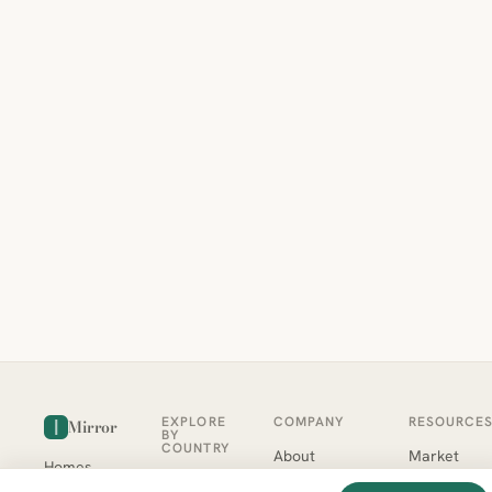
EXPLORE
COMPANY
RESOURCE
Mirror
BY
COUNTRY
About
Market
Homes
Methodology
Trends
Canada
around