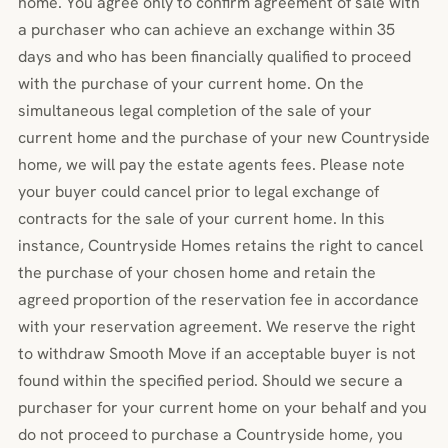
home. You agree only to confirm agreement of sale with
a purchaser who can achieve an exchange within 35
days and who has been financially qualified to proceed
with the purchase of your current home. On the
simultaneous legal completion of the sale of your
current home and the purchase of your new Countryside
home, we will pay the estate agents fees. Please note
your buyer could cancel prior to legal exchange of
contracts for the sale of your current home. In this
instance, Countryside Homes retains the right to cancel
the purchase of your chosen home and retain the
agreed proportion of the reservation fee in accordance
with your reservation agreement. We reserve the right
to withdraw Smooth Move if an acceptable buyer is not
found within the specified period. Should we secure a
purchaser for your current home on your behalf and you
do not proceed to purchase a Countryside home, you