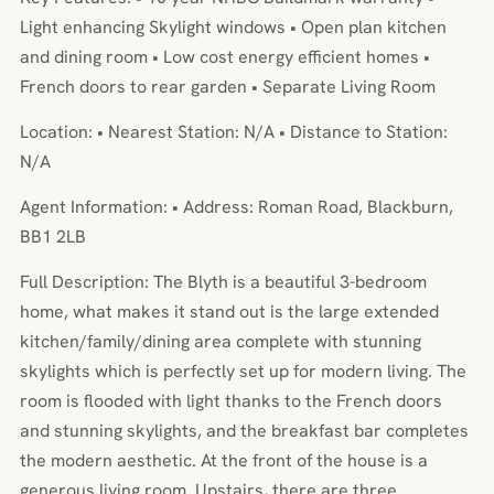
Light enhancing Skylight windows • Open plan kitchen
and dining room • Low cost energy efficient homes •
French doors to rear garden • Separate Living Room
Location: • Nearest Station: N/A • Distance to Station:
N/A
Agent Information: • Address: Roman Road, Blackburn,
BB1 2LB
Full Description: The Blyth is a beautiful 3-bedroom
home, what makes it stand out is the large extended
kitchen/family/dining area complete with stunning
skylights which is perfectly set up for modern living. The
room is flooded with light thanks to the French doors
and stunning skylights, and the breakfast bar completes
the modern aesthetic. At the front of the house is a
generous living room. Upstairs, there are three