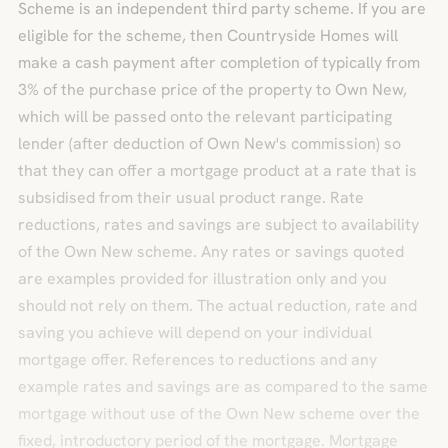
Scheme is an independent third party scheme. If you are
eligible for the scheme, then Countryside Homes will
make a cash payment after completion of typically from
3% of the purchase price of the property to Own New,
which will be passed onto the relevant participating
lender (after deduction of Own New's commission) so
that they can offer a mortgage product at a rate that is
subsidised from their usual product range. Rate
reductions, rates and savings are subject to availability
of the Own New scheme. Any rates or savings quoted
are examples provided for illustration only and you
should not rely on them. The actual reduction, rate and
saving you achieve will depend on your individual
mortgage offer. References to reductions and any
example rates and savings are as compared to the same
mortgage without use of the Own New scheme over the
fixed, introductory period of the mortgage. Mortgage