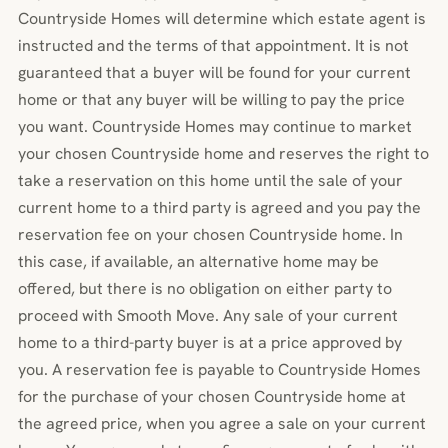
Countryside Homes will determine which estate agent is
instructed and the terms of that appointment. It is not
guaranteed that a buyer will be found for your current
home or that any buyer will be willing to pay the price
you want. Countryside Homes may continue to market
your chosen Countryside home and reserves the right to
take a reservation on this home until the sale of your
current home to a third party is agreed and you pay the
reservation fee on your chosen Countryside home. In
this case, if available, an alternative home may be
offered, but there is no obligation on either party to
proceed with Smooth Move. Any sale of your current
home to a third-party buyer is at a price approved by
you. A reservation fee is payable to Countryside Homes
for the purchase of your chosen Countryside home at
the agreed price, when you agree a sale on your current