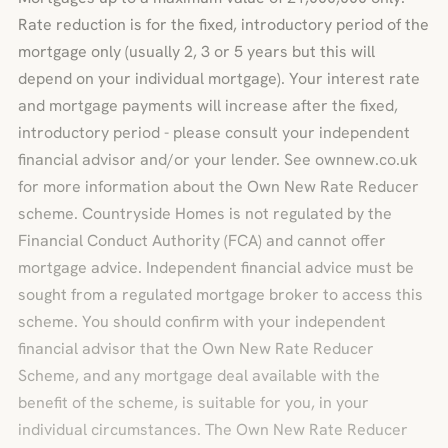
Rate reduction is for the fixed, introductory period of the
mortgage only (usually 2, 3 or 5 years but this will
depend on your individual mortgage). Your interest rate
and mortgage payments will increase after the fixed,
introductory period - please consult your independent
financial advisor and/or your lender. See ownnew.co.uk
for more information about the Own New Rate Reducer
scheme. Countryside Homes is not regulated by the
Financial Conduct Authority (FCA) and cannot offer
mortgage advice. Independent financial advice must be
sought from a regulated mortgage broker to access this
scheme. You should confirm with your independent
financial advisor that the Own New Rate Reducer
Scheme, and any mortgage deal available with the
benefit of the scheme, is suitable for you, in your
individual circumstances. The Own New Rate Reducer