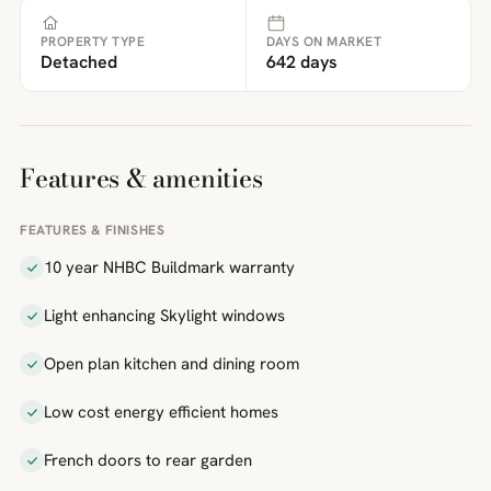
PROPERTY TYPE
DAYS ON MARKET
Detached
642 days
Features & amenities
FEATURES & FINISHES
10 year NHBC Buildmark warranty
Light enhancing Skylight windows
Open plan kitchen and dining room
Low cost energy efficient homes
French doors to rear garden