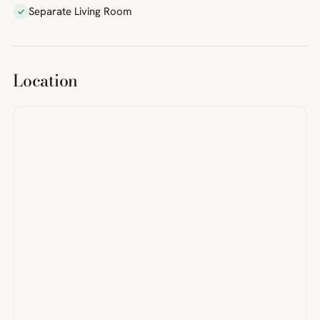
Separate Living Room
Location