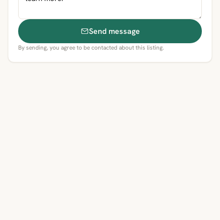
Send message
By sending, you agree to be contacted about this listing.