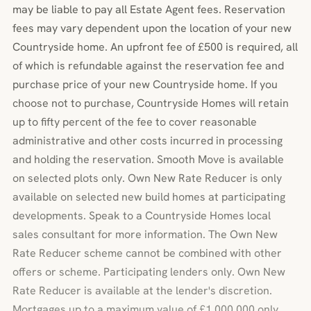
may be liable to pay all Estate Agent fees. Reservation
fees may vary dependent upon the location of your new
Countryside home. An upfront fee of £500 is required, all
of which is refundable against the reservation fee and
purchase price of your new Countryside home. If you
choose not to purchase, Countryside Homes will retain
up to fifty percent of the fee to cover reasonable
administrative and other costs incurred in processing
and holding the reservation. Smooth Move is available
on selected plots only. Own New Rate Reducer is only
available on selected new build homes at participating
developments. Speak to a Countryside Homes local
sales consultant for more information. The Own New
Rate Reducer scheme cannot be combined with other
offers or scheme. Participating lenders only. Own New
Rate Reducer is available at the lender's discretion.
Mortgages up to a maximum value of £1,000,000 only.