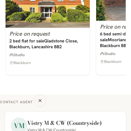
Price on req
Price on request
6 bed semi-det
saleMoorland A
2 bed flat for saleGladstone Close,
Blackburn BB2
Blackburn, Lancashire BB2
Studio
Studio
Blackburn
Blackburn
CONTACT AGENT
Vistry M & CW (Countryside)
VM
Vistry M & CW (Countryside)