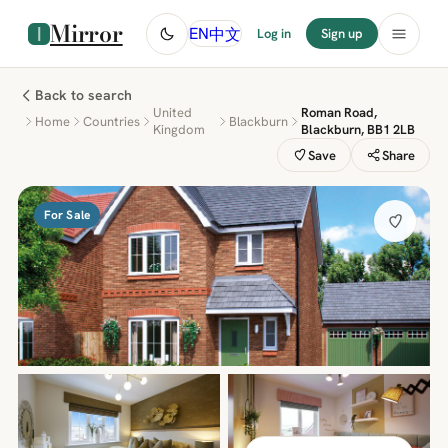
Mirror
中文
EN
Log in
Sign up
Back to search
United
Roman Road,
Home
Countries
Blackburn
Kingdom
Blackburn, BB1 2LB
Save
Share
For Sale