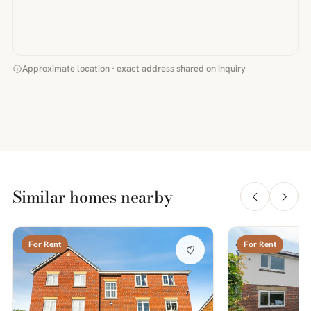
Approximate location · exact address shared on inquiry
Similar homes nearby
For Rent
For Rent