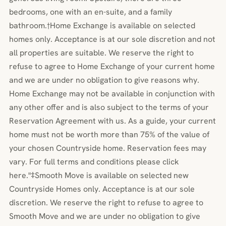
bedrooms, one with an en-suite, and a family
bathroom.†Home Exchange is available on selected
homes only. Acceptance is at our sole discretion and not
all properties are suitable. We reserve the right to
refuse to agree to Home Exchange of your current home
and we are under no obligation to give reasons why.
Home Exchange may not be available in conjunction with
any other offer and is also subject to the terms of your
Reservation Agreement with us. As a guide, your current
home must not be worth more than 75% of the value of
your chosen Countryside home. Reservation fees may
vary. For full terms and conditions please click
here."‡Smooth Move is available on selected new
Countryside Homes only. Acceptance is at our sole
discretion. We reserve the right to refuse to agree to
Smooth Move and we are under no obligation to give