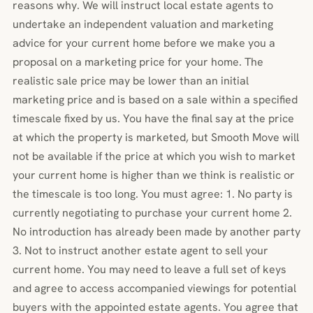
reasons why. We will instruct local estate agents to
undertake an independent valuation and marketing
advice for your current home before we make you a
proposal on a marketing price for your home. The
realistic sale price may be lower than an initial
marketing price and is based on a sale within a specified
timescale fixed by us. You have the final say at the price
at which the property is marketed, but Smooth Move will
not be available if the price at which you wish to market
your current home is higher than we think is realistic or
the timescale is too long. You must agree: 1. No party is
currently negotiating to purchase your current home 2.
No introduction has already been made by another party
3. Not to instruct another estate agent to sell your
current home. You may need to leave a full set of keys
and agree to access accompanied viewings for potential
buyers with the appointed estate agents. You agree that