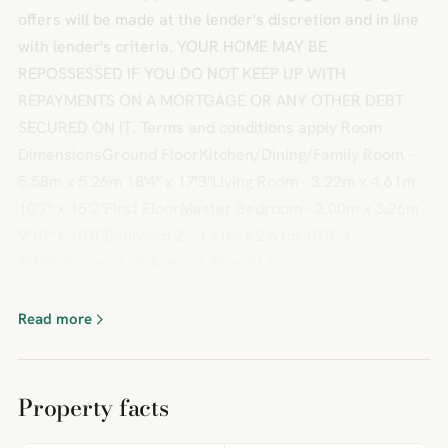
offers will be made at the lender's discretion and in line
with lender's criteria. YOUR HOME MAY BE
REPOSSESSED IF YOU DO NOT KEEP UP WITH
REPAYMENTS ON A MORTGAGE OR ANY OTHER DEBT
SECURED ON IT. Terms and conditions apply Room
DimensionsGround FloorKitchen/Dining/Family Room -
5.58m x 5.26m 18'4" x 17'3"Living Room - 3.22m x 4.61m
10'7" x 15'2"First FloorMaster Bedroom - 3.00m x 3.26m
9'10" x 10'8"Bedroom 2 - 3.11m x 2.61m 10'3" x
8'7"Bedroom 3 - 2.41m x 2.26m 7'11" x
7'5"BrochuresDevelopment Brochure
Read more
Property facts