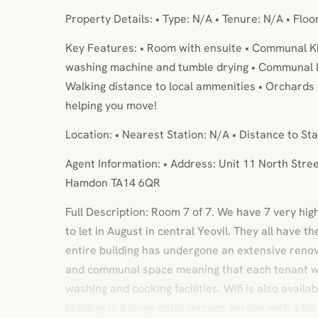
Property Details: • Type: N/A • Tenure: N/A • Floo
Key Features: • Room with ensuite • Communal Kit
washing machine and tumble drying • Communal L
Walking distance to local ammenities • Orchards 
helping you move!
Location: • Nearest Station: N/A • Distance to Sta
Agent Information: • Address: Unit 11 North Str
Hamdon TA14 6QR
Full Description: Room 7 of 7. We have 7 very hi
to let in August in central Yeovil. They all have 
entire building has undergone an extensive renov
and communal space meaning that each tenant wil
washing and cooking facilities. Wifi is also availa
building is a large patio terrace garden with a bi