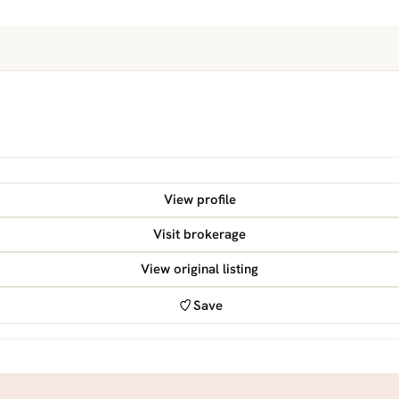
View profile
Visit brokerage
View original listing
Save