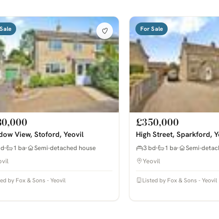
Sale
For Sale
80,000
£350,000
ow View, Stoford, Yeovil
High Street, Sparkford, Y
bd
1 ba
Semi-detached house
3 bd
1 ba
Semi-detac
vil
Yeovil
ted by Fox & Sons - Yeovil
Listed by Fox & Sons - Yeovil