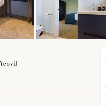
Yeovil