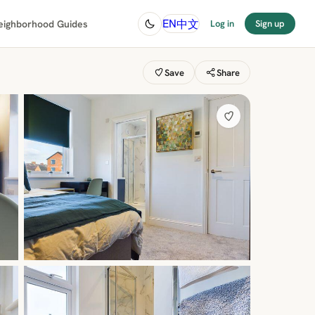
中文
EN
eighborhood Guides
Log in
Sign up
Save
Share