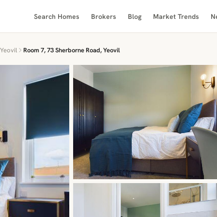
Search Homes
Brokers
Blog
Market Trends
N
Yeovil
Room 7, 73 Sherborne Road, Yeovil