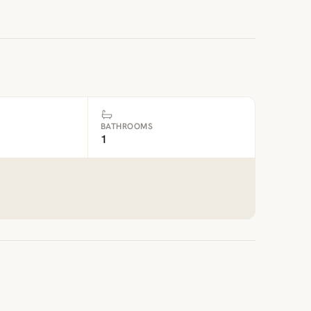
BATHROOMS
1