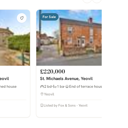
For Sale
£220,000
eovil
St. Michaels Avenue, Yeovil
hed house
2 bd
1 ba
End of terrace house
Yeovil
Listed by Fox & Sons - Yeovil