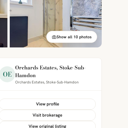
Show all 10 photos
Orchards Estates, Stoke-Sub-
OE
Hamdon
Orchards Estates, Stoke-Sub-Hamdon
View profile
Visit brokerage
View original listing