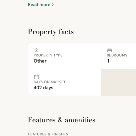
Read more
Property facts
PROPERTY TYPE
BEDROOMS
Other
1
DAYS ON MARKET
402 days
Features & amenities
FEATURES & FINISHES