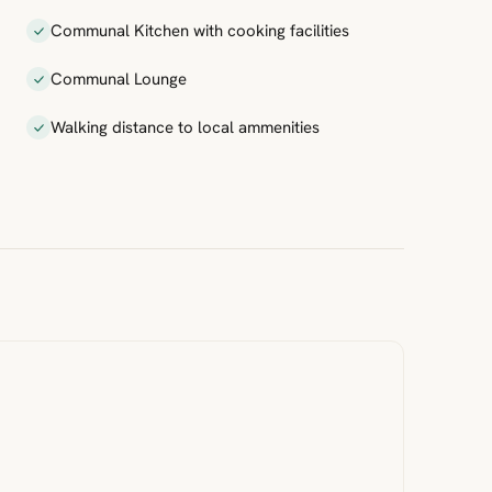
Communal Kitchen with cooking facilities
Communal Lounge
Walking distance to local ammenities