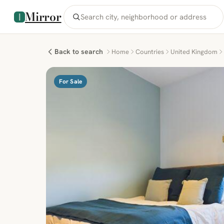
Mirror
Back to search
Home
Countries
United Kingdom
For Sale