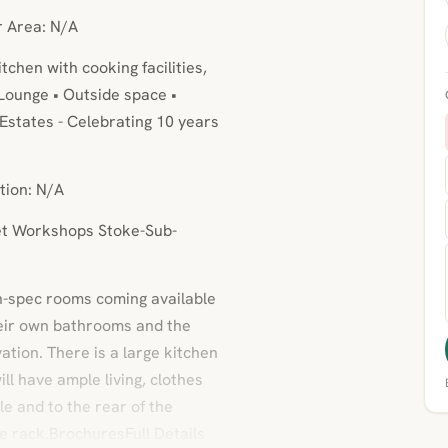
r Area: N/A
chen with cooking facilities,
ounge • Outside space •
Estates - Celebrating 10 years
tion: N/A
eet Workshops Stoke-Sub-
gh-spec rooms coming available
their own bathrooms and the
ation. There is a large kitchen
l have ample living, clothes
ble and to the rear of the
ke rack.BrochuresFull Details