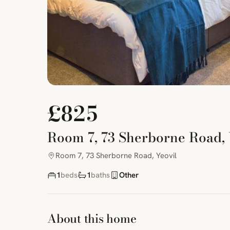
£825
Room 7, 73 Sherborne Road, 
Room 7, 73 Sherborne Road, Yeovil
1
beds
1
baths
Other
About this home