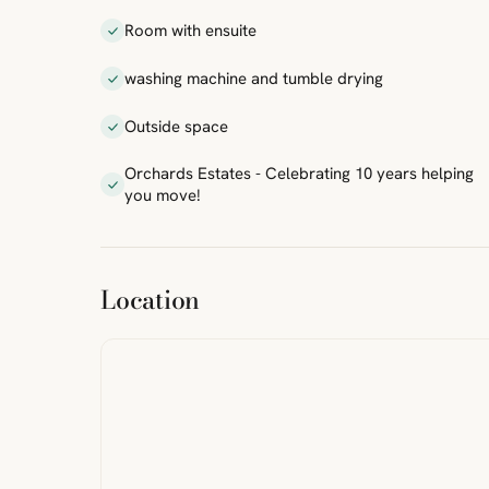
Room with ensuite
washing machine and tumble drying
Outside space
Orchards Estates - Celebrating 10 years helping
you move!
ibre
|
FreeMap
MapTiles
Location
from
StreetMap