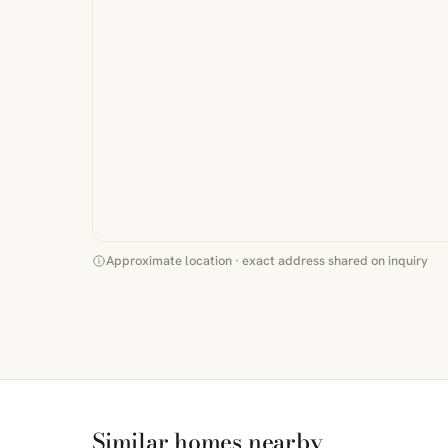
Approximate location · exact address shared on inquiry
Similar homes nearby