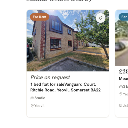
For Rent
For 
£2
Price on request
Mead
1 bed flat for saleVanguard Court,
3 
Ritchie Road, Yeovil, Somerset BA22
Yeo
Studio
Lis
Yeovil