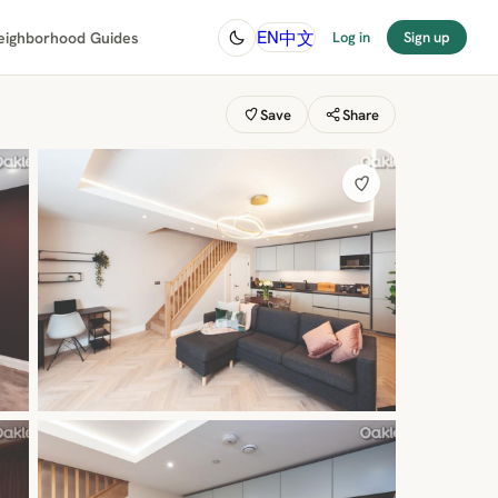
中文
EN
eighborhood Guides
Log in
Sign up
Save
Share