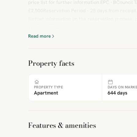
price list for further information.EPC - BCouncil
£2,500Reservation Period – 28 days from receipt
further information on the reservation process, 
sales consultants.
Read more
Property facts
PROPERTY TYPE
DAYS ON MARK
Apartment
644 days
Features & amenities