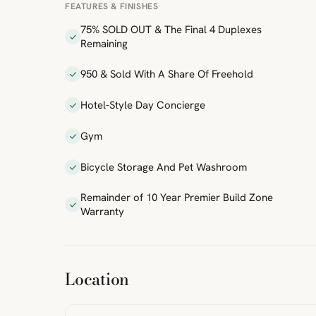
FEATURES & FINISHES
75% SOLD OUT & The Final 4 Duplexes
Remaining
950 & Sold With A Share Of Freehold
Hotel-Style Day Concierge
Gym
Bicycle Storage And Pet Washroom
Remainder of 10 Year Premier Build Zone
Warranty
ibre
|
FreeMap
MapTiles
Location
from
StreetMap