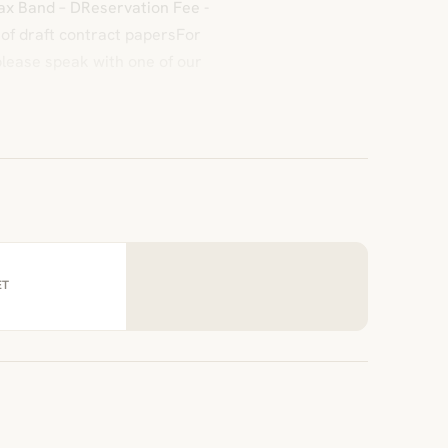
 Tax Band – DReservation Fee -
 of draft contract papersFor
please speak with one of our
ET