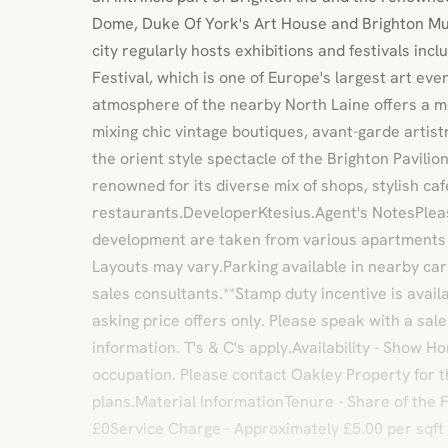
Dome, Duke Of York's Art House and Brighton Mu
city regularly hosts exhibitions and festivals inc
Festival, which is one of Europe's largest art ev
atmosphere of the nearby North Laine offers a mel
mixing chic vintage boutiques, avant-garde artis
the orient style spectacle of the Brighton Pavilion
renowned for its diverse mix of shops, stylish ca
restaurants.DeveloperKtesius.Agent's NotesPleas
development are taken from various apartments
Layouts may vary.Parking available in nearby car 
sales consultants.**Stamp duty incentive is avai
asking price offers only. Please speak with a sale
information. T's & C's apply.Availability - Show 
occupation. Please contact Oakley Property for t
plans.Material InformationTenure - Share of the
£0Service Charge - Approximately £5.00 per sqft