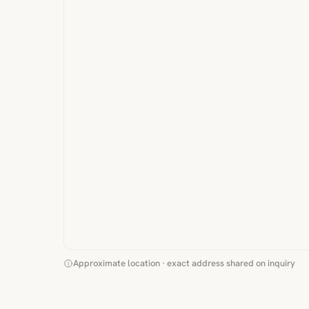
Approximate location · exact address shared on inquiry