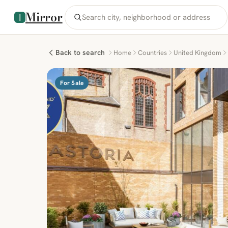
Mirror
Back to search
Home
Countries
United Kingdom
For Sale