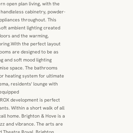
n open plan living, with the
 handleless cabinetry, powder-
ppliances throughout. This
soft ambient lighting created
 doors and the warming,
ring.With the perfect layout
ooms are designed to be as
ng and soft mood lighting
ximise space. The bathrooms
oor heating system for ultimate
ema, residents' lounge with
 equipped
e ROX development is perfect
ants. Within a short walk of all
call home. Brighton & Hove is a
uzz and vibrance. The arts are
ed Theatre Royal, Brighton