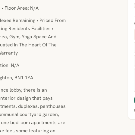
 • Floor Area: N/A
lexes Remaining • Priced From
ng Residents Facilities •
rea, Gym, Yoga Space And
uated In The Heart Of The
Warranty
tion: N/A
ighton, BN1 1YA
nce lobby, there is an
interior design that pays
artments, duplexes, penthouses
ommunal courtyard garden,
ex one bedroom apartments are
ke feel, some featuring an