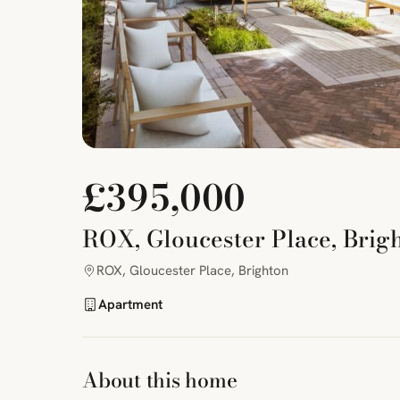
£395,000
ROX, Gloucester Place, Brig
ROX, Gloucester Place, Brighton
Apartment
About this home