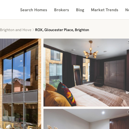
Search Homes
Brokers
Blog
Market Trends
N
Brighton and Hove
ROX, Gloucester Place, Brighton