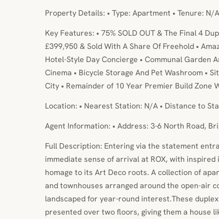
Property Details: • Type: Apartment • Tenure: N/A
Key Features: • 75% SOLD OUT & The Final 4 Dup
£399,950 & Sold With A Share Of Freehold • Amazi
Hotel-Style Day Concierge • Communal Garden A
Cinema • Bicycle Storage And Pet Washroom • Sit
City • Remainder of 10 Year Premier Build Zone 
Location: • Nearest Station: N/A • Distance to Sta
Agent Information: • Address: 3-6 North Road, Br
Full Description: Entering via the statement entra
immediate sense of arrival at ROX, with inspired 
homage to its Art Deco roots. A collection of ap
and townhouses arranged around the open-air c
landscaped for year-round interest.These dupl
presented over two floors, giving them a house li