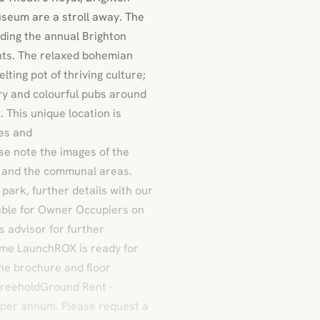
seum are a stroll away. The
luding the annual Brighton
ents. The relaxed bohemian
ting pot of thriving culture;
try and colourful pubs around
. This unique location is
fes and
e note the images of the
 and the communal areas.
park, further details with our
lable for Owner Occupiers on
s advisor for further
Home LaunchROX is ready for
he brochure and floor
 FreeholdGround Rent -
 per annum. Please request a