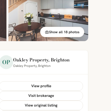
Show all 18 photos
Oakley Property, Brighton
OP
Oakley Property, Brighton
View profile
Visit brokerage
View original listing