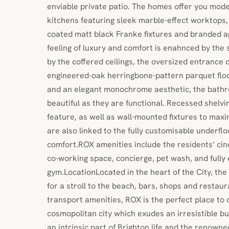
enviable private patio. The homes offer you moder
kitchens featuring sleek marble-effect worktops,
coated matt black Franke fixtures and branded a
feeling of luxury and comfort is enahnced by the 
by the coffered ceilings, the oversized entrance
engineered-oak herringbone-pattern parquet floo
and an elegant monochrome aesthetic, the bathr
beautiful as they are functional. Recessed shelvi
feature, as well as wall-mounted fixtures to ma
are also linked to the fully customisable underfl
comfort.ROX amenities include the residents’ cin
co-working space, concierge, pet wash, and fully
gym.LocationLocated in the heart of the City, th
for a stroll to the beach, bars, shops and restaur
transport amenities, ROX is the perfect place to 
cosmopolitan city which exudes an irresistible b
an intrinsic part of Brighton life and the renown