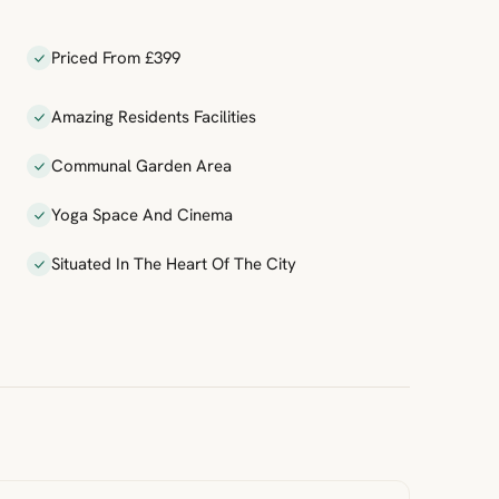
Priced From £399
Amazing Residents Facilities
Communal Garden Area
Yoga Space And Cinema
Situated In The Heart Of The City