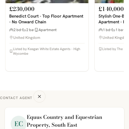
£230,000
£140,000
Benedict Court - Top Floor Apartment
Stylish One-Be
- No Onward Chain
Apartment - Ful
2 bd
2 ba
Apartment
1 bd
1 ba
United Kingdom
United Kingdo
Listed by Keegan White Estate Agents - High
Listed by The Pr
Wycombe
CONTACT AGENT
Equus Country and Equestrian
EC
Property, South East