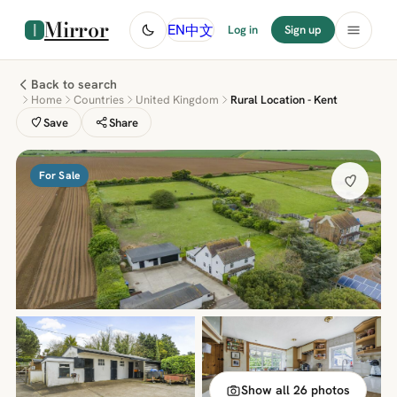
Mirror
中文
EN
Log in
Sign up
Back to search
Home
Countries
United Kingdom
Rural Location - Kent
Save
Share
For Sale
Show all 26 photos