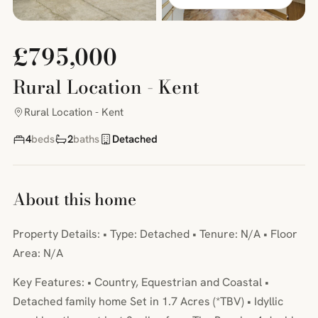
£795,000
Rural Location - Kent
Rural Location - Kent
4
beds
2
baths
Detached
About this home
Property Details: • Type: Detached • Tenure: N/A • Floor
Area: N/A
Key Features: • Country, Equestrian and Coastal •
Detached family home Set in 1.7 Acres (*TBV) • Idyllic