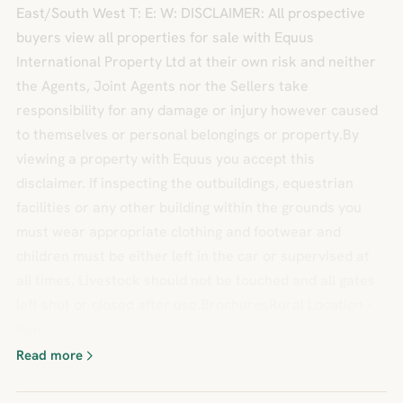
East/South West T: E: W: DISCLAIMER: All prospective
buyers view all properties for sale with Equus
International Property Ltd at their own risk and neither
the Agents, Joint Agents nor the Sellers take
responsibility for any damage or injury however caused
to themselves or personal belongings or property.By
viewing a property with Equus you accept this
disclaimer. If inspecting the outbuildings, equestrian
facilities or any other building within the grounds you
must wear appropriate clothing and footwear and
children must be either left in the car or supervised at
all times. Livestock should not be touched and all gates
left shut or closed after use.BrochuresRural Location -
Kent
Read more