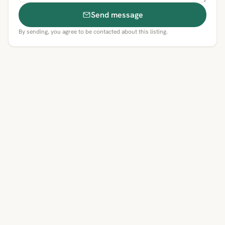
Send message
By sending, you agree to be contacted about this listing.