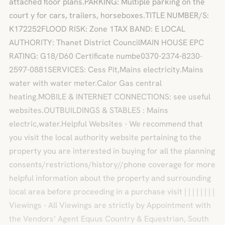
attached floor plans.PARKING: Multiple parking on the
court y for cars, trailers, horseboxes.TITLE NUMBER/S:
K172252FLOOD RISK: Zone 1TAX BAND: E LOCAL
AUTHORITY: Thanet District CouncilMAIN HOUSE EPC
RATING: G18/D60 Certificate numbe0370-2374-8230-
2597-0881SERVICES: Cess Pit,Mains electricity.Mains
water with water meter.Calor Gas central
heating.MOBILE & INTERNET CONNECTIONS: see useful
websites.OUTBUILDINGS & STABLES : Mains
electric,water.Helpful Websites - We recommend that
you visit the local authority website pertaining to the
property you are interested in buying for all the planning
consents/restrictions/history//phone coverage for more
helpful information about the property and surrounding
local area before proceeding in a purchase visit | | | | | | | |
Viewings - All Viewings are strictly by Appointment with
the Vendors’ Agent Equus Country & Equestrian, South