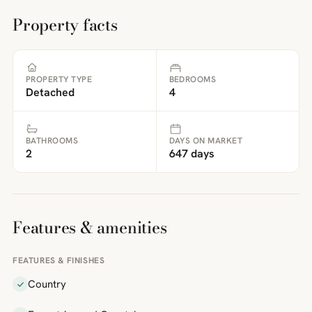
Property facts
PROPERTY TYPE
BEDROOMS
Detached
4
BATHROOMS
DAYS ON MARKET
2
647 days
Features & amenities
FEATURES & FINISHES
Country