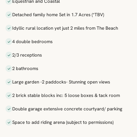
Equestrian and Coastal
Detached family home Set in 1.7 Acres (*TBV)
Idyllic rural location yet just 2 miles from The Beach
4 double bedrooms
2/3 receptions
2 bathrooms
Large garden -2 paddocks- Stunning open views
2 brick stable blocks inc: 5 loose boxes & tack room
Double garage extensive concrete courtyard/ parking
Space to add riding arena (subject to permissions)