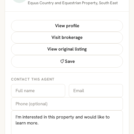
Equus Country and Equestrian Property, South East
View profile
Visit brokerage
View original listing
Save
CONTACT THIS AGENT