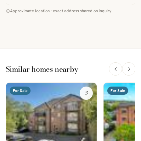
Approximate location · exact address shared on inquiry
Similar homes nearby
For Sale
For Sale