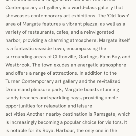
Contemporary art gallery is a world-class gallery that
showcases contemporary art exhibitions. The 'Old Town'
area of Margate features a vibrant piazza, as well as a
variety of restaurants, cafes, and a reinvigorated
harbor, providing a charming atmosphere. Margate itself
is a fantastic seaside town, encompassing the
surrounding areas of Cliftonville, Garlinge, Palm Bay, and
Westbrook. The town exudes an energetic atmosphere
and offers a range of attractions. In addition to the
Turner Contemporary art gallery and the revitalized
Dreamland pleasure park, Margate boasts stunning
sandy beaches and sparkling bays, providing ample
opportunities for relaxation and leisure
activities.Another nearby destination is Ramsgate, which
is increasingly becoming a popular choice for visitors. It
is notable for its Royal Harbour, the only one in the