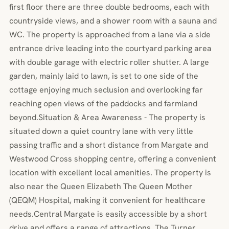
first floor there are three double bedrooms, each with
countryside views, and a shower room with a sauna and
WC. The property is approached from a lane via a side
entrance drive leading into the courtyard parking area
with double garage with electric roller shutter. A large
garden, mainly laid to lawn, is set to one side of the
cottage enjoying much seclusion and overlooking far
reaching open views of the paddocks and farmland
beyond.Situation & Area Awareness - The property is
situated down a quiet country lane with very little
passing traffic and a short distance from Margate and
Westwood Cross shopping centre, offering a convenient
location with excellent local amenities. The property is
also near the Queen Elizabeth The Queen Mother
(QEQM) Hospital, making it convenient for healthcare
needs.Central Margate is easily accessible by a short
drive and offers a range of attractions. The Turner