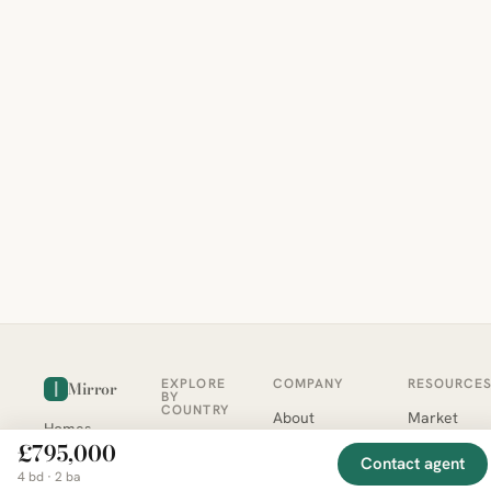
EXPLORE
COMPANY
RESOURCE
Mirror
BY
COUNTRY
About
Market
Homes
Methodology
Trends
Canada
£795,000
around
Contact
Neighborho
Contact agent
United
the world,
Privacy
Guides
4 bd · 2 ba
States