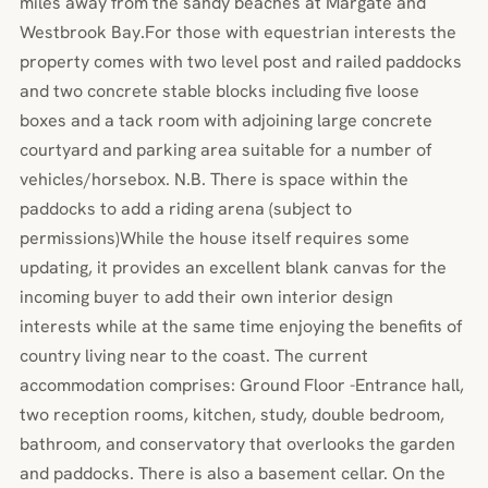
miles away from the sandy beaches at Margate and
Westbrook Bay.For those with equestrian interests the
property comes with two level post and railed paddocks
and two concrete stable blocks including five loose
boxes and a tack room with adjoining large concrete
courtyard and parking area suitable for a number of
vehicles/horsebox. N.B. There is space within the
paddocks to add a riding arena (subject to
permissions)While the house itself requires some
updating, it provides an excellent blank canvas for the
incoming buyer to add their own interior design
interests while at the same time enjoying the benefits of
country living near to the coast. The current
accommodation comprises: Ground Floor -Entrance hall,
two reception rooms, kitchen, study, double bedroom,
bathroom, and conservatory that overlooks the garden
and paddocks. There is also a basement cellar. On the