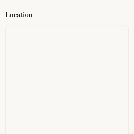
Location