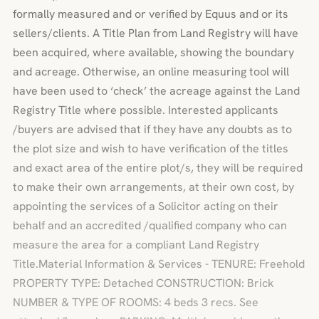
formally measured and or verified by Equus and or its
sellers/clients. A Title Plan from Land Registry will have
been acquired, where available, showing the boundary
and acreage. Otherwise, an online measuring tool will
have been used to ‘check’ the acreage against the Land
Registry Title where possible. Interested applicants
/buyers are advised that if they have any doubts as to
the plot size and wish to have verification of the titles
and exact area of the entire plot/s, they will be required
to make their own arrangements, at their own cost, by
appointing the services of a Solicitor acting on their
behalf and an accredited /qualified company who can
measure the area for a compliant Land Registry
Title.Material Information & Services - TENURE: Freehold
PROPERTY TYPE: Detached CONSTRUCTION: Brick
NUMBER & TYPE OF ROOMS: 4 beds 3 recs. See