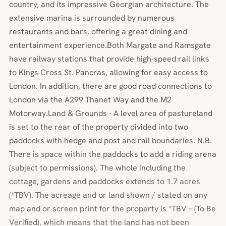
country, and its impressive Georgian architecture. The
extensive marina is surrounded by numerous
restaurants and bars, offering a great dining and
entertainment experience.Both Margate and Ramsgate
have railway stations that provide high-speed rail links
to Kings Cross St. Pancras, allowing for easy access to
London. In addition, there are good road connections to
London via the A299 Thanet Way and the M2
Motorway.Land & Grounds - A level area of pastureland
is set to the rear of the property divided into two
paddocks with hedge and post and rail boundaries. N.B.
There is space within the paddocks to add a riding arena
(subject to permissions). The whole including the
cottage, gardens and paddocks extends to 1.7 acres
(*TBV). The acreage and or land shown / stated on any
map and or screen print for the property is *TBV – (To Be
Verified), which means that the land has not been