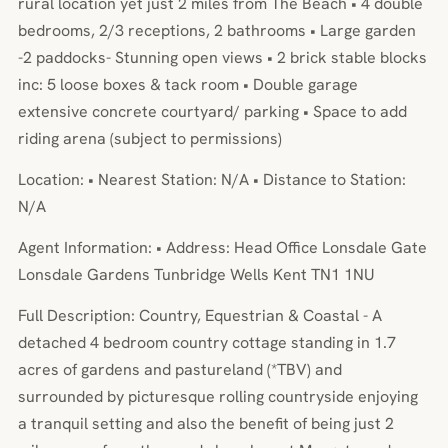
rural location yet just 2 miles from The Beach • 4 double
bedrooms, 2/3 receptions, 2 bathrooms • Large garden
-2 paddocks- Stunning open views • 2 brick stable blocks
inc: 5 loose boxes & tack room • Double garage
extensive concrete courtyard/ parking • Space to add
riding arena (subject to permissions)
Location: • Nearest Station: N/A • Distance to Station:
N/A
Agent Information: • Address: Head Office Lonsdale Gate
Lonsdale Gardens Tunbridge Wells Kent TN1 1NU
Full Description: Country, Equestrian & Coastal - A
detached 4 bedroom country cottage standing in 1.7
acres of gardens and pastureland (*TBV) and
surrounded by picturesque rolling countryside enjoying
a tranquil setting and also the benefit of being just 2