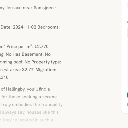
nny Terrace near Samsjøen -
d Date: 2024-11-02 Bedrooms:
m² Price per m²: €2,770
ng: No Has Basement: No
mming pool: No Property type:
rest area: 32.7% Migration:
3,310
f Hallingby, you’ll find a
t for those seeking a serene
 truly embodies the tranquility
I always say, houses like this
n they're located in such a