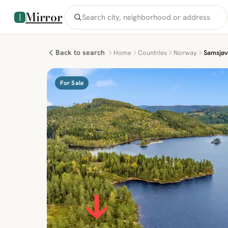
Mirror
Back to search
Home
Countries
Norway
Samsjøv
For Sale