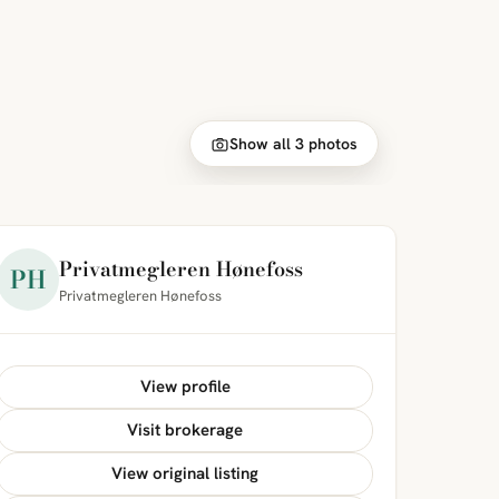
Show all 3 photos
Privatmegleren Hønefoss
PH
Privatmegleren Hønefoss
View profile
Visit brokerage
View original listing