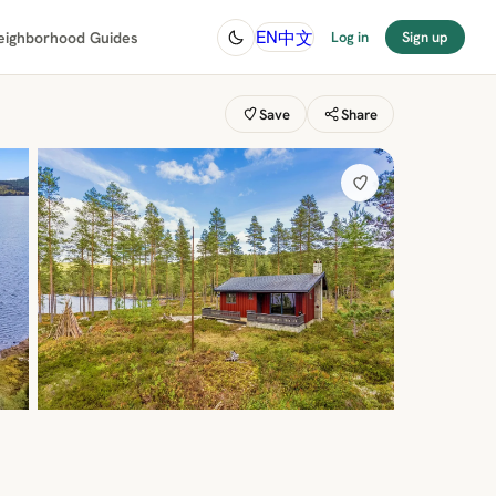
中文
EN
eighborhood Guides
Log in
Sign up
Save
Share