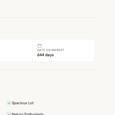
DAYS ON MARKET
644 days
Spacious Lot
Nature Enthusiasts