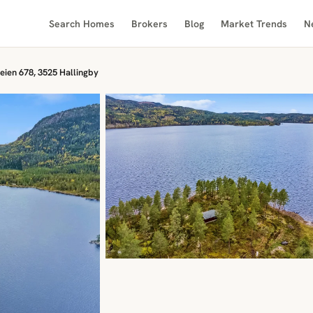
Search Homes
Brokers
Blog
Market Trends
N
eien 678, 3525 Hallingby