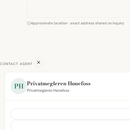
Approximate location · exact address shared on inquiry
CONTACT AGENT
Privatmegleren Hønefoss
PH
Privatmegleren Hønefoss