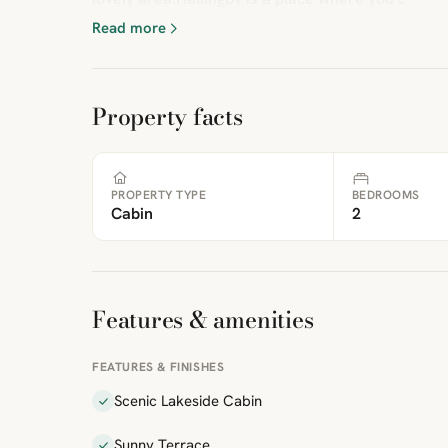
Read more
Property facts
PROPERTY TYPE
BEDROOMS
Cabin
2
Features & amenities
FEATURES & FINISHES
Scenic Lakeside Cabin
Sunny Terrace