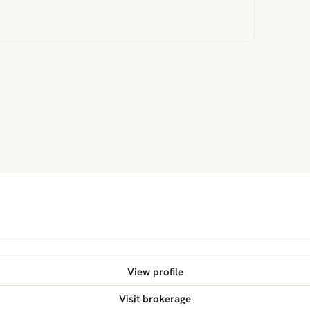
View profile
Visit brokerage