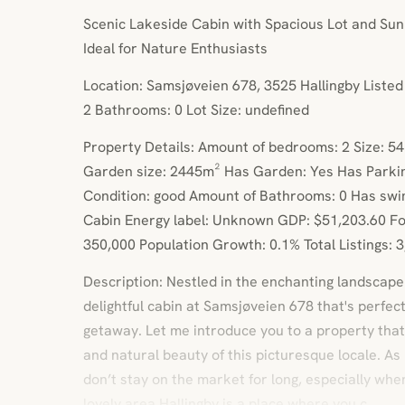
Scenic Lakeside Cabin with Spacious Lot and Su
Ideal for Nature Enthusiasts
Location: Samsjøveien 678, 3525 Hallingby Liste
2 Bathrooms: 0 Lot Size: undefined
Property Details: Amount of bedrooms: 2 Size: 54
Garden size: 2445m² Has Garden: Yes Has Parki
Condition: good Amount of Bathrooms: 0 Has swi
Cabin Energy label: Unknown GDP: $51,203.60 Fo
350,000 Population Growth: 0.1% Total Listings: 
Description: Nestled in the enchanting landscape o
delightful cabin at Samsjøveien 678 that's perfec
getaway. Let me introduce you to a property that
and natural beauty of this picturesque locale. As 
don’t stay on the market for long, especially whe
lovely area.Hallingby is a place where you c