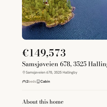
€149,573
Samsjøveien 678, 3525 Halli
Samsjøveien 678, 3525 Hallingby
2
beds
Cabin
About this home