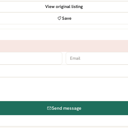
View original listing
Save
Send message