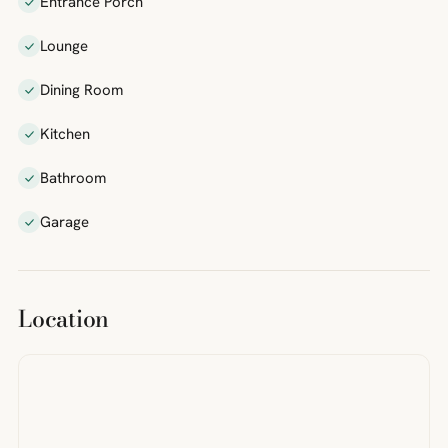
Entrance Porch
Lounge
Dining Room
Kitchen
Bathroom
Garage
Location