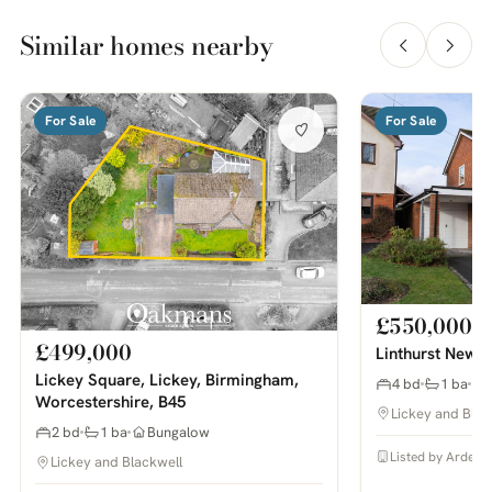
Similar homes nearby
For Sale
For Sale
£550,000
£499,000
Linthurst Newto
Lickey Square, Lickey, Birmingham,
4 bd
1 ba
Worcestershire, B45
Lickey and Blac
2 bd
1 ba
Bungalow
Listed by Arden 
Lickey and Blackwell