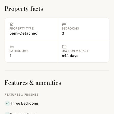
Property facts
PROPERTY TYPE
BEDROOMS
Semi-Detached
3
BATHROOMS
DAYS ON MARKET
1
644 days
Features & amenities
FEATURES & FINISHES
Three Bedrooms