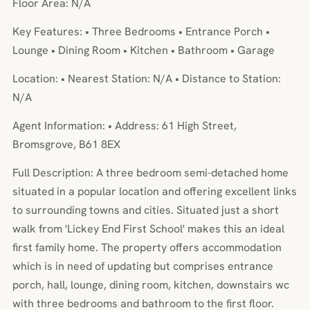
Floor Area: N/A
Key Features: • Three Bedrooms • Entrance Porch •
Lounge • Dining Room • Kitchen • Bathroom • Garage
Location: • Nearest Station: N/A • Distance to Station:
N/A
Agent Information: • Address: 61 High Street,
Bromsgrove, B61 8EX
Full Description: A three bedroom semi-detached home
situated in a popular location and offering excellent links
to surrounding towns and cities. Situated just a short
walk from 'Lickey End First School' makes this an ideal
first family home. The property offers accommodation
which is in need of updating but comprises entrance
porch, hall, lounge, dining room, kitchen, downstairs wc
with three bedrooms and bathroom to the first floor.