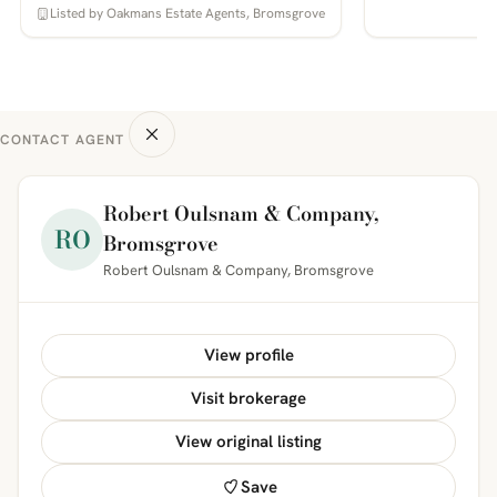
Listed by Oakmans Estate Agents, Bromsgrove
CONTACT AGENT
Robert Oulsnam & Company,
RO
Bromsgrove
Robert Oulsnam & Company, Bromsgrove
View profile
Visit brokerage
View original listing
Save