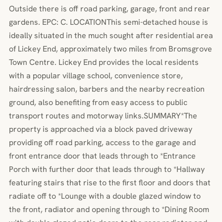
Outside there is off road parking, garage, front and rear
gardens. EPC: C. LOCATIONThis semi-detached house is
ideally situated in the much sought after residential area
of Lickey End, approximately two miles from Bromsgrove
Town Centre. Lickey End provides the local residents
with a popular village school, convenience store,
hairdressing salon, barbers and the nearby recreation
ground, also benefiting from easy access to public
transport routes and motorway links.SUMMARY*The
property is approached via a block paved driveway
providing off road parking, access to the garage and
front entrance door that leads through to *Entrance
Porch with further door that leads through to *Hallway
featuring stairs that rise to the first floor and doors that
radiate off to *Lounge with a double glazed window to
the front, radiator and opening through to *Dining Room