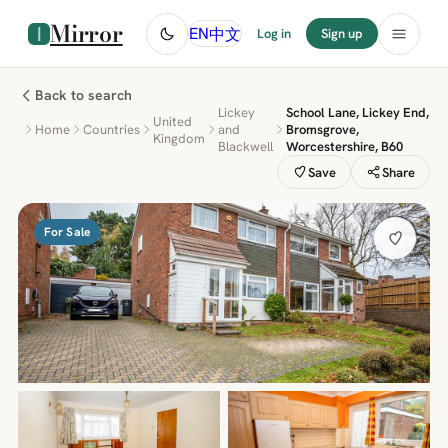
Mirror
中文
EN
Log in
Sign up
Back to search
Lickey
School Lane, Lickey End,
United
Home
Countries
and
Bromsgrove,
Kingdom
Blackwell
Worcestershire, B60
Save
Share
For Sale