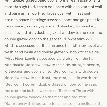
with double glazed patio doors to the rear radiator and
door through to *Kitchen equipped with a mixture of wall
and base units, work surfaces over with inset sink
drainer, space for fridge freezer, space and gas point for
freestanding cooker, space and plumbing for washing
machine, radiator, double glazed window to the rear and
double glazed door to the garden. *Downstairs WC
which is accessed off the entrance hall with low level wc,
wash hand basin and double glazed window to the side.
*First Floor Landing accessed via stairs from the hall
with double glazed window to the side, airing cupboard,
loft access and doors off to *Bedroom One with double
glazed window to the front, radiator, built in wardrobe.
*Bedroom Two with double glazed window to the rear,
radiator and built in wardrobe.*Bedroom Three with
double glazed window to the front and radiator.
*Bathroom with fitted suite to comprise of panelled bath,