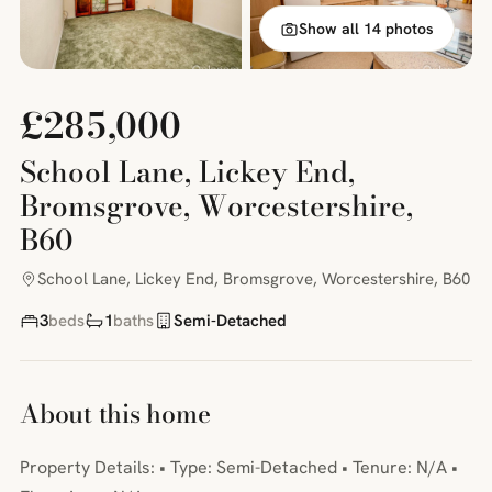
Show all 14 photos
£285,000
School Lane, Lickey End,
Bromsgrove, Worcestershire,
B60
School Lane, Lickey End, Bromsgrove, Worcestershire, B60
3
beds
1
baths
Semi-Detached
About this home
Property Details: • Type: Semi-Detached • Tenure: N/A •