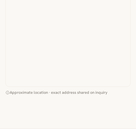
Approximate location · exact address shared on inquiry