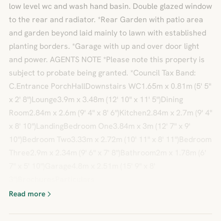
low level wc and wash hand basin. Double glazed window
to the rear and radiator. *Rear Garden with patio area
and garden beyond laid mainly to lawn with established
planting borders. *Garage with up and over door light
and power. AGENTS NOTE *Please note this property is
subject to probate being granted. *Council Tax Band:
C.Entrance PorchHallDownstairs WC1.65m x 0.81m (5' 5"
x 2' 8")Lounge3.9m x 3.48m (12' 10" x 11' 5")Dining
Room2.84m x 2.6m (9' 4" x 8' 6")Kitchen2.84m x 2.7m (9' 4"
x 8' 10")LandingBedroom One3.84m x 3m (12' 7" x 9'
10")Bedroom Two3.33m x 2.72m (10' 11" x 8' 11")Bedroom
Three2.9m x 2.34m (9' 6" x 7' 8")Bathroom2m x 1.78m (6'
7" x 5' 10")Garage4.8m x 2.51m (15' 9" x 8'
3")BrochuresParticulars
Read more