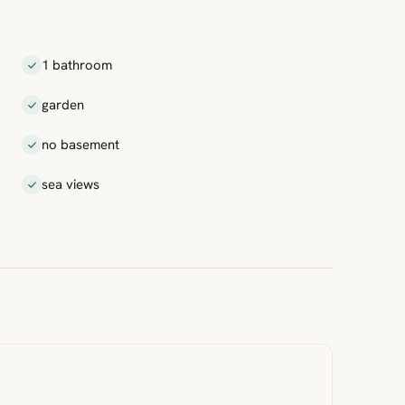
1 bathroom
garden
no basement
sea views