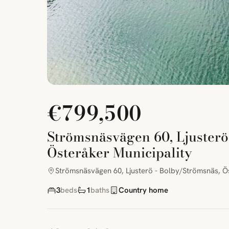
€799,500
Strömsnäsvägen 60, Ljusterö
Österåker Municipality
Strömsnäsvägen 60, Ljusterö - Bolby/Strömsnäs, Ös
3
beds
1
baths
Country home