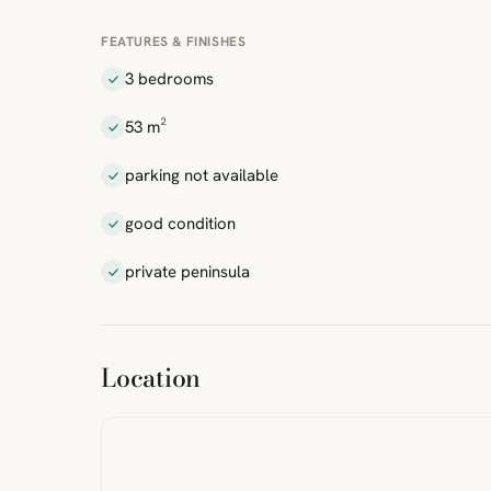
FEATURES & FINISHES
3 bedrooms
53 m²
parking not available
good condition
private peninsula
ibre
|
FreeMap
MapTiles
Location
from
StreetMap