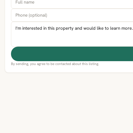
By sending, you agree to be contacted about this listing.