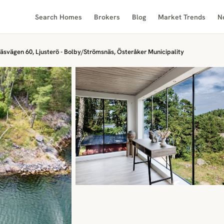
Search Homes
Brokers
Blog
Market Trends
N
äsvägen 60, Ljusterö - Bolby/Strömsnäs, Österåker Municipality