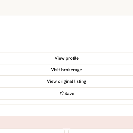
View profile
Visit brokerage
View original listing
Save