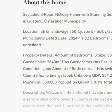
About this home
Secluded 3-Room Holiday Home with Stunning Sea
in Ljusterö, Österåker Municipality
Location: Strömsnäsvägen 60, Ljusterö - Bolby/
Municipality Listed Date: 2024-11-02 Bedrooms: 3
undefined
Property Details: Amount of bedrooms: 3 Size: 5
Garden size: 2640m² Has Garden: Yes Has Parki
Condition: good Amount of Bathrooms: 1 Has swi
Country home Energy label: Unknown GDP: $51,2
Migration: 350,000 Population Growth: 0.1% Total 
Description: Welcome, international travelers an
a serene slice of the Swedish countryside! Let m
escape from the bustle, nestled in the enchanting