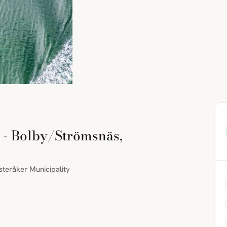
 - Bolby/Strömsnäs,
teråker Municipality