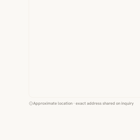
Approximate location · exact address shared on inquiry