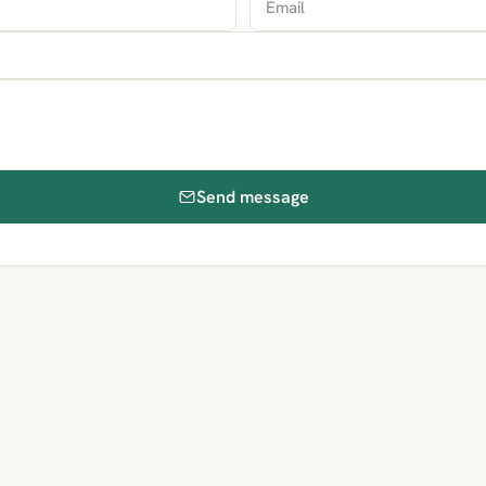
Send message