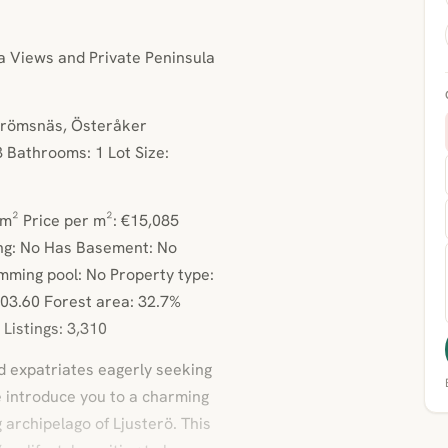
 Views and Private Peninsula
Strömsnäs, Österåker
 Bathrooms: 1 Lot Size:
3m² Price per m²: €15,085
ng: No Has Basement: No
mming pool: No Property type:
03.60 Forest area: 32.7%
Listings: 3,310
d expatriates eagerly seeking
e introduce you to a charming
 archipelago of Ljusterö. This