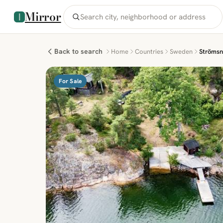
Mirror
Back to search
Home
Countries
Sweden
Strömsn
For Sale