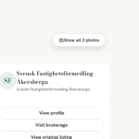
Show all 3 photos
Svensk Fastighetsförmedling
SF
Åkersberga
Svensk Fastighetsförmedling Åkersberga
View profile
Visit brokerage
View original listing