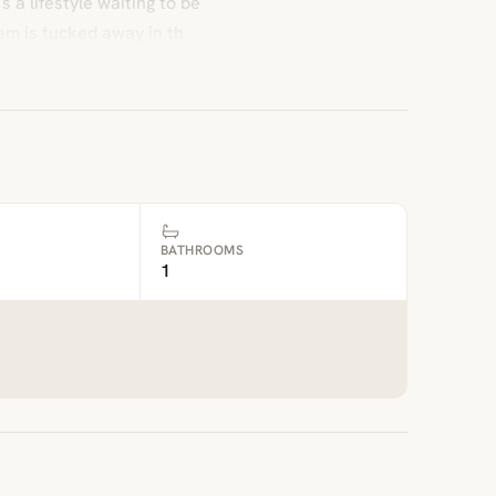
 a lifestyle waiting to be
m is tucked away in th
BATHROOMS
1