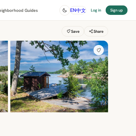
中文
EN
eighborhood Guides
Log in
Sign up
Save
Share