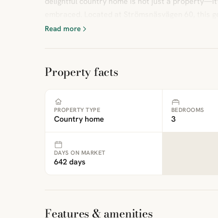
delightful country home is not just a property—it’s
embraced. Located at Strömsnäsvägen 60, this ge
Read more
Property facts
PROPERTY TYPE
BEDROOMS
Country home
3
DAYS ON MARKET
642 days
Features & amenities