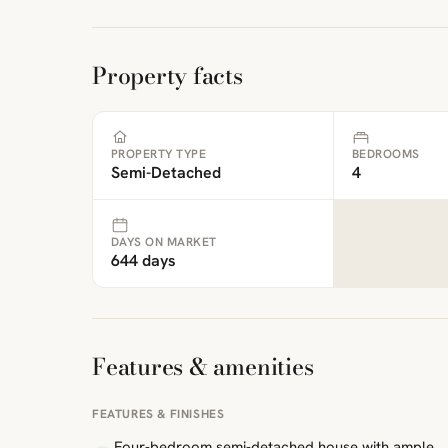
Property facts
PROPERTY TYPE
BEDROOMS
Semi-Detached
4
DAYS ON MARKET
644 days
Features & amenities
FEATURES & FINISHES
Four-bedroom semi-detached house with ample