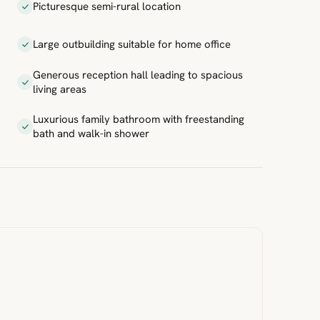
Picturesque semi-rural location
Large outbuilding suitable for home office
Generous reception hall leading to spacious
living areas
Luxurious family bathroom with freestanding
bath and walk-in shower