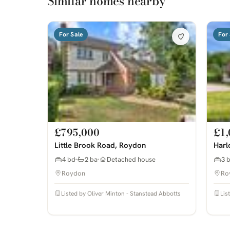
Similar homes nearby
For Sale
For 
£795,000
£1,
Little Brook Road, Roydon
Harl
4 bd
2 ba
Detached house
3 
Roydon
Ro
Listed by Oliver Minton - Stanstead Abbotts
Lis