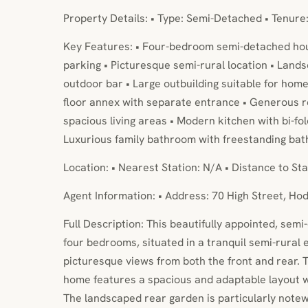
Property Details: • Type: Semi-Detached • Tenure
Key Features: • Four-bedroom semi-detached hou
parking • Picturesque semi-rural location • Land
outdoor bar • Large outbuilding suitable for home
floor annex with separate entrance • Generous re
spacious living areas • Modern kitchen with bi-fo
Luxurious family bathroom with freestanding bat
Location: • Nearest Station: N/A • Distance to Sta
Agent Information: • Address: 70 High Street, H
Full Description: This beautifully appointed, sem
four bedrooms, situated in a tranquil semi-rural 
picturesque views from both the front and rear. T
home features a spacious and adaptable layout wi
The landscaped rear garden is particularly notew