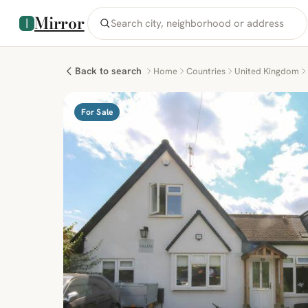
Mirror
Back to search
Home
Countries
United Kingdom
For Sale