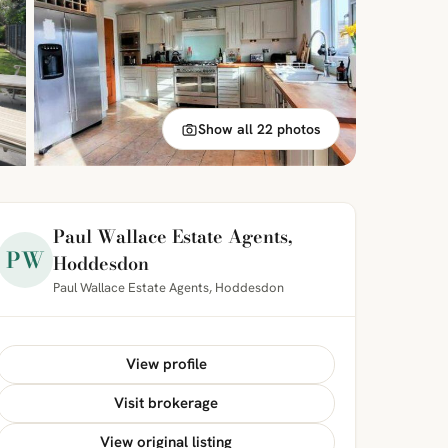
Show all 22 photos
Paul Wallace Estate Agents,
PW
Hoddesdon
Paul Wallace Estate Agents, Hoddesdon
View profile
Visit brokerage
View original listing