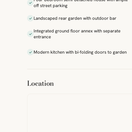
off street parking
Landscaped rear garden with outdoor bar
Integrated ground floor annex with separate
entrance
Modern kitchen with bi-folding doors to garden
ibre
|
FreeMap
MapTiles
Location
from
StreetMap