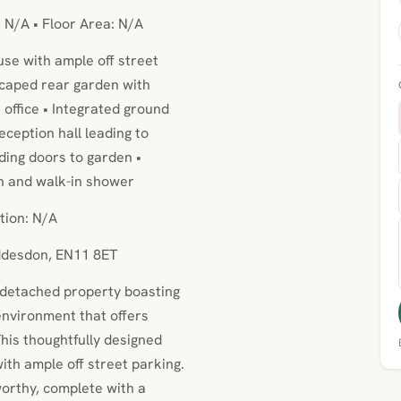
: N/A • Floor Area: N/A
se with ample off street
scaped rear garden with
 office • Integrated ground
ception hall leading to
lding doors to garden •
h and walk-in shower
tion: N/A
oddesdon, EN11 8ET
i-detached property boasting
environment that offers
his thoughtfully designed
th ample off street parking.
orthy, complete with a