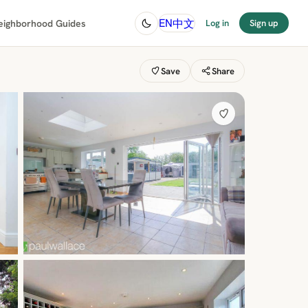
中文
EN
eighborhood Guides
Log in
Sign up
Save
Share