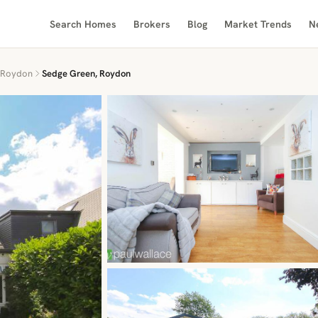
Search Homes
Brokers
Blog
Market Trends
N
Roydon
Sedge Green, Roydon