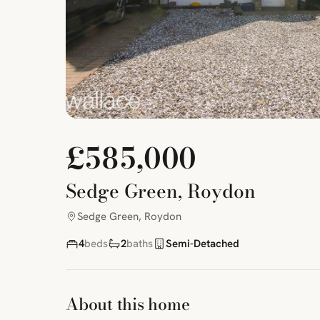
£585,000
Sedge Green, Roydon
Sedge Green, Roydon
4
beds
2
baths
Semi-Detached
About this home