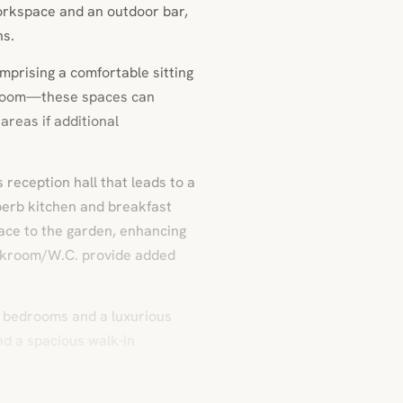
workspace and an outdoor bar,
hs.
mprising a comfortable sitting
 room—these spaces can
areas if additional
reception hall that leads to a
uperb kitchen and breakfast
pace to the garden, enhancing
loakroom/W.C. provide added
ed bedrooms and a luxurious
nd a spacious walk-in