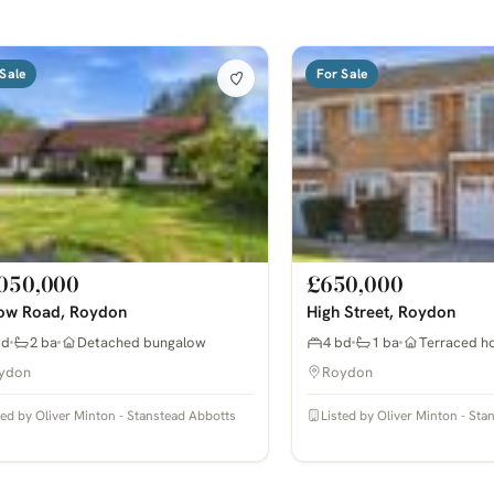
Sale
For Sale
050,000
£650,000
ow Road, Roydon
High Street, Roydon
bd
2 ba
Detached bungalow
4 bd
1 ba
Terraced h
ydon
Roydon
ted by Oliver Minton - Stanstead Abbotts
Listed by Oliver Minton - St