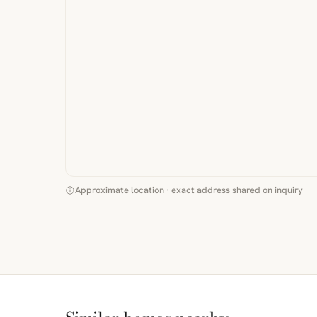
Approximate location · exact address shared on inquiry