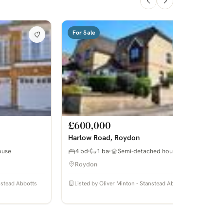
For Sale
£600,000
Harlow Road, Roydon
ouse
4 bd
1 ba
Semi-detached house
Roydon
anstead Abbotts
Listed by Oliver Minton - Stanstead Abbotts