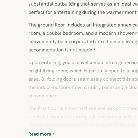
substantial outbuilding that serves as an ideal 
perfect for entertaining during the warmer mont
The ground floor includes an integrated annex co
room, a double bedroom, and a modern shower
conveniently be incorporated into the main living 
accommodation is not needed.
Upon entering, you are welcomed into a generous 
bright living room, which is partially open to a s
area. Bi-folding doors seamlessly connect this s
the indoor-outdoor flow. A utility room and a c
convenience.
The first floor is home to three well-proportion
family bathroom, featuring a freestanding bath a
shower.BrochuresProperty BrochureFull Details
Read more