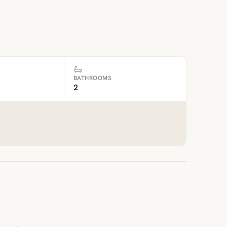
BATHROOMS
2