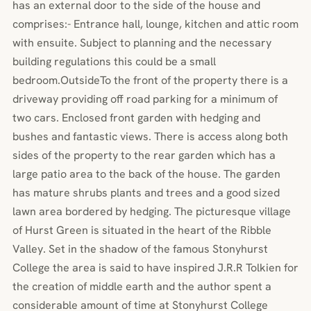
has an external door to the side of the house and
comprises:- Entrance hall, lounge, kitchen and attic room
with ensuite. Subject to planning and the necessary
building regulations this could be a small
bedroom.OutsideTo the front of the property there is a
driveway providing off road parking for a minimum of
two cars. Enclosed front garden with hedging and
bushes and fantastic views. There is access along both
sides of the property to the rear garden which has a
large patio area to the back of the house. The garden
has mature shrubs plants and trees and a good sized
lawn area bordered by hedging. The picturesque village
of Hurst Green is situated in the heart of the Ribble
Valley. Set in the shadow of the famous Stonyhurst
College the area is said to have inspired J.R.R Tolkien for
the creation of middle earth and the author spent a
considerable amount of time at Stonyhurst College