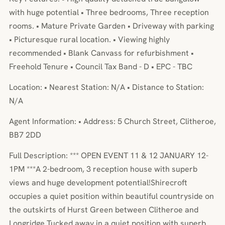
with huge potential • Three bedrooms, Three reception
rooms. • Mature Private Garden • Driveway with parking
• Picturesque rural location. • Viewing highly
recommended • Blank Canvass for refurbishment •
Freehold Tenure • Council Tax Band - D • EPC - TBC
Location: • Nearest Station: N/A • Distance to Station:
N/A
Agent Information: • Address: 5 Church Street, Clitheroe,
BB7 2DD
Full Description: *** OPEN EVENT 11 & 12 JANUARY 12-
1PM ***A 2-bedroom, 3 reception house with superb
views and huge development potential!Shirecroft
occupies a quiet position within beautiful countryside on
the outskirts of Hurst Green between Clitheroe and
Longridge.Tucked away in a quiet position with superb