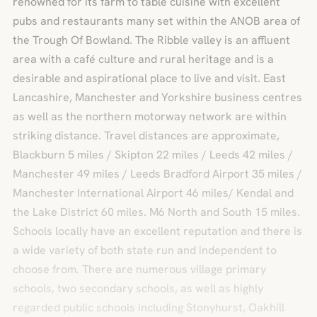
renowned for its farm to table cuisine with excellent
pubs and restaurants many set within the ANOB area of
the Trough Of Bowland. The Ribble valley is an affluent
area with a café culture and rural heritage and is a
desirable and aspirational place to live and visit. East
Lancashire, Manchester and Yorkshire business centres
as well as the northern motorway network are within
striking distance. Travel distances are approximate,
Blackburn 5 miles / Skipton 22 miles / Leeds 42 miles /
Manchester 49 miles / Leeds Bradford Airport 35 miles /
Manchester International Airport 46 miles/ Kendal and
the Lake District 60 miles. M6 North and South 15 miles.
Schools locally have an excellent reputation and there is
a wide variety of both state run and independent to
choose from. There are numerous village primary
schools, two secondary schools, as well as highly
regarded public schools including Stonyhurst, Oakhill