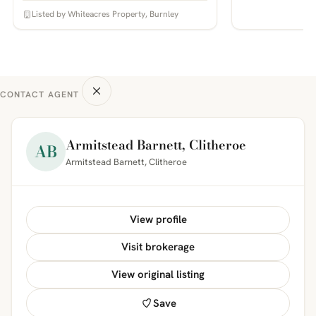
Listed by Whiteacres Property, Burnley
CONTACT AGENT
Armitstead Barnett, Clitheroe
AB
Armitstead Barnett, Clitheroe
View profile
Visit brokerage
View original listing
Save