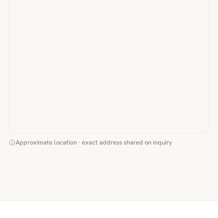
Approximate location · exact address shared on inquiry