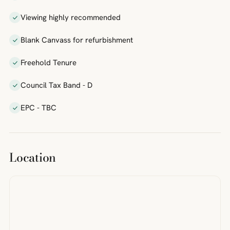
Viewing highly recommended
Blank Canvass for refurbishment
Freehold Tenure
Council Tax Band - D
EPC - TBC
Location