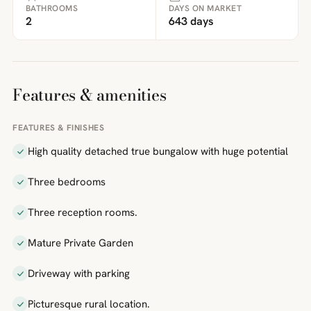
BATHROOMS
DAYS ON MARKET
2
643 days
Features & amenities
FEATURES & FINISHES
High quality detached true bungalow with huge potential
Three bedrooms
Three reception rooms.
Mature Private Garden
Driveway with parking
Picturesque rural location.