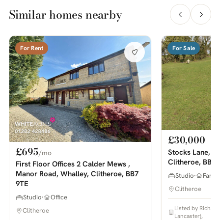
Similar homes nearby
For Rent
For Sale
£30,000
£695
Stocks Lane, M
/mo
Clitheroe, BB7
First Floor Offices 2 Calder Mews ,
Manor Road, Whalley, Clitheroe, BB7
Studio
Farm 
9TE
Clitheroe
Studio
Office
Listed by Richar
Clitheroe
Lancaster),