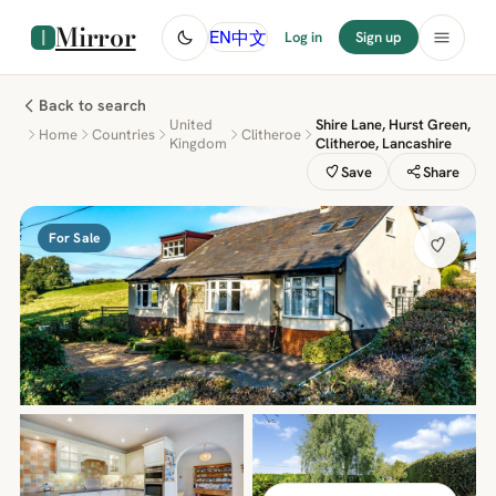
Mirror
中文
EN
Log in
Sign up
Back to search
United
Shire Lane, Hurst Green,
Home
Countries
Clitheroe
Kingdom
Clitheroe, Lancashire
Save
Share
For Sale