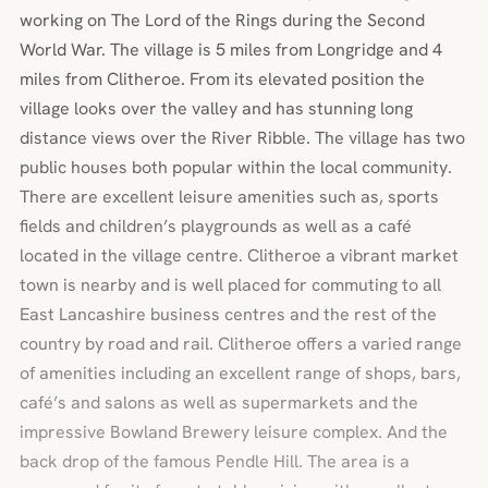
working on The Lord of the Rings during the Second
World War. The village is 5 miles from Longridge and 4
miles from Clitheroe. From its elevated position the
village looks over the valley and has stunning long
distance views over the River Ribble. The village has two
public houses both popular within the local community.
There are excellent leisure amenities such as, sports
fields and children’s playgrounds as well as a café
located in the village centre. Clitheroe a vibrant market
town is nearby and is well placed for commuting to all
East Lancashire business centres and the rest of the
country by road and rail. Clitheroe offers a varied range
of amenities including an excellent range of shops, bars,
café’s and salons as well as supermarkets and the
impressive Bowland Brewery leisure complex. And the
back drop of the famous Pendle Hill. The area is a