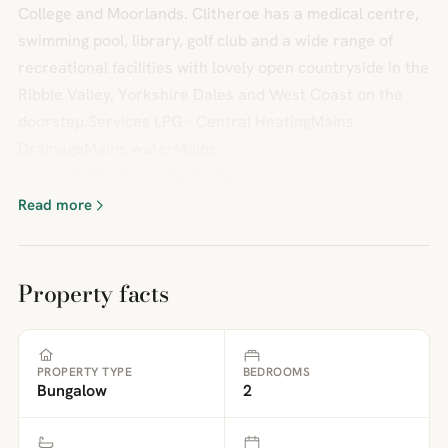
College and Moorlands. Clitheroe has a medical centre,
swimming pool, library, golf club and a wide range of
recreational facilities with lovely open countryside in the
Ribble Valley, Yorkshire Dales and West Coast on the
doorstep.Services LPG - Central HeatingMains
DrainageMains waterMains
electricityBrochuresParticulars
Read more
Property facts
PROPERTY TYPE
BEDROOMS
Bungalow
2