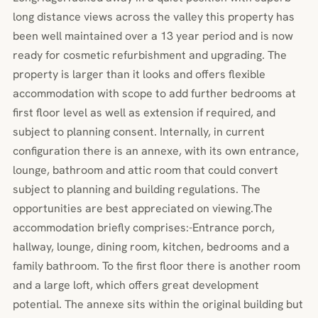
long distance views across the valley this property has
been well maintained over a 13 year period and is now
ready for cosmetic refurbishment and upgrading. The
property is larger than it looks and offers flexible
accommodation with scope to add further bedrooms at
first floor level as well as extension if required, and
subject to planning consent. Internally, in current
configuration there is an annexe, with its own entrance,
lounge, bathroom and attic room that could convert
subject to planning and building regulations. The
opportunities are best appreciated on viewing.The
accommodation briefly comprises:-Entrance porch,
hallway, lounge, dining room, kitchen, bedrooms and a
family bathroom. To the first floor there is another room
and a large loft, which offers great development
potential. The annexe sits within the original building but