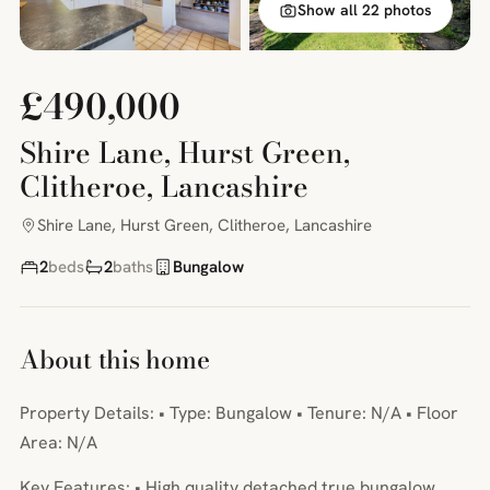
Show all 22 photos
£490,000
Shire Lane, Hurst Green,
Clitheroe, Lancashire
Shire Lane, Hurst Green, Clitheroe, Lancashire
2
beds
2
baths
Bungalow
About this home
Property Details: • Type: Bungalow • Tenure: N/A • Floor
Area: N/A
Key Features: • High quality detached true bungalow