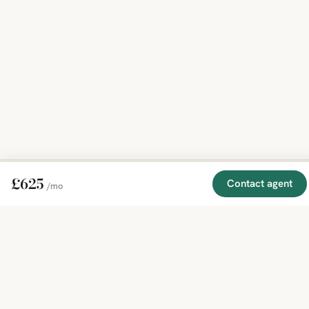
£625
Contact agent
/mo
EXPLORE
COMPANY
RESOURCE
Mirror
BY
COUNTRY
About
Market
Homes
Methodology
Trends
Canada
around
Contact
Neighborho
United
the world,
Privacy
Guides
States
Terms
Blog
in one
United
MCP Serve
Kingdom
place.
Australia
Curated