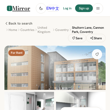
Mirror
中文
EN
Log in
Sign up
Back to search
United
Shultern Lane, Cannon
Home
Countries
Coventry
Kingdom
Park, Coventry
Save
Share
For Rent