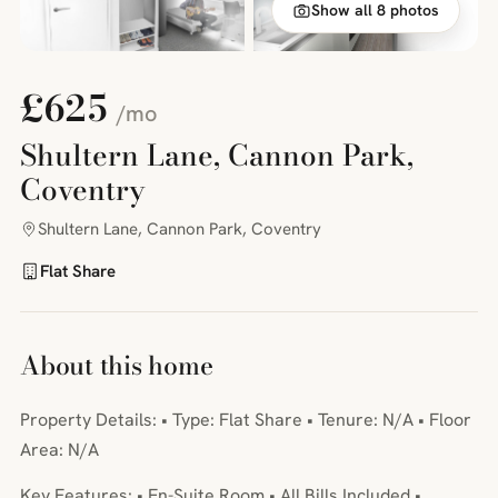
Show all 8 photos
£625
/mo
Shultern Lane, Cannon Park,
Coventry
Shultern Lane, Cannon Park, Coventry
Flat Share
About this home
Property Details: • Type: Flat Share • Tenure: N/A • Floor
Area: N/A
Key Features: • En-Suite Room • All Bills Included •