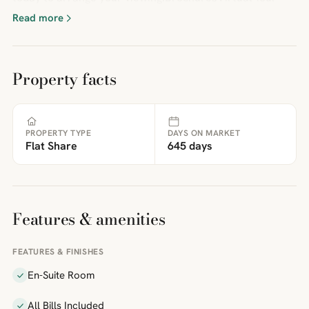
Read more
Property facts
PROPERTY TYPE
DAYS ON MARKET
Flat Share
645 days
Features & amenities
FEATURES & FINISHES
En-Suite Room
All Bills Included