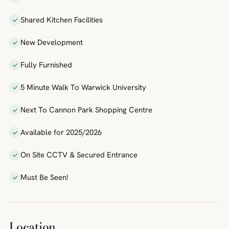
Shared Kitchen Facilities
New Development
Fully Furnished
5 Minute Walk To Warwick University
Next To Cannon Park Shopping Centre
Available for 2025/2026
On Site CCTV & Secured Entrance
Must Be Seen!
Location