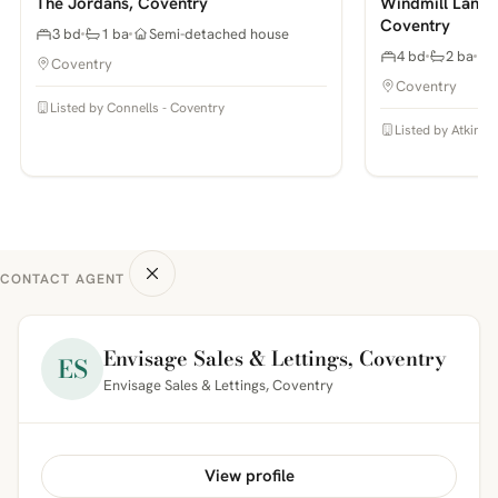
The Jordans, Coventry
Windmill Lane,
Coventry
3 bd
1 ba
Semi-detached house
4 bd
2 ba
Coventry
Coventry
Listed by Connells - Coventry
Listed by Atkinso
CONTACT AGENT
Envisage Sales & Lettings, Coventry
ES
Envisage Sales & Lettings, Coventry
View profile