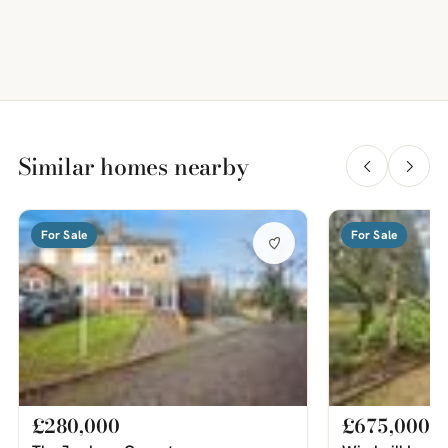
Similar homes nearby
For Sale
For Sale
£280,000
£675,000