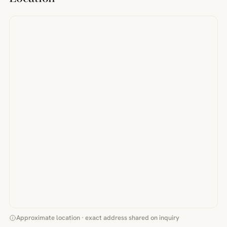
Approximate location · exact address shared on inquiry