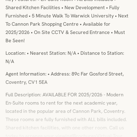
Shared Kitchen Facilities • New Development • Fully
Furnished • 5 Minute Walk To Warwick University • Next
To Cannon Park Shopping Centre • Available for
2025/2026 • On Site CCTV & Secured Entrance • Must
Be Seen!
Location: • Nearest Station: N/A • Distance to Station:
N/A
Agent Information: • Address: 89c Far Gosford Street,
Coventry, CV1 5EA
Full Description: AVAILABLE FOR 2025/2026 - Modern
En-Suite rooms to rent for the next academic year,
located in the popular area of Cannon Park, Coventry.
These rooms are fully furnished with ALL bills included.
Shared kitchen facilities, with one other room. Call us
today to arrange your viewing!BrochuresVirtual Tour