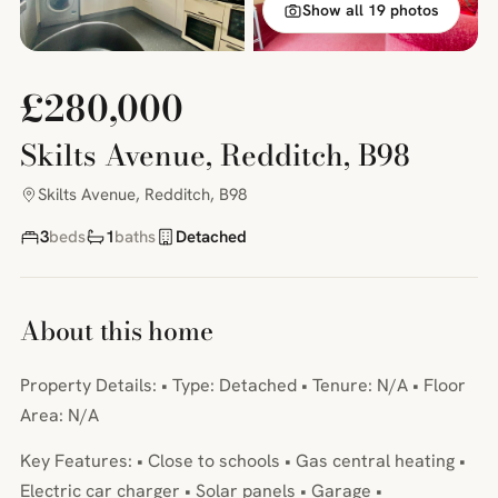
Show all 19 photos
£280,000
Skilts Avenue, Redditch, B98
Skilts Avenue, Redditch, B98
3
beds
1
baths
Detached
About this home
Property Details: • Type: Detached • Tenure: N/A • Floor
Area: N/A
Key Features: • Close to schools • Gas central heating •
Electric car charger • Solar panels • Garage •