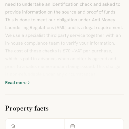
need to undertake an identification check and asked to
provide information on the source and proof of funds.
This is done to meet our obligation under Anti Money
Laundering Regulations (AML) and is a legal requirement.
We use a specialist third party service together with an
in-house compliance team to verify your information.
The cost of these checks is £70 +VAT per purchase,
which is paid in advance, when an offer is agreed and
prior to a sales memorandum being issued. This charge
is non-refundable under any circumstances.
Read more
Property facts