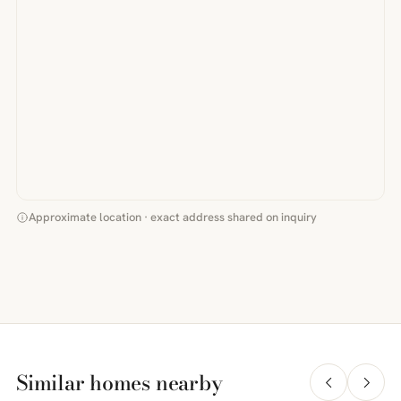
Approximate location · exact address shared on inquiry
Similar homes nearby