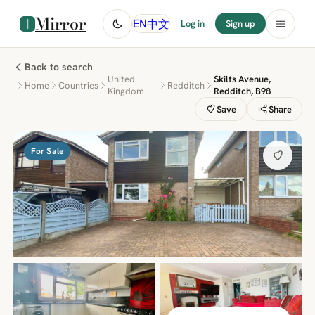
Mirror
中文
EN
Log in
Sign up
Back to search
United
Skilts Avenue,
Home
Countries
Redditch
Kingdom
Redditch, B98
Save
Share
For Sale