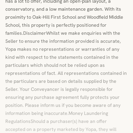
has a lot to offer, including an open-plan layout, a
conservatory, and a low maintenance garden. With its
proximity to Oak-Hill First School and Woodfield Middle
School, this property is perfectly positioned for
families.DisclaimerWhilst we make enquiries with the
Seller to ensure the information provided is accurate,
Yopa makes no representations or warranties of any
kind with respect to the statements contained in the
particulars which should not be relied upon as
representations of fact. All representations contained in
the particulars are based on details supplied by the
Seller. Your Conveyancer is legally responsible for
ensuring any purchase agreement fully protects your
position. Please inform us if you become aware of any
information being inaccurate.Money Laundering
RegulationsShould a purchaser(s) have an offer
accepted on a property marketed by Yopa, they will