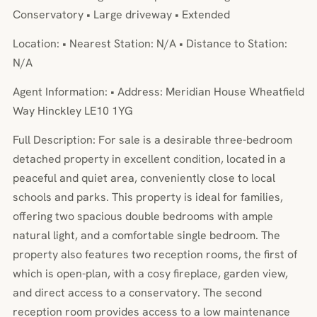
Conservatory • Large driveway • Extended
Location: • Nearest Station: N/A • Distance to Station:
N/A
Agent Information: • Address: Meridian House Wheatfield
Way Hinckley LE10 1YG
Full Description: For sale is a desirable three-bedroom
detached property in excellent condition, located in a
peaceful and quiet area, conveniently close to local
schools and parks. This property is ideal for families,
offering two spacious double bedrooms with ample
natural light, and a comfortable single bedroom. The
property also features two reception rooms, the first of
which is open-plan, with a cosy fireplace, garden view,
and direct access to a conservatory. The second
reception room provides access to a low maintenance