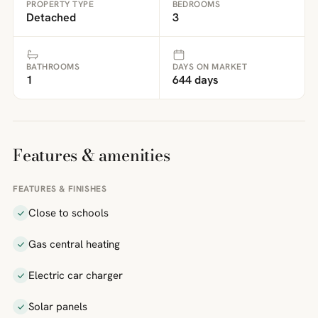
PROPERTY TYPE
BEDROOMS
Detached
3
BATHROOMS
DAYS ON MARKET
1
644 days
Features & amenities
FEATURES & FINISHES
Close to schools
Gas central heating
Electric car charger
Solar panels