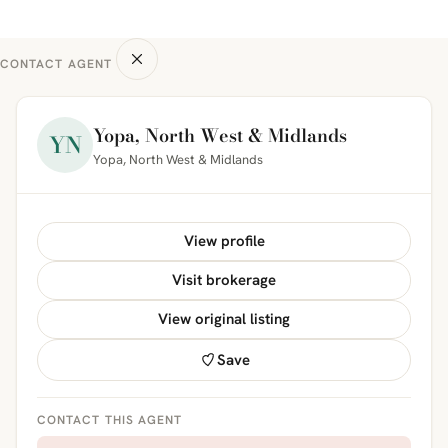
CONTACT AGENT
Yopa, North West & Midlands
YN
Yopa, North West & Midlands
View profile
Visit brokerage
View original listing
Save
CONTACT THIS AGENT