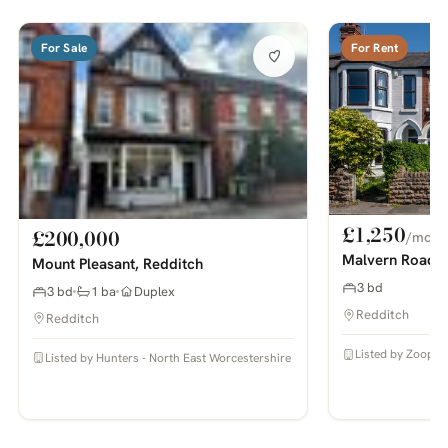
For Sale
For Rent
£1,250
£200,000
/mo
Malvern Road 
Mount Pleasant, Redditch
3 bd
3 bd
1 ba
Duplex
Redditch
Redditch
Listed by Zoopla
Listed by Hunters - North East Worcestershire