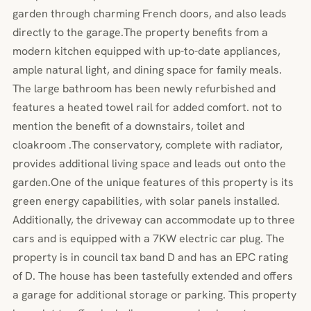
garden through charming French doors, and also leads
directly to the garage.The property benefits from a
modern kitchen equipped with up-to-date appliances,
ample natural light, and dining space for family meals.
The large bathroom has been newly refurbished and
features a heated towel rail for added comfort. not to
mention the benefit of a downstairs, toilet and
cloakroom .The conservatory, complete with radiator,
provides additional living space and leads out onto the
garden.One of the unique features of this property is its
green energy capabilities, with solar panels installed.
Additionally, the driveway can accommodate up to three
cars and is equipped with a 7KW electric car plug. The
property is in council tax band D and has an EPC rating
of D. The house has been tastefully extended and offers
a garage for additional storage or parking. This property