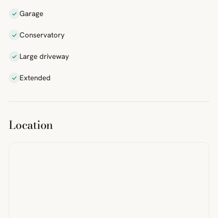
Garage
Conservatory
Large driveway
Extended
Location