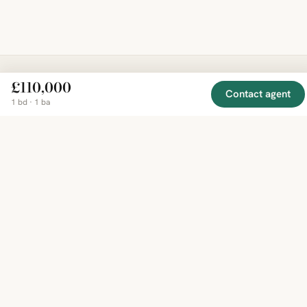
£110,000
EXPLORE
COMPANY
Contact agent
RESOURCE
Mirror
BY
1 bd · 1 ba
COUNTRY
About
Market
Homes
Methodology
Trends
Canada
around
Contact
Neighborho
United
the world,
Privacy
Guides
States
Terms
Blog
in one
United
MCP Serve
Kingdom
place.
Australia
Curated
France
listings
Germany
from
trusted
regional
feeds.