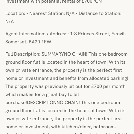
Investment with potential rental of £700PCM
Location: • Nearest Station: N/A • Distance to Station:
N/A
Agent Information: • Address: 1-3 Princes Street, Yeovil,
Somerset, BA20 1EW
Full Description: SUMMARYNO CHAIN! This one bedroom
ground floor flat is located in the heart of town! With its
own private entrance, the property is the perfect first
home or investment and benefits from allocated parking!
The property was previously let out for £700 per month
which makes for a great buy to let
purchase!DESCRIPTIONNO CHAIN! This one bedroom
ground floor flat is located in the heart of town! With its
own private entrance, the property is the perfect first
home or investment, with kitchen/diner, bathroom,