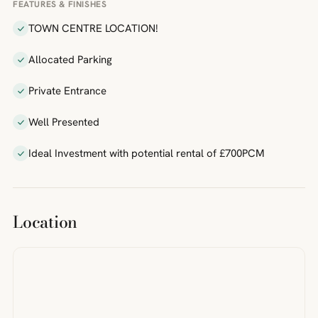
FEATURES & FINISHES
TOWN CENTRE LOCATION!
Allocated Parking
Private Entrance
Well Presented
Ideal Investment with potential rental of £700PCM
Location