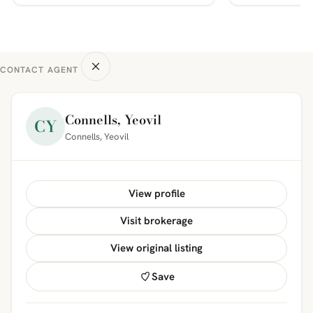
CONTACT AGENT
Connells, Yeovil
CY
Connells, Yeovil
View profile
Visit brokerage
View original listing
Save