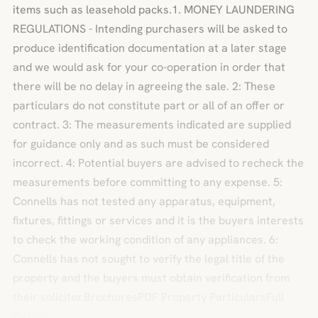
items such as leasehold packs.1. MONEY LAUNDERING
REGULATIONS - Intending purchasers will be asked to
produce identification documentation at a later stage
and we would ask for your co-operation in order that
there will be no delay in agreeing the sale. 2: These
particulars do not constitute part or all of an offer or
contract. 3: The measurements indicated are supplied
for guidance only and as such must be considered
incorrect. 4: Potential buyers are advised to recheck the
measurements before committing to any expense. 5:
Connells has not tested any apparatus, equipment,
fixtures, fittings or services and it is the buyers interests
to check the working condition of any appliances. 6:
Connells has not sought to verify the legal title of the
property and the buyers must obtain verification from
their solicitor.BrochuresPDF Property ParticularsFull
Details