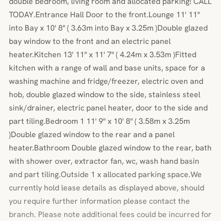
double bedroom, living room and allocated parking! CALL
TODAY.Entrance Hall Door to the front.Lounge 11' 11"
into Bay x 10' 8" ( 3.63m into Bay x 3.25m )Double glazed
bay window to the front and an electric panel
heater.Kitchen 13' 11" x 11' 7" ( 4.24m x 3.53m )Fitted
kitchen with a range of wall and base units, space for a
washing machine and fridge/freezer, electric oven and
hob, double glazed window to the side, stainless steel
sink/drainer, electric panel heater, door to the side and
part tiling.Bedroom 1 11' 9" x 10' 8" ( 3.58m x 3.25m
)Double glazed window to the rear and a panel
heater.Bathroom Double glazed window to the rear, bath
with shower over, extractor fan, wc, wash hand basin
and part tiling.Outside 1 x allocated parking space.We
currently hold lease details as displayed above, should
you require further information please contact the
branch. Please note additional fees could be incurred for