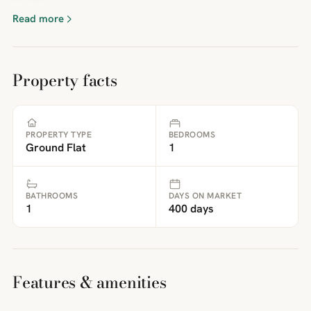
Read more
Property facts
PROPERTY TYPE
BEDROOMS
Ground Flat
1
BATHROOMS
DAYS ON MARKET
1
400 days
Features & amenities