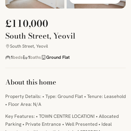
£110,000
South Street, Yeovil
South Street, Yeovil
1
beds
1
baths
Ground Flat
About this home
Property Details: • Type: Ground Flat • Tenure: Leasehold
• Floor Area: N/A
Key Features: • TOWN CENTRE LOCATION! • Allocated
Parking • Private Entrance • Well Presented • Ideal