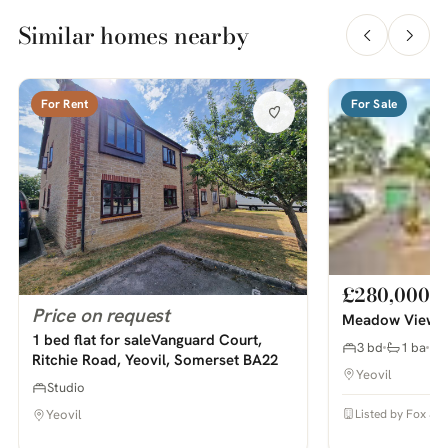
Similar homes nearby
For Rent
For Sale
£280,000
Price on request
Meadow View, S
1 bed flat for saleVanguard Court,
3 bd
1 ba
Ritchie Road, Yeovil, Somerset BA22
Yeovil
Studio
Listed by Fox & S
Yeovil