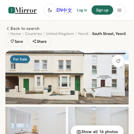
Mirror
中文
EN
Log in
Sign up
Back to search
Home
Countries
United Kingdom
Yeovil
South Street, Yeovil
Save
Share
For Sale
Show all 16 photos