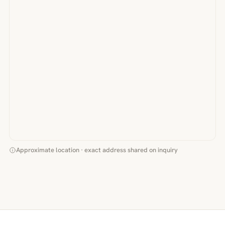
Approximate location · exact address shared on inquiry